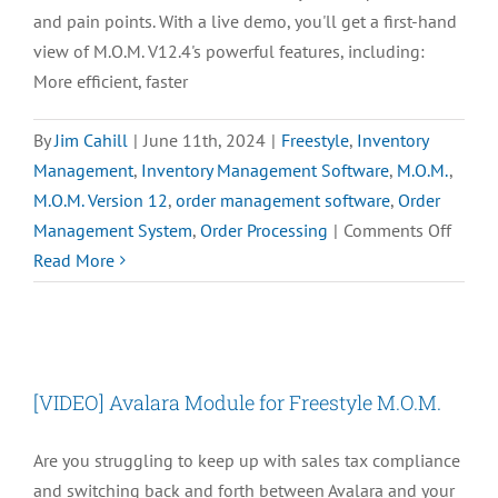
and pain points. With a live demo, you'll get a first-hand
view of M.O.M. V12.4's powerful features, including:
More efficient, faster
By
Jim Cahill
|
June 11th, 2024
|
Freestyle
,
Inventory
Management
,
Inventory Management Software
,
M.O.M.
,
M.O.M. Version 12
,
order management software
,
Order
on
Management System
,
Order Processing
|
Comments Off
Reque
Read More
a
Demo
of
M.O.M
[VIDEO] Avalara Module for Freestyle M.O.M.
V12
Are you struggling to keep up with sales tax compliance
and switching back and forth between Avalara and your