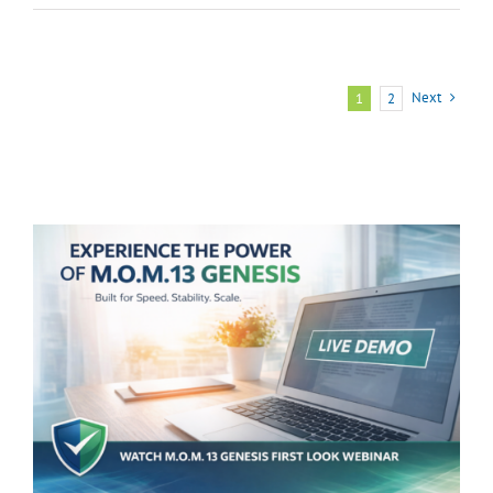
Reasons
You
Need
Next
1
2
M.O.M.’s
BigCommerce
Module