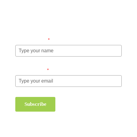
Stay up-to-date regarding the latest news, tips and
information about order management and inventory
management.
Name (required)
*
Email (required)
*
Subscribe