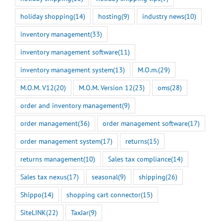
holiday shopping
(14)
hosting
(9)
industry news
(10)
inventory management
(33)
inventory management software
(11)
inventory management system
(13)
M.O.m.
(29)
M.O.M. V12
(20)
M.O.M. Version 12
(23)
oms
(28)
order and inventory management
(9)
order management
(36)
order management software
(17)
order management system
(17)
returns
(15)
returns management
(10)
Sales tax compliance
(14)
Sales tax nexus
(17)
seasonal
(9)
shipping
(26)
Shippo
(14)
shopping cart connector
(15)
SiteLINK
(22)
TaxJar
(9)