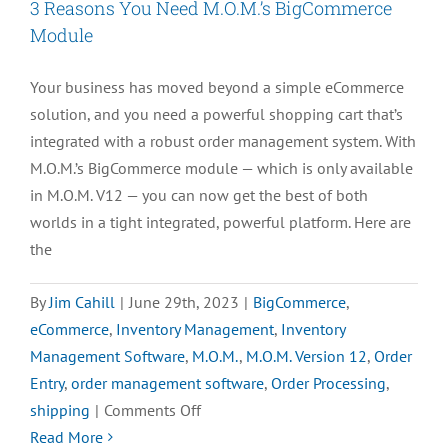
3 Reasons You Need M.O.M.’s BigCommerce
Module
Your business has moved beyond a simple eCommerce
solution, and you need a powerful shopping cart that’s
integrated with a robust order management system. With
M.O.M.’s BigCommerce module — which is only available
in M.O.M. V12 — you can now get the best of both
worlds in a tight integrated, powerful platform. Here are
the
By
Jim Cahill
|
June 29th, 2023
|
BigCommerce
,
eCommerce
,
Inventory Management
,
Inventory
Management Software
,
M.O.M.
,
M.O.M. Version 12
,
Order
Entry
,
order management software
,
Order Processing
,
on
shipping
|
Comments Off
3
Read More