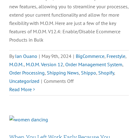
new features, allowing you to streamline your processes,
extend your current functionality and allow for more
flexibility with M.O.M. Here are just a few of the key
features of M.O.M. V12.4: Enable/Disable Ecommerce
Products in Bulk
By
Ian Ouano
|
May 9th, 2024
|
BigCommerce
,
Freestyle
,
M.O.M.
,
M.O.M. Version 12
,
Order Management System
,
Order Processing
,
Shipping News
,
Shippo
,
Shopify
,
on
Uncategorized
|
Comments Off
Key
Read More
Features
of
M.O.M.
Version
12.4
When You Left Work Early Because You