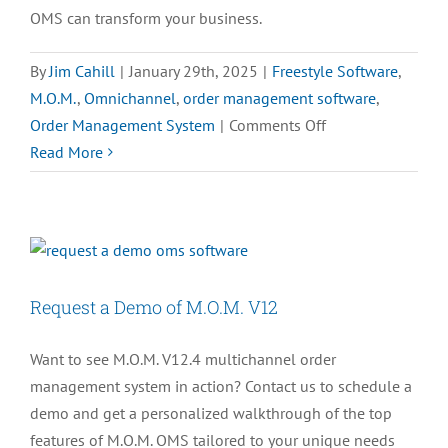
OMS can transform your business.
By
Jim Cahill
|
January 29th, 2025
|
Freestyle Software
,
M.O.M.
,
Omnichannel
,
order management software
,
on
Order Management System
|
Comments Off
What
Read More
is
an
Order
Management
System?
Request a Demo of M.O.M. V12
A
Complete
Want to see M.O.M. V12.4 multichannel order
Guide
management system in action? Contact us to schedule a
demo and get a personalized walkthrough of the top
features of M.O.M. OMS tailored to your unique needs