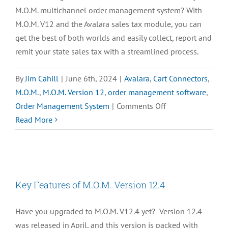
M.O.M. multichannel order management system? With
M.O.M. V12 and the Avalara sales tax module, you can
get the best of both worlds and easily collect, report and
remit your state sales tax with a streamlined process.
By
Jim Cahill
|
June 6th, 2024
|
Avalara
,
Cart Connectors
,
M.O.M.
,
M.O.M. Version 12
,
order management software
,
on
Order Management System
|
Comments Off
[VIDEO]
Read More
Avalara
Module
for
Freestyle
Key Features of M.O.M. Version 12.4
M.O.M.
Have you upgraded to M.O.M. V12.4 yet? Version 12.4
was released in April, and this version is packed with