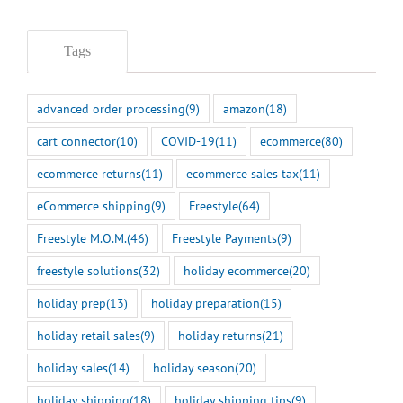
Tags
advanced order processing
(9)
amazon
(18)
cart connector
(10)
COVID-19
(11)
ecommerce
(80)
ecommerce returns
(11)
ecommerce sales tax
(11)
eCommerce shipping
(9)
Freestyle
(64)
Freestyle M.O.M.
(46)
Freestyle Payments
(9)
freestyle solutions
(32)
holiday ecommerce
(20)
holiday prep
(13)
holiday preparation
(15)
holiday retail sales
(9)
holiday returns
(21)
holiday sales
(14)
holiday season
(20)
holiday shipping
(18)
holiday shipping tips
(9)