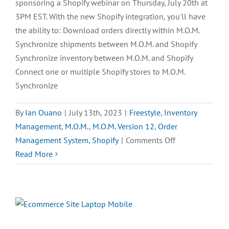
sponsoring a Shopify webinar on Thursday, July 20th at
3PM EST. With the new Shopify integration, you'll have
the ability to: Download orders directly within M.O.M.
Synchronize shipments between M.O.M. and Shopify
Synchronize inventory between M.O.M. and Shopify
Connect one or multiple Shopify stores to M.O.M.
Synchronize
By
Ian Ouano
|
July 13th, 2023
|
Freestyle
,
Inventory
Management
,
M.O.M.
,
M.O.M. Version 12
,
Order
on
Management System
,
Shopify
|
Comments Off
Announcing
Read More
the
Shopify
Integration
Webinar