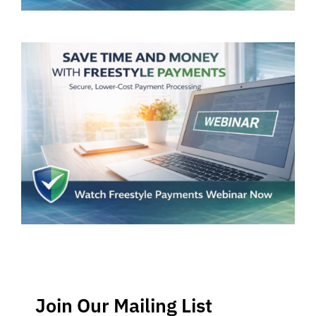
Join Our Mailing List