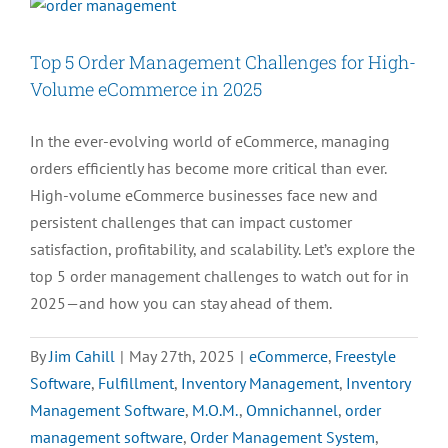
Top 5 Order Management Challenges for High-
Volume eCommerce in 2025
In the ever-evolving world of eCommerce, managing
orders efficiently has become more critical than ever.
High-volume eCommerce businesses face new and
persistent challenges that can impact customer
satisfaction, profitability, and scalability. Let’s explore the
top 5 order management challenges to watch out for in
2025—and how you can stay ahead of them.
By
Jim Cahill
|
May 27th, 2025
|
eCommerce
,
Freestyle
Software
,
Fulfillment
,
Inventory Management
,
Inventory
Management Software
,
M.O.M.
,
Omnichannel
,
order
management software
,
Order Management System
,