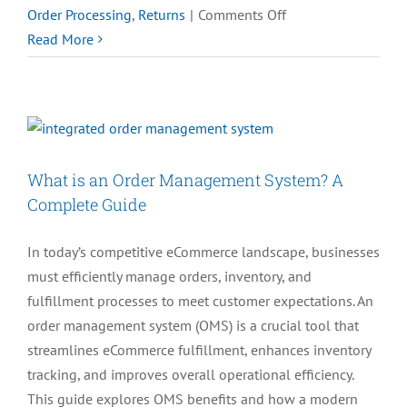
on
Order Processing
,
Returns
|
Comments Off
Top
Read More
5
Order
Management
Challenges
for
What is an Order Management System? A
High-
Complete Guide
Volume
eCommerce
In today’s competitive eCommerce landscape, businesses
in
must efficiently manage orders, inventory, and
2025
fulfillment processes to meet customer expectations. An
order management system (OMS) is a crucial tool that
streamlines eCommerce fulfillment, enhances inventory
tracking, and improves overall operational efficiency.
This guide explores OMS benefits and how a modern