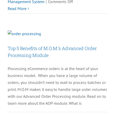
on
Management System
|
Comments Off
[REQUEST
Read More
A
DEMO]
See
M.O.M.
V12
Top 5 Benefits of M.O.M.’s Advanced Order
in
Processing Module
Action
Processing eCommerce orders is at the heart of your
business model. When you have a large volume of
orders, you shouldn’t need to wait to process batches or
print. M.O.M makes it easy to handle large order volumes
with our Advanced Order Processing module. Read on to
learn more about the AOP module. What is