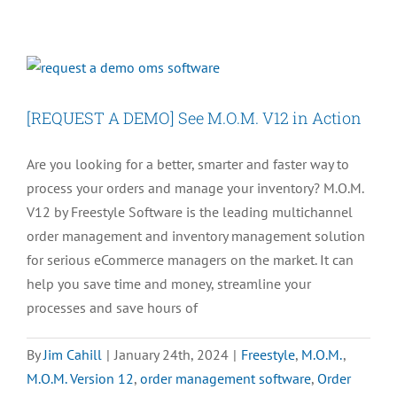
You
Left
Work
Early
Because
[REQUEST A DEMO] See M.O.M. V12 in Action
You
Upgraded
Are you looking for a better, smarter and faster way to
Your
process your orders and manage your inventory? M.O.M.
OMS
V12 by Freestyle Software is the leading multichannel
order management and inventory management solution
for serious eCommerce managers on the market. It can
help you save time and money, streamline your
processes and save hours of
By
Jim Cahill
|
January 24th, 2024
|
Freestyle
,
M.O.M.
,
M.O.M. Version 12
,
order management software
,
Order