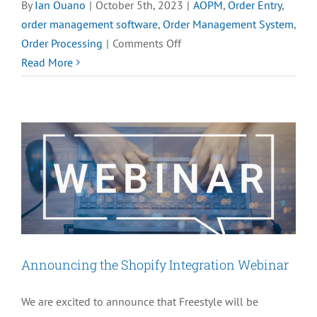
By
Ian Ouano
|
October 5th, 2023
|
AOPM
,
Order Entry
,
order management software
,
Order Management System
,
on
Order Processing
|
Comments Off
Top
Read More
5
Benefits
of
M.O.M.’s
Advanced
Order
Processing
Module
Announcing the Shopify Integration Webinar
We are excited to announce that Freestyle will be