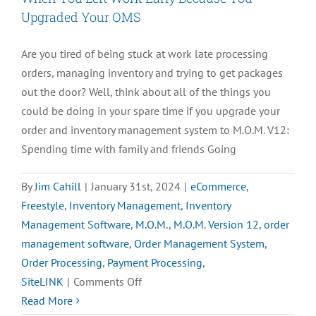
Upgraded Your OMS
Are you tired of being stuck at work late processing
orders, managing inventory and trying to get packages
out the door? Well, think about all of the things you
could be doing in your spare time if you upgrade your
order and inventory management system to M.O.M. V12:
Spending time with family and friends Going
By
Jim Cahill
|
January 31st, 2024
|
eCommerce
,
Freestyle
,
Inventory Management
,
Inventory
Management Software
,
M.O.M.
,
M.O.M. Version 12
,
order
management software
,
Order Management System
,
Order Processing
,
Payment Processing
,
on
SiteLINK
|
Comments Off
When
Read More