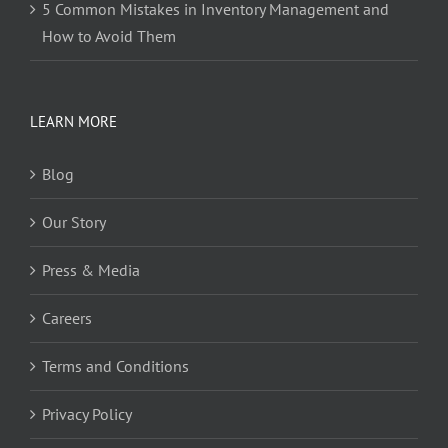
5 Common Mistakes in Inventory Management and
How to Avoid Them
LEARN MORE
Blog
Our Story
Press & Media
Careers
Terms and Conditions
Privacy Policy