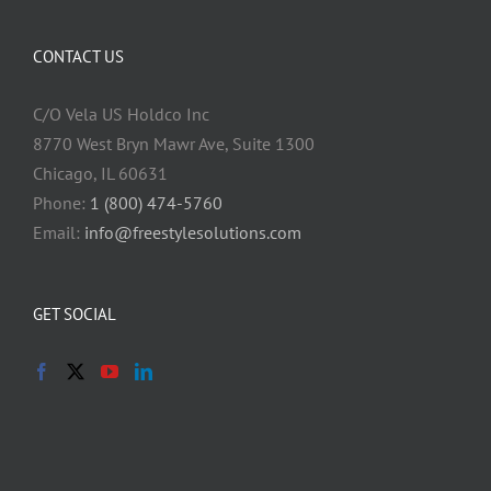
CONTACT US
C/O Vela US Holdco Inc
8770 West Bryn Mawr Ave, Suite 1300
Chicago, IL 60631
Phone:
1 (800) 474-5760
Email:
info@freestylesolutions.com
GET SOCIAL