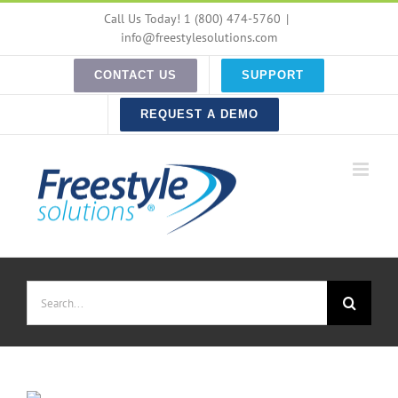
Skip
Call Us Today! 1 (800) 474-5760
|
to
info@freestylesolutions.com
content
CONTACT US
SUPPORT
REQUEST A DEMO
Search
for: