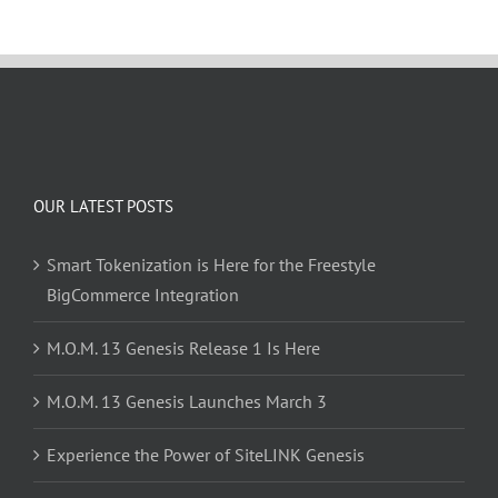
OUR LATEST POSTS
Smart Tokenization is Here for the Freestyle
BigCommerce Integration
M.O.M. 13 Genesis Release 1 Is Here
M.O.M. 13 Genesis Launches March 3
Experience the Power of SiteLINK Genesis