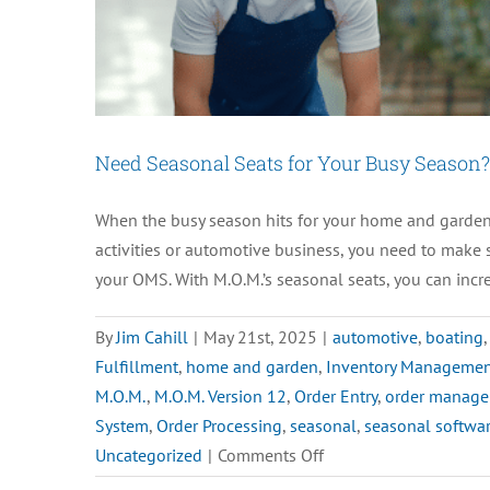
Need Seasonal Seats for Your Busy Season?
When the busy season hits for your home and garden,
activities or automotive business, you need to make 
your OMS. With M.O.M.’s seasonal seats, you can incre
By
Jim Cahill
|
May 21st, 2025
|
automotive
,
boating
Fulfillment
,
home and garden
,
Inventory Manageme
M.O.M.
,
M.O.M. Version 12
,
Order Entry
,
order manage
System
,
Order Processing
,
seasonal
,
seasonal softwar
on
Uncategorized
|
Comments Off
Need