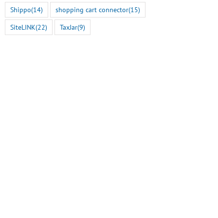
Shippo
(14)
shopping cart connector
(15)
SiteLINK
(22)
TaxJar
(9)