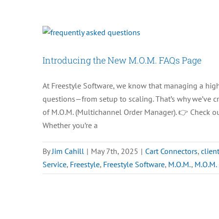
Seasonal
Seats
for
Your
Introducing the New M.O.M. FAQs Page
Busy
Season?
At Freestyle Software, we know that managing a hig
questions—from setup to scaling. That’s why we’ve cr
of M.O.M. (Multichannel Order Manager). 👉 Check o
Whether you’re a
By
Jim Cahill
|
May 7th, 2025
|
Cart Connectors
,
clien
Service
,
Freestyle
,
Freestyle Software
,
M.O.M.
,
M.O.M.