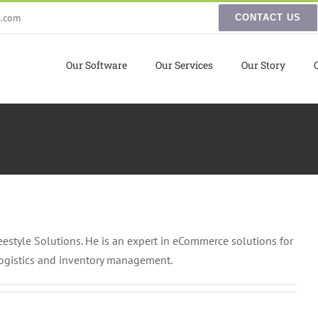
s.com
CONTACT US
Our Software
Our Services
Our Story
reestyle Solutions. He is an expert in eCommerce solutions for
logistics and inventory management.