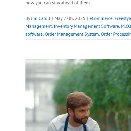
how you can stay ahead of them.
By
Jim Cahill
|
May 27th, 2025
|
eCommerce
,
Freestyl
Management
,
Inventory Management Software
,
M.O.
software
,
Order Management System
,
Order Processi