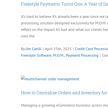
Freestyle Payments Turns One: A Year of S
It’s hard to believe it’s already been a year since w
processing solution designed exclusively for M.O.M. 
reflect on the impact it's had and what our clients h
over the
By
Jim Cahill
|
April 25th, 2025
|
Credit Card Process
Freestyle Software
,
M.O.M.
,
Payment Processing
|
Com
How to Centralize Orders and Inventory f
Managing a growing eCommerce business across mult