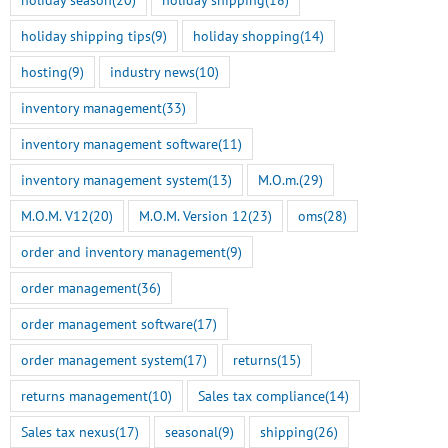
holiday shipping tips
(9)
holiday shopping
(14)
hosting
(9)
industry news
(10)
inventory management
(33)
inventory management software
(11)
inventory management system
(13)
M.O.m.
(29)
M.O.M. V12
(20)
M.O.M. Version 12
(23)
oms
(28)
order and inventory management
(9)
order management
(36)
order management software
(17)
order management system
(17)
returns
(15)
returns management
(10)
Sales tax compliance
(14)
Sales tax nexus
(17)
seasonal
(9)
shipping
(26)