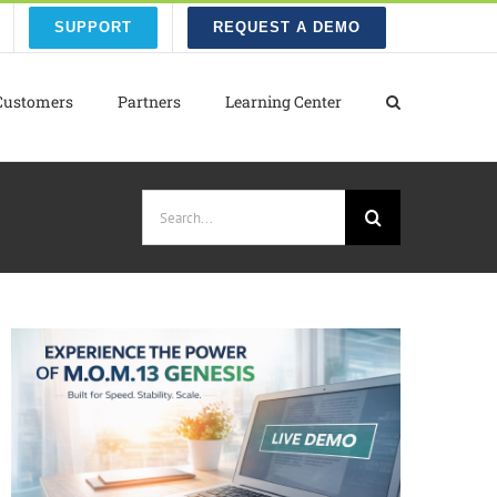
SUPPORT
REQUEST A DEMO
Customers
Partners
Learning Center
Search
for: