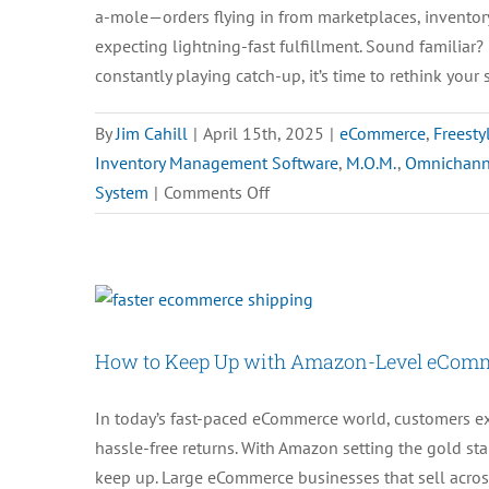
a-mole—orders flying in from marketplaces, inventor
expecting lightning-fast fulfillment. Sound familiar? 
constantly playing catch-up, it’s time to rethink your 
By
Jim Cahill
|
April 15th, 2025
|
eCommerce
,
Freesty
Inventory Management Software
,
M.O.M.
,
Omnichann
on
System
|
Comments Off
How
to
Centralize
Orders
and
How to Keep Up with Amazon-Level eComm
Inventory
for
In today’s fast-paced eCommerce world, customers ex
Seamless
hassle-free returns. With Amazon setting the gold sta
Management
keep up. Large eCommerce businesses that sell acro