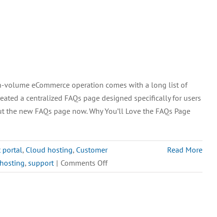
h-volume eCommerce operation comes with a long list of
eated a centralized FAQs page designed specifically for users
ut the new FAQs page now. Why You’ll Love the FAQs Page
t portal
,
Cloud hosting
,
Customer
Read More
on
 hosting
,
support
|
Comments Off
Introducing
the
New
M.O.M.