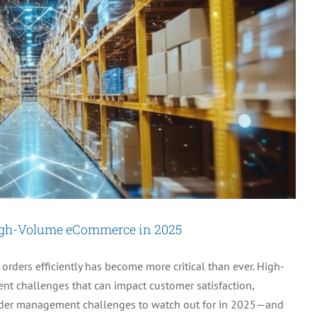
My
Existing
eCommerce
Platforms?
igh-Volume eCommerce in 2025
ders efficiently has become more critical than ever. High-
t challenges that can impact customer satisfaction,
 5 order management challenges to watch out for in 2025—and