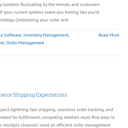
y numbers fluctuating by the minute, and customers
Simplicity
If your current systems leave you feeling like you’re
&
strategy. Centralizing your order and
Smarter
Payment
le Software
,
Inventory Management
,
Read More
Processing
el
,
Order Management
erce Shipping Expectations
pect lightning-fast shipping, seamless order tracking, and
ndard for fulfillment, competing retailers must find ways to
ss multiple channels need an efficient order management