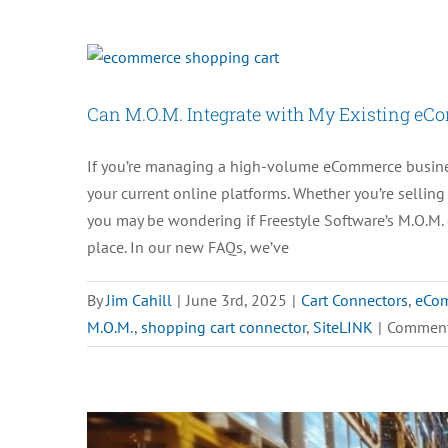
Can M.O.M. Integrate with My Existing eC
If you’re managing a high-volume eCommerce business
your current online platforms. Whether you’re sellin
you may be wondering if Freestyle Software’s M.O.M. 
place. In our new FAQs, we’ve
By
Jim Cahill
|
June 3rd, 2025
|
Cart Connectors
,
eCo
M.O.M.
,
shopping cart connector
,
SiteLINK
|
Comment