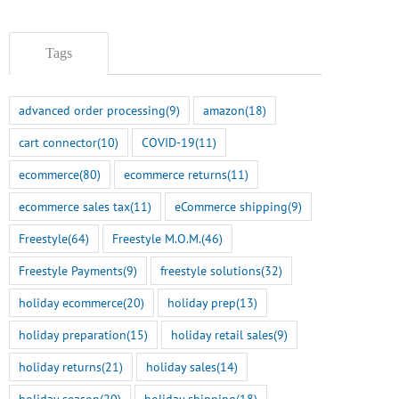
Tags
advanced order processing
(9)
amazon
(18)
cart connector
(10)
COVID-19
(11)
ecommerce
(80)
ecommerce returns
(11)
ecommerce sales tax
(11)
eCommerce shipping
(9)
Freestyle
(64)
Freestyle M.O.M.
(46)
Freestyle Payments
(9)
freestyle solutions
(32)
holiday ecommerce
(20)
holiday prep
(13)
holiday preparation
(15)
holiday retail sales
(9)
holiday returns
(21)
holiday sales
(14)
holiday season
(20)
holiday shipping
(18)