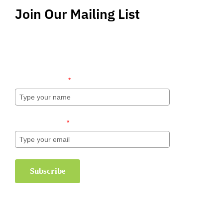
Join Our Mailing List
Stay up-to-date regarding the latest news, tips
and information about order management and
inventory management.
Name (required)
*
Email (required)
*
Subscribe