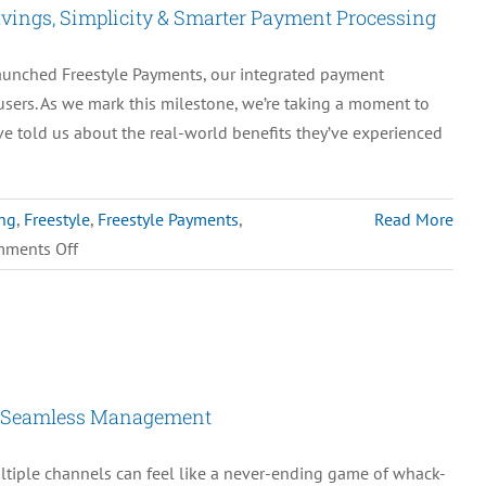
avings, Simplicity & Smarter Payment Processing
FAQs
Page
e launched Freestyle Payments, our integrated payment
users. As we mark this milestone, we’re taking a moment to
ave told us about the real-world benefits they’ve experienced
ing
,
Freestyle
,
Freestyle Payments
,
Read More
on
ments Off
Freestyle
Payments
Turns
One:
A
or Seamless Management
Year
of
iple channels can feel like a never-ending game of whack-
Savings,