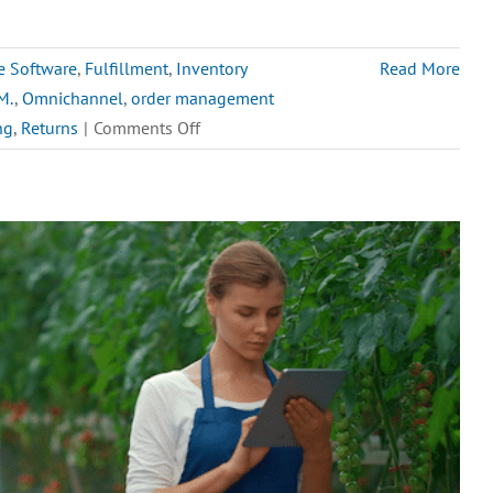
e Software
,
Fulfillment
,
Inventory
Read More
M.
,
Omnichannel
,
order management
on
ng
,
Returns
|
Comments Off
Top
5
Order
Management
Challenges
for
High-
Volume
eCommerce
in
2025