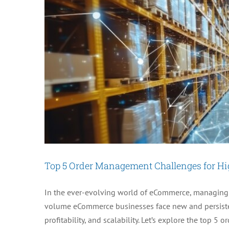
Top 5 Order Management Challenges for H
In the ever-evolving world of eCommerce, managing or
volume eCommerce businesses face new and persisten
profitability, and scalability. Let’s explore the top