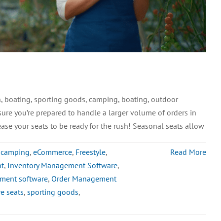
 boating, sporting goods, camping, boating, outdoor
sure you’re prepared to handle a larger volume of orders in
ase your seats to be ready for the rush! Seasonal seats allow
,
camping
,
eCommerce
,
Freestyle
,
Read More
nt
,
Inventory Management Software
,
ment software
,
Order Management
e seats
,
sporting goods
,