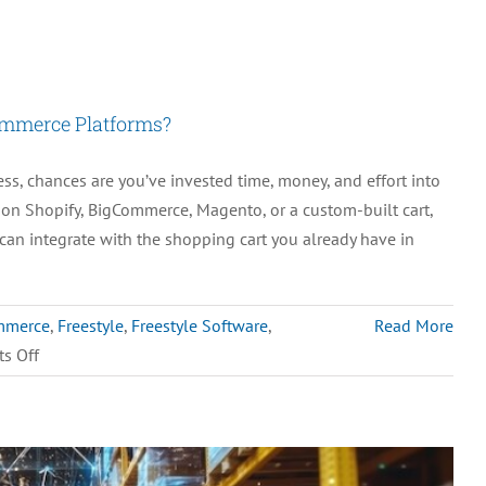
ommerce Platforms?
, chances are you’ve invested time, money, and effort into
g on Shopify, BigCommerce, Magento, or a custom-built cart,
can integrate with the shopping cart you already have in
mmerce
,
Freestyle
,
Freestyle Software
,
Read More
on
s Off
Can
M.O.M.
Integrate
with