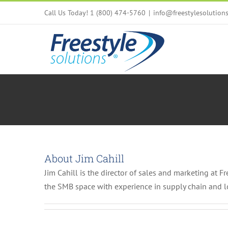
Skip
Call Us Today! 1 (800) 474-5760
|
info@freestylesolution
to
content
About
Jim Cahill
Jim Cahill is the director of sales and marketing at F
the SMB space with experience in supply chain and 