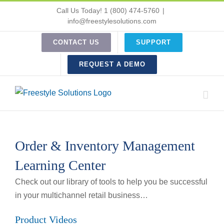
Skip
Call Us Today! 1 (800) 474-5760
|
to
info@freestylesolutions.com
content
CONTACT US
SUPPORT
REQUEST A DEMO
Order & Inventory Management
Learning Center
Check out our library of tools to help you be successful
in your multichannel retail business…
Product Videos