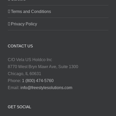
Terms and Conditions
Privacy Policy
CONTACT US
C/O Vela US Holdco Inc
8770 West Bryn Mawr Ave, Suite 1300
Chicago, IL 60631
Phone:
1 (800) 474-5760
Email:
info@freestylesolutions.com
GET SOCIAL