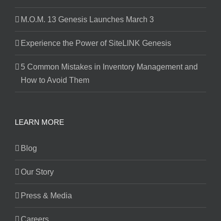
M.O.M. 13 Genesis Launches March 3
Experience the Power of SiteLINK Genesis
5 Common Mistakes in Inventory Management and
How to Avoid Them
LEARN MORE
Blog
Our Story
Press & Media
Careers