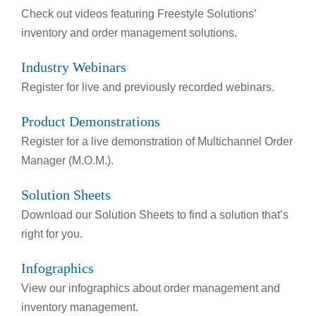
Check out videos featuring Freestyle Solutions’
inventory and order management solutions.
Industry Webinars
Register for live and previously recorded webinars.
Product Demonstrations
Register for a live demonstration of Multichannel Order
Manager (M.O.M.).
Solution Sheets
Download our Solution Sheets to find a solution that’s
right for you.
Infographics
View our infographics about order management and
inventory management.