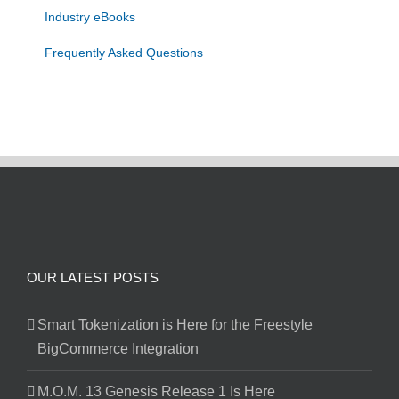
Industry eBooks
Frequently Asked Questions
OUR LATEST POSTS
Smart Tokenization is Here for the Freestyle
BigCommerce Integration
M.O.M. 13 Genesis Release 1 Is Here