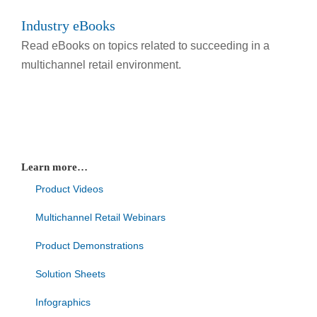
Industry eBooks
Read eBooks on topics related to succeeding in a
multichannel retail environment.
Learn more…
Product Videos
Multichannel Retail Webinars
Product Demonstrations
Solution Sheets
Infographics