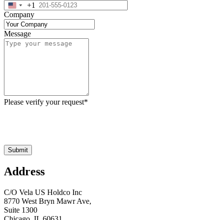
+1
United
Company
States
+1
Message
Please verify your request
*
Submit
Address
C/O Vela US Holdco Inc
8770 West Bryn Mawr Ave,
Suite 1300
Chicago, IL 60631