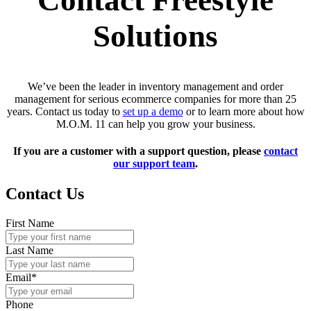
Contact Freestyle
Solutions
We’ve been the leader in inventory management and order
management for serious ecommerce companies for more than 25
years. Contact us today to
set up a demo
or to learn more about how
M.O.M. 11 can help you grow your business.
If you are a customer with a support question, please
contact
our support team
.
Contact Us
First Name
Last Name
Email
*
Phone