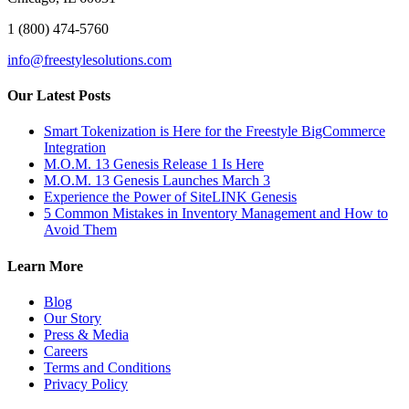
1 (800) 474-5760
info@freestylesolutions.com
Our Latest Posts
Smart Tokenization is Here for the Freestyle BigCommerce
Integration
M.O.M. 13 Genesis Release 1 Is Here
M.O.M. 13 Genesis Launches March 3
Experience the Power of SiteLINK Genesis
5 Common Mistakes in Inventory Management and How to
Avoid Them
Learn More
Blog
Our Story
Press & Media
Careers
Terms and Conditions
Privacy Policy