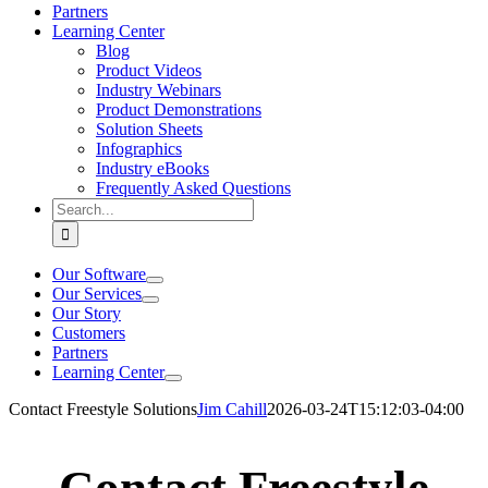
Partners
Learning Center
Blog
Product Videos
Industry Webinars
Product Demonstrations
Solution Sheets
Infographics
Industry eBooks
Frequently Asked Questions
Search
for:
Our Software
Our Services
Our Story
Customers
Partners
Learning Center
Contact Freestyle Solutions
Jim Cahill
2026-03-24T15:12:03-04:00