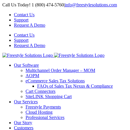
Skip
Call Us Today! 1 (800) 474-5760
|
info@freestylesolutions.com
to
Contact Us
content
Support
Request A Demo
Contact Us
Support
Request A Demo
Our Software
Multichannel Order Manager – MOM
AOPM
eCommerce Sales Tax Solutions
FAQs of Sales Tax Nexus & Compliance
Cart Connectors
SiteLINK Shopping Cart
Our Services
Freestyle Payments
Cloud Hosting
Professional Services
Our Story
Customers