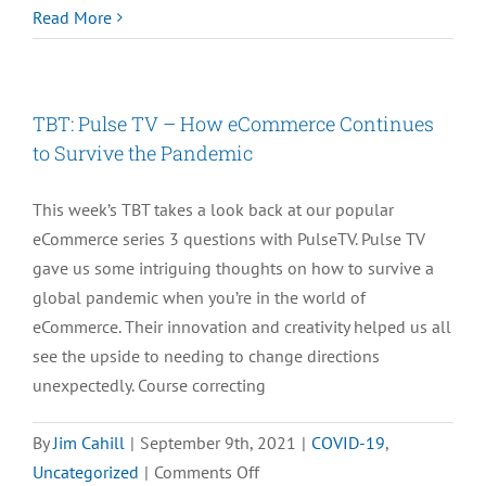
[CASE
Read More
STUDY]
Newton
Labs
TBT: Pulse TV – How eCommerce Continues
Grows
to Survive the Pandemic
its
Mobile
This week’s TBT takes a look back at our popular
Business
eCommerce series 3 questions with PulseTV. Pulse TV
with
gave us some intriguing thoughts on how to survive a
SiteLINK
global pandemic when you’re in the world of
eCommerce. Their innovation and creativity helped us all
see the upside to needing to change directions
unexpectedly. Course correcting
By
Jim Cahill
|
September 9th, 2021
|
COVID-19
,
on
Uncategorized
|
Comments Off