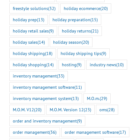
freestyle solutions
(32)
holiday ecommerce
(20)
holiday prep
(13)
holiday preparation
(15)
holiday retail sales
(9)
holiday returns
(21)
holiday sales
(14)
holiday season
(20)
holiday shipping
(18)
holiday shipping tips
(9)
holiday shopping
(14)
hosting
(9)
industry news
(10)
inventory management
(33)
inventory management software
(11)
inventory management system
(13)
M.O.m.
(29)
M.O.M. V12
(20)
M.O.M. Version 12
(23)
oms
(28)
order and inventory management
(9)
order management
(36)
order management software
(17)