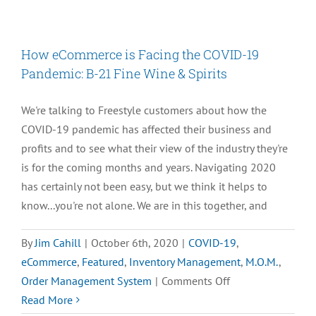
3
Tips
–
How eCommerce is Facing the COVID-19
Order
Pandemic: B-21 Fine Wine & Spirits
Entry
Best
We're talking to Freestyle customers about how the
Practices
COVID-19 pandemic has affected their business and
for
profits and to see what their view of the industry they're
the
is for the coming months and years. Navigating 2020
Holiday
has certainly not been easy, but we think it helps to
Season
know...you're not alone. We are in this together, and
By
Jim Cahill
|
October 6th, 2020
|
COVID-19
,
eCommerce
,
Featured
,
Inventory Management
,
M.O.M.
,
on
Order Management System
|
Comments Off
How
Read More