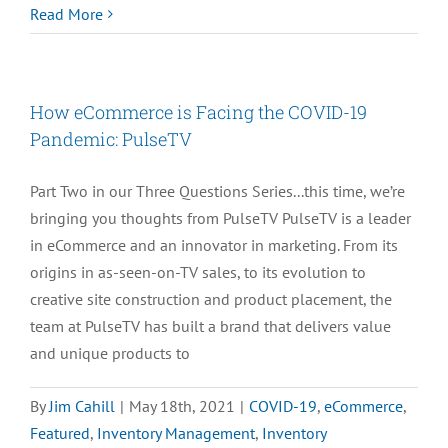
TBT:
Read More
Pulse
TV
–
How eCommerce is Facing the COVID-19
How
Pandemic: PulseTV
eCommerce
Continues
Part Two in our Three Questions Series...this time, we’re
to
bringing you thoughts from PulseTV PulseTV is a leader
Survive
in eCommerce and an innovator in marketing. From its
the
origins in as-seen-on-TV sales, to its evolution to
Pandemic
creative site construction and product placement, the
team at PulseTV has built a brand that delivers value
and unique products to
By
Jim Cahill
|
May 18th, 2021
|
COVID-19
,
eCommerce
,
Featured
,
Inventory Management
,
Inventory