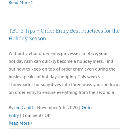
TBT:
Read More
How
the
Right
TBT: 3 Tips – Order Entry Best Practices for the
WMS
Holiday Season
Can
Save
Without stellar order entry processes in place, your
the
holiday rush can quickly become a holiday mess. Find
Holidays
out how to keep on top of order entry, even during the
busiest peaks of holiday shopping. This week's
Throwback Thursday dives into three ways you can focus
on order entry to ensure everything from the second a
By
Jim Cahill
|
November 5th, 2020
|
Order
on
Entry
|
Comments Off
TBT:
Read More