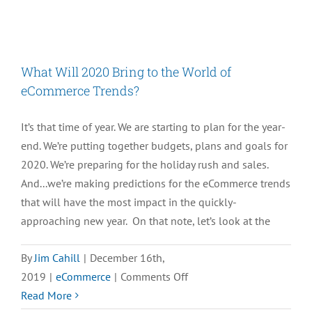
M.O.M
11
Is
Exactly
What Will 2020 Bring to the World of
What
eCommerce Trends?
You’re
Looking
It’s that time of year. We are starting to plan for the year-
For
end. We’re putting together budgets, plans and goals for
2020. We’re preparing for the holiday rush and sales.
And...we’re making predictions for the eCommerce trends
that will have the most impact in the quickly-
approaching new year. On that note, let’s look at the
By
Jim Cahill
|
December 16th,
on
2019
|
eCommerce
|
Comments Off
What
Read More