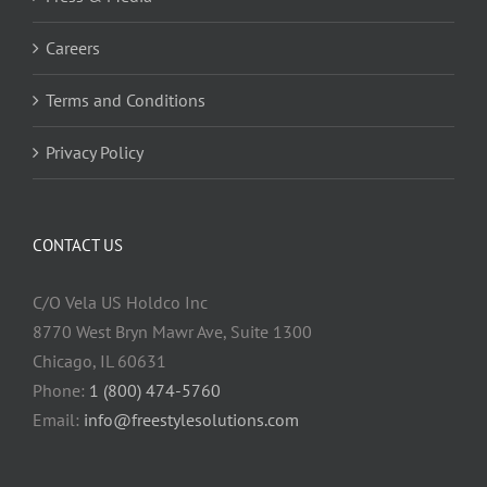
Careers
Terms and Conditions
Privacy Policy
CONTACT US
C/O Vela US Holdco Inc
8770 West Bryn Mawr Ave, Suite 1300
Chicago, IL 60631
Phone:
1 (800) 474-5760
Email:
info@freestylesolutions.com