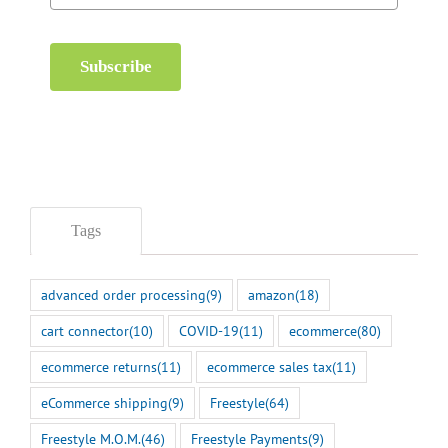
Subscribe
Tags
advanced order processing
(9)
amazon
(18)
cart connector
(10)
COVID-19
(11)
ecommerce
(80)
ecommerce returns
(11)
ecommerce sales tax
(11)
eCommerce shipping
(9)
Freestyle
(64)
Freestyle M.O.M.
(46)
Freestyle Payments
(9)