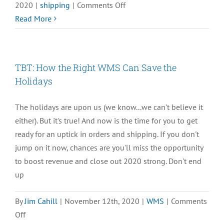
on
2020
|
shipping
|
Comments Off
TBT:
Read More
How
Your
Shipping
TBT: How the Right WMS Can Save the
Fulfillment
Holidays
Workflow
Can
The holidays are upon us (we know...we can't believe it
Save
either). But it's true! And now is the time for you to get
the
ready for an uptick in orders and shipping. If you don't
Holidays
jump on it now, chances are you'll miss the opportunity
to boost revenue and close out 2020 strong. Don't end
up
By
Jim Cahill
|
November 12th, 2020
|
WMS
|
Comments
on
Off