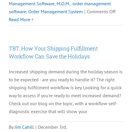
Management Software
,
M.O.M.
,
order management
on
software
,
Order Management System
|
Comments Off
How
Read More
eComme
is
Facing
TBT: How Your Shipping Fulfillment
the
Workflow Can Save the Holidays
COVID-
19
Increased shipping demand during the holiday season is
Pandemi
to be expected - are you ready to handle it? The right
PulseTV
shipping fulfillment workflow is key. Looking for a quick
way to assess if you're ready to meet increased demand?
Check out our blog on the topic, with a workflow self-
diagnostic exercise that will show your
By
Jim Cahill
|
December 3rd,