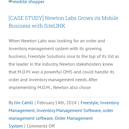
[CASE STUDY] Newton Labs Grows its Mobile
Business with SiteLINK
When Newton Labs was looking for an order and
inventory management system with its growing
business, Freestyle Solutions rose to the top of its list as
the leader in the industry. Newton stakeholders knew
that M.O.M. was a powerful OMS and could handle its
order and inventory management needs. After
implementing M.O.M., Newton also chose
By
Jim Cahill
|
February 14th, 2024
|
Freestyle
,
Inventory
Management
,
Inventory Management Software
,
order
management software
,
Order Management
on
System
|
Comments Off