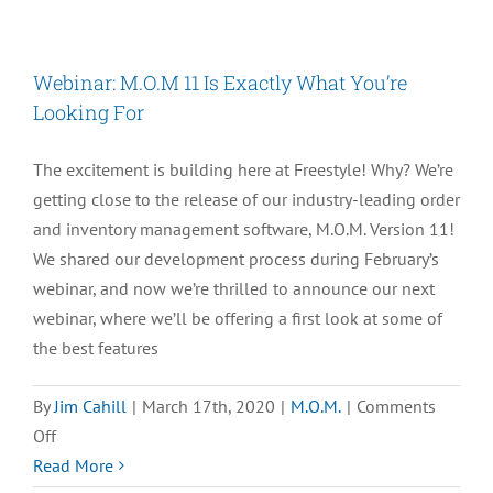
eCommerce
is
Facing
Webinar: M.O.M 11 Is Exactly What You’re
the
Looking For
COVID-
19
The excitement is building here at Freestyle! Why? We’re
Pandemic:
getting close to the release of our industry-leading order
B-
and inventory management software, M.O.M. Version 11!
21
We shared our development process during February’s
Fine
webinar, and now we’re thrilled to announce our next
Wine
webinar, where we’ll be offering a first look at some of
&
the best features
Spirits
By
Jim Cahill
|
March 17th, 2020
|
M.O.M.
|
Comments
on
Off
Webinar:
Read More