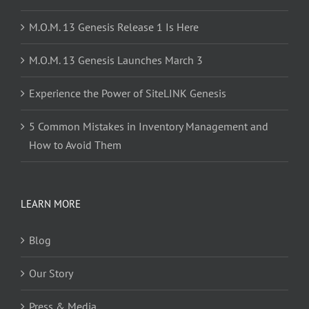
M.O.M. 13 Genesis Release 1 Is Here
M.O.M. 13 Genesis Launches March 3
Experience the Power of SiteLINK Genesis
5 Common Mistakes in Inventory Management and
How to Avoid Them
LEARN MORE
Blog
Our Story
Press & Media