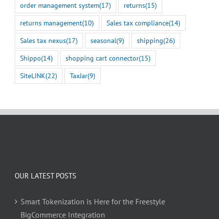
order management system
(17)
returns
(15)
returns management
(10)
Sales tax compliance
(14)
Sales tax nexus
(17)
seasonal
(9)
shipping
(26)
Shippo
(14)
shopping cart connector
(15)
SiteLINK
(22)
TaxJar
(9)
OUR LATEST POSTS
Smart Tokenization is Here for the Freestyle
BigCommerce Integration