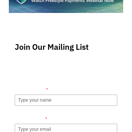
Join Our Mailing List
Stay up-to-date regarding the latest news, tips and
information about order management and inventory
management.
Name (required)
*
Email (required)
*