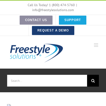
Skip
Call Us Today! 1 (800) 474-5760
|
to
info@freestylesolutions.com
content
CONTACT US
SUPPORT
REQUEST A DEMO
Search
for: