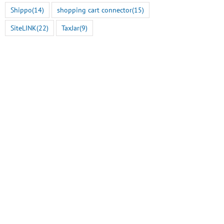
Shippo
(14)
shopping cart connector
(15)
SiteLINK
(22)
TaxJar
(9)