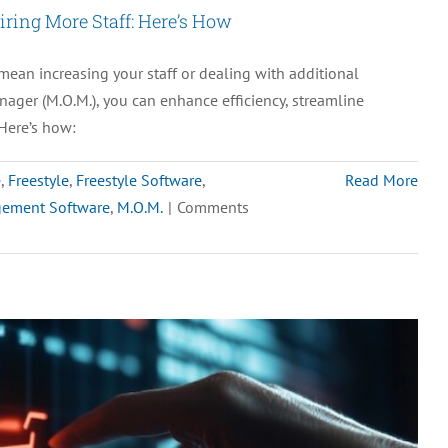
ring More Staff: Here’s How
My
Existing
ean increasing your staff or dealing with additional
eCommerce
nager (M.O.M.), you can enhance efficiency, streamline
Platforms?
Here’s how:
e
,
Freestyle
,
Freestyle Software
,
Read More
gement Software
,
M.O.M.
|
Comments