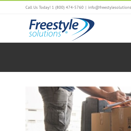
Skip
Call Us Today! 1 (800) 474-5760
|
info@freestylesolution
to
content