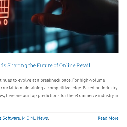
s Shaping the Future of Online Retail
nues to evolve at a breakneck pace. For high-volume
crucial to maintaining a competitive edge. Based on industry
s, here are our top predictions for the eCommerce industry in
e Software
,
M.O.M.
,
News
,
Read More