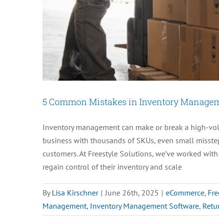
5 Common Mistakes in Inventory Manage
Inventory management can make or break a high-vol
business with thousands of SKUs, even small missteps 
customers. At Freestyle Solutions, we’ve worked wit
regain control of their inventory and scale
By
Lisa Kirschner
|
June 26th, 2025
|
eCommerce
,
Fre
Management
,
Inventory Management Software
,
Retu