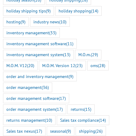
holiday shipping tips
(9)
holiday shopping
(14)
hosting
(9)
industry news
(10)
inventory management
(33)
inventory management software
(11)
inventory management system
(13)
M.O.m.
(29)
M.O.M. V12
(20)
M.O.M. Version 12
(23)
oms
(28)
order and inventory management
(9)
order management
(36)
order management software
(17)
order management system
(17)
returns
(15)
returns management
(10)
Sales tax compliance
(14)
Sales tax nexus
(17)
seasonal
(9)
shipping
(26)