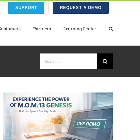
SUPPORT
REQUEST A DEMO
Customers
Partners
Learning Center
Search
for: