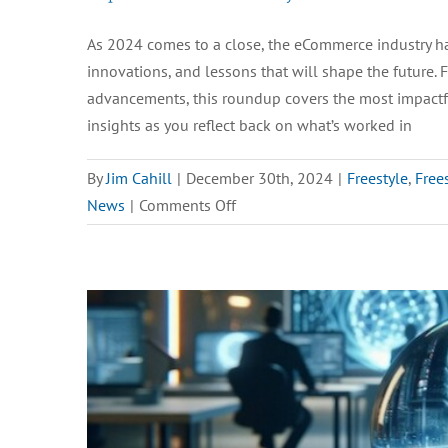
As 2024 comes to a close, the eCommerce industry ha
innovations, and lessons that will shape the future.
advancements, this roundup covers the most impactful 
insights as you reflect back on what’s worked in
By
Jim Cahill
|
December 30th, 2024
|
Freestyle
,
Free
on
News
|
Comments Off
Top
Ecommerce
Industry
News
of
2024:
Trends,
Insights,
and