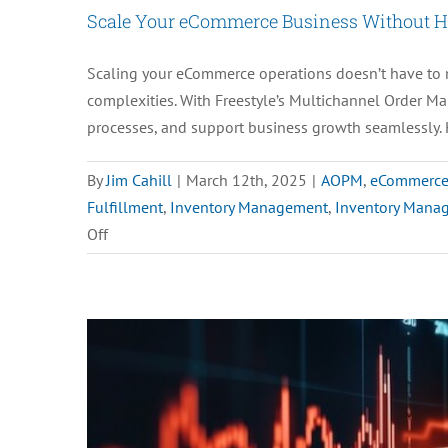
Scale Your eCommerce Business Without Hi
Scaling your eCommerce operations doesn’t have to m
complexities. With Freestyle’s Multichannel Order Ma
processes, and support business growth seamlessly. 
By
Jim Cahill
|
March 12th, 2025
|
AOPM
,
eCommerc
Fulfillment
,
Inventory Management
,
Inventory Mana
on
Off
Scale
Your
eCommerce
Business
Without
Hiring
More