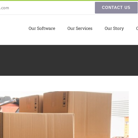
s.com
CONTACT US
Our Software
Our Services
Our Story