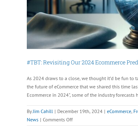
Innovations
#TBT: Revisiting Our 2024 Ecommerce Pred
As 2024 draws to a close, we thought it’d be fun to 
the future of eCommerce that we shared this time last
Ecommerce in 2024", some of the industry forecasts 
By
Jim Cahill
|
December 19th, 2024
|
eCommerce
,
Fr
on
News
|
Comments Off
#TBT:
Revisiting