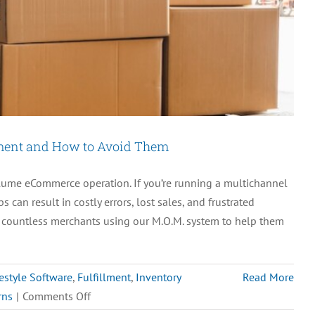
ment and How to Avoid Them
ume eCommerce operation. If you’re running a multichannel
can result in costly errors, lost sales, and frustrated
h countless merchants using our M.O.M. system to help them
estyle Software
,
Fulfillment
,
Inventory
Read More
on
rns
|
Comments Off
5