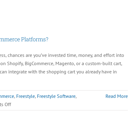
Common
Mistakes
in
Inventory
ommerce Platforms?
Management
and
, chances are you’ve invested time, money, and effort into
How
g on Shopify, BigCommerce, Magento, or a custom-built cart,
to
can integrate with the shopping cart you already have in
Avoid
Them
mmerce
,
Freestyle
,
Freestyle Software
,
Read More
on
s Off
Can
M.O.M.
Integrate
with