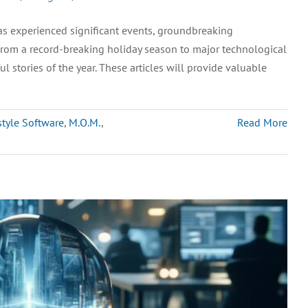
s experienced significant events, groundbreaking
 From a record-breaking holiday season to major technological
stories of the year. These articles will provide valuable
style Software
,
M.O.M.
,
Read More