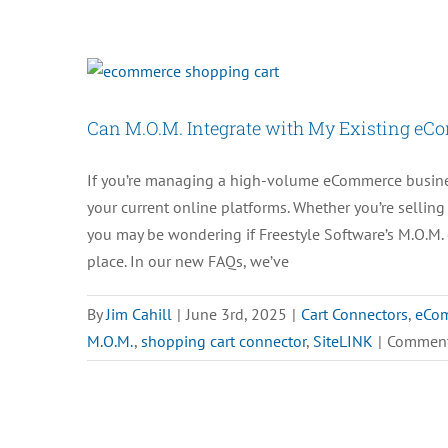
Can M.O.M. Integrate with My Existing eC
If you’re managing a high-volume eCommerce business
your current online platforms. Whether you’re sellin
you may be wondering if Freestyle Software’s M.O.M. 
place. In our new FAQs, we’ve
By
Jim Cahill
|
June 3rd, 2025
|
Cart Connectors
,
eCo
M.O.M.
,
shopping cart connector
,
SiteLINK
|
Comment