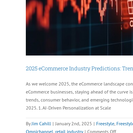
Staff:
Here’s
How
2025 eCommerce Industry Predictions: Trend
As we welcome 2025, the eCommerce landscape conti
eCommerce businesses, staying ahead of the curve is 
trends, consumer behavior, and emerging technologie
2025. 1. AI-Driven Personalization at Scale
By
Jim Cahill
|
January 2nd, 2025
|
Freestyle
,
Freestyl
on
Omnichannel
,
retail industry
|
Comments Off