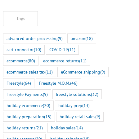
Tags
advanced order processing
(9)
amazon
(18)
cart connector
(10)
COVID-19
(11)
ecommerce
(80)
ecommerce returns
(11)
ecommerce sales tax
(11)
eCommerce shipping
(9)
Freestyle
(64)
Freestyle M.O.M.
(46)
Freestyle Payments
(9)
freestyle solutions
(32)
holiday ecommerce
(20)
holiday prep
(13)
holiday preparation
(15)
holiday retail sales
(9)
holiday returns
(21)
holiday sales
(14)
holiday season
(20)
holiday shipping
(18)