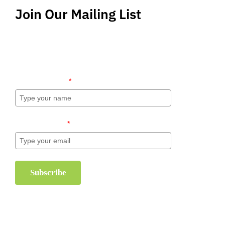
Join Our Mailing List
Stay up-to-date regarding the latest news, tips
and information about order management and
inventory management.
Name (required)
*
Email (required)
*
Subscribe