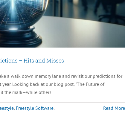
ictions – Hits and Misses
take a walk down memory lane and revisit our predictions for
 year. Looking back at our blog post, "The Future of
hit the mark—while others
eestyle
,
Freestyle Software
,
Read More