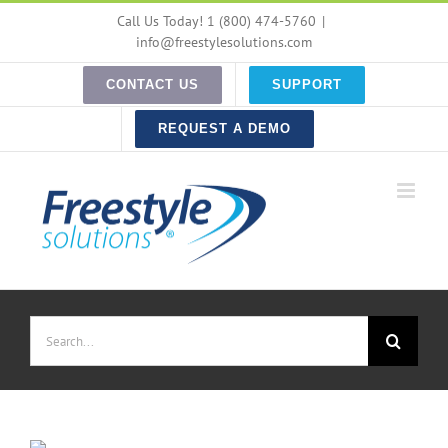
Skip
Call Us Today! 1 (800) 474-5760
|
to
info@freestylesolutions.com
content
CONTACT US
SUPPORT
REQUEST A DEMO
Search
for: