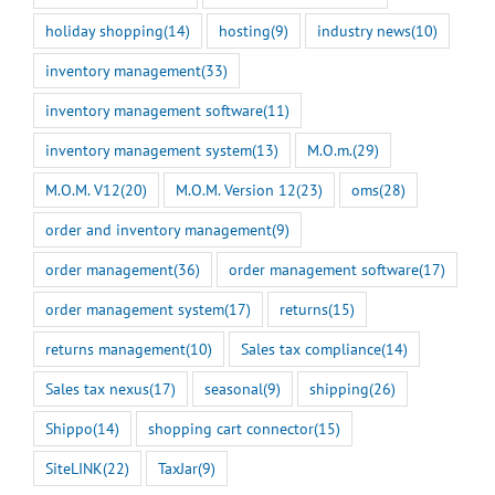
holiday shopping
(14)
hosting
(9)
industry news
(10)
inventory management
(33)
inventory management software
(11)
inventory management system
(13)
M.O.m.
(29)
M.O.M. V12
(20)
M.O.M. Version 12
(23)
oms
(28)
order and inventory management
(9)
order management
(36)
order management software
(17)
order management system
(17)
returns
(15)
returns management
(10)
Sales tax compliance
(14)
Sales tax nexus
(17)
seasonal
(9)
shipping
(26)
Shippo
(14)
shopping cart connector
(15)
SiteLINK
(22)
TaxJar
(9)