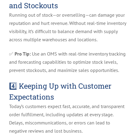
and Stockouts
Running out of stock—or overselling—can damage your
reputation and hurt revenue. Without real-time inventory
visibility, it’s difficult to balance demand with supply
across multiple warehouses and locations.
✅
Pro Tip:
Use an OMS with real-time inventory tracking
and forecasting capabilities to optimize stock levels,
prevent stockouts, and maximize sales opportunities.
4️⃣ Keeping Up with Customer
Expectations
Today’s customers expect fast, accurate, and transparent
order fulfillment, including updates at every stage.
Delays, miscommunications, or errors can lead to
negative reviews and lost business.