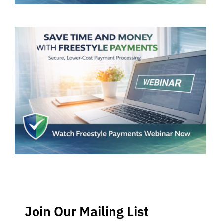
Join Our Mailing List