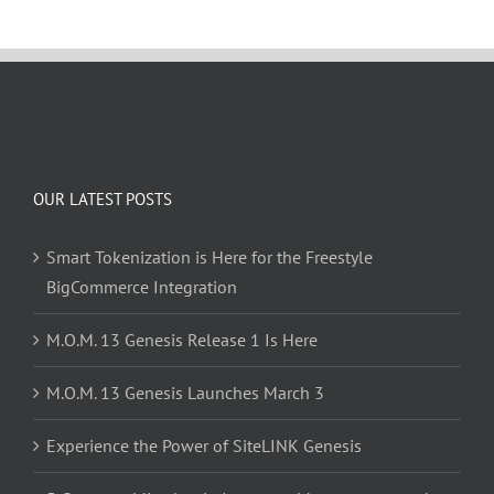
OUR LATEST POSTS
Smart Tokenization is Here for the Freestyle
BigCommerce Integration
M.O.M. 13 Genesis Release 1 Is Here
M.O.M. 13 Genesis Launches March 3
Experience the Power of SiteLINK Genesis