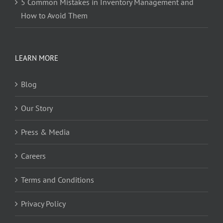
5 Common Mistakes in Inventory Management and
How to Avoid Them
LEARN MORE
Blog
Our Story
Press & Media
Careers
Terms and Conditions
Privacy Policy