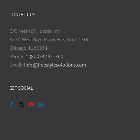
CONTACT US
C/O Vela US Holdco Inc
8770 West Bryn Mawr Ave, Suite 1300
Chicago, IL 60631
Phone:
1 (800) 474-5760
Email:
info@freestylesolutions.com
GET SOCIAL