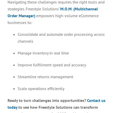
Navigating these challenges requires the right tools and
strategies. Freestyle Solutions’
M.O.M. (Multichannel
Order Manager)
empowers high-volume eCommerce
businesses to:
Consolidate and automate order processing across
channels
Manage inventory in real time
Improve fulfillment speed and accuracy
Streamline returns management
Scale operations efficiently
Ready to turn challenges into opportunities?
Contact us
today
to see how Freestyle Solutions can transform