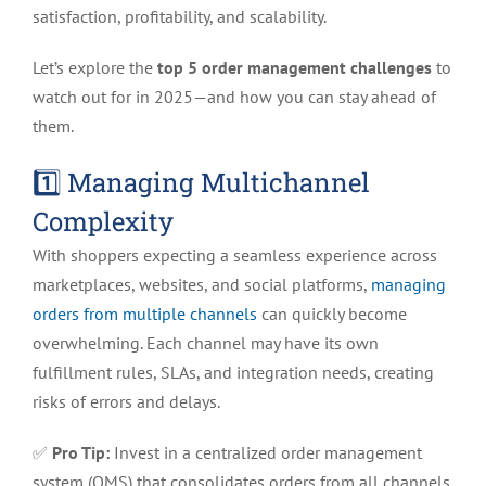
High-
satisfaction, profitability, and scalability.
Volume
eCommerce
Let’s explore the
top 5 order management challenges
to
in
watch out for in 2025—and how you can stay ahead of
2025
them.
1️⃣ Managing Multichannel
Complexity
With shoppers expecting a seamless experience across
marketplaces, websites, and social platforms,
managing
orders from multiple channels
can quickly become
overwhelming. Each channel may have its own
fulfillment rules, SLAs, and integration needs, creating
risks of errors and delays.
✅
Pro Tip:
Invest in a centralized order management
system (OMS) that consolidates orders from all channels