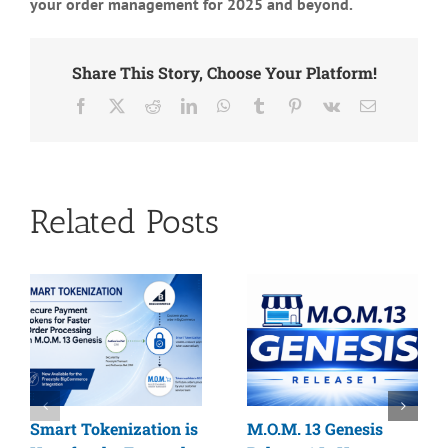
your order management for 2025 and beyond.
Share This Story, Choose Your Platform!
Facebook
X
Reddit
LinkedIn
WhatsApp
Tumblr
Pinterest
Vk
Email
Related Posts
Smart Tokenization is
M.O.M. 13 Genesis