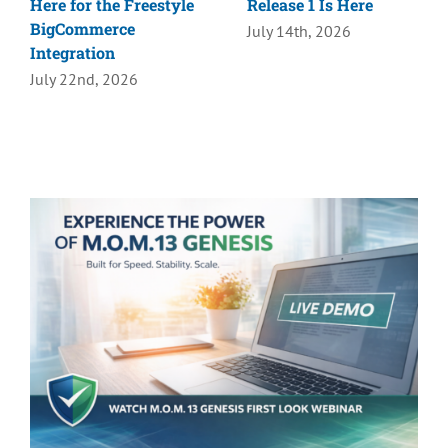
Here for the Freestyle
Release 1 Is Here
BigCommerce
July 14th, 2026
Integration
July 22nd, 2026