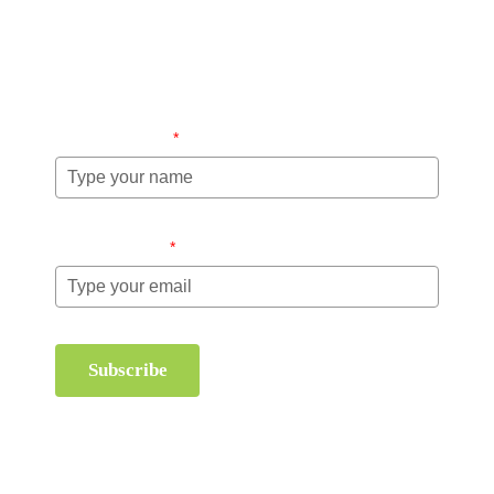
Stay up-to-date regarding the latest news, tips and
information about order management and inventory
management.
Name (required)
*
Email (required)
*
Subscribe