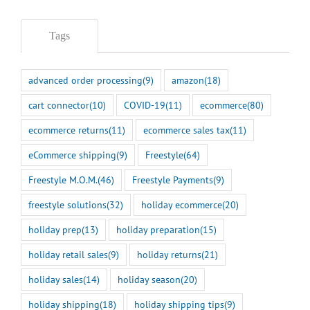
Tags
advanced order processing
(9)
amazon
(18)
cart connector
(10)
COVID-19
(11)
ecommerce
(80)
ecommerce returns
(11)
ecommerce sales tax
(11)
eCommerce shipping
(9)
Freestyle
(64)
Freestyle M.O.M.
(46)
Freestyle Payments
(9)
freestyle solutions
(32)
holiday ecommerce
(20)
holiday prep
(13)
holiday preparation
(15)
holiday retail sales
(9)
holiday returns
(21)
holiday sales
(14)
holiday season
(20)
holiday shipping
(18)
holiday shipping tips
(9)