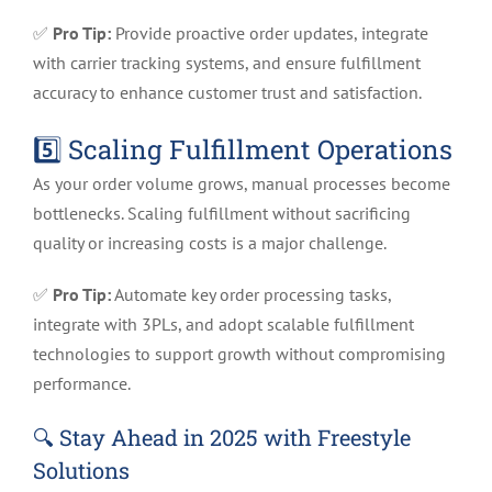
✅
Pro Tip:
Provide proactive order updates, integrate
with carrier tracking systems, and ensure fulfillment
accuracy to enhance customer trust and satisfaction.
5️⃣ Scaling Fulfillment Operations
As your order volume grows, manual processes become
bottlenecks. Scaling fulfillment without sacrificing
quality or increasing costs is a major challenge.
✅
Pro Tip:
Automate key order processing tasks,
integrate with 3PLs, and adopt scalable fulfillment
technologies to support growth without compromising
performance.
🔍
Stay Ahead in 2025 with Freestyle
Solutions