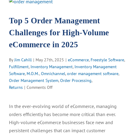
View
Larger
Image
Top 5 Order Management
Challenges for High-Volume
eCommerce in 2025
By
Jim Cahill
|
May 27th, 2025
|
eCommerce
,
Freestyle Software
,
Fulfillment
,
Inventory Management
,
Inventory Management
Software
,
M.O.M.
,
Omnichannel
,
order management software
,
Order Management System
,
Order Processing
,
on
Returns
|
Comments Off
Top
5
In the ever-evolving world of eCommerce, managing
Order
orders efficiently has become more critical than ever.
Management
Challenges
High-volume eCommerce businesses face new and
for
persistent challenges that can impact customer