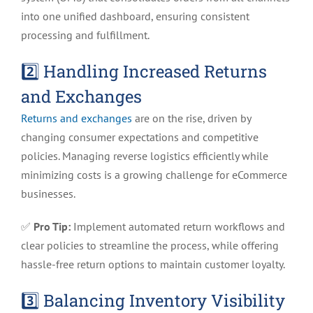
into one unified dashboard, ensuring consistent
processing and fulfillment.
2️⃣ Handling Increased Returns
and Exchanges
Returns and exchanges
are on the rise, driven by
changing consumer expectations and competitive
policies. Managing reverse logistics efficiently while
minimizing costs is a growing challenge for eCommerce
businesses.
✅
Pro Tip:
Implement automated return workflows and
clear policies to streamline the process, while offering
hassle-free return options to maintain customer loyalty.
3️⃣ Balancing Inventory Visibility