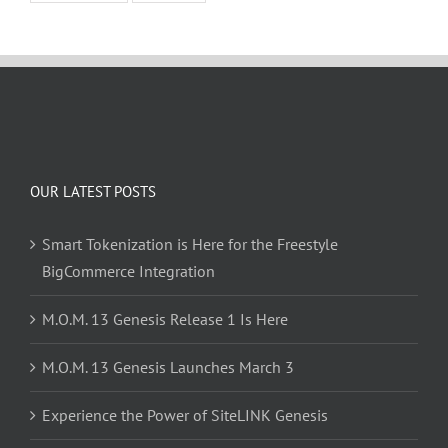
OUR LATEST POSTS
Smart Tokenization is Here for the Freestyle
BigCommerce Integration
M.O.M. 13 Genesis Release 1 Is Here
M.O.M. 13 Genesis Launches March 3
Experience the Power of SiteLINK Genesis