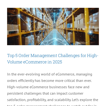
Genesis
Release
1
Is
Here
Top 5 Order Management Challenges for High-
Volume eCommerce in 2025
In the ever-evolving world of eCommerce, managing
orders efficiently has become more critical than ever.
High-volume eCommerce businesses face new and
persistent challenges that can impact customer
satisfaction, profitability, and scalability. Let’s explore the