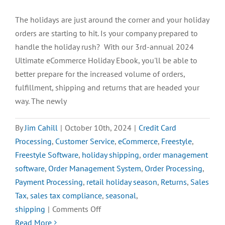
The holidays are just around the corner and your holiday
orders are starting to hit. Is your company prepared to
handle the holiday rush? With our 3rd-annual 2024
Ultimate eCommerce Holiday Ebook, you'll be able to
better prepare for the increased volume of orders,
fulfillment, shipping and returns that are headed your
way. The newly
By
Jim Cahill
|
October 10th, 2024
|
Credit Card
Processing
,
Customer Service
,
eCommerce
,
Freestyle
,
Freestyle Software
,
holiday shipping
,
order management
software
,
Order Management System
,
Order Processing
,
Payment Processing
,
retail holiday season
,
Returns
,
Sales
Tax
,
sales tax compliance
,
seasonal
,
on
shipping
|
Comments Off
Prepare
Read More