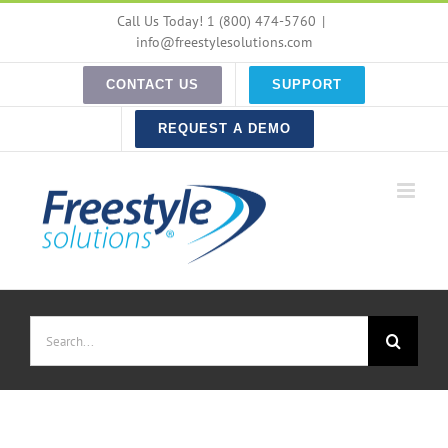
Skip
Call Us Today! 1 (800) 474-5760
|
to
info@freestylesolutions.com
content
CONTACT US
SUPPORT
REQUEST A DEMO
Search
for: