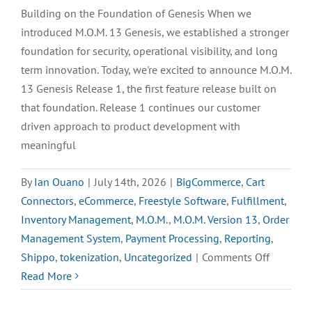
Freestyle
Building on the Foundation of Genesis When we
BigComm
introduced M.O.M. 13 Genesis, we established a stronger
Integrat
foundation for security, operational visibility, and long
term innovation. Today, we're excited to announce M.O.M.
13 Genesis Release 1, the first feature release built on
that foundation. Release 1 continues our customer
driven approach to product development with
meaningful
By
Ian Ouano
|
July 14th, 2026
|
BigCommerce
,
Cart
Connectors
,
eCommerce
,
Freestyle Software
,
Fulfillment
,
Inventory Management
,
M.O.M.
,
M.O.M. Version 13
,
Order
Management System
,
Payment Processing
,
Reporting
,
on
Shippo
,
tokenization
,
Uncategorized
|
Comments Off
M.O.M.
Read More
13