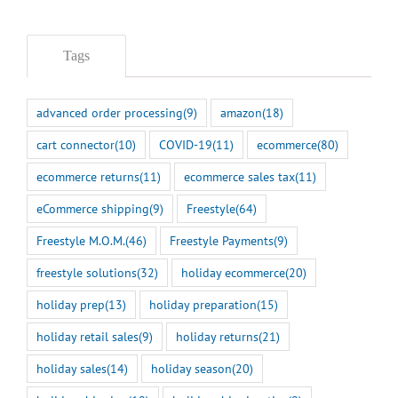
Tags
advanced order processing
(9)
amazon
(18)
cart connector
(10)
COVID-19
(11)
ecommerce
(80)
ecommerce returns
(11)
ecommerce sales tax
(11)
eCommerce shipping
(9)
Freestyle
(64)
Freestyle M.O.M.
(46)
Freestyle Payments
(9)
freestyle solutions
(32)
holiday ecommerce
(20)
holiday prep
(13)
holiday preparation
(15)
holiday retail sales
(9)
holiday returns
(21)
holiday sales
(14)
holiday season
(20)