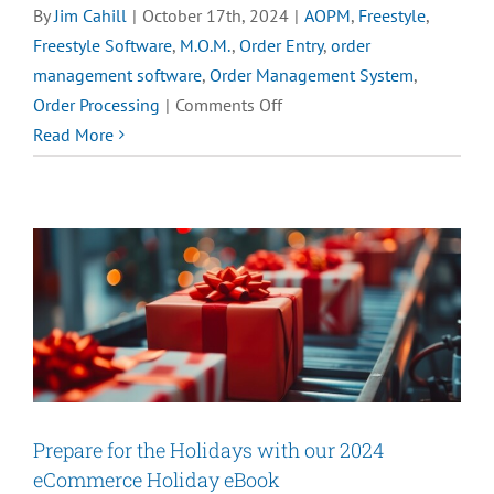
By
Jim Cahill
|
October 17th, 2024
|
AOPM
,
Freestyle
,
Freestyle Software
,
M.O.M.
,
Order Entry
,
order
management software
,
Order Management System
,
on
Order Processing
|
Comments Off
Top
Read More
5
Benefits
of
Advanced
Order
Processing
Prepare for the Holidays with our 2024
eCommerce Holiday eBook