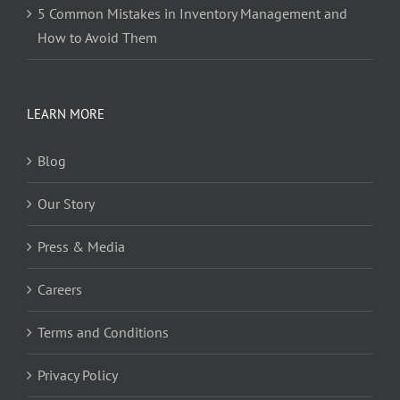
5 Common Mistakes in Inventory Management and
How to Avoid Them
LEARN MORE
Blog
Our Story
Press & Media
Careers
Terms and Conditions
Privacy Policy