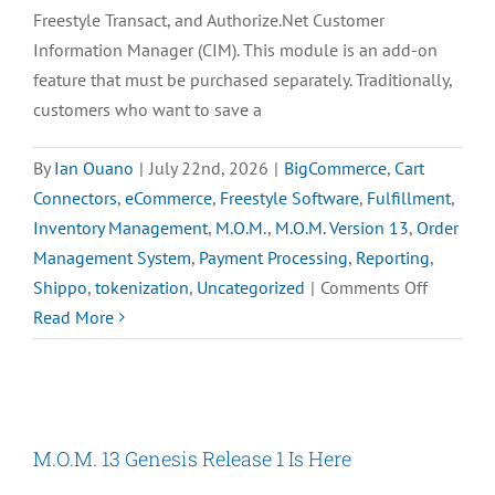
Freestyle Transact, and Authorize.Net Customer
Information Manager (CIM). This module is an add-on
feature that must be purchased separately. Traditionally,
customers who want to save a
By
Ian Ouano
|
July 22nd, 2026
|
BigCommerce
,
Cart
Connectors
,
eCommerce
,
Freestyle Software
,
Fulfillment
,
Inventory Management
,
M.O.M.
,
M.O.M. Version 13
,
Order
Management System
,
Payment Processing
,
Reporting
,
on
Shippo
,
tokenization
,
Uncategorized
|
Comments Off
Smart
Read More
Tokeniza
is
Here
for
M.O.M. 13 Genesis Release 1 Is Here
the