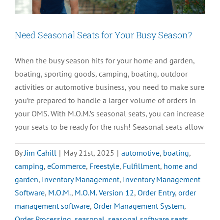
in
2025
Need Seasonal Seats for Your Busy Season?
When the busy season hits for your home and garden,
boating, sporting goods, camping, boating, outdoor
activities or automotive business, you need to make sure
you’re prepared to handle a larger volume of orders in
your OMS. With M.O.M.’s seasonal seats, you can increase
your seats to be ready for the rush! Seasonal seats allow
By
Jim Cahill
|
May 21st, 2025
|
automotive
,
boating
,
camping
,
eCommerce
,
Freestyle
,
Fulfillment
,
home and
garden
,
Inventory Management
,
Inventory Management
Software
,
M.O.M.
,
M.O.M. Version 12
,
Order Entry
,
order
management software
,
Order Management System
,
Order Processing
,
seasonal
,
seasonal software seats
,