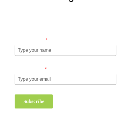
Stay up-to-date regarding the latest news, tips and
information about order management and inventory
management.
Name (required)
*
Email (required)
*
Subscribe