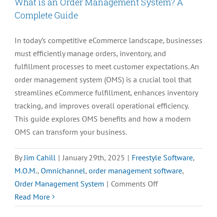
What is an Order Management System? A
Process
Complete Guide
In today’s competitive eCommerce landscape, businesses
must efficiently manage orders, inventory, and
fulfillment processes to meet customer expectations. An
order management system (OMS) is a crucial tool that
streamlines eCommerce fulfillment, enhances inventory
tracking, and improves overall operational efficiency.
This guide explores OMS benefits and how a modern
OMS can transform your business.
By
Jim Cahill
|
January 29th, 2025
|
Freestyle Software
,
M.O.M.
,
Omnichannel
,
order management software
,
on
Order Management System
|
Comments Off
What
Read More
is