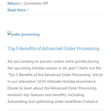
on
Returns
|
Comments Off
QUIZ:
Read More
What
Do
You
Hate
the
Top 5 Benefits of Advanced Order Processing
Most
about
Are you looking to process orders more quickly during
Online
the upcoming holiday season or all year? Check out the
Returns?
"Top 5 Benefits of the Advanced Order Processing" article
in our interactive 2024 Ultimate Holiday eCommerce
Ebook to learn about the Advanced Order Processing
module's top features and benefits, including:
Automating and optimizing order workflows Enhance