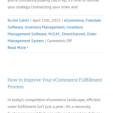
your strategy. Centralizing your order and
By
Jim Cahill
|
April 15th, 2025
|
eCommerce
,
Freestyle
Software
,
Inventory Management
,
Inventory
Management Software
,
M.O.M.
,
Omnichannel
,
Order
on
Management System
|
Comments Off
How
Read More
to
Centralize
Orders
and
How to Improve Your eCommerce Fulfillment
Inventory
Process
for
Seamless
In today’s competitive eCommerce landscape, efficient
Management
order fulfillment isn’t just a perk—it’s a necessity.