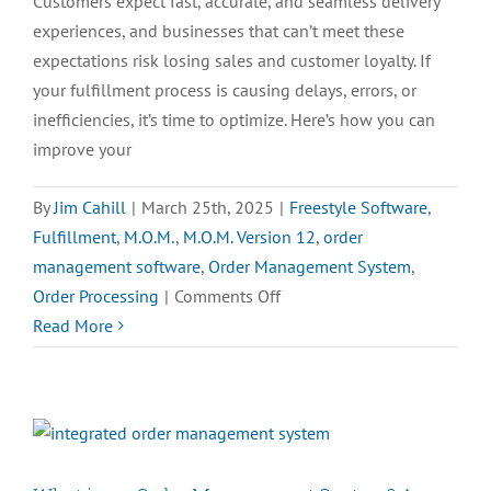
Customers expect fast, accurate, and seamless delivery
experiences, and businesses that can’t meet these
expectations risk losing sales and customer loyalty. If
your fulfillment process is causing delays, errors, or
inefficiencies, it’s time to optimize. Here’s how you can
improve your
By
Jim Cahill
|
March 25th, 2025
|
Freestyle Software
,
Fulfillment
,
M.O.M.
,
M.O.M. Version 12
,
order
management software
,
Order Management System
,
on
Order Processing
|
Comments Off
How
Read More
to
Improve
Your
eCommerce
Fulfillment