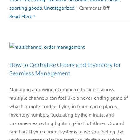
on
sporting goods
,
Uncategorized
|
Comments Off
Need
Read More
Seasonal
Seats
for
Your
Busy
How to Centralize Orders and Inventory for
Season?
Seamless Management
Managing a growing eCommerce business across
multiple channels can feel like a never-ending game of
whack-a-mole—orders flying in from marketplaces,
inventory numbers fluctuating by the minute, and
customers expecting lightning-fast fulfillment. Sound
familiar? If your current systems leave you feeling like
you’re constantly playing catch-up, it’s time to rethink