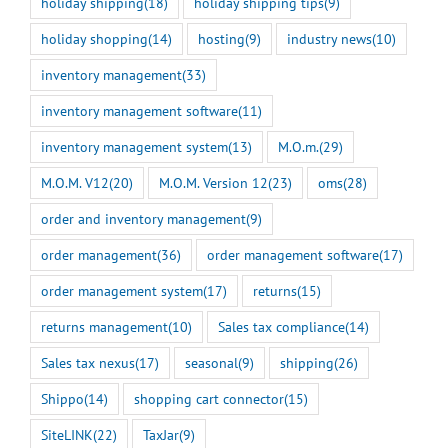
holiday shipping
(18)
holiday shipping tips
(9)
holiday shopping
(14)
hosting
(9)
industry news
(10)
inventory management
(33)
inventory management software
(11)
inventory management system
(13)
M.O.m.
(29)
M.O.M. V12
(20)
M.O.M. Version 12
(23)
oms
(28)
order and inventory management
(9)
order management
(36)
order management software
(17)
order management system
(17)
returns
(15)
returns management
(10)
Sales tax compliance
(14)
Sales tax nexus
(17)
seasonal
(9)
shipping
(26)
Shippo
(14)
shopping cart connector
(15)
SiteLINK
(22)
TaxJar
(9)