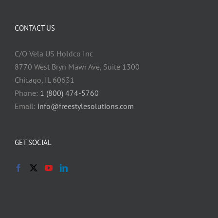
CONTACT US
C/O Vela US Holdco Inc
8770 West Bryn Mawr Ave, Suite 1300
Chicago, IL 60631
Phone:
1 (800) 474-5760
Email:
info@freestylesolutions.com
GET SOCIAL