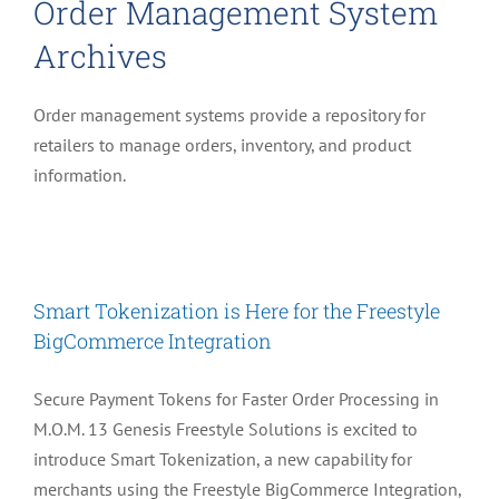
Order Management System
Archives
Order management systems provide a repository for
retailers to manage orders, inventory, and product
information.
Smart Tokenization is Here for the Freestyle
BigCommerce Integration
Secure Payment Tokens for Faster Order Processing in
M.O.M. 13 Genesis Freestyle Solutions is excited to
introduce Smart Tokenization, a new capability for
merchants using the Freestyle BigCommerce Integration,