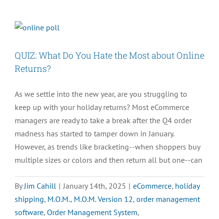
an
Order
Management
System?
QUIZ: What Do You Hate the Most about Online
A
Returns?
Complete
Guide
As we settle into the new year, are you struggling to
keep up with your holiday returns? Most eCommerce
managers are ready to take a break after the Q4 order
madness has started to tamper down in January.
However, as trends like bracketing--when shoppers buy
multiple sizes or colors and then return all but one--can
By
Jim Cahill
|
January 14th, 2025
|
eCommerce
,
holiday
shipping
,
M.O.M.
,
M.O.M. Version 12
,
order management
software
,
Order Management System
,