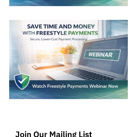
Join Our Mailing List