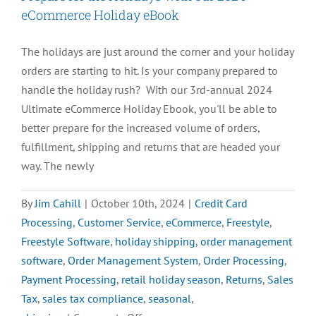
eCommerce Holiday eBook
The holidays are just around the corner and your holiday
orders are starting to hit. Is your company prepared to
handle the holiday rush? With our 3rd-annual 2024
Ultimate eCommerce Holiday Ebook, you'll be able to
better prepare for the increased volume of orders,
fulfillment, shipping and returns that are headed your
way. The newly
By
Jim Cahill
|
October 10th, 2024
|
Credit Card
Processing
,
Customer Service
,
eCommerce
,
Freestyle
,
Freestyle Software
,
holiday shipping
,
order management
software
,
Order Management System
,
Order Processing
,
Payment Processing
,
retail holiday season
,
Returns
,
Sales
Tax
,
sales tax compliance
,
seasonal
,