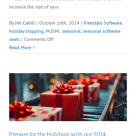
increase the size of your
By
Jim Cahill
|
October 16th, 2024
|
Freestyle Software
,
holiday shipping
,
M.O.M.
,
seasonal
,
seasonal software
on
seats
|
Comments Off
Learn
Read More
the
Benefits
of
Seasonal
Seats
Prepare for the Holidays with our 2024