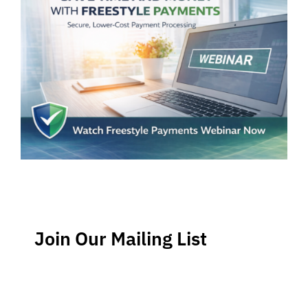
Join Our Mailing List
Stay up-to-date regarding the latest news, tips and
information about order management and inventory
management.