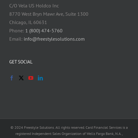
C/O Vela US Holdco Inc
8770 West Bryn Mawr Ave, Suite 1300
Chicago, IL 60631
Phone:
1 (800) 474-5760
Email:
info@freestylesolutions.com
GET SOCIAL
© 2024 Freestyle Solutions. All rights reserved. Card Financial Services is a
registered Independent Sales Organization of Wells Fargo Bank, N.A.,