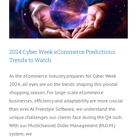
2024 Cyber Week eCommerce Predictions:
Trends to Watch
As the eCommerce industry prepares for Cyber Week
2024, all eyes are on the trends shaping this pivotal
shopping season. For large-scale eCommerce
businesses, efficiency and adaptability are more crucial
than ever. At Freestyle Software, we understand the
unique challenges our clients face during the Q4 rush.
With our Multichannel Order Management (M.O.M.)
system, we