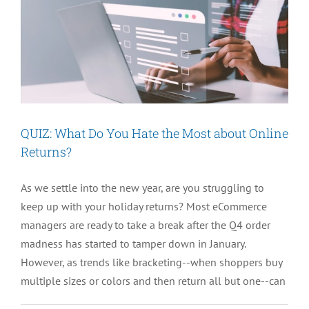
QUIZ: What Do You Hate the Most about Online
Returns?
As we settle into the new year, are you struggling to
keep up with your holiday returns? Most eCommerce
managers are ready to take a break after the Q4 order
madness has started to tamper down in January.
However, as trends like bracketing--when shoppers buy
multiple sizes or colors and then return all but one--can