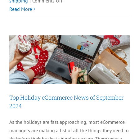
on
shipping
|
Comments Off
Prepare
Read More
for
the
Holidays
with
our
2024
eCommerce
Holiday
eBook
Top Holiday eCommerce News of September
2024
As the holidays are fast approaching, most eCommerce
managers are making a list of all the things they need to
do before their busiest shipping season. There were a