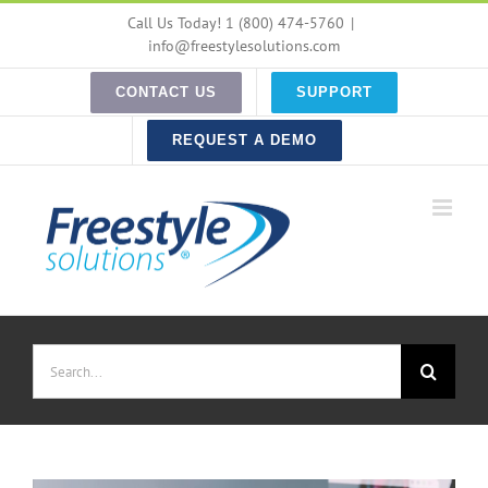
Skip
Call Us Today! 1 (800) 474-5760
|
to
info@freestylesolutions.com
content
CONTACT US
SUPPORT
REQUEST A DEMO
Search
for: