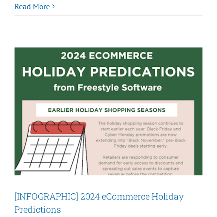
Cyber
Read More
Week
2024:
A
Strong
Season
for
eCommerce
[INFOGRAPHIC] 2024 eCommerce Holiday
Predictions