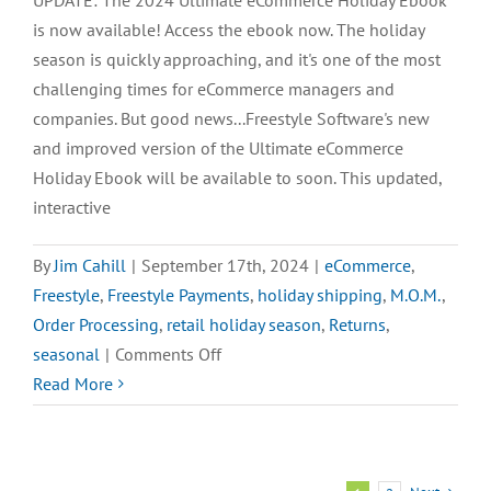
UPDATE: The 2024 Ultimate eCommerce Holiday Ebook
is now available! Access the ebook now. The holiday
season is quickly approaching, and it's one of the most
challenging times for eCommerce managers and
companies. But good news...Freestyle Software's new
and improved version of the Ultimate eCommerce
Holiday Ebook will be available to soon. This updated,
interactive
By
Jim Cahill
|
September 17th, 2024
|
eCommerce
,
Freestyle
,
Freestyle Payments
,
holiday shipping
,
M.O.M.
,
Order Processing
,
retail holiday season
,
Returns
,
on
seasonal
|
Comments Off
SNEAK
Read More
PEEK:
The
2024