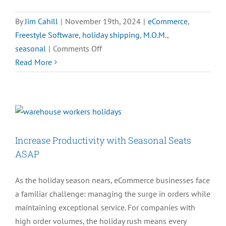
By
Jim Cahill
|
November 19th, 2024
|
eCommerce
,
Freestyle Software
,
holiday shipping
,
M.O.M.
,
on
seasonal
|
Comments Off
2024
Read More
Cyber
Week
eCommerce
Predictions:
Trends
Increase Productivity with Seasonal Seats
to
ASAP
Watch
As the holiday season nears, eCommerce businesses face
a familiar challenge: managing the surge in orders while
maintaining exceptional service. For companies with
high order volumes, the holiday rush means every