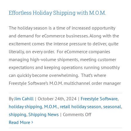
Effortless Holiday Shipping with M.O.M.
The holiday season is a time of increased opportunity
and demand for eCommerce businesses. Along with the
excitement comes the intense pressure to deliver, quite
literally, on every order. For eCommerce companies
managing high-volume shipments, meeting customer
expectations and keeping operations running smoothly
can quickly become overwhelming. That’s where
Freestyle Software’s M.O.M. multichannel order manager
By
Jim Cahill
|
October 24th, 2024
|
Freestyle Software
,
holiday shipping
,
M.O.M.
,
retail holiday season
,
seasonal
,
on
shipping
,
Shipping News
|
Comments Off
Effortless
Read More
Holiday