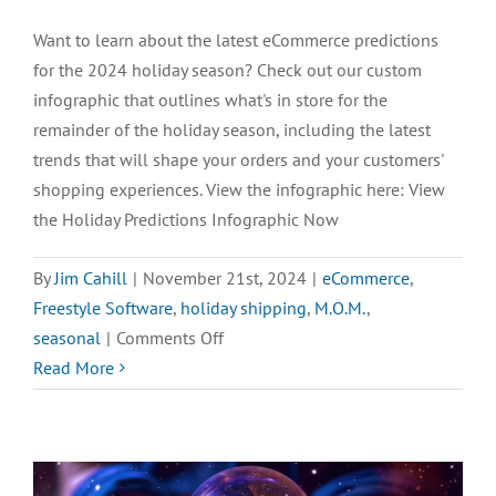
Want to learn about the latest eCommerce predictions
for the 2024 holiday season? Check out our custom
infographic that outlines what's in store for the
remainder of the holiday season, including the latest
trends that will shape your orders and your customers'
shopping experiences. View the infographic here: View
the Holiday Predictions Infographic Now
By
Jim Cahill
|
November 21st, 2024
|
eCommerce
,
Freestyle Software
,
holiday shipping
,
M.O.M.
,
on
seasonal
|
Comments Off
[INFOGRAPHIC]
Read More
2024
eCommerce
Holiday
Predictions