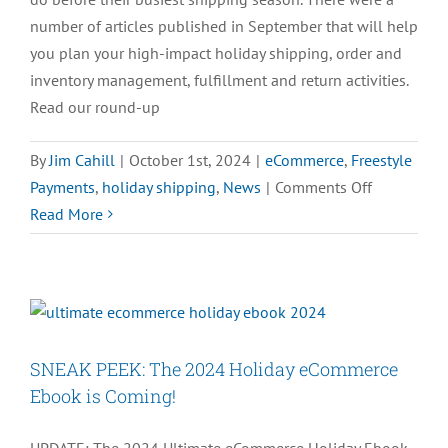
number of articles published in September that will help
you plan your high-impact holiday shipping, order and
inventory management, fulfillment and return activities.
Read our round-up
By
Jim Cahill
|
October 1st, 2024
|
eCommerce
,
Freestyle
on
Payments
,
holiday shipping
,
News
|
Comments Off
Top
Read More
Holiday
eCommerc
News
of
September
SNEAK PEEK: The 2024 Holiday eCommerce
2024
Ebook is Coming!