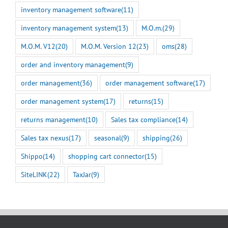
inventory management software
(11)
inventory management system
(13)
M.O.m.
(29)
M.O.M. V12
(20)
M.O.M. Version 12
(23)
oms
(28)
order and inventory management
(9)
order management
(36)
order management software
(17)
order management system
(17)
returns
(15)
returns management
(10)
Sales tax compliance
(14)
Sales tax nexus
(17)
seasonal
(9)
shipping
(26)
Shippo
(14)
shopping cart connector
(15)
SiteLINK
(22)
TaxJar
(9)