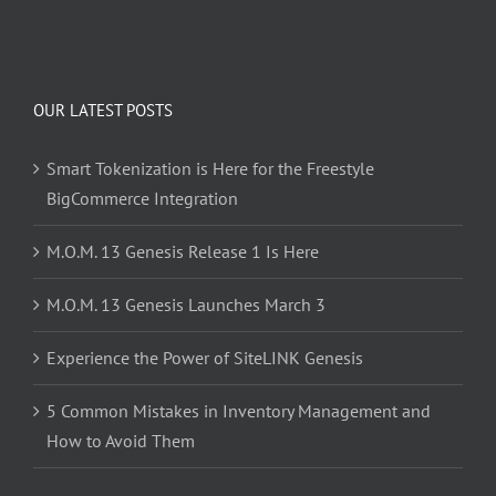
OUR LATEST POSTS
Smart Tokenization is Here for the Freestyle
BigCommerce Integration
M.O.M. 13 Genesis Release 1 Is Here
M.O.M. 13 Genesis Launches March 3
Experience the Power of SiteLINK Genesis
5 Common Mistakes in Inventory Management and
How to Avoid Them