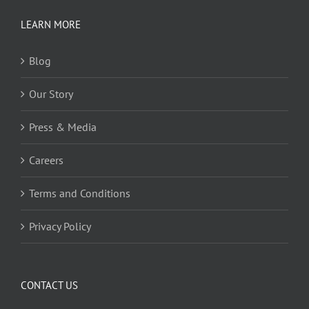
LEARN MORE
Blog
Our Story
Press & Media
Careers
Terms and Conditions
Privacy Policy
CONTACT US