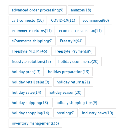
advanced order processing
(9)
amazon
(18)
cart connector
(10)
COVID-19
(11)
ecommerce
(80)
ecommerce returns
(11)
ecommerce sales tax
(11)
eCommerce shipping
(9)
Freestyle
(64)
Freestyle M.O.M.
(46)
Freestyle Payments
(9)
freestyle solutions
(32)
holiday ecommerce
(20)
holiday prep
(13)
holiday preparation
(15)
holiday retail sales
(9)
holiday returns
(21)
holiday sales
(14)
holiday season
(20)
holiday shipping
(18)
holiday shipping tips
(9)
holiday shopping
(14)
hosting
(9)
industry news
(10)
inventory management
(33)