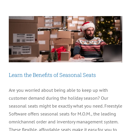
Shipping
with
M.O.M.
Learn the Benefits of Seasonal Seats
Are you worried about being able to keep up with
customer demand during the holiday season? Our
seasonal seats might be exactly what you need. Freestyle
Software offers seasonal seats for M.O.M., the leading
omnichannel order and inventory management system.
These flexible, affordable seats make it easy for you to