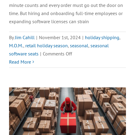
minute counts and every order must go out the door on
time. But hiring and onboarding full-time employees or
expanding software licenses can strain
By
Jim Cahill
|
November 1st, 2024
|
holiday shipping
,
M.O.M.
,
retail holiday season
,
seasonal
,
seasonal
on
software seats
|
Comments Off
Increase
Read More
Productivity
with
Seasonal
Seats
ASAP