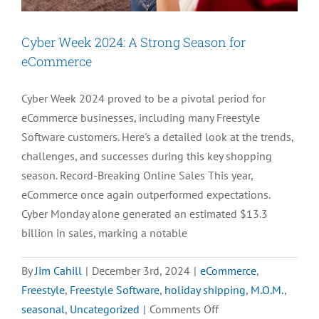
Cyber Week 2024: A Strong Season for
eCommerce
Cyber Week 2024 proved to be a pivotal period for
eCommerce businesses, including many Freestyle
Software customers. Here's a detailed look at the trends,
challenges, and successes during this key shopping
season. Record-Breaking Online Sales This year,
eCommerce once again outperformed expectations.
Cyber Monday alone generated an estimated $13.3
billion in sales, marking a notable
By
Jim Cahill
|
December 3rd, 2024
|
eCommerce
,
Freestyle
,
Freestyle Software
,
holiday shipping
,
M.O.M.
,
on
seasonal
,
Uncategorized
|
Comments Off