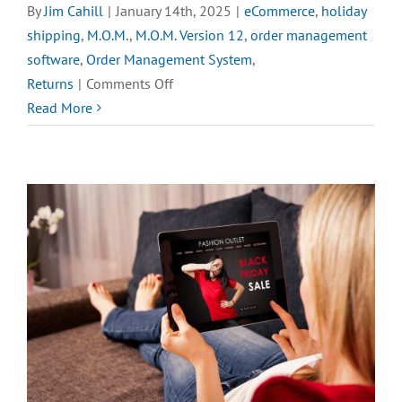
By
Jim Cahill
|
January 14th, 2025
|
eCommerce
,
holiday
shipping
,
M.O.M.
,
M.O.M. Version 12
,
order management
software
,
Order Management System
,
on
Returns
|
Comments Off
QUIZ:
Read More
What
Do
You
Hate
the
Most
about
Online
Returns?