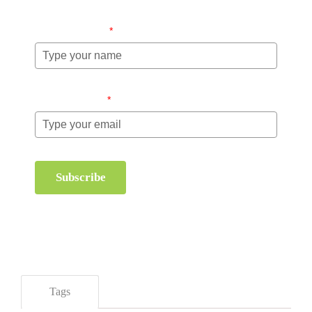
Name (required)
*
Email (required)
*
Subscribe
Tags