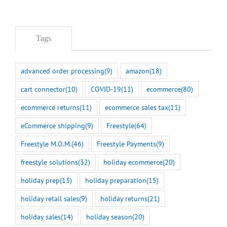
Tags
advanced order processing
(9)
amazon
(18)
cart connector
(10)
COVID-19
(11)
ecommerce
(80)
ecommerce returns
(11)
ecommerce sales tax
(11)
eCommerce shipping
(9)
Freestyle
(64)
Freestyle M.O.M.
(46)
Freestyle Payments
(9)
freestyle solutions
(32)
holiday ecommerce
(20)
holiday prep
(13)
holiday preparation
(15)
holiday retail sales
(9)
holiday returns
(21)
holiday sales
(14)
holiday season
(20)