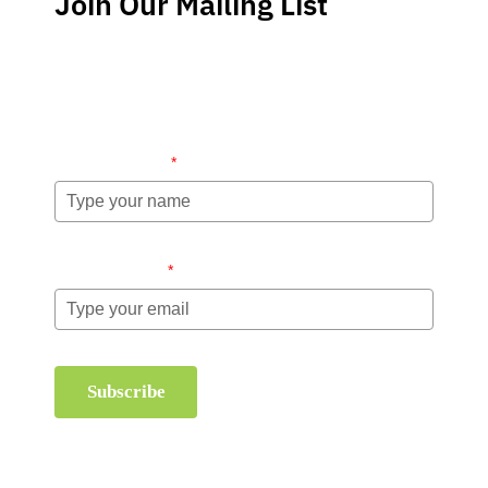
Join Our Mailing List
Stay up-to-date regarding the latest news, tips and
information about order management and inventory
management.
Name (required)
*
Email (required)
*
Subscribe