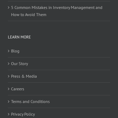
5 Common Mistakes in Inventory Management and
How to Avoid Them
LEARN MORE
Blog
Our Story
Press & Media
Careers
Terms and Conditions
Privacy Policy