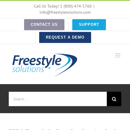
Skip
Call Us Today! 1 (800) 474-5760
|
to
info@freestylesolutions.com
content
CONTACT US
SUPPORT
REQUEST A DEMO
Search
for: