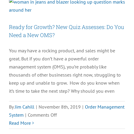
Resources
You
Need
Ready for Growth? New Quiz Assesses: Do You
in
Need a New OMS?
Life
You may have a rocking product, and sales might be
great. But if you don’t have a powerful order
management system (OMS), you’re probably like
thousands of other businesses right now, struggling to
keep up and unable to grow. How do you know when
it’s time to take the next step? Why should you even
By
Jim Cahill
|
November 8th, 2019
|
Order Management
on
System
|
Comments Off
Ready
Read More
for