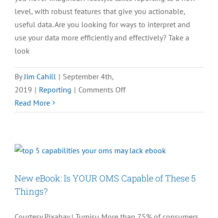
level, with robust features that give you actionable,
useful data. Are you looking for ways to interpret and
use your data more efficiently and effectively? Take a
look
By
Jim Cahill
|
September 4th,
on
2019
|
Reporting
|
Comments Off
[INFOGRAPHIC]
Read More
3
Ways
to
Get
the
New eBook: Is YOUR OMS Capable of These 5
Most
Things?
From
Your
Courtesy Pixabay | Tumisu More than 75% of consumers