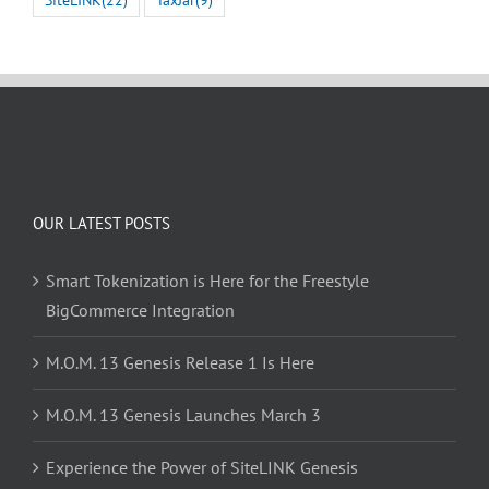
OUR LATEST POSTS
Smart Tokenization is Here for the Freestyle
BigCommerce Integration
M.O.M. 13 Genesis Release 1 Is Here
M.O.M. 13 Genesis Launches March 3
Experience the Power of SiteLINK Genesis