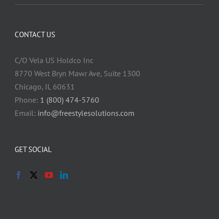
CONTACT US
C/O Vela US Holdco Inc
8770 West Bryn Mawr Ave, Suite 1300
Chicago, IL 60631
Phone:
1 (800) 474-5760
Email:
info@freestylesolutions.com
GET SOCIAL