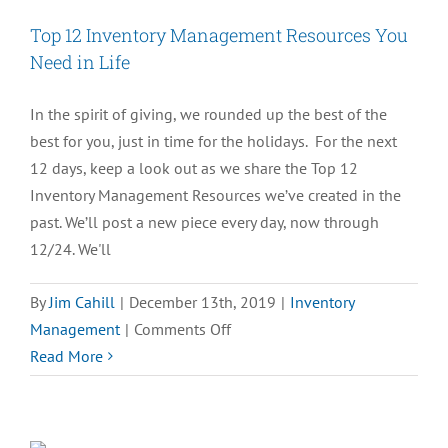
Resources
Top 12 Inventory Management Resources You
That
Need in Life
Matter
Most
In the spirit of giving, we rounded up the best of the
best for you, just in time for the holidays. For the next
12 days, keep a look out as we share the Top 12
Inventory Management Resources we’ve created in the
past. We’ll post a new piece every day, now through
12/24. We'll
By
Jim Cahill
|
December 13th, 2019
|
Inventory
on
Management
|
Comments Off
Top
Read More
12
Inventory
Management