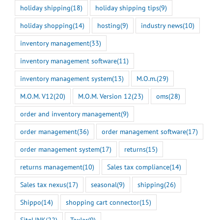
holiday shipping
(18)
holiday shipping tips
(9)
holiday shopping
(14)
hosting
(9)
industry news
(10)
inventory management
(33)
inventory management software
(11)
inventory management system
(13)
M.O.m.
(29)
M.O.M. V12
(20)
M.O.M. Version 12
(23)
oms
(28)
order and inventory management
(9)
order management
(36)
order management software
(17)
order management system
(17)
returns
(15)
returns management
(10)
Sales tax compliance
(14)
Sales tax nexus
(17)
seasonal
(9)
shipping
(26)
Shippo
(14)
shopping cart connector
(15)
SiteLINK
(22)
TaxJar
(9)