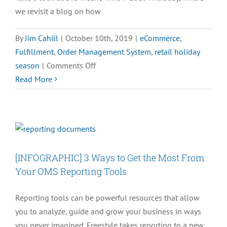
we revisit a blog on how
By
Jim Cahill
|
October 10th, 2019
|
eCommerce
,
Fulfillment
,
Order Management System
,
retail holiday
on
season
|
Comments Off
#TBT
Read More
–
3
Order
Entry
Essentials
[INFOGRAPHIC] 3 Ways to Get the Most From
You
Your OMS Reporting Tools
Need
to
Reporting tools can be powerful resources that allow
Know
you to analyze, guide and grow your business in ways
you never imagined. Freestyle takes reporting to a new