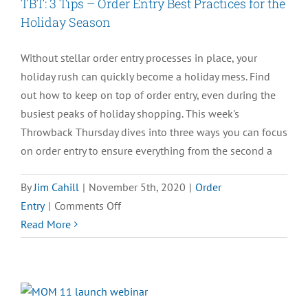
TBT: 3 Tips – Order Entry Best Practices for the
Holiday Season
Without stellar order entry processes in place, your
holiday rush can quickly become a holiday mess. Find
out how to keep on top of order entry, even during the
busiest peaks of holiday shopping. This week's
Throwback Thursday dives into three ways you can focus
on order entry to ensure everything from the second a
By
Jim Cahill
|
November 5th, 2020
|
Order
on
Entry
|
Comments Off
TBT:
Read More
3
Tips
–
Order