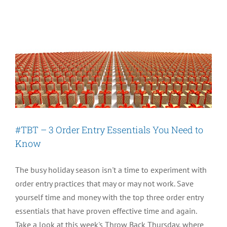
Growth?
New
Quiz
Assesses:
Do
You
Need
a
New
#TBT – 3 Order Entry Essentials You Need to
OMS?
Know
The busy holiday season isn't a time to experiment with
order entry practices that may or may not work. Save
yourself time and money with the top three order entry
essentials that have proven effective time and again.
Take a look at this week's Throw Back Thursday, where