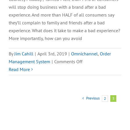
OMS
will stop doing business with a brand after a bad
Reporting
experience. And more than HALF of all consumers say
Tools
they’ll complain to family and friends after a bad
experience. What does it take to make a bad experience?
More importantly, how can you avoid
By
Jim Cahill
|
April 3rd, 2019
|
Omnichannel
,
Order
on
Management System
|
Comments Off
New
Read More
eBook:
Is
YOUR
Previous
2
3
OMS
Capable
of
These