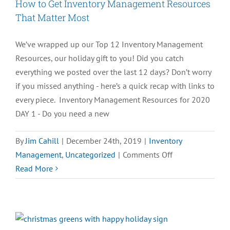
How to Get Inventory Management Resources
That Matter Most
We’ve wrapped up our Top 12 Inventory Management
Resources, our holiday gift to you! Did you catch
everything we posted over the last 12 days? Don’t worry
if you missed anything - here’s a quick recap with links to
every piece. Inventory Management Resources for 2020
DAY 1 - Do you need a new
By
Jim Cahill
|
December 24th, 2019
|
Inventory
on
Management
,
Uncategorized
|
Comments Off
How
Read More
to
Get
Inventory
Management