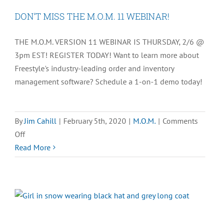
Entry
DON’T MISS THE M.O.M. 11 WEBINAR!
Best
Practices
THE M.O.M. VERSION 11 WEBINAR IS THURSDAY, 2/6 @
for
3pm EST! REGISTER TODAY! Want to learn more about
the
Freestyle's industry-leading order and inventory
Holiday
management software? Schedule a 1-on-1 demo today!
Season
By
Jim Cahill
|
February 5th, 2020
|
M.O.M.
|
Comments
on
Off
DON’T
Read More
MISS
THE
M.O.M.
11
WEBINAR!