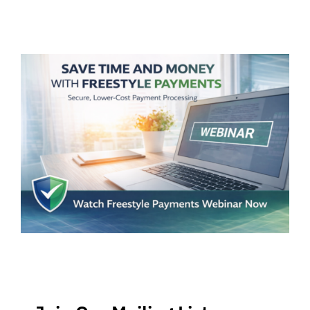
5
Things?