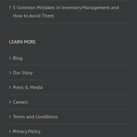
5 Common Mistakes in Inventory Management and
How to Avoid Them
LEARN MORE
Blog
Our Story
Press & Media
Careers
Terms and Conditions
Privacy Policy