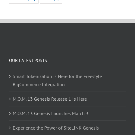
OUR LATEST POSTS
Smart Tokenization is Here for the Freestyle
BigCommerce Integration
M.O.M. 13 Genesis Release 1 Is Here
M.O.M. 13 Genesis Launches March 3
Experience the Power of SiteLINK Genesis