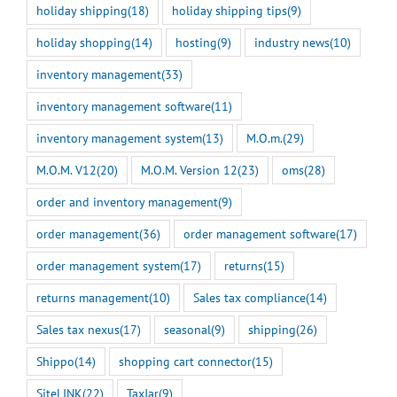
holiday shipping
(18)
holiday shipping tips
(9)
holiday shopping
(14)
hosting
(9)
industry news
(10)
inventory management
(33)
inventory management software
(11)
inventory management system
(13)
M.O.m.
(29)
M.O.M. V12
(20)
M.O.M. Version 12
(23)
oms
(28)
order and inventory management
(9)
order management
(36)
order management software
(17)
order management system
(17)
returns
(15)
returns management
(10)
Sales tax compliance
(14)
Sales tax nexus
(17)
seasonal
(9)
shipping
(26)
Shippo
(14)
shopping cart connector
(15)
SiteLINK
(22)
TaxJar
(9)