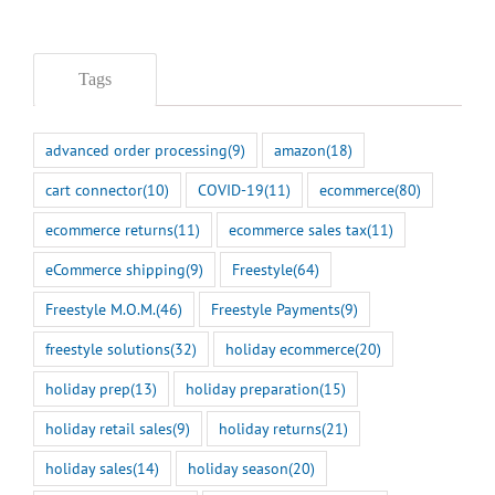
Tags
advanced order processing
(9)
amazon
(18)
cart connector
(10)
COVID-19
(11)
ecommerce
(80)
ecommerce returns
(11)
ecommerce sales tax
(11)
eCommerce shipping
(9)
Freestyle
(64)
Freestyle M.O.M.
(46)
Freestyle Payments
(9)
freestyle solutions
(32)
holiday ecommerce
(20)
holiday prep
(13)
holiday preparation
(15)
holiday retail sales
(9)
holiday returns
(21)
holiday sales
(14)
holiday season
(20)