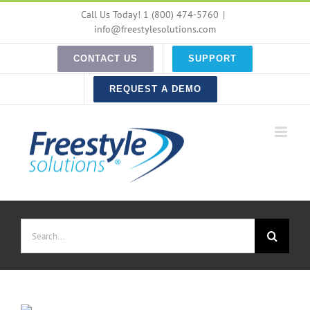
Skip
Call Us Today! 1 (800) 474-5760
|
to
info@freestylesolutions.com
content
CONTACT US
SUPPORT
REQUEST A DEMO
Search
for: