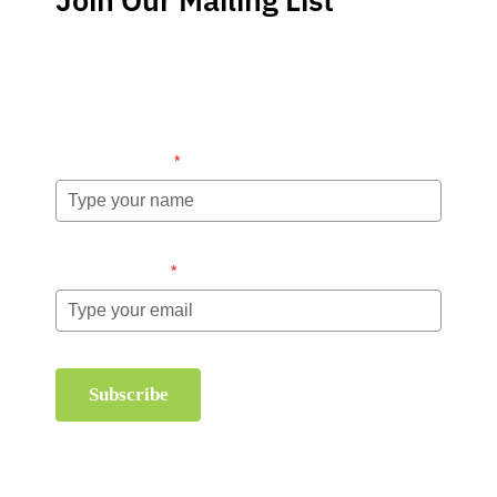
Stay up-to-date regarding the latest news, tips and
information about order management and inventory
management.
Name (required)
*
Email (required)
*
Subscribe