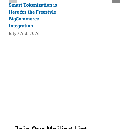
Smart Tokenization is
Here for the Freestyle
BigCommerce
Integration
July 22nd, 2026
Join Our Mailing List