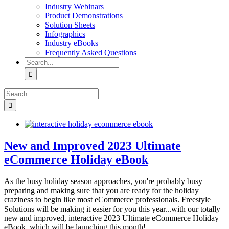
Industry Webinars
Product Demonstrations
Solution Sheets
Infographics
Industry eBooks
Frequently Asked Questions
Search
for:
Search
for:
New and Improved 2023 Ultimate
eCommerce Holiday eBook
As the busy holiday season approaches, you're probably busy
preparing and making sure that you are ready for the holiday
craziness to begin like most eCommerce professionals. Freestyle
Solutions will be making it easier for you this year...with our totally
new and improved, interactive 2023 Ultimate eCommerce Holiday
eBook, which will be launching this month!