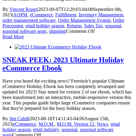
By
Vincent Roper
|
2023-09-07T12:20:03-04:00
September 6th,
2023
|
AOPM
,
eCommerce
,
Fulfillment
,
Inventory Management
,
order management software
,
Order Management System
,
Order
Processing
,
retail holiday season
,
Returns
,
Sales Tax
,
seasonal
,
on
seasonal software seats
,
shipping
|
Comments Off
New
Read More
and
Improved
2023
Ultimate
SNEAK PEEK: 2023 Ultimate Holiday
eCommerce
eCommerce Ebook
Holiday
eBook
Have you heard the exciting news? Freestyle's popular Ultimate
eCommerce Holiday Ebook has been completely revamped and
updated for 2023! Stay tuned for version 2 of our ebook, which has
been transformed into an interactive, mobile-responsive version this
year. This popular guide helps large eCommerce companies ensure
that they're prepared for the busy holiday season,
By
Jim Cahill
|
2023-08-18T14:11:43-04:00
August 15th,
2023
|
eCommerce
,
M.O.M.
,
M.O.M. Version 12
,
News
,
retail
holiday season
,
retail industry
,
seasonal
,
seasonal software
on
seats
|
Comments Off