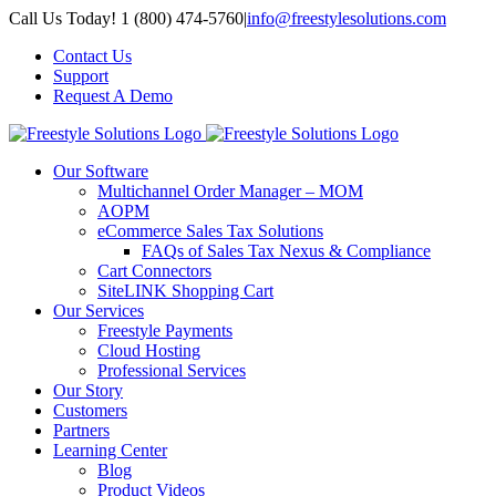
Skip
Call Us Today! 1 (800) 474-5760
|
info@freestylesolutions.com
to
Contact Us
content
Support
Request A Demo
Our Software
Multichannel Order Manager – MOM
AOPM
eCommerce Sales Tax Solutions
FAQs of Sales Tax Nexus & Compliance
Cart Connectors
SiteLINK Shopping Cart
Our Services
Freestyle Payments
Cloud Hosting
Professional Services
Our Story
Customers
Partners
Learning Center
Blog
Product Videos