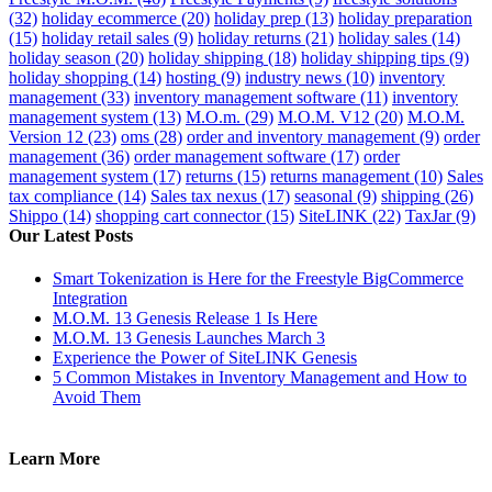
(32)
holiday ecommerce
(20)
holiday prep
(13)
holiday preparation
(15)
holiday retail sales
(9)
holiday returns
(21)
holiday sales
(14)
holiday season
(20)
holiday shipping
(18)
holiday shipping tips
(9)
holiday shopping
(14)
hosting
(9)
industry news
(10)
inventory
management
(33)
inventory management software
(11)
inventory
management system
(13)
M.O.m.
(29)
M.O.M. V12
(20)
M.O.M.
Version 12
(23)
oms
(28)
order and inventory management
(9)
order
management
(36)
order management software
(17)
order
management system
(17)
returns
(15)
returns management
(10)
Sales
tax compliance
(14)
Sales tax nexus
(17)
seasonal
(9)
shipping
(26)
Shippo
(14)
shopping cart connector
(15)
SiteLINK
(22)
TaxJar
(9)
Our Latest Posts
Smart Tokenization is Here for the Freestyle BigCommerce
Integration
M.O.M. 13 Genesis Release 1 Is Here
M.O.M. 13 Genesis Launches March 3
Experience the Power of SiteLINK Genesis
5 Common Mistakes in Inventory Management and How to
Avoid Them
Learn More