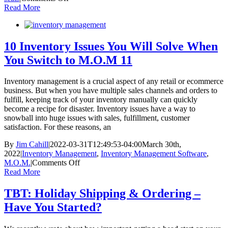
SNEAK
Read More
PEEK:
2023
Ultimate
Holiday
10 Inventory Issues You Will Solve When
eCommerce
You Switch to M.O.M 11
Ebook
Inventory management is a crucial aspect of any retail or ecommerce
business. But when you have multiple sales channels and orders to
fulfill, keeping track of your inventory manually can quickly
become a recipe for disaster. Inventory issues have a way to
snowball into huge issues with sales, fulfillment, customer
satisfaction. For these reasons, an
By
Jim Cahill
|
2022-03-31T12:49:53-04:00
March 30th,
2022
|
Inventory Management
,
Inventory Management Software
,
on
M.O.M.
|
Comments Off
10
Read More
Inventory
Issues
TBT: Holiday Shipping & Ordering –
You
Have You Started?
Will
Solve
When