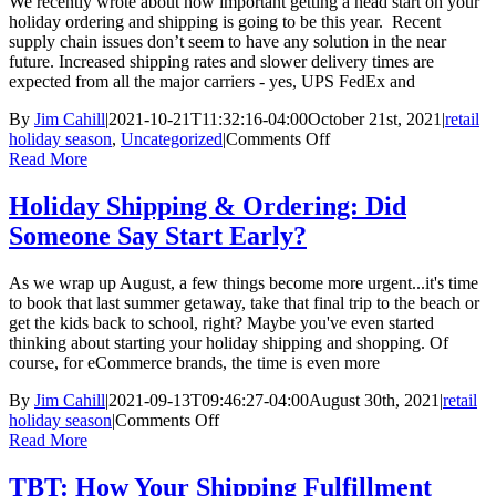
We recently wrote about how important getting a head start on your
You
holiday ordering and shipping is going to be this year. Recent
Switch
supply chain issues don’t seem to have any solution in the near
to
future. Increased shipping rates and slower delivery times are
M.O.M
expected from all the major carriers - yes, UPS FedEx and
11
By
Jim Cahill
|
2021-10-21T11:32:16-04:00
October 21st, 2021
|
retail
on
holiday season
,
Uncategorized
|
Comments Off
TBT:
Read More
Holiday
Shipping
Holiday Shipping & Ordering: Did
&
Someone Say Start Early?
Ordering
–
Have
As we wrap up August, a few things become more urgent...it's time
You
to book that last summer getaway, take that final trip to the beach or
Started?
get the kids back to school, right? Maybe you've even started
thinking about starting your holiday shipping and shopping. Of
course, for eCommerce brands, the time is even more
By
Jim Cahill
|
2021-09-13T09:46:27-04:00
August 30th, 2021
|
retail
on
holiday season
|
Comments Off
Holiday
Read More
Shipping
&
TBT: How Your Shipping Fulfillment