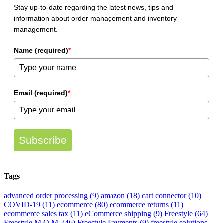
Inventory
Stay up-to-date regarding the latest news, tips and
Management
information about order management and inventory
management.
Name (required)
*
Email (required)
*
Subscribe
Tags
advanced order processing
(9)
amazon
(18)
cart connector
(10)
COVID-19
(11)
ecommerce
(80)
ecommerce returns
(11)
ecommerce sales tax
(11)
eCommerce shipping
(9)
Freestyle
(64)
Freestyle M.O.M.
(46)
Freestyle Payments
(9)
freestyle solutions