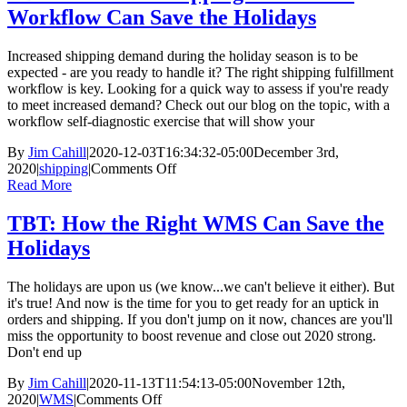
Ordering:
Workflow Can Save the Holidays
Did
Someone
Say
Increased shipping demand during the holiday season is to be
Start
expected - are you ready to handle it? The right shipping fulfillment
Early?
workflow is key. Looking for a quick way to assess if you're ready
to meet increased demand? Check out our blog on the topic, with a
workflow self-diagnostic exercise that will show your
By
Jim Cahill
|
2020-12-03T16:34:32-05:00
December 3rd,
on
2020
|
shipping
|
Comments Off
TBT:
Read More
How
Your
TBT: How the Right WMS Can Save the
Shipping
Holidays
Fulfillment
Workflow
Can
The holidays are upon us (we know...we can't believe it either). But
Save
it's true! And now is the time for you to get ready for an uptick in
the
orders and shipping. If you don't jump on it now, chances are you'll
Holidays
miss the opportunity to boost revenue and close out 2020 strong.
Don't end up
By
Jim Cahill
|
2020-11-13T11:54:13-05:00
November 12th,
on
2020
|
WMS
|
Comments Off