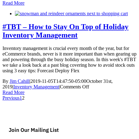
TBT:
Read More
How
the
Right
WMS
#TBT – How to Stay On Top of Holiday
Can
Inventory Management
Save
the
Holidays
Inventory management is crucial every month of the year, but for
eCommerce brands, never is it more important than when gearing up
and powering through the busy holiday season. In this week's #TBT
we take a look back at a past blog covering how to avoid stock outs
using 3 easy tips: Forecast Deploy Flex
By
Jim Cahill
|
2019-11-05T14:47:50-05:00
October 31st,
on
2019
|
Inventory Management
|
Comments Off
#TBT
Read More
–
Previous
1
2
How
to
Stay
On
Top
Join Our Mailing List
of
Holiday