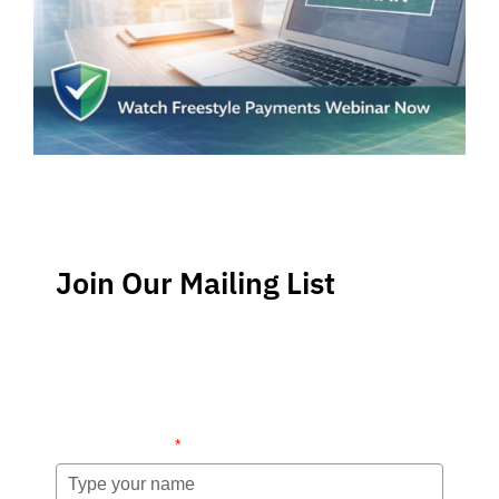
Join Our Mailing List
Stay up-to-date regarding the latest news, tips and
information about order management and inventory
management.
Name (required)
*