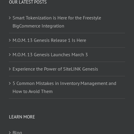
OUR LATEST POSTS
Smart Tokenization is Here for the Freestyle
BigCommerce Integration
M.O.M. 13 Genesis Release 1 Is Here
M.O.M. 13 Genesis Launches March 3
Experience the Power of SiteLINK Genesis
5 Common Mistakes in Inventory Management and
How to Avoid Them
LEARN MORE
Blog