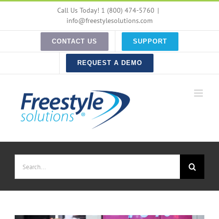
Skip
Call Us Today! 1 (800) 474-5760
|
to
info@freestylesolutions.com
content
CONTACT US
SUPPORT
REQUEST A DEMO
Search
for: