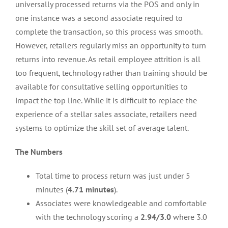
universally processed returns via the POS and only in
one instance was a second associate required to
complete the transaction, so this process was smooth.
However, retailers regularly miss an opportunity to turn
returns into revenue. As retail employee attrition is all
too frequent, technology rather than training should be
available for consultative selling opportunities to
impact the top line. While it is difficult to replace the
experience of a stellar sales associate, retailers need
systems to optimize the skill set of average talent.
The Numbers
Total time to process return was just under 5
minutes (
4.71 minutes
).
Associates were knowledgeable and comfortable
with the technology scoring a
2.94/3.0
where 3.0