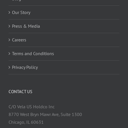
Our Story
Press & Media
Careers
Terms and Conditions
Privacy Policy
CONTACT US
C/O Vela US Holdco Inc
8770 West Bryn Mawr Ave, Suite 1300
Chicago, IL 60631