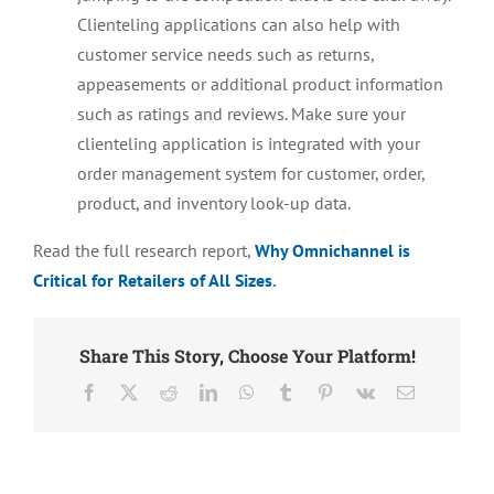
Clienteling applications can also help with
customer service needs such as returns,
appeasements or additional product information
such as ratings and reviews. Make sure your
clienteling application is integrated with your
order management system for customer, order,
product, and inventory look-up data.
Read the full research report,
Why Omnichannel is
Critical for Retailers of All Sizes
.
Share This Story, Choose Your Platform!
Facebook
X
Reddit
LinkedIn
WhatsApp
Tumblr
Pinterest
Vk
Email