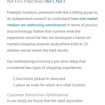
Part 3 in a 3 Part Series
|
Part 1
,
Part 2
is
Critical
Freestyle Solutions partnered with the e-tailing group to
for
do independent research to understand
how mid-market
Retailers:
Customer
retailers are addressing omnichannel
in terms of process
Interaction
and technology. Rather than surmise what the
Optimization
experience would be like, we developed a hands-on
mystery shopping research study where visits to 25
retailers would reveal the hard results.
Our methodology involved a pre-store setup that
considered two types of shopping experiences:
buy online pickup in-store and
place an order for return at a retail location.
Customer Interaction Optimization
In our study, we found that the retail associates