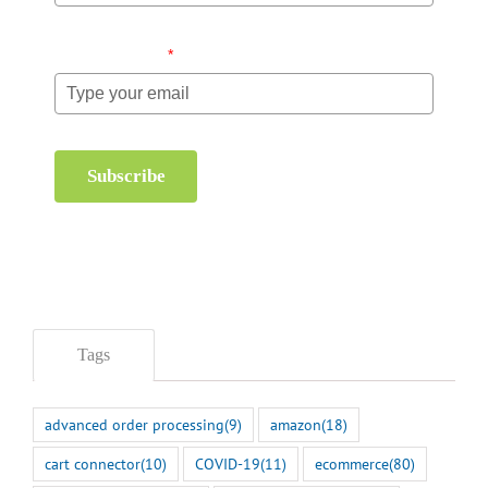
Email (required)
*
Subscribe
Tags
advanced order processing
(9)
amazon
(18)
cart connector
(10)
COVID-19
(11)
ecommerce
(80)