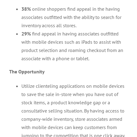
38%
online shoppers find appeal in the having
associates outfitted with the ability to search for
inventory across all stores.
29%
find appeal in having associates outfitted
with mobile devices such as iPads to assist with
product selection and roaming checkout from an
associate with a phone or tablet.
The Opportunity
Utilize clienteling applications on mobile devices
to save the sale in-store when you have out of
stock items, a product knowledge gap or a
consultative selling situation. By having access to
company-wide inventory, store associates armed
with mobile devices can keep customers from
jumping to the competition that is one click away.