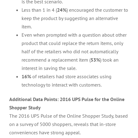
is the best scenario.
Less than 1 in 4 (
24%
) encouraged the customer to
keep the product by suggesting an alternative
item.
Even when prompted with a question about other
product that could replace the return items, only
half of the retailers who did not automatically
recommend a replacement item (
53%
) took an
interest in saving the sale.
16%
of retailers had store associates using
technology to interact with customers.
Additional Data Points: 2016 UPS Pulse for the Online
Shopper Study
The 2016 UPS Pulse of the Online Shopper Study, based
on a survey of 5000 shoppers, reveals that in-store
conveniences have strong appeal.