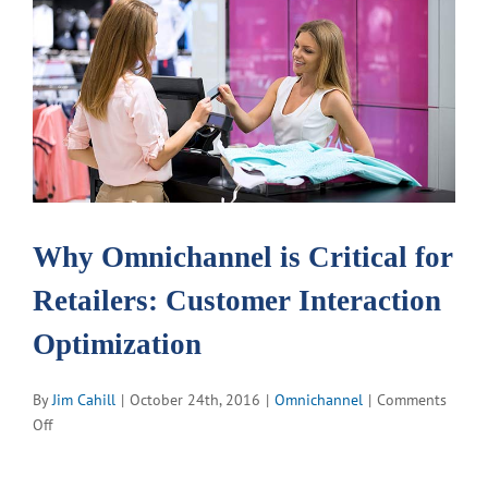
View
Larger
Image
Why Omnichannel is Critical for
Retailers: Customer Interaction
Optimization
By
Jim Cahill
|
October 24th, 2016
|
Omnichannel
|
Comments
on
Off
Why
Omnichannel