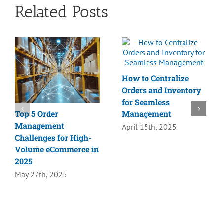
Related Posts
How to Centralize
Orders and Inventory
for Seamless
Top 5 Order
Management
Management
April 15th, 2025
Challenges for High-
Volume eCommerce in
2025
May 27th, 2025