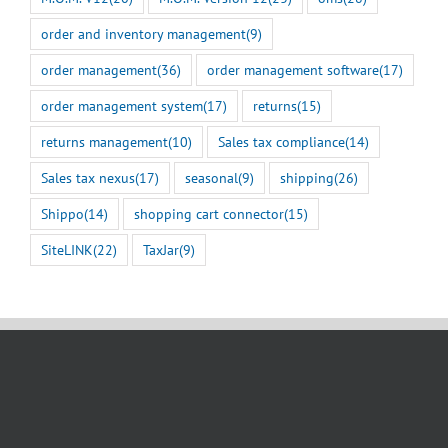
order and inventory management
(9)
order management
(36)
order management software
(17)
order management system
(17)
returns
(15)
returns management
(10)
Sales tax compliance
(14)
Sales tax nexus
(17)
seasonal
(9)
shipping
(26)
Shippo
(14)
shopping cart connector
(15)
SiteLINK
(22)
TaxJar
(9)