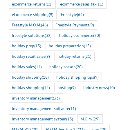
ecommerce returns
(11)
ecommerce sales tax
(11)
eCommerce shipping
(9)
Freestyle
(64)
Freestyle M.O.M.
(46)
Freestyle Payments
(9)
freestyle solutions
(32)
holiday ecommerce
(20)
holiday prep
(13)
holiday preparation
(15)
holiday retail sales
(9)
holiday returns
(21)
holiday sales
(14)
holiday season
(20)
holiday shipping
(18)
holiday shipping tips
(9)
holiday shopping
(14)
hosting
(9)
industry news
(10)
inventory management
(33)
inventory management software
(11)
inventory management system
(13)
M.O.m.
(29)
M.O.M. V12
(20)
M.O.M. Version 12
(23)
oms
(28)