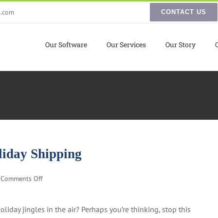
s.com
CONTACT US
Our Software
Our Services
Our Story
liday Shipping
on
Comments Off
5
Essential
liday jingles in the air? Perhaps you’re thinking, stop this
Tips