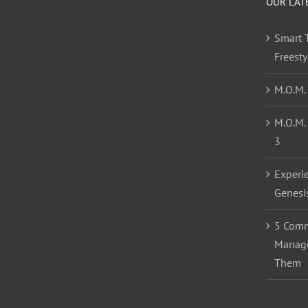
OUR LAT
Smart T
Freest
M.O.M.
M.O.M.
3
Experi
Genesi
5 Comm
Manage
Them