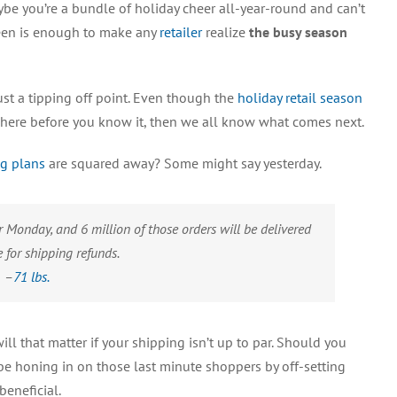
be you’re a bundle of holiday cheer all-year-round and can’t
to
Take
ween is enough to make any
retailer
realize
the busy season
on
Holiday
Shipping
just a tipping off point. Even though the
holiday retail season
be here before you know it, then we all know what comes next.
ng plans
are squared away? Some might say yesterday.
 Monday, and 6 million of those orders will be delivered
le for shipping refunds.
–
71 lbs.
ill that matter if your shipping isn’t up to par. Should you
e honing in on those last minute shoppers by off-setting
eneficial.