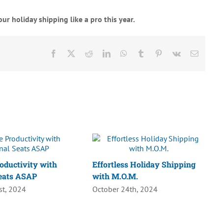
ur holiday shipping like a pro this year.
Facebook
X
Reddit
LinkedIn
WhatsApp
Tumblr
Pinterest
Vk
Email
oductivity with
Effortless Holiday Shipping
eats ASAP
with M.O.M.
t, 2024
October 24th, 2024