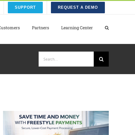
SUPPORT
REQUEST A DEMO
Customers
Partners
Learning Center
Search
for: