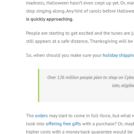
madness, Halloween hasn’t even crept up yet. Or, may
stop singing along. Any hint of carols before Hallo
is quickly approaching.
People are starting to get excited and the tunes are 
still appears at a safe distance, Thanksgiving will 
So, when should you make sure your
holiday shippi
Over 126 million people plan to shop on Cyber
late, eligib
The
orders
may start to come in full-force, but what w
look into
offering free gifts
with a purchase? Or, mayb
higher costs with a money back guarantee would be b