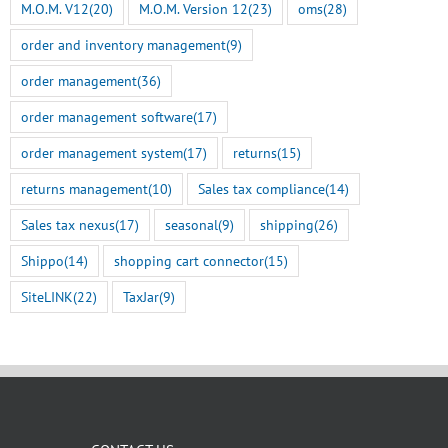
M.O.M. V12
(20)
M.O.M. Version 12
(23)
oms
(28)
order and inventory management
(9)
order management
(36)
order management software
(17)
order management system
(17)
returns
(15)
returns management
(10)
Sales tax compliance
(14)
Sales tax nexus
(17)
seasonal
(9)
shipping
(26)
Shippo
(14)
shopping cart connector
(15)
SiteLINK
(22)
TaxJar
(9)