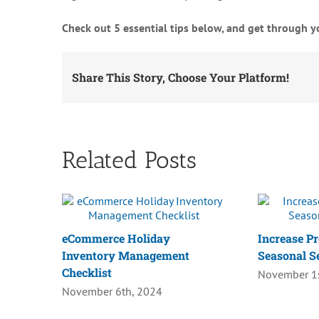
Check out 5 essential tips below, and get through yo
Share This Story, Choose Your Platform!
Related Posts
eCommerce Holiday
Increase Pr
Inventory Management
Seasonal S
Checklist
November 1s
November 6th, 2024