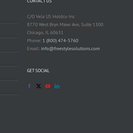
CONTACT US
C/O Vela US Holdco Inc
8770 West Bryn Mawr Ave, Suite 1300
Chicago, IL 60631
Phone:
1 (800) 474-5760
Email:
info@freestylesolutions.com
GET SOCIAL