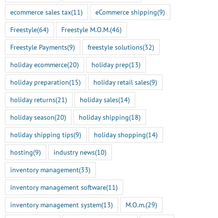
ecommerce sales tax
(11)
eCommerce shipping
(9)
Freestyle
(64)
Freestyle M.O.M.
(46)
Freestyle Payments
(9)
freestyle solutions
(32)
holiday ecommerce
(20)
holiday prep
(13)
holiday preparation
(15)
holiday retail sales
(9)
holiday returns
(21)
holiday sales
(14)
holiday season
(20)
holiday shipping
(18)
holiday shipping tips
(9)
holiday shopping
(14)
hosting
(9)
industry news
(10)
inventory management
(33)
inventory management software
(11)
inventory management system
(13)
M.O.m.
(29)