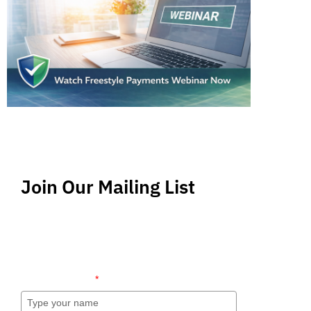
Join Our Mailing List
Stay up-to-date regarding the latest news, tips
and information about order management and
inventory management.
Name (required)
*