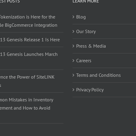
EST POSTS
LEARN MORE
okenization is Here for the
Blog
yle BigCommerce Integration
Our Story
 13 Genesis Release 1 Is Here
Press & Media
 13 Genesis Launches March
Careers
Terms and Conditions
ence the Power of SiteLINK
s
Privacy Policy
on Mistakes in Inventory
ment and How to Avoid