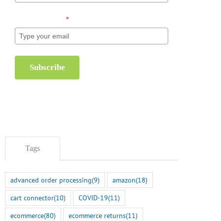
Email (required)
*
Subscribe
Tags
eCommerce Holiday
Increase Productivit
Inventory Management
Seasonal Seats ASA
advanced order processing
(9)
amazon
(18)
Checklist
November 1st, 2024
cart connector
(10)
COVID-19
(11)
November 6th, 2024
ecommerce
(80)
ecommerce returns
(11)