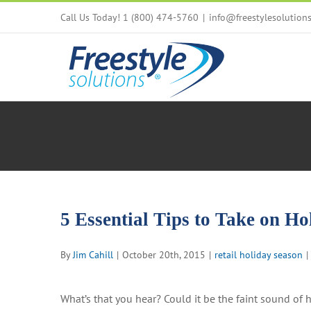
Skip
Call Us Today! 1 (800) 474-5760
|
info@freestylesolution
to
content
5 Essential Tips to Take on Ho
By
Jim Cahill
|
October 20th, 2015
|
retail holiday season
|
What’s that you hear? Could it be the faint sound of ho