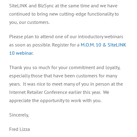
SiteLINK and BizSync at the same time and we have
continued to bring new cutting-edge functionality to
you, our customers.
Please plan to attend one of our introductory webinars
as soon as possible. Register for a
M.O.M. 10 & SIteLINK
10 webinar
.
Thank you so much for your commitment and loyalty,
especially those that have been customers for many
years. It was nice to meet many of you in person at the
Internet Retailer Conference earlier this year. We
appreciate the opportunity to work with you.
Sincerely,
Fred Lizza