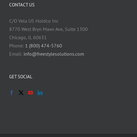
CONTACT US
C/O Vela US Holdco Inc
8770 West Bryn Mawr Ave, Suite 1300
Chicago, IL 60631
Phone:
1 (800) 474-5760
Email:
info@freestylesolutions.com
GET SOCIAL