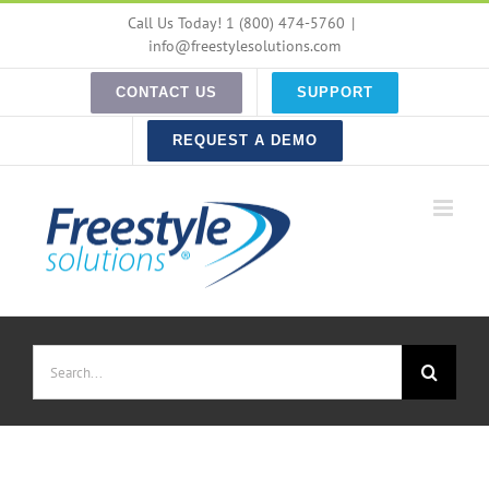
Skip
Call Us Today! 1 (800) 474-5760
|
to
info@freestylesolutions.com
content
CONTACT US
SUPPORT
REQUEST A DEMO
Search
for: