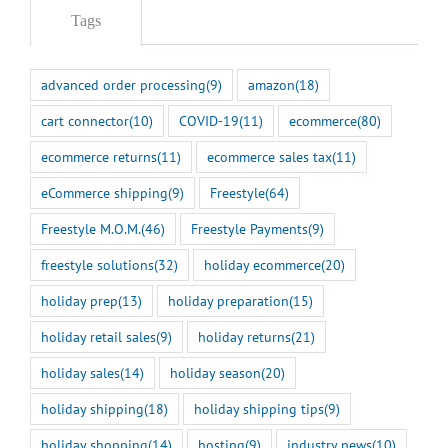
Tags
advanced order processing
(9)
amazon
(18)
cart connector
(10)
COVID-19
(11)
ecommerce
(80)
ecommerce returns
(11)
ecommerce sales tax
(11)
eCommerce shipping
(9)
Freestyle
(64)
Freestyle M.O.M.
(46)
Freestyle Payments
(9)
freestyle solutions
(32)
holiday ecommerce
(20)
holiday prep
(13)
holiday preparation
(15)
holiday retail sales
(9)
holiday returns
(21)
holiday sales
(14)
holiday season
(20)
holiday shipping
(18)
holiday shipping tips
(9)
holiday shopping
(14)
hosting
(9)
industry news
(10)