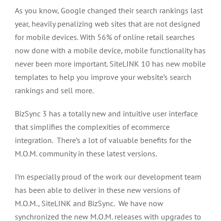
As you know, Google changed their search rankings last
year, heavily penalizing web sites that are not designed
for mobile devices. With 56% of online retail searches
now done with a mobile device, mobile functionality has
never been more important. SiteLINK 10 has new mobile
templates to help you improve your website’s search
rankings and sell more.
BizSync 3 has a totally new and intuitive user interface
that simplifies the complexities of ecommerce
integration. There’s a lot of valuable benefits for the
M.O.M. community in these latest versions.
I’m especially proud of the work our development team
has been able to deliver in these new versions of
M.O.M., SiteLINK and BizSync. We have now
synchronized the new M.O.M. releases with upgrades to