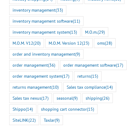
inventory management
(33)
inventory management software
(11)
inventory management system
(13)
M.O.m.
(29)
M.O.M. V12
(20)
M.O.M. Version 12
(23)
oms
(28)
order and inventory management
(9)
order management
(36)
order management software
(17)
order management system
(17)
returns
(15)
returns management
(10)
Sales tax compliance
(14)
Sales tax nexus
(17)
seasonal
(9)
shipping
(26)
Shippo
(14)
shopping cart connector
(15)
SiteLINK
(22)
TaxJar
(9)