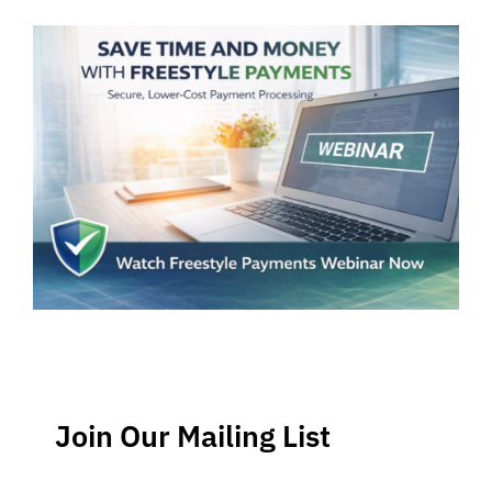
Join Our Mailing List
Stay up-to-date regarding the latest news, tips and