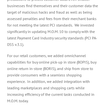
businesses find themselves and their customer data the
target of malicious hacks and fraud as well as being
assessed penalties and fees from their merchant banks
for not meeting the latest PCI standards. We invested
significantly in updating M.O.M. 10 to comply with the
latest Payment Card Industry security standards (PCI PA-
DSS v.3.1).
For our retail customers, we added omnichannel
capabilities for buy online pick-up in store (BOPIS), buy
online return in-store (BORIS), and ship from store to
provide consumers with a seamless shopping
experience. In addition, we added integration with
leading marketplaces and shopping carts while
increasing efficiency of the current tasks conducted in
M.O.M. today.