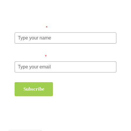
information about order management and inventory
management.
Name (required)
*
Email (required)
*
Subscribe