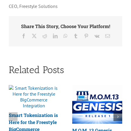
CEO, Freestyle Solutions
Share This Story, Choose Your Platform!
Facebook
X
Reddit
LinkedIn
WhatsApp
Tumblr
Pinterest
Vk
Email
Related Posts
Smart Tokenization is
Here for the Freestyle
BigCommerce
M.O.M. 13 Genesis