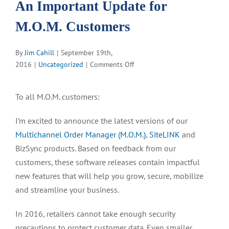
An Important Update for
M.O.M. Customers
By
Jim Cahill
|
September 19th,
on
2016
|
Uncategorized
|
Comments Off
An
Important
To all M.O.M. customers:
Update
for
I’m excited to announce the latest versions of our
M.O.M.
Multichannel Order Manager (M.O.M.)
,
SiteLINK
and
Customers
BizSync products. Based on feedback from our
customers, these software releases contain impactful
new features that will help you grow, secure, mobilize
and streamline your business.
In 2016, retailers cannot take enough security
precautions to protect customer data. Even smaller