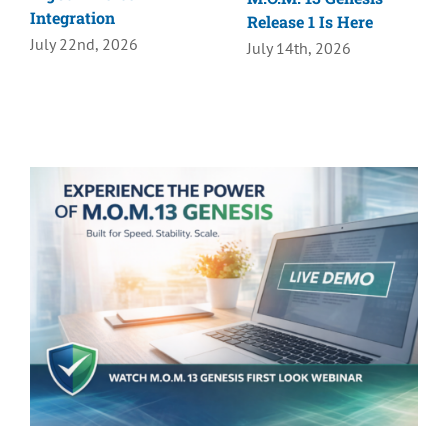
Integration
Release 1 Is Here
July 22nd, 2026
July 14th, 2026