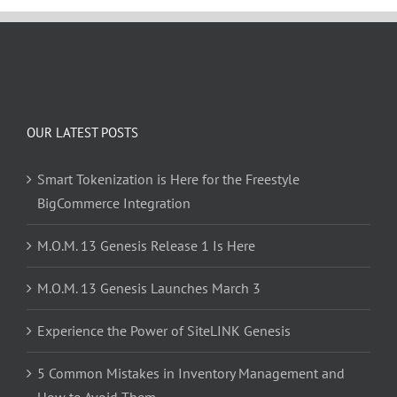
OUR LATEST POSTS
Smart Tokenization is Here for the Freestyle
BigCommerce Integration
M.O.M. 13 Genesis Release 1 Is Here
M.O.M. 13 Genesis Launches March 3
Experience the Power of SiteLINK Genesis
5 Common Mistakes in Inventory Management and
How to Avoid Them