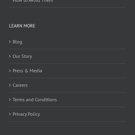
LEARN MORE
Blog
Our Story
Press & Media
Careers
Terms and Conditions
Privacy Policy