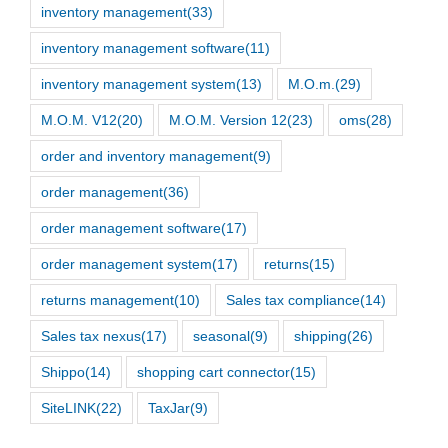
inventory management
(33)
inventory management software
(11)
inventory management system
(13)
M.O.m.
(29)
M.O.M. V12
(20)
M.O.M. Version 12
(23)
oms
(28)
order and inventory management
(9)
order management
(36)
order management software
(17)
order management system
(17)
returns
(15)
returns management
(10)
Sales tax compliance
(14)
Sales tax nexus
(17)
seasonal
(9)
shipping
(26)
Shippo
(14)
shopping cart connector
(15)
SiteLINK
(22)
TaxJar
(9)