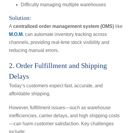
Difficulty managing multiple warehouses
Solution:
A
centralized order management system (OMS)
like
M.O.M.
can automate inventory tracking across
channels, providing real-time stock visibility and
reducing manual errors.
2. Order Fulfillment and Shipping
Delays
Today’s customers expect fast, accurate, and
affordable shipping.
However, fulfillment issues—such as warehouse
inefficiencies, carrier delays, and high shipping costs
—can harm customer satisfaction. Key challenges
include: