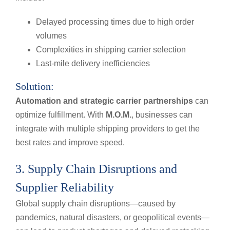
Delayed processing times due to high order
volumes
Complexities in shipping carrier selection
Last-mile delivery inefficiencies
Solution:
Automation and strategic carrier partnerships
can
optimize fulfillment. With
M.O.M.
, businesses can
integrate with multiple shipping providers to get the
best rates and improve speed.
3. Supply Chain Disruptions and
Supplier Reliability
Global supply chain disruptions—caused by
pandemics, natural disasters, or geopolitical events—