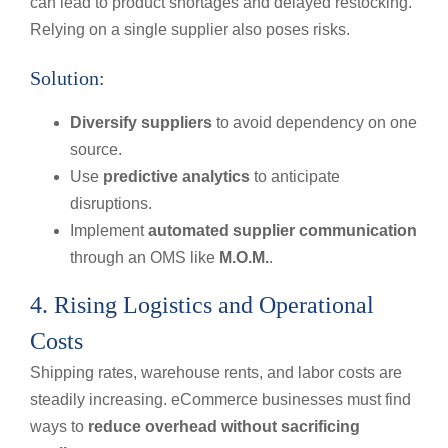
can lead to product shortages and delayed restocking.
Relying on a single supplier also poses risks.
Solution:
Diversify suppliers
to avoid dependency on one
source.
Use
predictive analytics
to anticipate
disruptions.
Implement
automated supplier communication
through an OMS like
M.O.M.
.
4. Rising Logistics and Operational
Costs
Shipping rates, warehouse rents, and labor costs are
steadily increasing. eCommerce businesses must find
ways to
reduce overhead without sacrificing