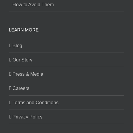
How to Avoid Them
LEARN MORE
Blog
Our Story
Press & Media
Careers
Terms and Conditions
Privacy Policy