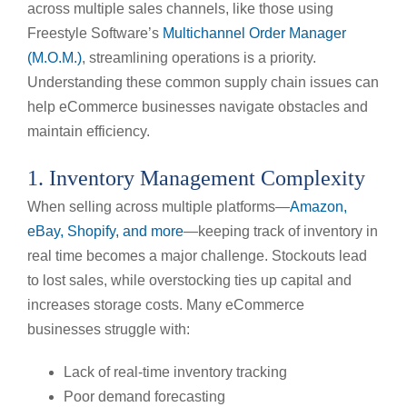
across multiple sales channels, like those using
Freestyle Software’s
Multichannel Order Manager
(M.O.M.)
, streamlining operations is a priority.
Understanding these common supply chain issues can
help eCommerce businesses navigate obstacles and
maintain efficiency.
1. Inventory Management Complexity
When selling across multiple platforms—
Amazon,
eBay, Shopify, and more
—keeping track of inventory in
real time becomes a major challenge. Stockouts lead
to lost sales, while overstocking ties up capital and
increases storage costs. Many eCommerce
businesses struggle with:
Lack of real-time inventory tracking
Poor demand forecasting