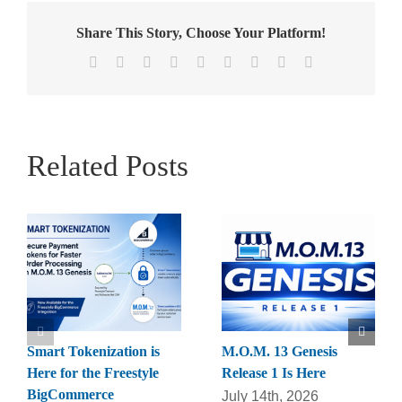
Share This Story, Choose Your Platform!
Facebook
X
Reddit
LinkedIn
WhatsApp
Tumblr
Pinterest
Vk
Email
Related Posts
Smart Tokenization is
M.O.M. 13 Genesis
Here for the Freestyle
Release 1 Is Here
BigCommerce
July 14th, 2026