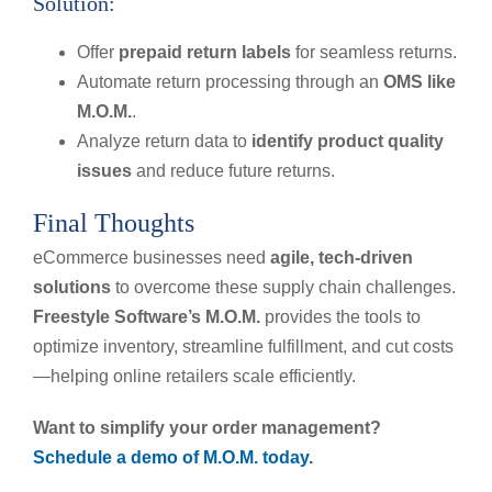
Solution:
Offer
prepaid return labels
for seamless returns.
Automate return processing through an
OMS like
M.O.M.
.
Analyze return data to
identify product quality
issues
and reduce future returns.
Final Thoughts
eCommerce businesses need
agile, tech-driven
solutions
to overcome these supply chain challenges.
Freestyle Software’s M.O.M.
provides the tools to
optimize inventory, streamline fulfillment, and cut costs
—helping online retailers scale efficiently.
Want to simplify your order management?
Schedule a demo of M.O.M. today.