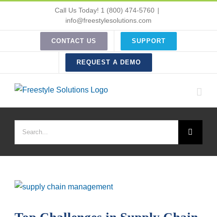
Skip
Call Us Today! 1 (800) 474-5760
|
to
info@freestylesolutions.com
content
CONTACT US
SUPPORT
REQUEST A DEMO
Search
for:
View
Larger
Image