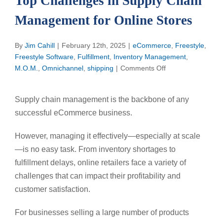
Top Challenges in Supply Chain
Management for Online Stores
By
Jim Cahill
|
February 12th, 2025
|
eCommerce
,
Freestyle
,
Freestyle Software
,
Fulfillment
,
Inventory Management
,
on
M.O.M.
,
Omnichannel
,
shipping
|
Comments Off
Top
Challenges
Supply chain management is the backbone of any
in
successful eCommerce business.
Supply
Chain
However, managing it effectively—especially at scale
Management
for
—is no easy task. From inventory shortages to
Online
fulfillment delays, online retailers face a variety of
Stores
challenges that can impact their profitability and
customer satisfaction.
For businesses selling a large number of products