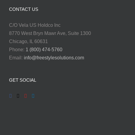
CONTACT US
C/O Vela US Holdco Inc
8770 West Bryn Mawr Ave, Suite 1300
Chicago, IL 60631
Phone:
1 (800) 474-5760
Email:
info@freestylesolutions.com
GET SOCIAL