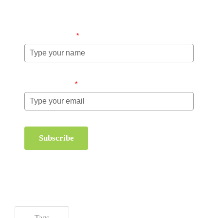
management.
Name (required)
*
Email (required)
*
Subscribe
Tags