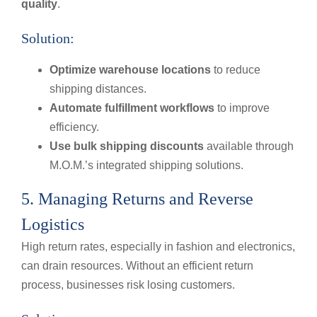
quality
.
Solution:
Optimize warehouse locations
to reduce
shipping distances.
Automate fulfillment workflows
to improve
efficiency.
Use bulk shipping discounts
available through
M.O.M.’s integrated shipping solutions.
5. Managing Returns and Reverse
Logistics
High return rates, especially in fashion and electronics,
can drain resources. Without an efficient return
process, businesses risk losing customers.