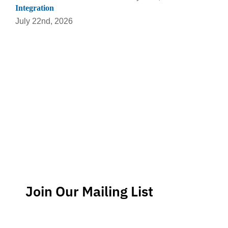
Integration
July 22nd, 2026
Join Our Mailing List
Stay up-to-date regarding the latest news, tips and
information about order management and inventory