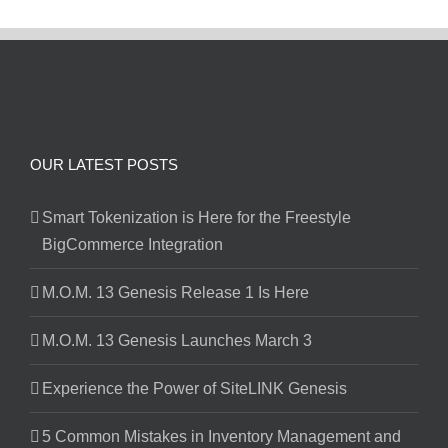
OUR LATEST POSTS
Smart Tokenization is Here for the Freestyle
BigCommerce Integration
M.O.M. 13 Genesis Release 1 Is Here
M.O.M. 13 Genesis Launches March 3
Experience the Power of SiteLINK Genesis
5 Common Mistakes in Inventory Management and