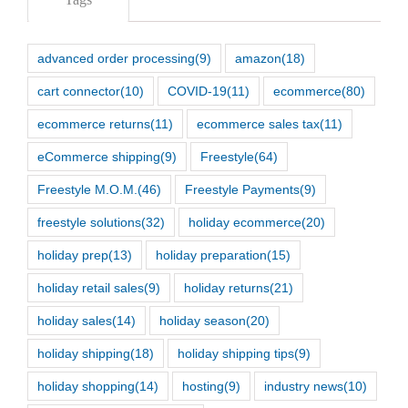
advanced order processing
(9)
amazon
(18)
cart connector
(10)
COVID-19
(11)
ecommerce
(80)
ecommerce returns
(11)
ecommerce sales tax
(11)
eCommerce shipping
(9)
Freestyle
(64)
Freestyle M.O.M.
(46)
Freestyle Payments
(9)
freestyle solutions
(32)
holiday ecommerce
(20)
holiday prep
(13)
holiday preparation
(15)
holiday retail sales
(9)
holiday returns
(21)
holiday sales
(14)
holiday season
(20)
holiday shipping
(18)
holiday shipping tips
(9)
holiday shopping
(14)
hosting
(9)
industry news
(10)