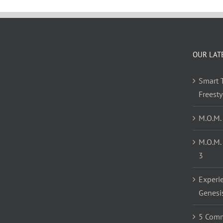
OUR LAT
Smart T
Freest
M.O.M.
M.O.M.
3
Experi
Genesi
5 Comm