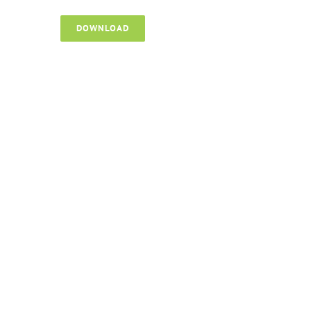
DOWNLOAD