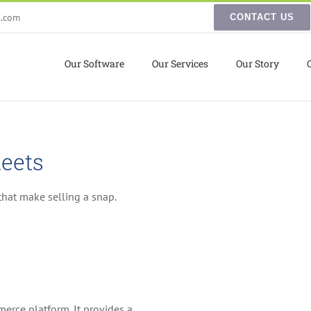
s.com
CONTACT US
Our Software
Our Services
Our Story
eets
hat make selling a snap.
erce platform. It provides a