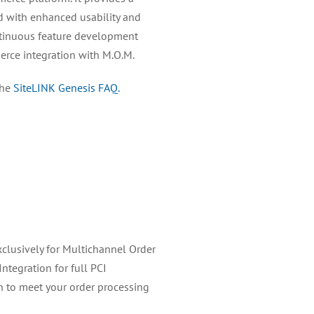
d with enhanced usability and
ontinuous feature development
rce integration with M.O.M.
the
SiteLINK Genesis FAQ.
clusively for Multichannel Order
ntegration for full PCI
 to meet your order processing