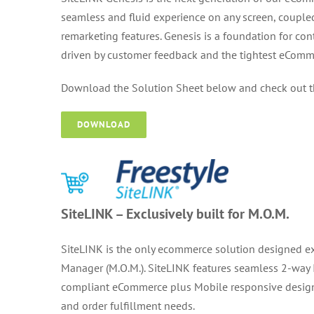
seamless and fluid experience on any screen, couple
remarketing features. Genesis is a foundation for c
driven by customer feedback and the tightest
eComme
Download the Solution Sheet below and check out 
DOWNLOAD
SiteLINK – Exclusively built for M.O.M.
SiteLINK is the only ecommerce solution designed ex
Manager (M.O.M.). SiteLINK features seamless 2-way I
compliant eCommerce plus Mobile responsive design
and order fulfillment needs.