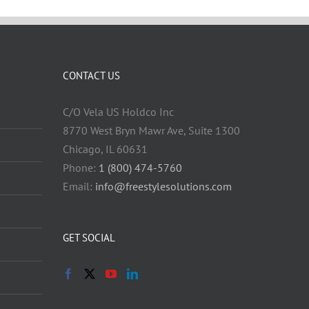
CONTACT US
C/O Vela US Holdco Inc
8770 West Bryn Mawr Ave, Suite 1300
Chicago, IL 60631
Phone:
1 (800) 474-5760
Email:
info@freestylesolutions.com
GET SOCIAL