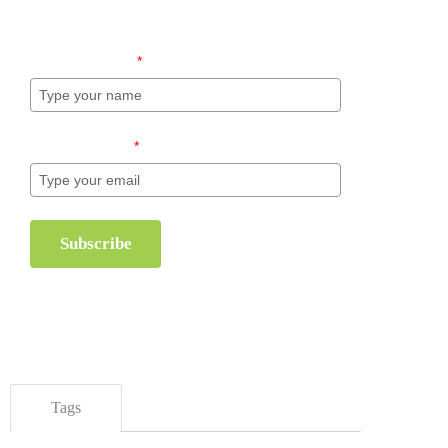
inventory management.
Name (required)
*
Email (required)
*
Subscribe
Tags