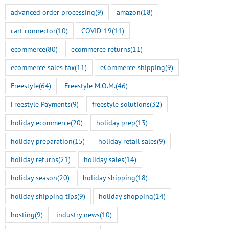
advanced order processing
(9)
amazon
(18)
cart connector
(10)
COVID-19
(11)
ecommerce
(80)
ecommerce returns
(11)
ecommerce sales tax
(11)
eCommerce shipping
(9)
Freestyle
(64)
Freestyle M.O.M.
(46)
Freestyle Payments
(9)
freestyle solutions
(32)
holiday ecommerce
(20)
holiday prep
(13)
holiday preparation
(15)
holiday retail sales
(9)
holiday returns
(21)
holiday sales
(14)
holiday season
(20)
holiday shipping
(18)
holiday shipping tips
(9)
holiday shopping
(14)
hosting
(9)
industry news
(10)