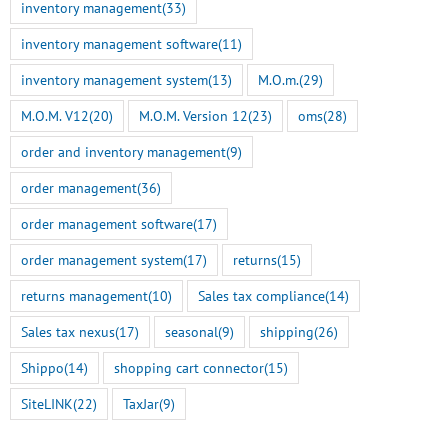
inventory management
(33)
inventory management software
(11)
inventory management system
(13)
M.O.m.
(29)
M.O.M. V12
(20)
M.O.M. Version 12
(23)
oms
(28)
order and inventory management
(9)
order management
(36)
order management software
(17)
order management system
(17)
returns
(15)
returns management
(10)
Sales tax compliance
(14)
Sales tax nexus
(17)
seasonal
(9)
shipping
(26)
Shippo
(14)
shopping cart connector
(15)
SiteLINK
(22)
TaxJar
(9)