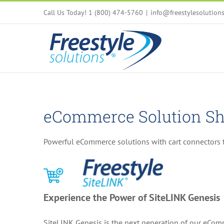
Skip
Call Us Today! 1 (800) 474-5760
|
info@freestylesolution
to
content
eCommerce Solution Sh
Powerful eCommerce solutions with cart connectors t
Experience the Power of SiteLINK Genesis
SiteLINK Genesis is the next generation of our eComm