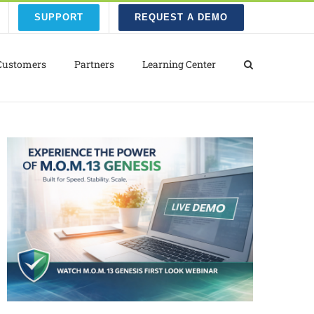
SUPPORT
REQUEST A DEMO
Customers
Partners
Learning Center