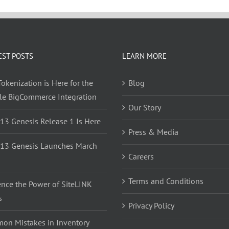
EST POSTS
LEARN MORE
okenization is Here for the
Blog
yle BigCommerce Integration
Our Story
 13 Genesis Release 1 Is Here
Press & Media
 13 Genesis Launches March
Careers
Terms and Conditions
ence the Power of SiteLINK
s
Privacy Policy
on Mistakes in Inventory