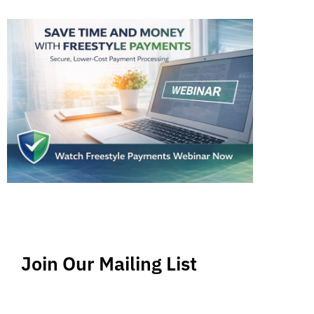
Join Our Mailing List
Stay up-to-date regarding the latest news, tips
and information about order management and