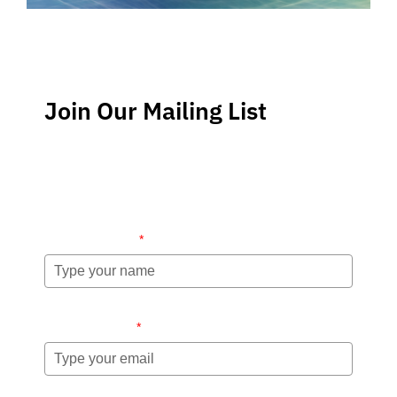
Join Our Mailing List
Stay up-to-date regarding the latest news, tips and
information about order management and inventory
management.
Name (required)
*
Email (required)
*