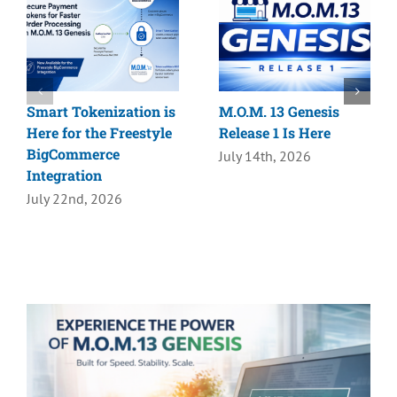
Smart Tokenization is
M.O.M. 13 Genesis
Here for the Freestyle
Release 1 Is Here
BigCommerce
July 14th, 2026
Integration
July 22nd, 2026