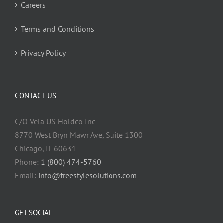
Careers
Terms and Conditions
Privacy Policy
CONTACT US
C/O Vela US Holdco Inc
8770 West Bryn Mawr Ave, Suite 1300
Chicago, IL 60631
Phone:
1 (800) 474-5760
Email:
info@freestylesolutions.com
GET SOCIAL