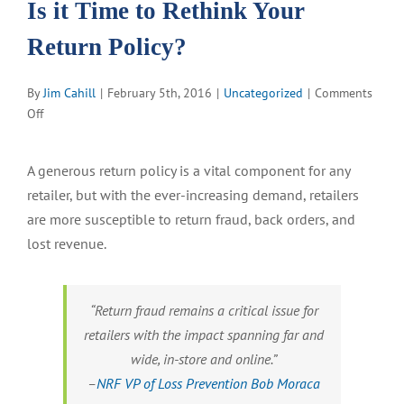
Is it Time to Rethink Your
Return Policy?
By
Jim Cahill
|
February 5th, 2016
|
Uncategorized
|
Comments
on
Off
Is
it
A generous return policy is a vital component for any
Time
retailer, but with the ever-increasing demand, retailers
to
Rethink
are more susceptible to return fraud, back orders, and
Your
lost revenue.
Return
Policy?
“Return fraud remains a critical issue for
retailers with the impact spanning far and
wide, in-store and online.”
–
NRF VP of Loss Prevention Bob Moraca