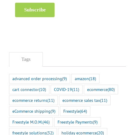
Subscribe
Tags
advanced order processing
(9)
amazon
(18)
cart connector
(10)
COVID-19
(11)
ecommerce
(80)
ecommerce returns
(11)
ecommerce sales tax
(11)
eCommerce shipping
(9)
Freestyle
(64)
Freestyle M.O.M.
(46)
Freestyle Payments
(9)
freestyle solutions
(32)
holiday ecommerce
(20)