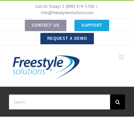
Skip
Call Us Today! 1 (800) 474-5760
|
to
info@freestylesolutions.com
content
CONTACT US
SUPPORT
REQUEST A DEMO
Search
for: