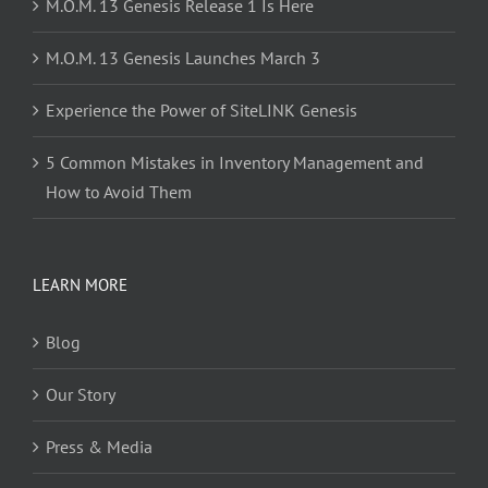
M.O.M. 13 Genesis Release 1 Is Here
M.O.M. 13 Genesis Launches March 3
Experience the Power of SiteLINK Genesis
5 Common Mistakes in Inventory Management and
How to Avoid Them
LEARN MORE
Blog
Our Story
Press & Media