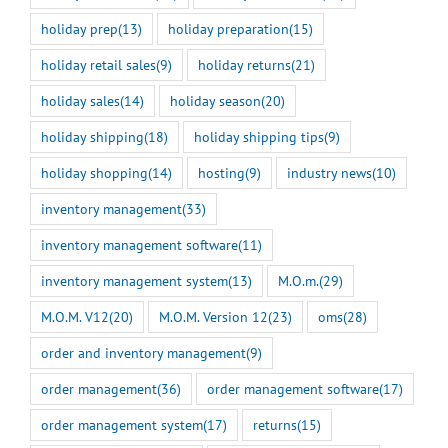
holiday prep
(13)
holiday preparation
(15)
holiday retail sales
(9)
holiday returns
(21)
holiday sales
(14)
holiday season
(20)
holiday shipping
(18)
holiday shipping tips
(9)
holiday shopping
(14)
hosting
(9)
industry news
(10)
inventory management
(33)
inventory management software
(11)
inventory management system
(13)
M.O.m.
(29)
M.O.M. V12
(20)
M.O.M. Version 12
(23)
oms
(28)
order and inventory management
(9)
order management
(36)
order management software
(17)
order management system
(17)
returns
(15)