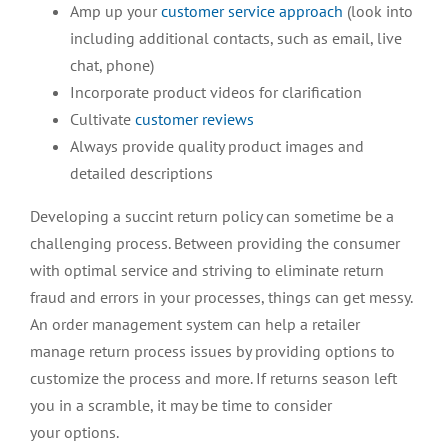
Amp up your
customer service approach
(look into
including additional contacts, such as email, live
chat, phone)
Incorporate product videos for clarification
Cultivate
customer reviews
Always provide quality product images and
detailed descriptions
Developing a succint return policy can sometime be a
challenging process. Between providing the consumer
with optimal service and striving to eliminate return
fraud and errors in your processes, things can get messy.
An order management system can help a retailer
manage return process issues by providing options to
customize the process and more. If returns season left
you in a scramble, it may be time to consider
your options.