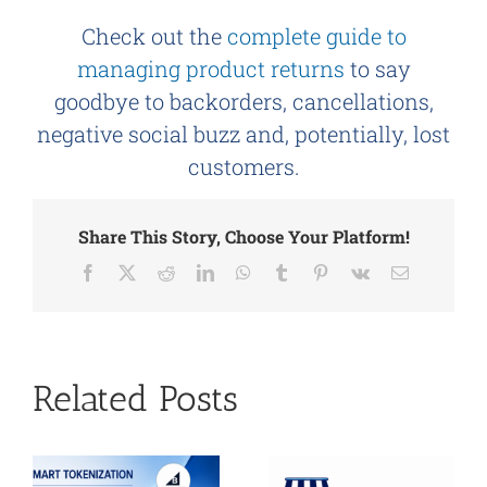
Check out the
complete guide to
managing product returns
to say
goodbye to backorders, cancellations,
negative social buzz and, potentially, lost
customers.
Share This Story, Choose Your Platform!
Facebook
X
Reddit
LinkedIn
WhatsApp
Tumblr
Pinterest
Vk
Email
Related Posts