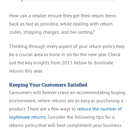
How can a retailer ensure they get their return items
back as fast as possible, while dealing with return
codes, shipping charges, and bin sorting?
Thinking through every aspect of your return policy may
be a crucial area to hone in on for the new year. Check
out the key insights from 2015 below to dominate
returns this year.
Keeping Your Customers Satisfied
Consumers will forever crave an accommodating buying
environment, where returns are as easy as purchasing a
product. There are a few ways to
reduce the number of
legitimate returns
. Consider the following tips for a
returns policy that will best compliment your business.