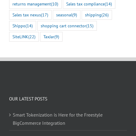
returns management
(10)
Sales tax compliance
(14)
Sales tax nexus
(17)
seasonal
(9)
shipping
(26)
Shippo
(14)
shopping cart connector
(15)
SiteLINK
(22)
TaxJar
(9)
OUR LATEST POSTS
Smart Tokenization is Here for the Freestyle
BigCommerce Integration