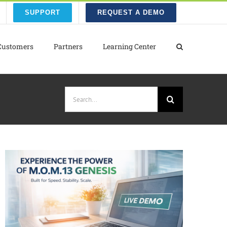
SUPPORT
REQUEST A DEMO
Customers
Partners
Learning Center
Search
for: