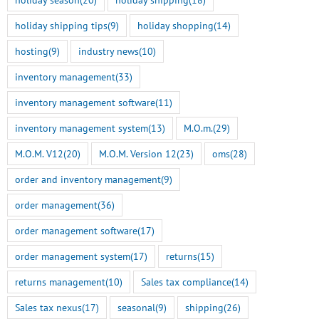
holiday shipping tips
(9)
holiday shopping
(14)
hosting
(9)
industry news
(10)
inventory management
(33)
inventory management software
(11)
Smart Tokenization is Here
inventory management system
(13)
M.O.m.
(29)
for the Freestyle
BigCommerce Integration
M.O.M. V12
(20)
M.O.M. Version 12
(23)
oms
(28)
July 22nd, 2026
order and inventory management
(9)
M.O.M. 13 Genesis Rel
order management
(36)
Here
order management software
(17)
July 14th, 2026
order management system
(17)
returns
(15)
returns management
(10)
Sales tax compliance
(14)
Sales tax nexus
(17)
seasonal
(9)
shipping
(26)