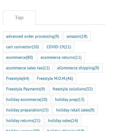
Tags
advanced order processing
(9)
amazon
(18)
cart connector
(10)
COVID-19
(11)
ecommerce
(80)
ecommerce returns
(11)
ecommerce sales tax
(11)
eCommerce shipping
(9)
Freestyle
(64)
Freestyle M.O.M.
(46)
Freestyle Payments
(9)
freestyle solutions
(32)
holiday ecommerce
(20)
holiday prep
(13)
holiday preparation
(15)
holiday retail sales
(9)
holiday returns
(21)
holiday sales
(14)
holiday season
(20)
holiday shipping
(18)