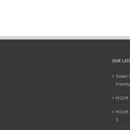
OUR LAT
Smart T
Freest
M.O.M.
M.O.M.
3