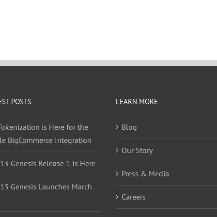
EST POSTS
LEARN MORE
okenization is Here for the
Blog
yle BigCommerce Integration
Our Story
 13 Genesis Release 1 Is Here
Press & Media
 13 Genesis Launches March
Careers