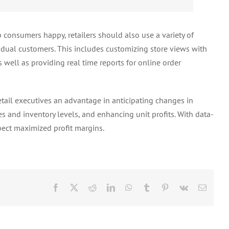
consumers happy, retailers should also use a variety of
vidual customers. This includes customizing store views with
 well as providing real time reports for online order
etail executives an advantage in anticipating changes in
tes and inventory levels, and enhancing unit profits. With data-
xpect maximized profit margins.
Facebook
X
Reddit
LinkedIn
WhatsApp
Tumblr
Pinterest
Vk
Email