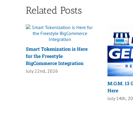
Related Posts
Smart Tokenization is Here
for the Freestyle
BigCommerce Integration
July 22nd, 2026
M.O.M. 13 G
Here
July 14th, 2