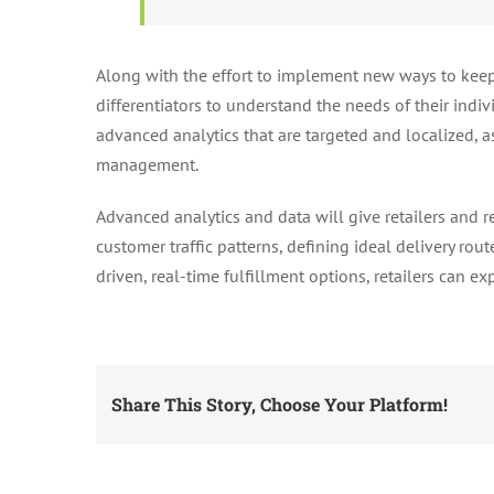
Along with the effort to implement new ways to keep 
differentiators to understand the needs of their indi
advanced analytics that are targeted and localized, as
management.
Advanced analytics and data will give retailers and r
customer traffic patterns, defining ideal delivery rou
driven, real-time fulfillment options, retailers can e
Share This Story, Choose Your Platform!