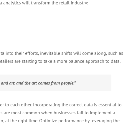
 analytics will transform the retail industry:
Data
for
Optimal
Order
Management
 into their efforts, inevitable shifts will come along, such as
ailers are starting to take a more balance approach to data.
e and art, and the art comes from people.”
 to each other. Incorporating the correct data is essential to
rors are most common when businesses fail to implement a
on, at the right time. Optimize performance by leveraging the