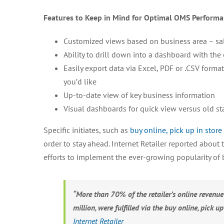
Features to Keep in Mind for Optimal OMS Performa
Customized views based on business area – sales
Ability to drill down into a dashboard with the 
Easily export data via Excel, PDF or .CSV form
you’d like
Up-to-date view of key business information
Visual dashboards for quick view versus old st
Specific initiates, such as
buy online, pick up in store
order to stay ahead. Internet Retailer reported about 
efforts to implement the ever-growing popularity of b
“More than 70% of the retailer’s online revenue
million, were fulfilled via the buy online, pick up
Internet Retailer