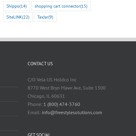
Shippo
(14)
shopping cart connector
(15)
SiteLINK
(22)
TaxJar
(9)
CONTACT US
C/O Vela US Holdco Inc
8770 West Bryn Mawr Ave, Suite 1300
Chicago, IL 60631
Phone:
1 (800) 474-5760
Email:
info@freestylesolutions.com
GET SOCIAL