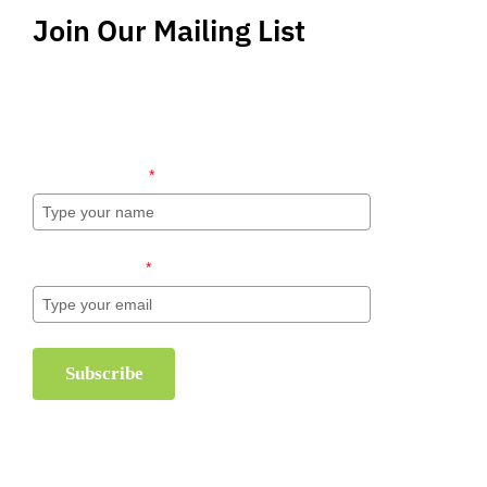
Join Our Mailing List
Stay up-to-date regarding the latest news, tips
and information about order management and
inventory management.
Name (required)
*
Email (required)
*
Subscribe