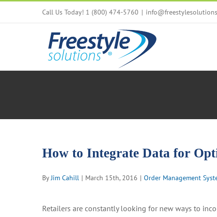
Skip
Call Us Today! 1 (800) 474-5760
|
info@freestylesolution
to
content
How to Integrate Data for O
By
Jim Cahill
|
March 15th, 2016
|
Order Management Syst
Retailers are constantly looking for new ways to inc