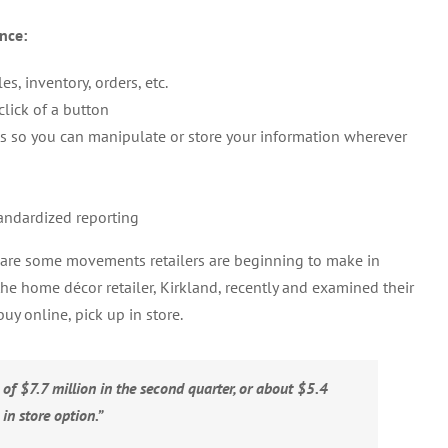
nce:
, inventory, orders, etc.
click of a button
ats so you can manipulate or store your information wherever
andardized reporting
are some movements retailers are beginning to make in
the home décor retailer, Kirkland, recently and examined their
uy online, pick up in store.
 of $7.7 million in the second quarter, or about $5.4
 in store option.”