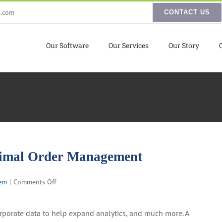
s.com
CONTACT US
Our Software
Our Services
Our Story
ptimal Order Management
on
em
|
Comments Off
How
to
orporate data to help expand analytics, and much more. A
Integrate