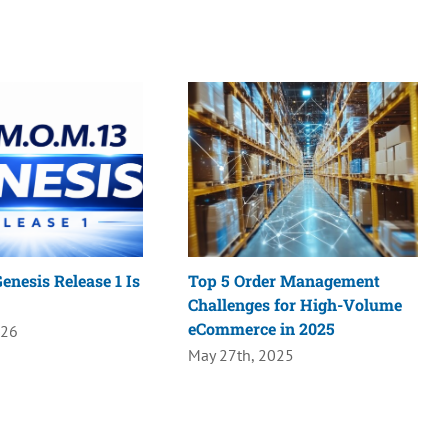
enesis Release 1 Is
Top 5 Order Management
Challenges for High-Volume
eCommerce in 2025
026
May 27th, 2025