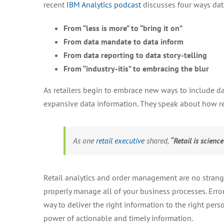
recent
IBM Analytics podcast
discusses four ways data
From “less is more” to “bring it on”
From data mandate to data inform
From data reporting to data story-telling
From “industry-itis” to embracing the blur
As retailers begin to embrace new ways to include data
expansive data information. They speak about how ret
As one
retail executive
shared,
“Retail is scienc
Retail analytics and order management are no stranger
properly manage all of your business processes. Er
way to deliver the right information to the right pers
power of actionable and timely information.