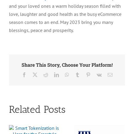
and your loved ones a warm holiday season filled with
Freestyle
Solutions
love, laughter and good health as the busy eCommerce
????????
season comes to an end. May 2023 bring you many
????
blessings, peace and prosperity.
Share This Story, Choose Your Platform!
Facebook
X
Reddit
LinkedIn
WhatsApp
Tumblr
Pinterest
Vk
Email
Related Posts