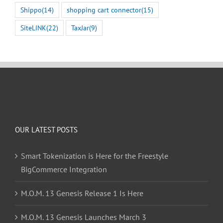
Shippo
(14)
shopping cart connector
(15)
SiteLINK
(22)
TaxJar
(9)
OUR LATEST POSTS
Smart Tokenization is Here for the Freestyle
BigCommerce Integration
M.O.M. 13 Genesis Release 1 Is Here
M.O.M. 13 Genesis Launches March 3