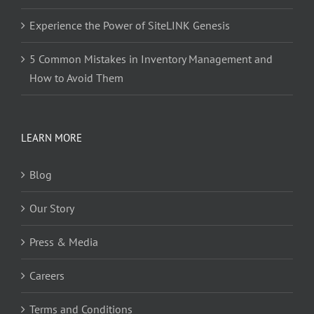
Experience the Power of SiteLINK Genesis
5 Common Mistakes in Inventory Management and
How to Avoid Them
LEARN MORE
Blog
Our Story
Press & Media
Careers
Terms and Conditions