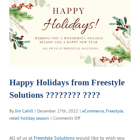
View
Larger
Image
Happy Holidays from Freestyle
Solutions ???????? ????
By
Jim Cahill
|
December 27th, 2022
|
eCommerce
,
Freestyle
,
on
retail holiday season
|
Comments Off
Happy
Holidays
All of us at
Freestyle Solutions
would like to wish you
from