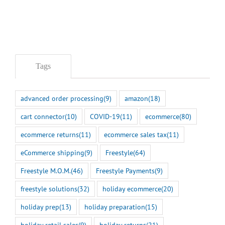
Tags
advanced order processing
(9)
amazon
(18)
cart connector
(10)
COVID-19
(11)
ecommerce
(80)
ecommerce returns
(11)
ecommerce sales tax
(11)
eCommerce shipping
(9)
Freestyle
(64)
Freestyle M.O.M.
(46)
Freestyle Payments
(9)
freestyle solutions
(32)
holiday ecommerce
(20)
holiday prep
(13)
holiday preparation
(15)
holiday retail sales
(9)
holiday returns
(21)