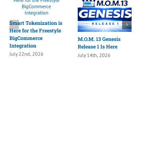
Smart Tokenization is
Here for the Freestyle
BigCommerce
M.O.M. 13 Genesis
Integration
Release 1 Is Here
July 22nd, 2026
July 14th, 2026