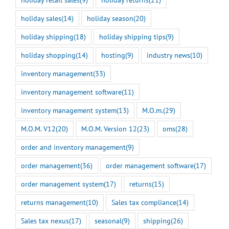
holiday sales
(14)
holiday season
(20)
holiday shipping
(18)
holiday shipping tips
(9)
holiday shopping
(14)
hosting
(9)
industry news
(10)
inventory management
(33)
inventory management software
(11)
inventory management system
(13)
M.O.m.
(29)
M.O.M. V12
(20)
M.O.M. Version 12
(23)
oms
(28)
order and inventory management
(9)
order management
(36)
order management software
(17)
order management system
(17)
returns
(15)
returns management
(10)
Sales tax compliance
(14)
Sales tax nexus
(17)
seasonal
(9)
shipping
(26)