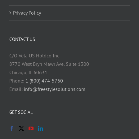
Privacy Policy
CONTACT US
C/O Vela US Holdco Inc
8770 West Bryn Mawr Ave, Suite 1300
Chicago, IL 60631
Phone:
1 (800) 474-5760
Email:
info@freestylesolutions.com
GET SOCIAL