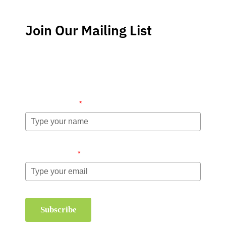
Join Our Mailing List
Stay up-to-date regarding the latest news, tips and
information about order management and inventory
management.
Name (required)
*
Email (required)
*
Subscribe