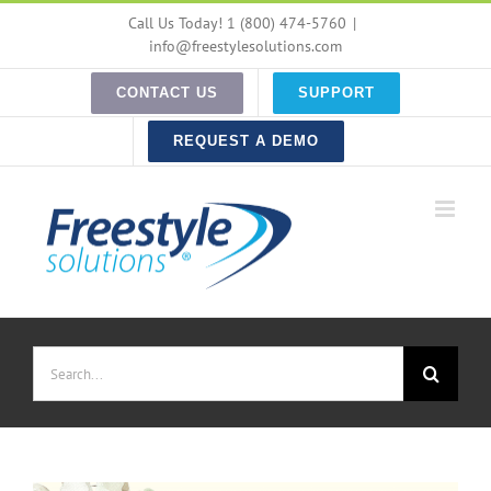
Skip
Call Us Today! 1 (800) 474-5760
|
to
info@freestylesolutions.com
content
CONTACT US
SUPPORT
REQUEST A DEMO
Search
for: