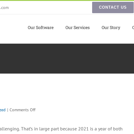
s.com
CONTACT US
Our Software
Our Services
Our Story
on
zed
|
Comments Off
eCommerce
Predictions
llenging. That’s in large part because 2021 is a year of both
2021