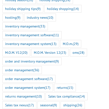
holiday shipping tips
(9)
holiday shopping
(14)
Smart Tokenization is Here
M.O.M. 13 Genesis Rel
for the Freestyle
Here
hosting
(9)
industry news
(10)
BigCommerce Integration
July 14th, 2026
inventory management
(33)
July 22nd, 2026
inventory management software
(11)
inventory management system
(13)
M.O.m.
(29)
M.O.M. V12
(20)
M.O.M. Version 12
(23)
oms
(28)
order and inventory management
(9)
order management
(36)
order management software
(17)
order management system
(17)
returns
(15)
returns management
(10)
Sales tax compliance
(14)
Sales tax nexus
(17)
seasonal
(9)
shipping
(26)