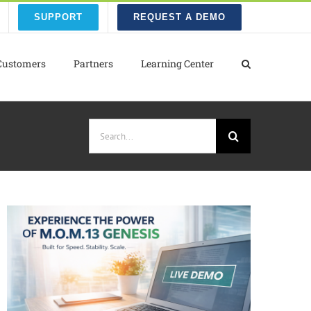
SUPPORT
REQUEST A DEMO
Customers
Partners
Learning Center
Search
for: