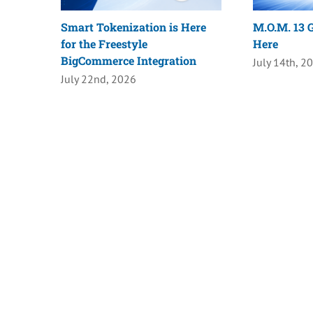
Smart Tokenization is Here
M.O.M. 13 G
for the Freestyle
Here
BigCommerce Integration
July 14th, 2
July 22nd, 2026