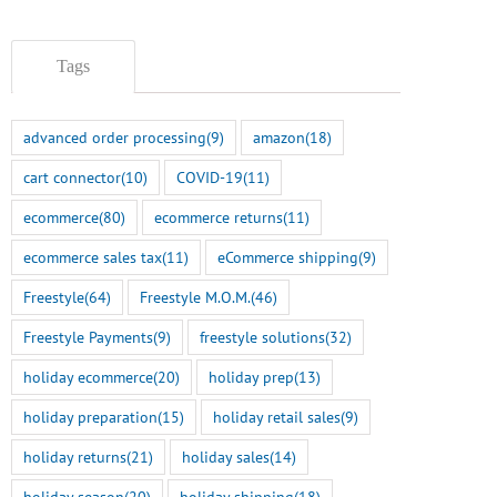
Tags
advanced order processing
(9)
amazon
(18)
cart connector
(10)
COVID-19
(11)
ecommerce
(80)
ecommerce returns
(11)
ecommerce sales tax
(11)
eCommerce shipping
(9)
Freestyle
(64)
Freestyle M.O.M.
(46)
Freestyle Payments
(9)
freestyle solutions
(32)
holiday ecommerce
(20)
holiday prep
(13)
holiday preparation
(15)
holiday retail sales
(9)
holiday returns
(21)
holiday sales
(14)
holiday season
(20)
holiday shipping
(18)