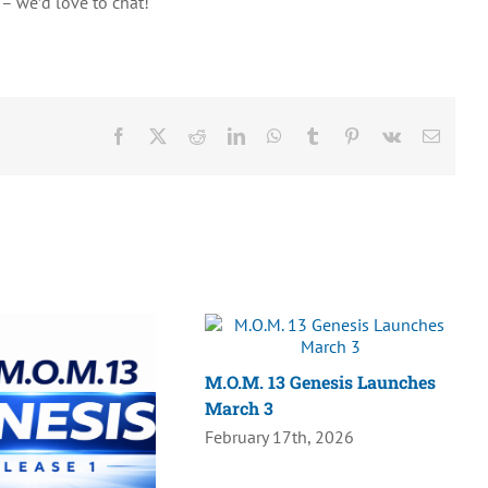
– we’d love to chat!
Facebook
X
Reddit
LinkedIn
WhatsApp
Tumblr
Pinterest
Vk
Email
M.O.M. 13 Genesis Launches
March 3
February 17th, 2026