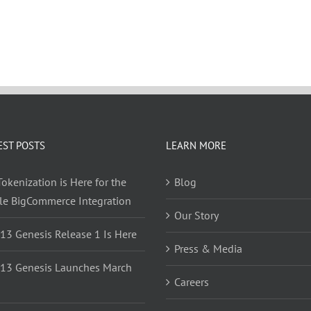
EST POSTS
LEARN MORE
okenization is Here for the
Blog
yle BigCommerce Integration
Our Story
 13 Genesis Release 1 Is Here
Press & Media
 13 Genesis Launches March
Careers