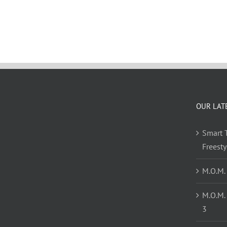
OUR LAT
Smart T
Freest
M.O.M.
M.O.M.
3