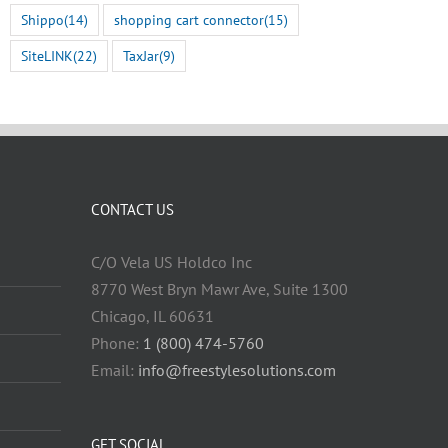
Shippo
(14)
shopping cart connector
(15)
SiteLINK
(22)
TaxJar
(9)
CONTACT US
C/O Vela US Holdco Inc
8770 West Bryn Mawr Ave, Suite 1300
Chicago, IL 60631
Phone:
1 (800) 474-5760
Email:
info@freestylesolutions.com
GET SOCIAL