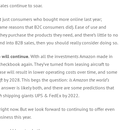
ales continue to soar.
ot just consumers who bought more online last year;
same reasons that B2C consumers did). Ease of use and
hey purchase the products they need, and there’s little to no
nd into B2B sales, then you should really consider doing so.
will continue.
With all the investments Amazon made in
checkbook again. They’ve turned from leasing aircraft to
se will result in lower operating costs over time, and some
ft
by 2028. This begs the question:
is Amazon the world’s
 answer is likely both, and there are some predictions that
h
shipping giants UPS & FedEx by 2022.
 right now. But we look forward to continuing to offer even
iness this year.