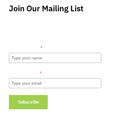
Join Our Mailing List
Stay up-to-date regarding the latest news, tips
and information about order management and
inventory management.
Name (required)
*
Email (required)
*
Subscribe