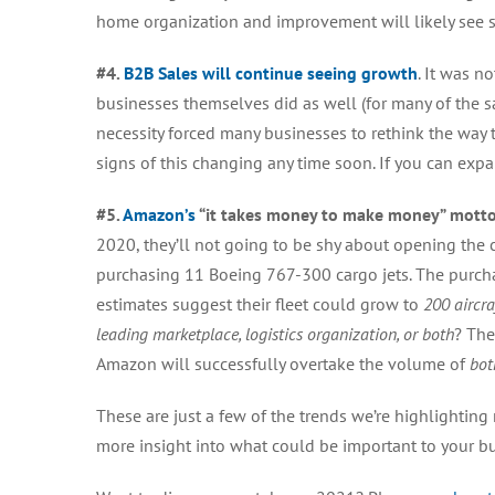
home organization and improvement will likely see s
#4.
B2B Sales will continue seeing growth
. It was n
businesses themselves did as well (for many of the 
necessity forced many businesses to rethink the way t
signs of this changing any time soon.
If you can expa
#5.
Amazon’s
“it takes money to make money” motto 
2020, they’ll not going to be shy about opening the 
purchasing 11 Boeing 767-300 cargo jets. The purcha
estimates suggest their fleet could grow to
200 aircra
leading marketplace, logistics organization, or both
? The
Amazon will successfully overtake the volume of
bot
These are just a few of the trends we’re highlighting
more insight into what could be important to your bus