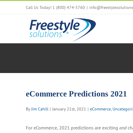
Skip
Call Us Today! 1 (800) 474-5760
|
info@freestylesolution
to
content
eCommerce Predictions 2021
By
Jim Cahill
|
January 21st, 2021
|
eCommerce
,
Uncategori
For eCommerce, 2021 predictions are exciting
and
cha