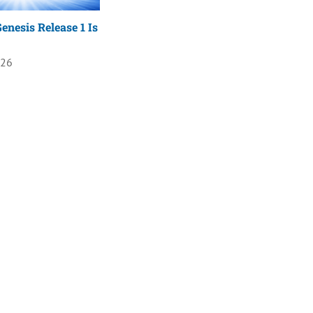
enesis Release 1 Is
026