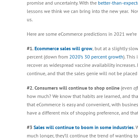
promise and uncertainty. With the
better-than-expec
lessons we think we can bring into the new year. No
us.
Here are some
eCommerce predictions in 2021 we’re 
#1.
Ecommerce sales will grow
, but at a slightly sl
percent (down from
2020’s 30 percent growth
). This
recover as widespread vaccine availability increases. 
continue, and that the sales genie will not be placed
#2. Consumers will continue to shop online
(
even
af
how much? We know that habits are learned, and that
that eCommerce is easy and convenient, with busines
have a different mix of shopping preference, and th
#3
Sales will continue to boom in some industries
. 
much longer, they’ll continue the trend of wanting to