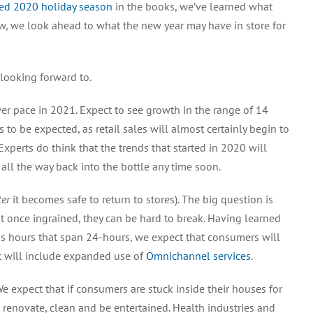
ted 2020 holiday season
in the books, we’ve learned what
w, we look ahead to what the new year may have in store for
looking forward to.
ower pace in 2021. Expect to see growth in the range of 14
 is to be expected, as retail sales will almost certainly begin to
Experts do think that the trends that started in 2020 will
 all the way back into the bottle any time soon.
ter
it becomes safe to return to stores). The big question is
 once ingrained, they can be hard to break. Having learned
s hours that span 24-hours, we expect that consumers will
at will include expanded use of
Omnichannel services
.
We expect that if consumers are stuck inside their houses for
 renovate, clean and be entertained. Health industries and