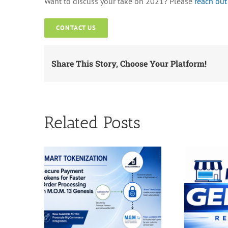
Want to discuss your take on 2021? Please
reach out
CONTACT US
Share This Story, Choose Your Platform!
Related Posts