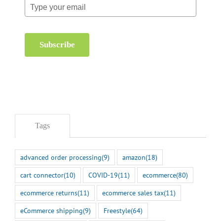
Subscribe
Tags
advanced order processing
(9)
amazon
(18)
cart connector
(10)
COVID-19
(11)
ecommerce
(80)
ecommerce returns
(11)
ecommerce sales tax
(11)
eCommerce shipping
(9)
Freestyle
(64)