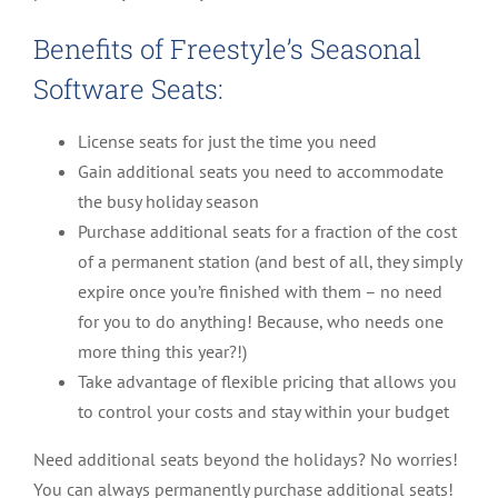
Benefits of Freestyle’s Seasonal
Software Seats:
License seats for just the time you need
Gain additional seats you need to accommodate
the busy holiday season
Purchase additional seats for a fraction of the cost
of a permanent station (and best of all, they simply
expire once you’re finished with them – no need
for you to do anything! Because, who needs one
more thing this year?!)
Take advantage of flexible pricing that allows you
to control your costs and stay within your budget
Need additional seats beyond the holidays? No worries!
You can always permanently purchase additional seats!