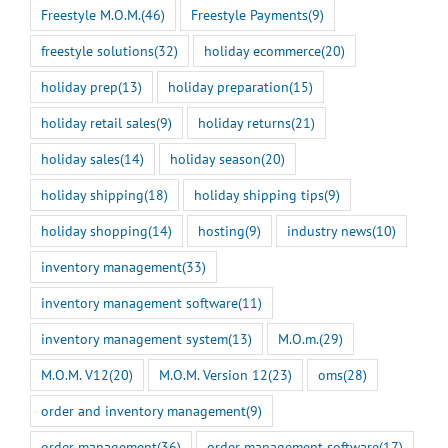
Freestyle M.O.M.
(46)
Freestyle Payments
(9)
freestyle solutions
(32)
holiday ecommerce
(20)
holiday prep
(13)
holiday preparation
(15)
holiday retail sales
(9)
holiday returns
(21)
holiday sales
(14)
holiday season
(20)
holiday shipping
(18)
holiday shipping tips
(9)
holiday shopping
(14)
hosting
(9)
industry news
(10)
inventory management
(33)
inventory management software
(11)
inventory management system
(13)
M.O.m.
(29)
M.O.M. V12
(20)
M.O.M. Version 12
(23)
oms
(28)
order and inventory management
(9)
order management
(36)
order management software
(17)