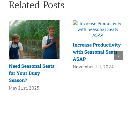
Related Posts
Increase Productivity
with Seasonal Seats
ASAP
Need Seasonal Seats
November 1st, 2024
for Your Busy
Season?
May 21st, 2025