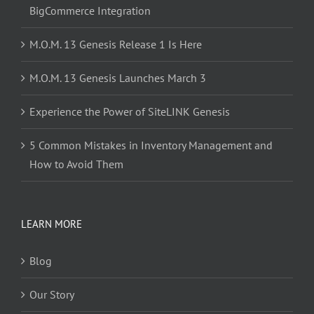
BigCommerce Integration
M.O.M. 13 Genesis Release 1 Is Here
M.O.M. 13 Genesis Launches March 3
Experience the Power of SiteLINK Genesis
5 Common Mistakes in Inventory Management and
How to Avoid Them
LEARN MORE
Blog
Our Story