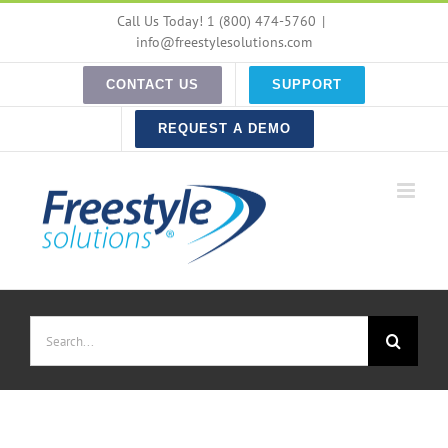
Skip
Call Us Today! 1 (800) 474-5760
|
to
info@freestylesolutions.com
content
CONTACT US
SUPPORT
REQUEST A DEMO
Search
for: