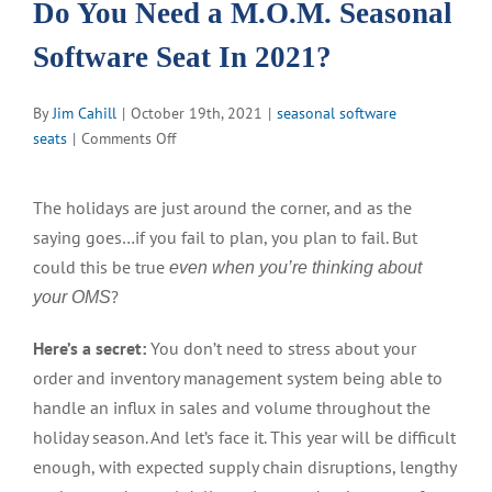
Do You Need a M.O.M. Seasonal
Software Seat In 2021?
By
Jim Cahill
|
October 19th, 2021
|
seasonal software
on
seats
|
Comments Off
Do
You
The holidays are just around the corner, and as the
Need
saying goes…if you fail to plan, you plan to fail. But
a
M.O.M.
could this be true
even when you’re thinking about
Seasonal
?
your OMS
Software
Seat
Here’s a secret:
You don’t need to stress about your
In
order and inventory management system being able to
2021?
handle an influx in sales and volume throughout the
holiday season. And let’s face it. This year will be difficult
enough, with expected supply chain disruptions, lengthy