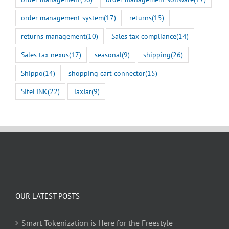
order management system
(17)
returns
(15)
returns management
(10)
Sales tax compliance
(14)
Sales tax nexus
(17)
seasonal
(9)
shipping
(26)
Shippo
(14)
shopping cart connector
(15)
SiteLINK
(22)
TaxJar
(9)
OUR LATEST POSTS
Smart Tokenization is Here for the Freestyle