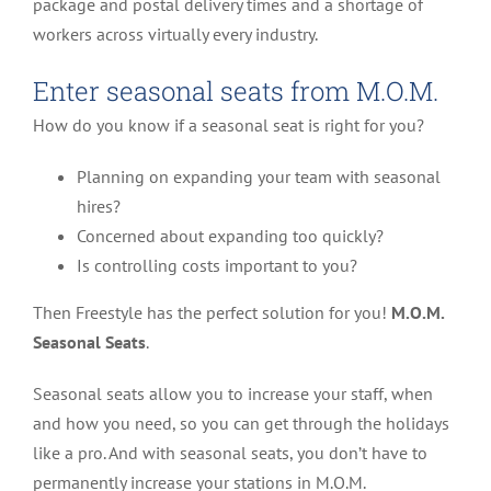
package and postal delivery times and a shortage of
workers across virtually every industry.
Enter seasonal seats from M.O.M.
How do you know if a seasonal seat is right for you?
Planning on expanding your team with seasonal
hires?
Concerned about expanding too quickly?
Is controlling costs important to you?
Then Freestyle has the perfect solution for you!
M.O.M.
Seasonal Seats
.
Seasonal seats allow you to increase your staff, when
and how you need, so you can get through the holidays
like a pro. And with seasonal seats, you don’t have to
permanently increase your stations in M.O.M.