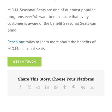
M.O.M. Seasonal Seats are one of our most popular
programs ever. We want to make sure that every
customer is aware of the benefit Seasonal Seats can
bring.
Reach out
today to learn more about the benefits of
M.O.M. seasonal seats.
GET IN TOUCH
Share This Story, Choose Your Platform!
Facebook
X
Reddit
LinkedIn
WhatsApp
Tumblr
Pinterest
Vk
Email