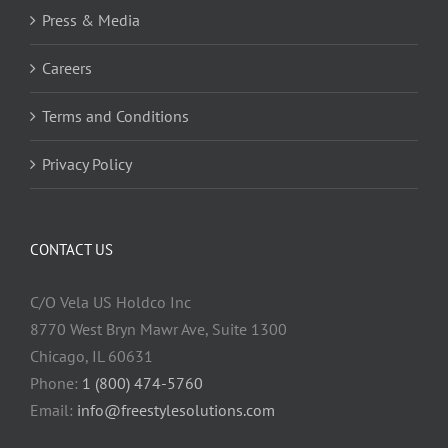
Press & Media
Careers
Terms and Conditions
Privacy Policy
CONTACT US
C/O Vela US Holdco Inc
8770 West Bryn Mawr Ave, Suite 1300
Chicago, IL 60631
Phone:
1 (800) 474-5760
Email:
info@freestylesolutions.com