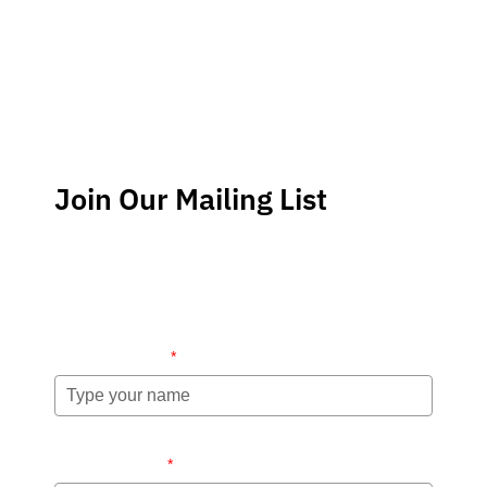
Join Our Mailing List
Stay up-to-date regarding the latest news, tips and
information about order management and inventory
management.
Name (required)
*
Email (required)
*