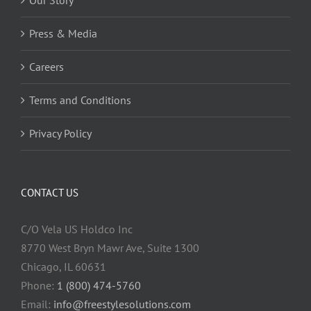
Press & Media
Careers
Terms and Conditions
Privacy Policy
CONTACT US
C/O Vela US Holdco Inc
8770 West Bryn Mawr Ave, Suite 1300
Chicago, IL 60631
Phone:
1 (800) 474-5760
Email:
info@freestylesolutions.com