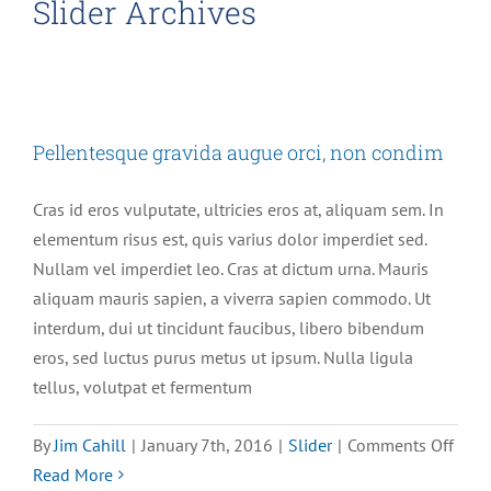
Slider Archives
Pellentesque gravida augue orci, non condim
Cras id eros vulputate, ultricies eros at, aliquam sem. In
elementum risus est, quis varius dolor imperdiet sed.
Nullam vel imperdiet leo. Cras at dictum urna. Mauris
aliquam mauris sapien, a viverra sapien commodo. Ut
interdum, dui ut tincidunt faucibus, libero bibendum
eros, sed luctus purus metus ut ipsum. Nulla ligula
tellus, volutpat et fermentum
on
By
Jim Cahill
|
January 7th, 2016
|
Slider
|
Comments Off
Pell
Read More