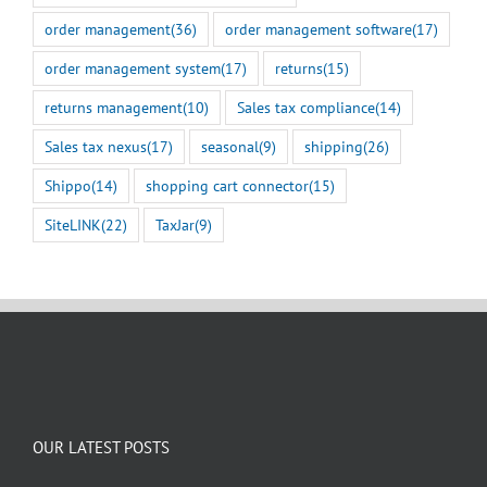
order management
(36)
order management software
(17)
order management system
(17)
returns
(15)
returns management
(10)
Sales tax compliance
(14)
Sales tax nexus
(17)
seasonal
(9)
shipping
(26)
Shippo
(14)
shopping cart connector
(15)
SiteLINK
(22)
TaxJar
(9)
OUR LATEST POSTS