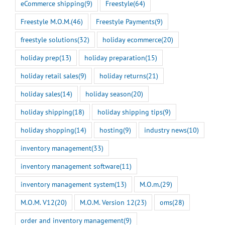
eCommerce shipping
(9)
Freestyle
(64)
Freestyle M.O.M.
(46)
Freestyle Payments
(9)
freestyle solutions
(32)
holiday ecommerce
(20)
holiday prep
(13)
holiday preparation
(15)
holiday retail sales
(9)
holiday returns
(21)
holiday sales
(14)
holiday season
(20)
holiday shipping
(18)
holiday shipping tips
(9)
holiday shopping
(14)
hosting
(9)
industry news
(10)
inventory management
(33)
inventory management software
(11)
inventory management system
(13)
M.O.m.
(29)
M.O.M. V12
(20)
M.O.M. Version 12
(23)
oms
(28)
order and inventory management
(9)