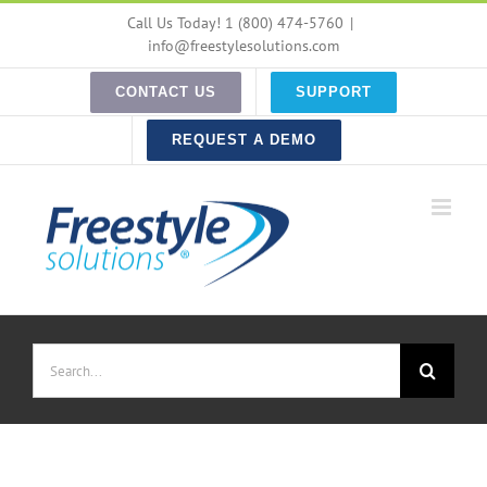
Skip
Call Us Today! 1 (800) 474-5760
|
to
info@freestylesolutions.com
content
CONTACT US
SUPPORT
REQUEST A DEMO
Search
for: