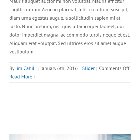
Mauris aliquet auctor mi non volutpat. Mauris efficitur
sagittis rutrum. Aenean placerat, felis eu rutrum suscipit,
diam urna egestas augue, a sollicitudin sapien mi at
justo. Nunc pretium, nisl quis ullamcorper laoreet, dui
dolor imperdiet magna, ac commodo turpis neque et est.
Aliquam erat volutpat. Sed ultrices eros sit amet augue
vestibulum.
on
By
Jim Cahill
|
January 6th, 2016
|
Slider
|
Comments Off
Maur
Read More
aliqu
auct
mi
volu
sagit
rutr