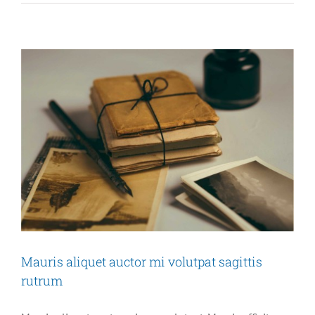
grav
augu
orci,
non
cond
Mauris aliquet auctor mi volutpat sagittis
rutrum