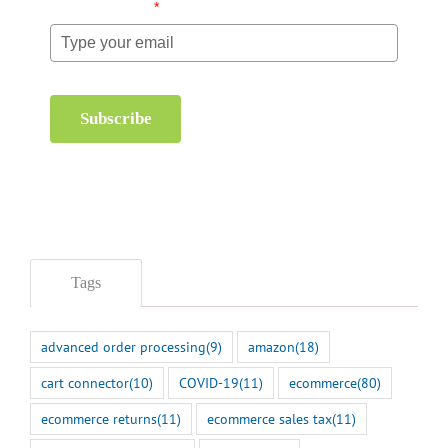
Email (required)
*
Subscribe
Tags
advanced order processing
(9)
amazon
(18)
cart connector
(10)
COVID-19
(11)
ecommerce
(80)
ecommerce returns
(11)
ecommerce sales tax
(11)