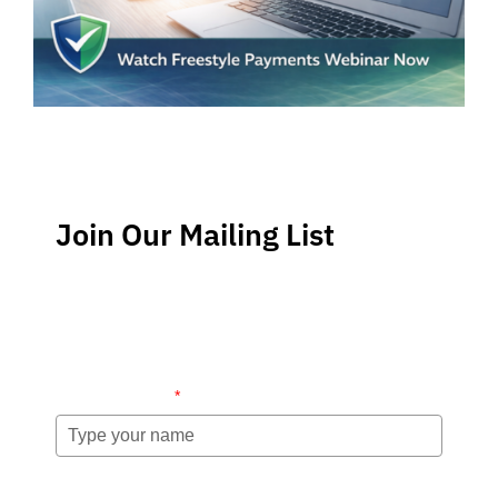
Join Our Mailing List
Stay up-to-date regarding the latest news, tips and
information about order management and inventory
management.
Name (required)
*