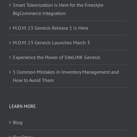
Smart Tokenization is Here for the Freestyle
BigCommerce Integration
M.O.M. 13 Genesis Release 1 Is Here
M.O.M. 13 Genesis Launches March 3
Experience the Power of SiteLINK Genesis
5 Common Mistakes in Inventory Management and
How to Avoid Them
LEARN MORE
Blog
Our Story