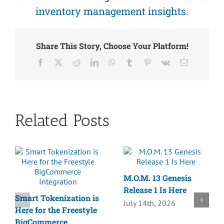
inventory management insights
.
Share This Story, Choose Your Platform!
Facebook
X
Reddit
LinkedIn
WhatsApp
Tumblr
Pinterest
Vk
Email
Related Posts
M.O.M. 13 Genesis
Release 1 Is Here
Smart Tokenization is
July 14th, 2026
Here for the Freestyle
BigCommerce