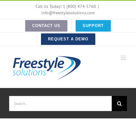
Skip
Call Us Today! 1 (800) 474-5760
|
to
info@freestylesolutions.com
content
CONTACT US
SUPPORT
REQUEST A DEMO
Search
for: