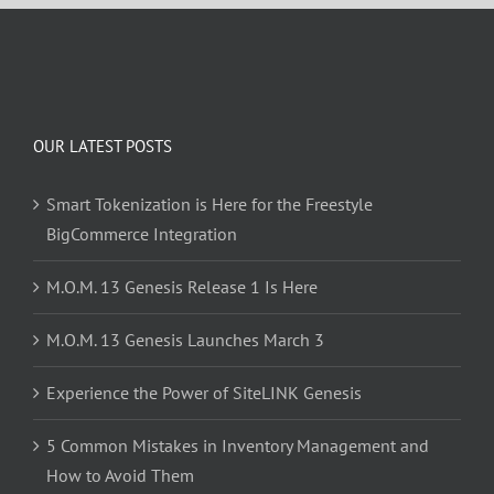
OUR LATEST POSTS
Smart Tokenization is Here for the Freestyle
BigCommerce Integration
M.O.M. 13 Genesis Release 1 Is Here
M.O.M. 13 Genesis Launches March 3
Experience the Power of SiteLINK Genesis
5 Common Mistakes in Inventory Management and
How to Avoid Them