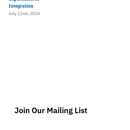
Integration
July 22nd, 2026
Join Our Mailing List
Stay up-to-date regarding the latest news, tips and