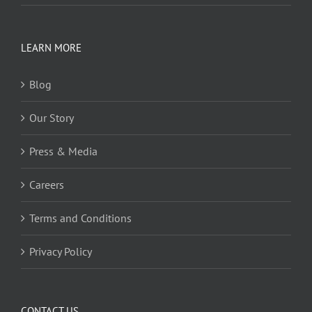
LEARN MORE
Blog
Our Story
Press & Media
Careers
Terms and Conditions
Privacy Policy
CONTACT US