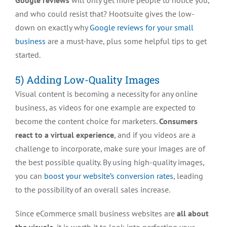
Google reviews
will only get more people to notice you,
and who could resist that? Hootsuite gives the low-
down on exactly why
Google reviews for your small
business
are a must-have, plus some helpful tips to get
started.
5) Adding Low-Quality Images
Visual content is becoming a necessity for any online
business, as videos for one example are expected to
become the content choice for marketers.
Consumers
react to a virtual experience
, and if you videos are a
challenge to incorporate, make sure your images are of
the best possible quality. By using high-quality images,
you can
boost your website’s conversion rates
, leading
to the possibility of an overall sales increase.
Since eCommerce small business websites are
all about