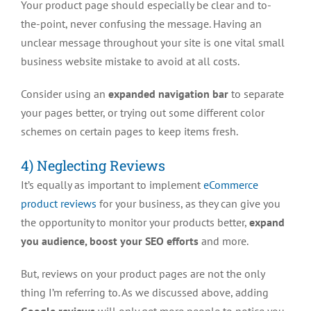
Your product page should especially be clear and to-
the-point, never confusing the message. Having an
unclear message throughout your site is one vital small
business website mistake to avoid at all costs.
Consider using an
expanded navigation bar
to separate
your pages better, or trying out some different color
schemes on certain pages to keep items fresh.
4) Neglecting Reviews
It’s equally as important to implement
eCommerce
product reviews
for your business, as they can give you
the opportunity to monitor your products better,
expand
you audience, boost your SEO efforts
and more.
But, reviews on your product pages are not the only
thing I’m referring to. As we discussed above, adding