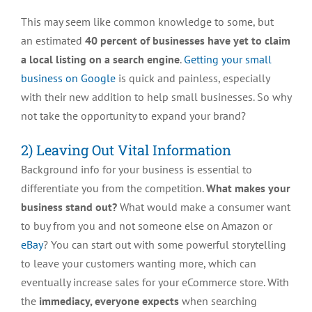
This may seem like common knowledge to some, but
an estimated
40 percent of businesses have yet to claim
a local listing on a search engine
.
Getting your small
business on Google
is quick and painless, especially
with their new addition to help small businesses. So why
not take the opportunity to expand your brand?
2) Leaving Out Vital Information
Background info for your business is essential to
differentiate you from the competition.
What makes your
business stand out?
What would make a consumer want
to buy from you and not someone else on Amazon or
eBay
? You can start out with some powerful storytelling
to leave your customers wanting more, which can
eventually increase sales for your eCommerce store. With
the
immediacy, everyone expects
when searching