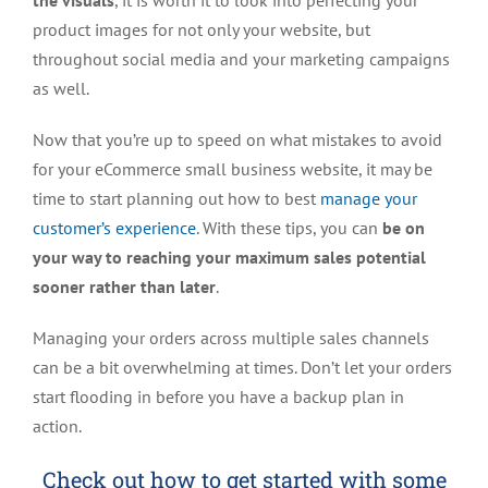
the visuals
, it is worth it to look into perfecting your
product images for not only your website, but
throughout social media and your marketing campaigns
as well.
Now that you’re up to speed on what mistakes to avoid
for your eCommerce small business website, it may be
time to start planning out how to best
manage your
customer’s experience
. With these tips, you can
be on
your way to
reaching your maximum sales potential
sooner rather than later
.
Managing your orders across multiple sales channels
can be a bit overwhelming at times. Don’t let your orders
start flooding in before you have a backup plan in
action.
Check out how to get started with some