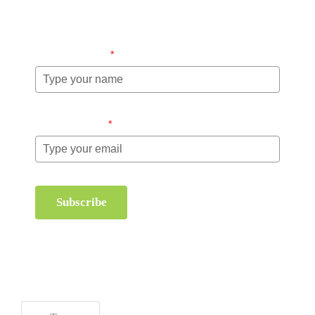
information about order management and inventory
management.
Name (required)
*
Email (required)
*
Subscribe