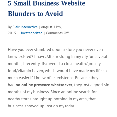
5 Small Business Website
Blunders to Avoid
By
Flair Interactive
|
August 11th,
on
2015
|
Uncategorized
|
Comments Off
5
Small
Have you ever stumbled upon a store you never even
Business
knew existed? I have. After residing in my city for several
Website
Blunders
months, I recently discovered a close health/grocery
to
food/vitamin haven, which would have made my life so
Avoid
much easier if I knew of its existence. Because they
had
no online presence whatsoever
, they lost a good six
months of my business. Since an online search for
nearby stores brought up nothing in my area, that
business showed up lost on my radar.