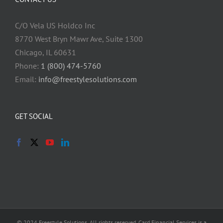
C/O Vela US Holdco Inc
8770 West Bryn Mawr Ave, Suite 1300
Chicago, IL 60631
Phone:
1 (800) 474-5760
Email:
info@freestylesolutions.com
GET SOCIAL
© 2024 Freestyle Solutions. All rights reserved. Card Financial Services is a