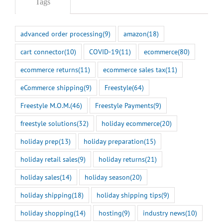
Tags
advanced order processing
(9)
amazon
(18)
cart connector
(10)
COVID-19
(11)
ecommerce
(80)
ecommerce returns
(11)
ecommerce sales tax
(11)
eCommerce shipping
(9)
Freestyle
(64)
Freestyle M.O.M.
(46)
Freestyle Payments
(9)
freestyle solutions
(32)
holiday ecommerce
(20)
holiday prep
(13)
holiday preparation
(15)
holiday retail sales
(9)
holiday returns
(21)
holiday sales
(14)
holiday season
(20)
holiday shipping
(18)
holiday shipping tips
(9)
holiday shopping
(14)
hosting
(9)
industry news
(10)