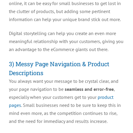
online, it can be easy for small businesses to get lost in
the clutter of products, but adding some pertinent
information can help your unique brand stick out more.
Digital storytelling can help you create an even more
meaningful relationship with your customers, giving you
an advantage to the eCommerce giants out there.
3) Messy Page Navigation & Product
Descriptions
You always want your message to be crystal clear, and
your page navigation to be
seamless and error-free
,
especially when your customers get to your
product
pages
. Small businesses need to be sure to keep this in
mind even more, as the competition continues to rise,
and the need for immediacy and results increase.