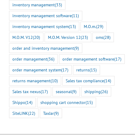
inventory management
(33)
inventory management software
(11)
inventory management system
(13)
M.O.m.
(29)
M.O.M. V12
(20)
M.O.M. Version 12
(23)
oms
(28)
order and inventory management
(9)
order management
(36)
order management software
(17)
order management system
(17)
returns
(15)
returns management
(10)
Sales tax compliance
(14)
Sales tax nexus
(17)
seasonal
(9)
shipping
(26)
Shippo
(14)
shopping cart connector
(15)
SiteLINK
(22)
TaxJar
(9)