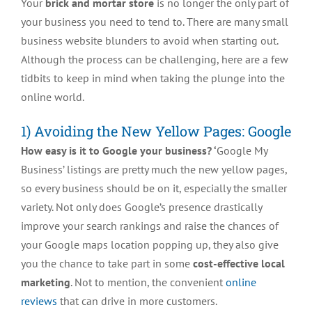
Your
brick and mortar store
is no longer the only part of
your business you need to tend to. There are many small
business website blunders to avoid when starting out.
Although the process can be challenging, here are a few
tidbits to keep in mind when taking the plunge into the
online world.
1) Avoiding the New Yellow Pages: Google
How easy is it to Google your business? ‘
Google My
Business’ listings are pretty much the new yellow pages,
so every business should be on it, especially the smaller
variety. Not only does Google’s presence drastically
improve your search rankings and raise the chances of
your Google maps location popping up, they also give
you the chance to take part in some
cost-effective local
marketing
. Not to mention, the convenient
online
reviews
that can drive in more customers.