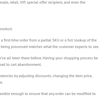
e, retail, VIP, special offer recipient, and even the
product.
first-time order from a partial SKU or a full lookup of the
r being processed matches what the customer expects to see.
’ve all been there before. Having your shopping process be
lead to cart abandonment.
sistencies by adjusting discounts, changing the item price,
e.
flexible enough to ensure that any order can be modified to