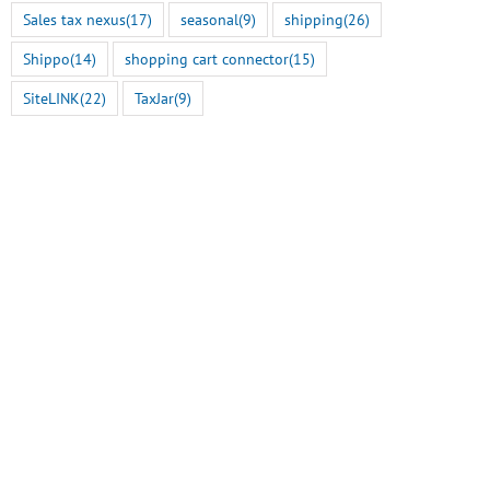
Sales tax nexus
(17)
seasonal
(9)
shipping
(26)
Shippo
(14)
shopping cart connector
(15)
SiteLINK
(22)
TaxJar
(9)