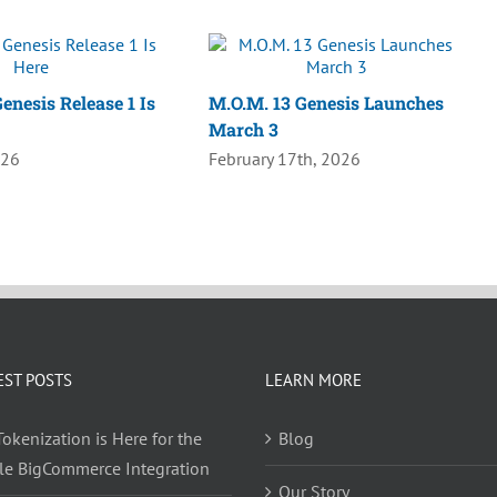
enesis Release 1 Is
M.O.M. 13 Genesis Launches
March 3
026
February 17th, 2026
EST POSTS
LEARN MORE
okenization is Here for the
Blog
yle BigCommerce Integration
Our Story