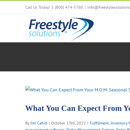
Skip
Call Us Today! 1 (800) 474-5760
|
info@freestylesolution
to
content
View
Larger
Image
What You Can Expect From Yo
By
Jim Cahill
|
October 13th, 2022
|
Fulfillment
,
Inventory
management software
,
Order Management System
,
Order P