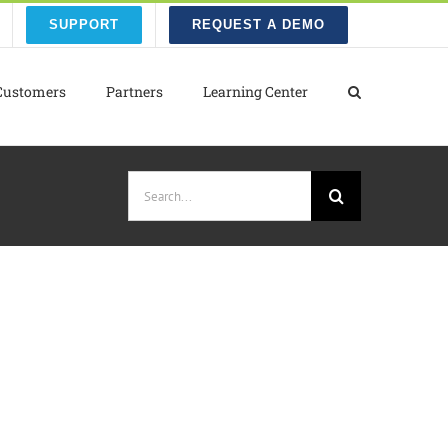
SUPPORT
REQUEST A DEMO
Customers
Partners
Learning Center
Search
for: