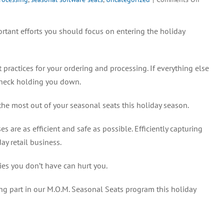
What
You
rtant efforts you should focus on entering the holiday
Can
Expect
From
practices for your ordering and processing. If everything else
Your
M.O.M.
leneck holding you down.
Seasona
Seats
the most out of your seasonal seats this holiday season.
s are as efficient and safe as possible. Efficiently capturing
ay retail business.
ties you don’t have can hurt you.
ng part in our M.O.M. Seasonal Seats program this holiday