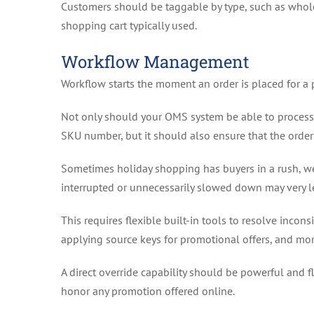
Customers should be taggable by type, such as wholesal
shopping cart typically used.
Workflow Management
Workflow starts the moment an order is placed for a 
Not only should your OMS system be able to process a 
SKU number, but it should also ensure that the orde
Sometimes holiday shopping has buyers in a rush, we
interrupted or unnecessarily slowed down may very 
This requires flexible built-in tools to resolve incon
applying source keys for promotional offers, and mor
A direct override capability should be powerful and 
honor any promotion offered online.