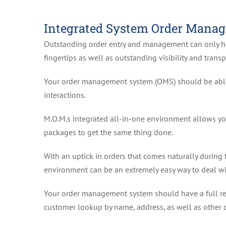
Integrated System Order Mana
Outstanding order entry and management can only 
fingertips as well as outstanding visibility and transp
Your order management system (OMS) should be able 
interactions.
M.O.M.s integrated all-in-one environment allows yo
packages to get the same thing done.
With an uptick in orders that comes naturally during 
environment can be an extremely easy way to deal wi
Your order management system should have a full rec
customer lookup by name, address, as well as other d