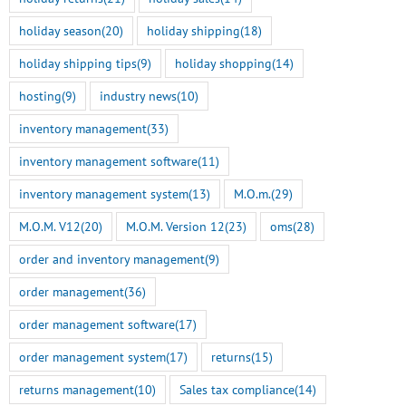
holiday season
(20)
holiday shipping
(18)
holiday shipping tips
(9)
holiday shopping
(14)
hosting
(9)
industry news
(10)
inventory management
(33)
inventory management software
(11)
inventory management system
(13)
M.O.m.
(29)
M.O.M. V12
(20)
M.O.M. Version 12
(23)
oms
(28)
order and inventory management
(9)
order management
(36)
order management software
(17)
order management system
(17)
returns
(15)
returns management
(10)
Sales tax compliance
(14)