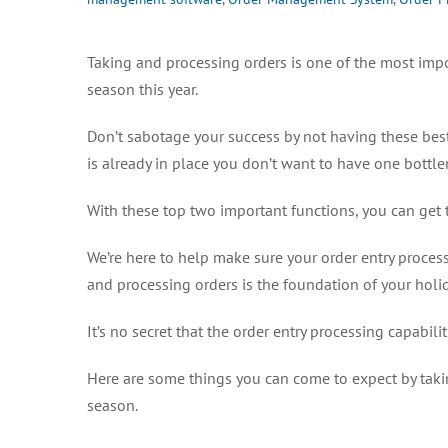
Taking and processing orders is one of the most impo
season this year.
Don’t sabotage your success by not having these best 
is already in place you don’t want to have one bott
With these top two important functions, you can get 
We’re here to help make sure your order entry processe
and processing orders is the foundation of your holid
It’s no secret that the order entry processing capabili
Here are some things you can come to expect by taki
season.