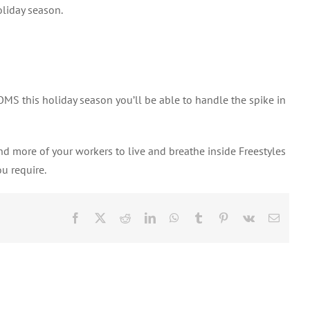
oliday season.
 OMS this holiday season you’ll be able to handle the spike in
d more of your workers to live and breathe inside Freestyles
ou require.
Facebook
X
Reddit
LinkedIn
WhatsApp
Tumblr
Pinterest
Vk
Email