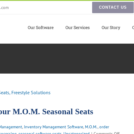
s.com
CONTACT US
Our Software
Our Services
Our Story
ur M.O.M. Seasonal Seats
 Management
,
Inventory Management Software
,
M.O.M.
,
order
on
rocessing
,
seasonal software seats
,
Uncategorized
|
Comments Off