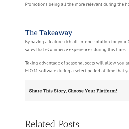
Promotions being all the more relevant during the h
The Takeaway
By having a feature-rich all-in-one solution for your
sales that eCommerce experiences during this time.
Taking advantage of seasonal seats will allow you an
M.O.M. software during a select period of time that y
Share This Story, Choose Your Platform!
Related Posts