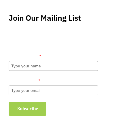
Join Our Mailing List
Stay up-to-date regarding the latest news, tips
and information about order management and
inventory management.
l
Name (required)
*
Email (required)
*
Subscribe