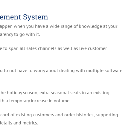
gement System
happen when you have a wide range of knowledge at your
arency to go with it.
to span all sales channels as well as live customer
u to not have to worry about dealing with multiple software
the holiday season, extra seasonal seats in an existing
th a temporary increase in volume.
ord of existing customers and order histories, supporting
etails and metrics.