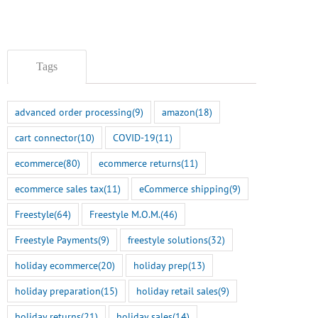
Tags
advanced order processing
(9)
amazon
(18)
cart connector
(10)
COVID-19
(11)
ecommerce
(80)
ecommerce returns
(11)
ecommerce sales tax
(11)
eCommerce shipping
(9)
Freestyle
(64)
Freestyle M.O.M.
(46)
Freestyle Payments
(9)
freestyle solutions
(32)
holiday ecommerce
(20)
holiday prep
(13)
holiday preparation
(15)
holiday retail sales
(9)
holiday returns
(21)
holiday sales
(14)