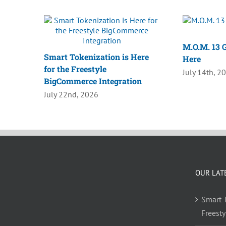
M.O.M. 13 G
Smart Tokenization is Here
Here
for the Freestyle
July 14th, 2
BigCommerce Integration
July 22nd, 2026
OUR LAT
Smart T
Freest