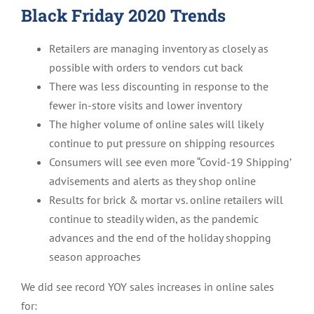
Black Friday 2020 Trends
Retailers are managing inventory as closely as
possible with orders to vendors cut back
There was less discounting in response to the
fewer in-store visits and lower inventory
The higher volume of online sales will likely
continue to put pressure on shipping resources
Consumers will see even more “Covid-19 Shipping’
advisements and alerts as they shop online
Results for brick & mortar vs. online retailers will
continue to steadily widen, as the pandemic
advances and the end of the holiday shopping
season approaches
We did see record YOY sales increases in online sales
for: