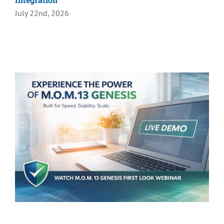
July 22nd, 2026