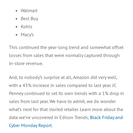
Walmart
Best Buy
Kohls
Macy’s
This continued the year-long trend and somewhat offset
losses from sales that were normally captured through
in-store revenue.
And, to nobody’s surprise at all, Amazon did very well,
with a 43% increase in sales compared to last year. JC
Penney continued to set its own trends with a 1% drop in
sales from last year. We have to admit, we do wonder
what’s next for that storied retailer. Learn more about the
data we’ve uncovered in Edison Trends,
Black Friday and
Cyber Monday Report
.