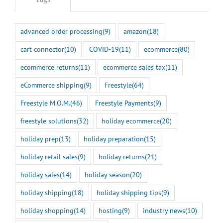
advanced order processing
(9)
amazon
(18)
cart connector
(10)
COVID-19
(11)
ecommerce
(80)
ecommerce returns
(11)
ecommerce sales tax
(11)
eCommerce shipping
(9)
Freestyle
(64)
Freestyle M.O.M.
(46)
Freestyle Payments
(9)
freestyle solutions
(32)
holiday ecommerce
(20)
holiday prep
(13)
holiday preparation
(15)
holiday retail sales
(9)
holiday returns
(21)
holiday sales
(14)
holiday season
(20)
holiday shipping
(18)
holiday shipping tips
(9)
holiday shopping
(14)
hosting
(9)
industry news
(10)