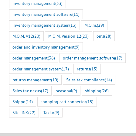
inventory management
(33)
inventory management software
(11)
inventory management system
(13)
M.O.m.
(29)
M.O.M. V12
(20)
M.O.M. Version 12
(23)
oms
(28)
order and inventory management
(9)
order management
(36)
order management software
(17)
order management system
(17)
returns
(15)
returns management
(10)
Sales tax compliance
(14)
Sales tax nexus
(17)
seasonal
(9)
shipping
(26)
Shippo
(14)
shopping cart connector
(15)
SiteLINK
(22)
TaxJar
(9)