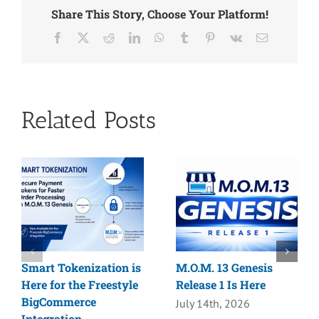
Share This Story, Choose Your Platform!
Facebook
X
Reddit
LinkedIn
WhatsApp
Tumblr
Pinterest
Vk
Email
Related Posts
Smart Tokenization is
M.O.M. 13 Genesis
Here for the Freestyle
Release 1 Is Here
BigCommerce
July 14th, 2026
Integration