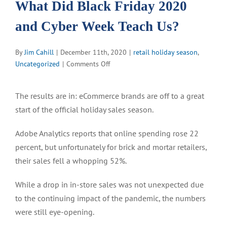
What Did Black Friday 2020
and Cyber Week Teach Us?
By
Jim Cahill
|
December 11th, 2020
|
retail holiday season
,
on
Uncategorized
|
Comments Off
What
Did
The results are in: eCommerce brands are off to a great
Black
start of the official holiday sales season.
Friday
2020
Adobe Analytics reports that online spending rose 22
and
Cyber
percent, but unfortunately for brick and mortar retailers,
Week
their sales fell a whopping 52%.
Teach
Us?
While a drop in in-store sales was not unexpected due
to the continuing impact of the pandemic, the numbers
were still eye-opening.