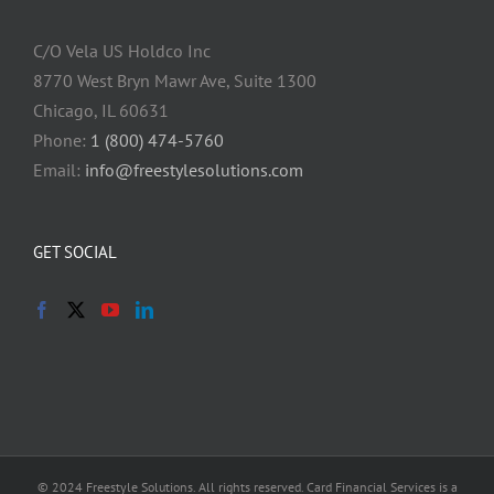
C/O Vela US Holdco Inc
8770 West Bryn Mawr Ave, Suite 1300
Chicago, IL 60631
Phone:
1 (800) 474-5760
Email:
info@freestylesolutions.com
GET SOCIAL
© 2024 Freestyle Solutions. All rights reserved. Card Financial Services is a