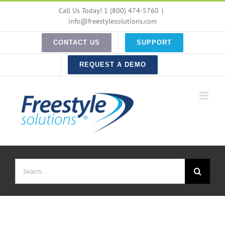
Skip
Call Us Today! 1 (800) 474-5760
|
to
info@freestylesolutions.com
content
CONTACT US
SUPPORT
REQUEST A DEMO
Search
for: