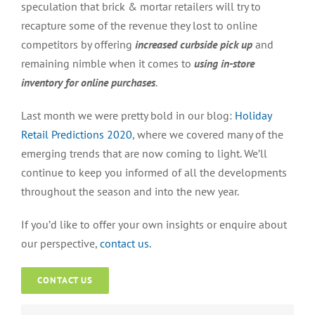
speculation that brick & mortar retailers will try to
recapture some of the revenue they lost to online
competitors by offering
increased curbside pick up
and
remaining nimble when it comes to
using in-store
inventory for online purchases
.
Last month we were pretty bold in our blog:
Holiday
Retail Predictions 2020
, where we covered many of the
emerging trends that are now coming to light. We’ll
continue to keep you informed of all the developments
throughout the season and into the new year.
If you’d like to offer your own insights or enquire about
our perspective,
contact us.
CONTACT US