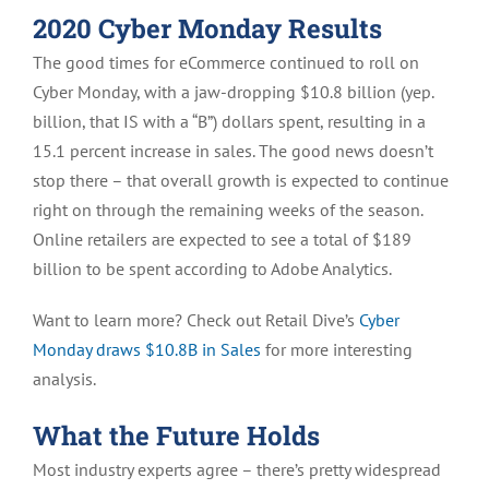
2020 Cyber Monday Results
The good times for eCommerce continued to roll on
Cyber Monday, with a jaw-dropping $10.8 billion (yep.
billion, that IS with a “B”) dollars spent, resulting in a
15.1 percent increase in sales. The good news doesn’t
stop there – that overall growth is expected to continue
right on through the remaining weeks of the season.
Online retailers are expected to see a total of $189
billion to be spent according to Adobe Analytics.
Want to learn more? Check out Retail Dive’s
Cyber
Monday draws $10.8B in Sales
for more interesting
analysis.
What the Future Holds
Most industry experts agree – there’s pretty widespread