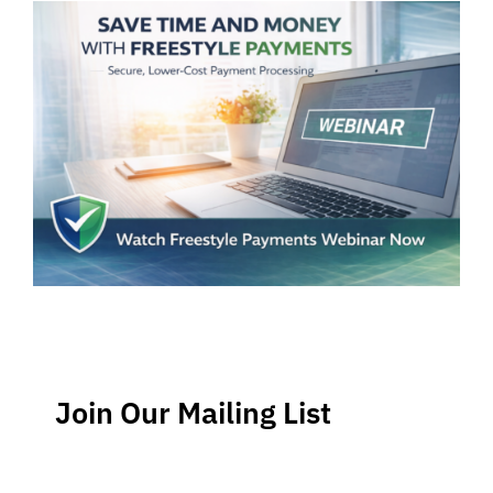
Join Our Mailing List
Stay up-to-date regarding the latest news, tips and
information about order management and inventory