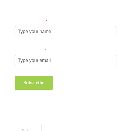
management.
Name (required)
*
Email (required)
*
Subscribe
Tags