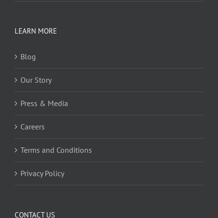
LEARN MORE
Blog
Our Story
Press & Media
Careers
Terms and Conditions
Privacy Policy
CONTACT US