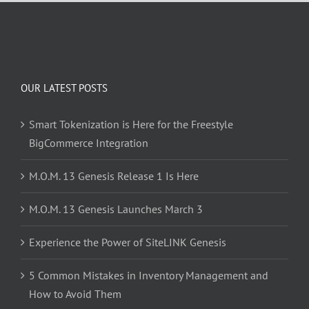
OUR LATEST POSTS
Smart Tokenization is Here for the Freestyle
BigCommerce Integration
M.O.M. 13 Genesis Release 1 Is Here
M.O.M. 13 Genesis Launches March 3
Experience the Power of SiteLINK Genesis
5 Common Mistakes in Inventory Management and
How to Avoid Them