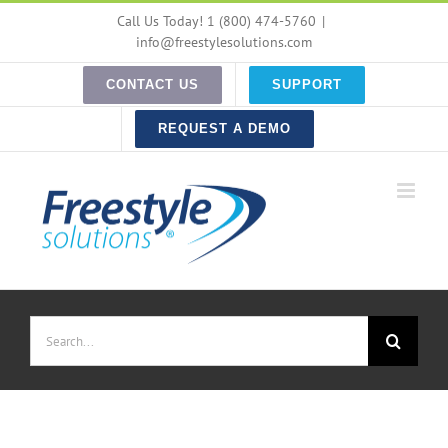
Skip
Call Us Today! 1 (800) 474-5760
|
to
info@freestylesolutions.com
content
CONTACT US
SUPPORT
REQUEST A DEMO
Search
for: