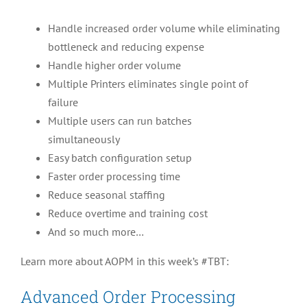
Handle increased order volume while eliminating
bottleneck and reducing expense
Handle higher order volume
Multiple Printers eliminates single point of
failure
Multiple users can run batches
simultaneously
Easy batch configuration setup
Faster order processing time
Reduce seasonal staffing
Reduce overtime and training cost
And so much more…
Learn more about AOPM in this week’s #TBT:
Advanced Order Processing