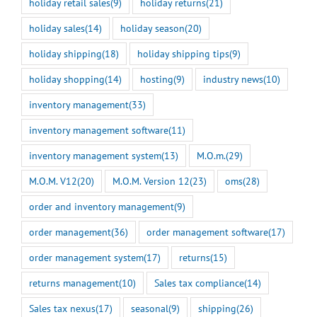
holiday retail sales
(9)
holiday returns
(21)
holiday sales
(14)
holiday season
(20)
holiday shipping
(18)
holiday shipping tips
(9)
holiday shopping
(14)
hosting
(9)
industry news
(10)
inventory management
(33)
inventory management software
(11)
inventory management system
(13)
M.O.m.
(29)
M.O.M. V12
(20)
M.O.M. Version 12
(23)
oms
(28)
order and inventory management
(9)
order management
(36)
order management software
(17)
order management system
(17)
returns
(15)
returns management
(10)
Sales tax compliance
(14)
Sales tax nexus
(17)
seasonal
(9)
shipping
(26)