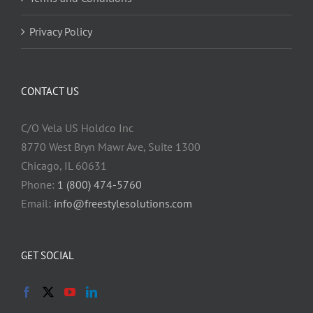
Privacy Policy
CONTACT US
C/O Vela US Holdco Inc
8770 West Bryn Mawr Ave, Suite 1300
Chicago, IL 60631
Phone:
1 (800) 474-5760
Email:
info@freestylesolutions.com
GET SOCIAL