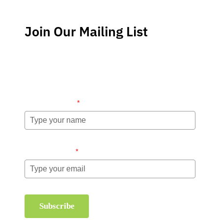
Join Our Mailing List
Stay up-to-date regarding the latest news, tips and
information about order management and inventory
management.
Name (required)
*
Email (required)
*
Subscribe