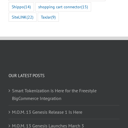
Shippo
(14)
shopping cart connector
(15)
SiteLINK
(22)
TaxJar
(9)
OUR LATEST POSTS
Smart Tokenization is Here for the Freestyle
BigCommerce Integration
M.O.M. 13 Genesis Release 1 Is Here
M.O.M. 13 Genesis Launches March 3