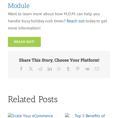
Module
Want to learn more about how M.O.M. can help you
handle busy holiday rush times?
Reach out
today to get
more information!
REACH OUT!
Share This Story, Choose Your Platform!
Facebook
X
Reddit
LinkedIn
WhatsApp
Tumblr
Pinterest
Vk
Email
Related Posts