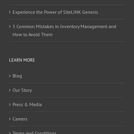
Experience the Power of SiteLINK Genesis
5 Common Mistakes in Inventory Management and
How to Avoid Them
LEARN MORE
Blog
Our Story
Press & Media
Careers
Terms and Conditions