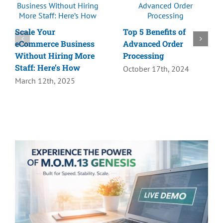
Scale Your
Top 5 Benefits of
eCommerce Business
Advanced Order
Without Hiring More
Processing
Staff: Here’s How
October 17th, 2024
March 12th, 2025