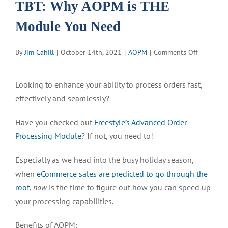
TBT: Why AOPM is THE
Module You Need
on
By
Jim Cahill
|
October 14th, 2021
|
AOPM
|
Comments Off
TBT:
Why
Looking to enhance your ability to process orders fast,
AOPM
effectively and seamlessly?
is
THE
Have you checked out
Freestyle’s Advanced Order
Module
You
Processing Module
? If not, you need to!
Need
Especially as we head into the busy holiday season,
when
eCommerce sales are predicted to go through the
roof
,
now
is the time to figure out how you can speed up
your processing capabilities.
Benefits of AOPM: