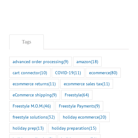
Tags
advanced order processing
(9)
amazon
(18)
cart connector
(10)
COVID-19
(11)
ecommerce
(80)
ecommerce returns
(11)
ecommerce sales tax
(11)
eCommerce shipping
(9)
Freestyle
(64)
Freestyle M.O.M.
(46)
Freestyle Payments
(9)
freestyle solutions
(32)
holiday ecommerce
(20)
holiday prep
(13)
holiday preparation
(15)