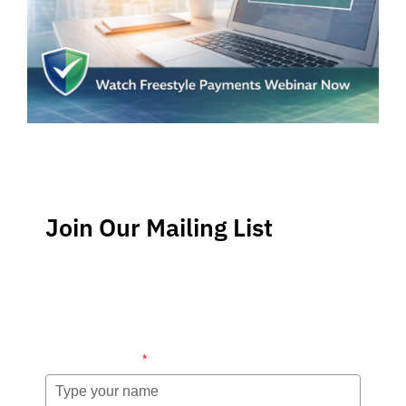
Join Our Mailing List
Stay up-to-date regarding the latest news, tips and
information about order management and inventory
management.
Name (required)
*