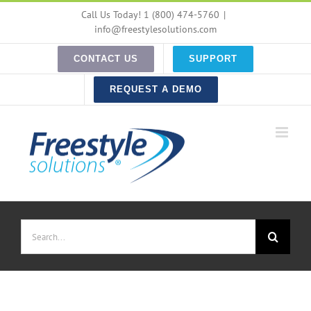
Skip
Call Us Today! 1 (800) 474-5760
|
to
info@freestylesolutions.com
content
CONTACT US
SUPPORT
REQUEST A DEMO
Search
for: