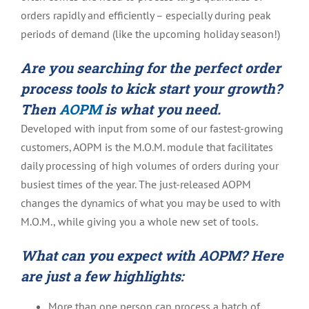
orders rapidly and efficiently – especially during peak
periods of demand (like the upcoming holiday season!)
Are you searching for the perfect order
process tools to kick start your growth?
Then
AOPM
is what you need.
Developed with input from some of our fastest-growing
customers, AOPM is the M.O.M. module that facilitates
daily processing of high volumes of orders during your
busiest times of the year. The just-released
AOPM
changes the dynamics of what you may be used to with
M.O.M., while giving you a whole new set of tools.
What can you expect with AOPM? Here
are just a few highlights:
More than one person can process a batch of