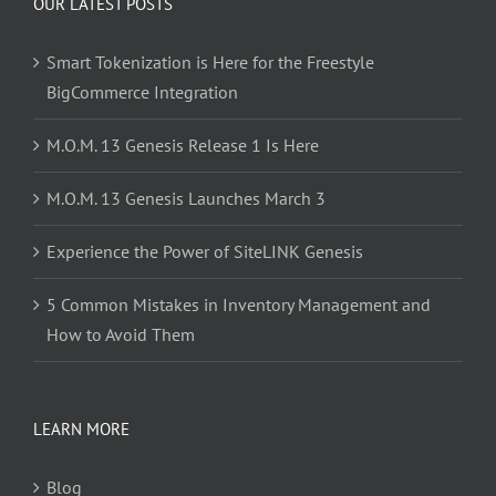
OUR LATEST POSTS
Smart Tokenization is Here for the Freestyle
BigCommerce Integration
M.O.M. 13 Genesis Release 1 Is Here
M.O.M. 13 Genesis Launches March 3
Experience the Power of SiteLINK Genesis
5 Common Mistakes in Inventory Management and
How to Avoid Them
LEARN MORE
Blog