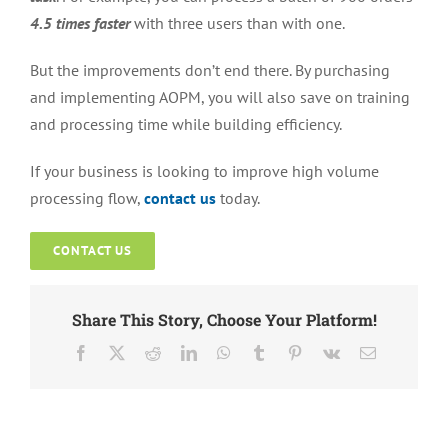
4.5 times faster
with three users than with one.
But the improvements don’t end there. By purchasing
and implementing AOPM, you will also save on training
and processing time while building efficiency.
If your business is looking to improve high volume
processing flow,
contact us
today.
CONTACT US
Share This Story, Choose Your Platform!
Facebook
X
Reddit
LinkedIn
WhatsApp
Tumblr
Pinterest
Vk
Email