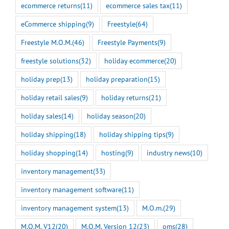
ecommerce returns
(11)
ecommerce sales tax
(11)
eCommerce shipping
(9)
Freestyle
(64)
Freestyle M.O.M.
(46)
Freestyle Payments
(9)
freestyle solutions
(32)
holiday ecommerce
(20)
holiday prep
(13)
holiday preparation
(15)
holiday retail sales
(9)
holiday returns
(21)
holiday sales
(14)
holiday season
(20)
holiday shipping
(18)
holiday shipping tips
(9)
holiday shopping
(14)
hosting
(9)
industry news
(10)
inventory management
(33)
inventory management software
(11)
inventory management system
(13)
M.O.m.
(29)
M.O.M. V12
(20)
M.O.M. Version 12
(23)
oms
(28)