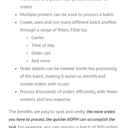
orders
Multiple printers can be used to process a batch
Create, save and run many different batch profiles
through a range of filters. Filter by:
Carrier
Time of day
Order size
And more
Order details can be viewed inside the processing
of the batch, making it easier to identify and
isolate orders with issues
Process thousands of orders efficiently, with fewer
workers and less expense
The benefits are easy to spot and verify:
the more orders
you have to process, the quicker AOPM can accomplish the
task
. For example, you can process a batch of 900 orders