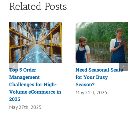
Related Posts
Top 5 Order
Need Seasonal Seats
Management
for Your Busy
Challenges for High-
Season?
Volume eCommerce in
May 21st, 2025
2025
May 27th, 2025