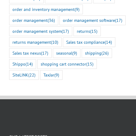
order and inventory management
(9)
order management
(36)
order management software
(17)
order management system
(17)
returns
(15)
returns management
(10)
Sales tax compliance
(14)
Sales tax nexus
(17)
seasonal
(9)
shipping
(26)
Shippo
(14)
shopping cart connector
(15)
SiteLINK
(22)
TaxJar
(9)