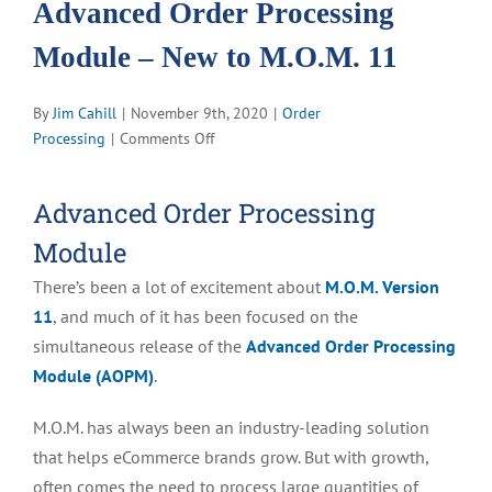
Advanced Order Processing
Module – New to M.O.M. 11
By
Jim Cahill
|
November 9th, 2020
|
Order
on
Processing
|
Comments Off
Advanced
Order
Advanced Order Processing
Processing
Module
Module
–
There’s been a lot of excitement about
M.O.M. Version
New
to
11
, and much of it has been focused on the
M.O.M.
simultaneous release of the
Advanced Order Processing
11
Module (AOPM)
.
M.O.M. has always been an industry-leading solution
that helps eCommerce brands grow. But with growth,
often comes the need to process large quantities of