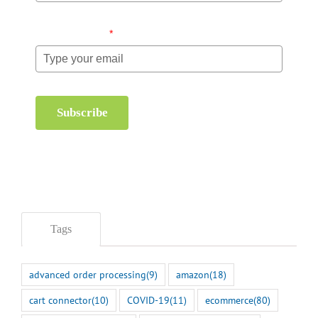
Email (required)
*
Subscribe
Tags
advanced order processing
(9)
amazon
(18)
cart connector
(10)
COVID-19
(11)
ecommerce
(80)