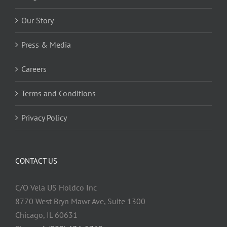
Our Story
Press & Media
Careers
Terms and Conditions
Privacy Policy
CONTACT US
C/O Vela US Holdco Inc
8770 West Bryn Mawr Ave, Suite 1300
Chicago, IL 60631