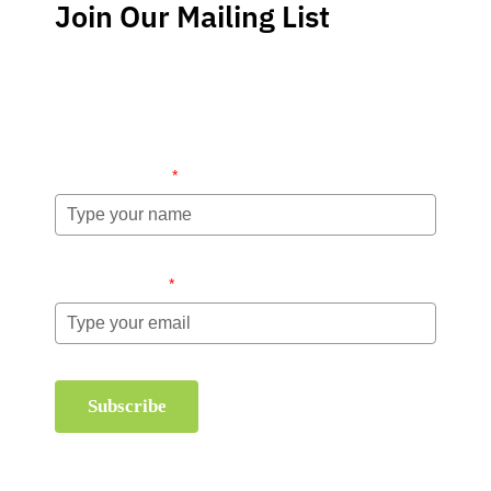
Join Our Mailing List
Stay up-to-date regarding the latest news, tips and
information about order management and inventory
management.
Name (required)
*
Email (required)
*
Subscribe