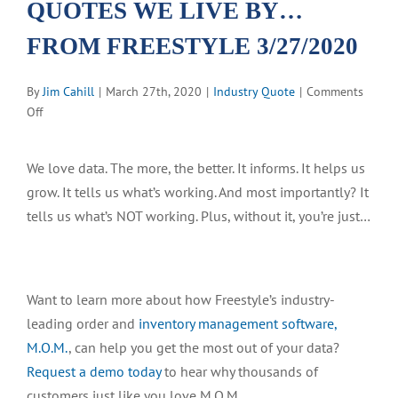
QUOTES WE LIVE BY…
FROM FREESTYLE 3/27/2020
By
Jim Cahill
|
March 27th, 2020
|
Industry Quote
|
Comments
on
Off
QUOTES
WE
We love data. The more, the better. It informs. It helps us
LIVE
grow. It tells us what’s working. And most importantly? It
BY…
FROM
tells us what’s NOT working. Plus, without it, you’re just…
FREESTYLE
3/27/2020
Want to learn more about how Freestyle’s industry-
leading order and
inventory management software,
M.O.M.
, can help you get the most out of your data?
Request a demo today
to hear why thousands of
customers just like you love M.O.M.