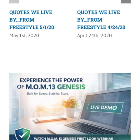
QUOTES WE LIVE
QUOTES WE LIVE
BY…FROM
BY…FROM
FREESTYLE 5/1/20
FREESTYLE 4/24/20
May 1st, 2020
April 24th, 2020