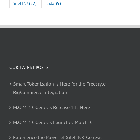
SiteLINK
(22)
TaxJar
(9)
OUR LATEST POSTS
Smart Tokenization is Here for the Freestyle
BigCommerce Integration
M.O.M. 13 Genesis Release 1 Is Here
M.O.M. 13 Genesis Launches March 3
Experience the Power of SiteLINK Genesis