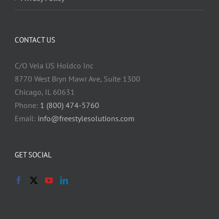
CONTACT US
C/O Vela US Holdco Inc
8770 West Bryn Mawr Ave, Suite 1300
Chicago, IL 60631
Phone:
1 (800) 474-5760
Email:
info@freestylesolutions.com
GET SOCIAL