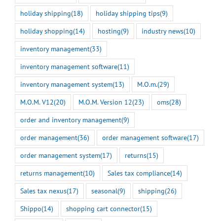
holiday shipping
(18)
holiday shipping tips
(9)
holiday shopping
(14)
hosting
(9)
industry news
(10)
inventory management
(33)
inventory management software
(11)
inventory management system
(13)
M.O.m.
(29)
M.O.M. V12
(20)
M.O.M. Version 12
(23)
oms
(28)
order and inventory management
(9)
order management
(36)
order management software
(17)
order management system
(17)
returns
(15)
returns management
(10)
Sales tax compliance
(14)
Sales tax nexus
(17)
seasonal
(9)
shipping
(26)
Shippo
(14)
shopping cart connector
(15)