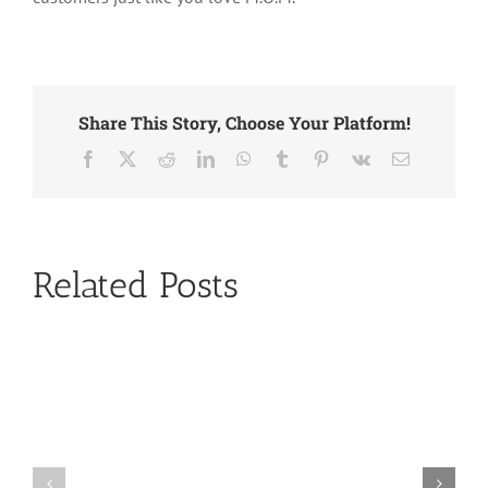
Share This Story, Choose Your Platform!
Facebook
X
Reddit
LinkedIn
WhatsApp
Tumblr
Pinterest
Vk
Email
Related Posts