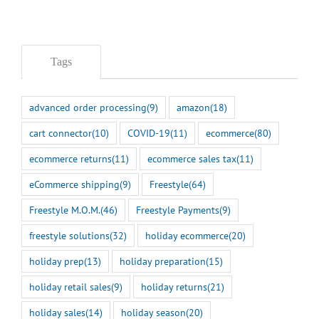
Tags
advanced order processing
(9)
amazon
(18)
cart connector
(10)
COVID-19
(11)
ecommerce
(80)
ecommerce returns
(11)
ecommerce sales tax
(11)
eCommerce shipping
(9)
Freestyle
(64)
Freestyle M.O.M.
(46)
Freestyle Payments
(9)
freestyle solutions
(32)
holiday ecommerce
(20)
holiday prep
(13)
holiday preparation
(15)
holiday retail sales
(9)
holiday returns
(21)
holiday sales
(14)
holiday season
(20)