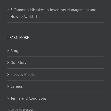
5 Common Mistakes in Inventory Management and
How to Avoid Them
LEARN MORE
Blog
Our Story
Press & Media
Careers
Terms and Conditions
Privacy Policy