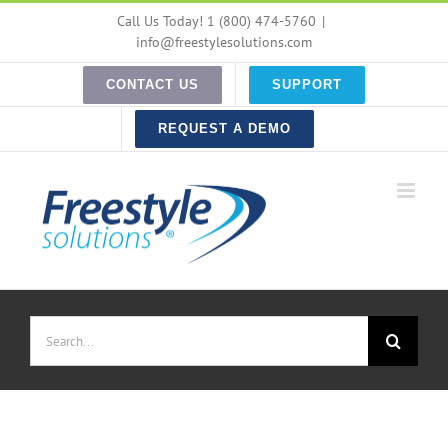
Skip
Call Us Today! 1 (800) 474-5760
|
to
info@freestylesolutions.com
content
CONTACT US
SUPPORT
REQUEST A DEMO
Search
for: