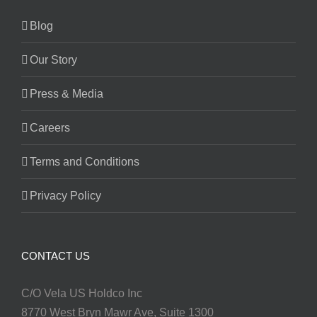
Blog
Our Story
Press & Media
Careers
Terms and Conditions
Privacy Policy
CONTACT US
C/O Vela US Holdco Inc
8770 West Bryn Mawr Ave, Suite 1300