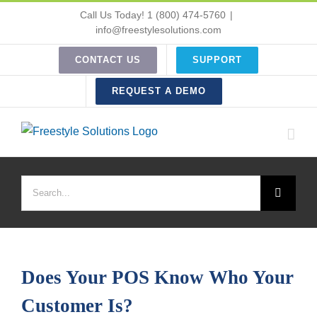
Skip
Call Us Today! 1 (800) 474-5760
|
to
info@freestylesolutions.com
content
CONTACT US
SUPPORT
REQUEST A DEMO
Search
for:
Does Your POS Know Who Your
Customer Is?