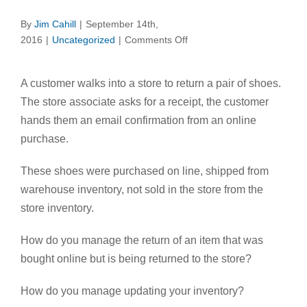
By
Jim Cahill
|
September 14th,
on
2016
|
Uncategorized
|
Comments Off
Does
Your
A customer walks into a store to return a pair of shoes.
POS
The store associate asks for a receipt, the customer
Know
Who
hands them an email confirmation from an online
Your
purchase.
Customer
Is?
These shoes were purchased on line, shipped from
warehouse inventory, not sold in the store from the
store inventory.
How do you manage the return of an item that was
bought online but is being returned to the store?
How do you manage updating your inventory?