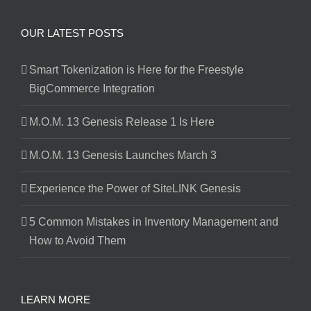
OUR LATEST POSTS
Smart Tokenization is Here for the Freestyle
BigCommerce Integration
M.O.M. 13 Genesis Release 1 Is Here
M.O.M. 13 Genesis Launches March 3
Experience the Power of SiteLINK Genesis
5 Common Mistakes in Inventory Management and
How to Avoid Them
LEARN MORE