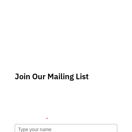
Join Our Mailing List
Stay up-to-date regarding the latest news, tips and
information about order management and inventory
management.
Name (required)
*