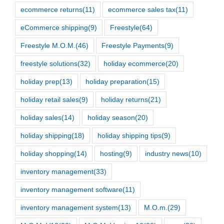
ecommerce returns
(11)
ecommerce sales tax
(11)
eCommerce shipping
(9)
Freestyle
(64)
Freestyle M.O.M.
(46)
Freestyle Payments
(9)
freestyle solutions
(32)
holiday ecommerce
(20)
holiday prep
(13)
holiday preparation
(15)
holiday retail sales
(9)
holiday returns
(21)
holiday sales
(14)
holiday season
(20)
holiday shipping
(18)
holiday shipping tips
(9)
holiday shopping
(14)
hosting
(9)
industry news
(10)
inventory management
(33)
inventory management software
(11)
inventory management system
(13)
M.O.m.
(29)