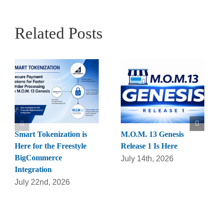
Related Posts
Smart Tokenization is
M.O.M. 13 Genesis
Here for the Freestyle
Release 1 Is Here
BigCommerce
July 14th, 2026
Integration
July 22nd, 2026