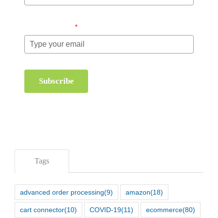
Email (required)
*
Subscribe
Tags
advanced order processing
(9)
amazon
(18)
cart connector
(10)
COVID-19
(11)
ecommerce
(80)