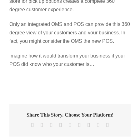
store for pick up options creates a complete 360
degree customer experience.
Only an integrated OMS and POS can provide this 360
degree view of your customers and your business. In
fact, you might consider the OMS the new POS.
Imagine how it would transform your business if your
POS did know who your customer is…
Share This Story, Choose Your Platform!
Facebook
X
Reddit
LinkedIn
WhatsApp
Tumblr
Pinterest
Vk
Email