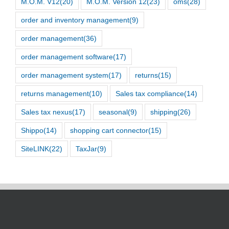
M.O.M. V12
(20)
M.O.M. Version 12
(23)
oms
(28)
order and inventory management
(9)
order management
(36)
order management software
(17)
order management system
(17)
returns
(15)
returns management
(10)
Sales tax compliance
(14)
Sales tax nexus
(17)
seasonal
(9)
shipping
(26)
Shippo
(14)
shopping cart connector
(15)
SiteLINK
(22)
TaxJar
(9)