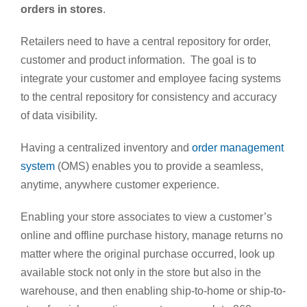
orders in stores
.
Retailers need to have a central repository for order,
customer and product information. The goal is to
integrate your customer and employee facing systems
to the central repository for consistency and accuracy
of data visibility.
Having a centralized inventory and
order management
system
(OMS) enables you to provide a seamless,
anytime, anywhere customer experience.
Enabling your store associates to view a customer’s
online and offline purchase history, manage returns no
matter where the original purchase occurred, look up
available stock not only in the store but also in the
warehouse, and then enabling ship-to-home or ship-to-