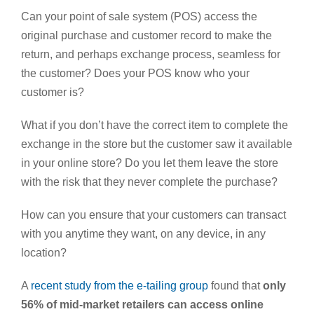
Can your point of sale system (POS) access the
original purchase and customer record to make the
return, and perhaps exchange process, seamless for
the customer? Does your POS know who your
customer is?
What if you don’t have the correct item to complete the
exchange in the store but the customer saw it available
in your online store? Do you let them leave the store
with the risk that they never complete the purchase?
How can you ensure that your customers can transact
with you anytime they want, on any device, in any
location?
A
recent study from the e-tailing group
found that
only
56% of mid-market retailers can access online