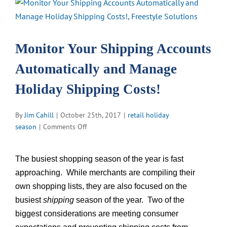
View
Larger
Image
Monitor Your Shipping Accounts
Automatically and Manage
Holiday Shipping Costs!
By
Jim Cahill
|
October 25th, 2017
|
retail holiday
on
season
|
Comments Off
Monitor
Your
The busiest shopping season of the year is fast
Shipping
approaching. While merchants are compiling their
Accounts
Automatically
own shopping lists, they are also focused on the
and
busiest
shipping
season of the year. Two of the
Manage
biggest considerations are meeting consumer
Holiday