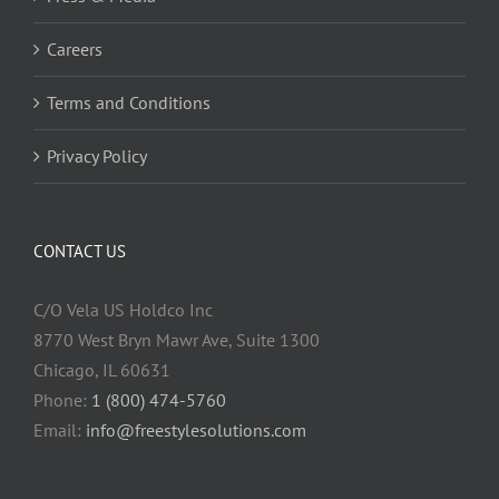
Careers
Terms and Conditions
Privacy Policy
CONTACT US
C/O Vela US Holdco Inc
8770 West Bryn Mawr Ave, Suite 1300
Chicago, IL 60631
Phone:
1 (800) 474-5760
Email:
info@freestylesolutions.com