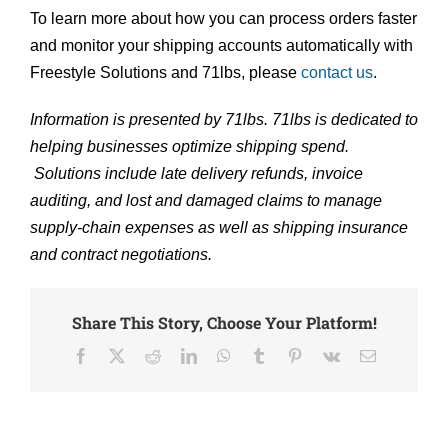
To learn more about how you can process orders faster
and monitor your shipping accounts automatically with
Freestyle Solutions and 71lbs, please
contact us
.
Information is presented by 71lbs. 71lbs is dedicated to
helping businesses optimize shipping spend.
Solutions include late delivery refunds, invoice
auditing, and lost and damaged claims to manage
supply-chain expenses as well as shipping insurance
and contract negotiations.
Share This Story, Choose Your Platform!
Facebook
X
Reddit
LinkedIn
WhatsApp
Tumblr
Pinterest
Vk
Email