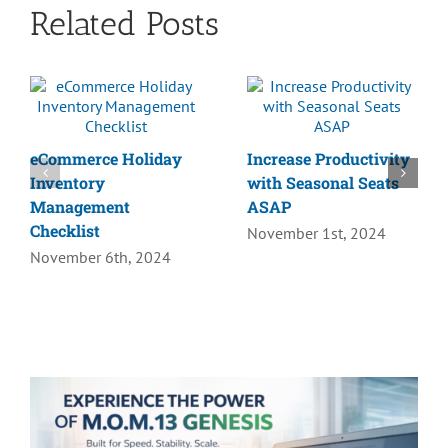
Related Posts
eCommerce Holiday
Increase Productivity
Inventory
with Seasonal Seats
Management
ASAP
Checklist
November 1st, 2024
November 6th, 2024