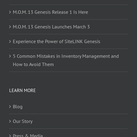
M.O.M. 13 Genesis Release 1 Is Here
M.O.M. 13 Genesis Launches March 3
Experience the Power of SiteLINK Genesis
5 Common Mistakes in Inventory Management and
How to Avoid Them
LEARN MORE
Blog
Our Story
Press & Media