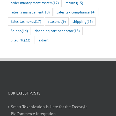
order management system
(17)
returns
(15)
returns management
(10)
Sales tax compliance
(14)
Sales tax nexus
(17)
seasonal
(9)
shipping
(26)
Shippo
(14)
shopping cart connector
(15)
SiteLINK
(22)
TaxJar
(9)
OUR LATEST POSTS
Smart Tokenization is Here for the Freestyle
BigCommerce Integration