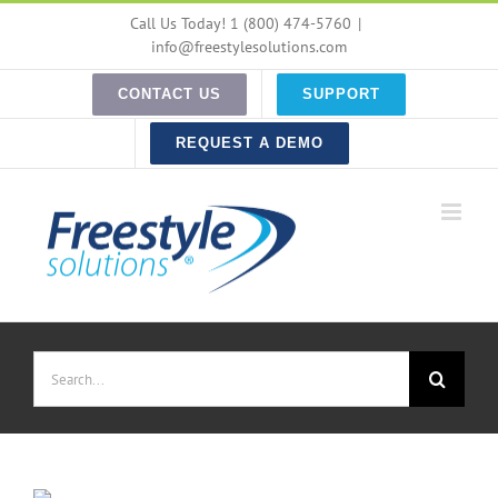
Skip
Call Us Today! 1 (800) 474-5760
|
to
info@freestylesolutions.com
content
CONTACT US
SUPPORT
REQUEST A DEMO
Search
for: