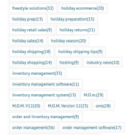
freestyle solutions
(32)
holiday ecommerce
(20)
holiday prep
(13)
holiday preparation
(15)
holiday retail sales
(9)
holiday returns
(21)
holiday sales
(14)
holiday season
(20)
holiday shipping
(18)
holiday shipping tips
(9)
holiday shopping
(14)
hosting
(9)
industry news
(10)
inventory management
(33)
inventory management software
(11)
inventory management system
(13)
M.O.m.
(29)
M.O.M. V12
(20)
M.O.M. Version 12
(23)
oms
(28)
order and inventory management
(9)
order management
(36)
order management software
(17)