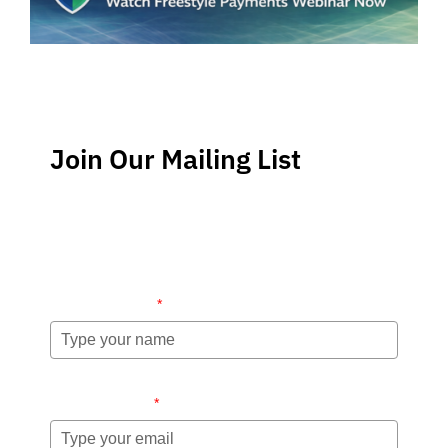
Join Our Mailing List
Stay up-to-date regarding the latest news, tips and
information about order management and inventory
management.
Name (required)
*
Email (required)
*