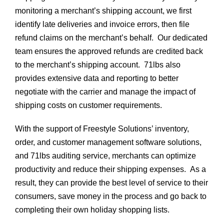
monitoring a merchant’s shipping account, we first
identify late deliveries and invoice errors, then file
refund claims on the merchant’s behalf. Our dedicated
team ensures the approved refunds are credited back
to the merchant’s shipping account. 71lbs also
provides extensive data and reporting to better
negotiate with the carrier and manage the impact of
shipping costs on customer requirements.
With the support of Freestyle Solutions’ inventory,
order, and customer management software solutions,
and 71lbs auditing service, merchants can optimize
productivity and reduce their shipping expenses. As a
result, they can provide the best level of service to their
consumers, save money in the process and go back to
completing their own holiday shopping lists.