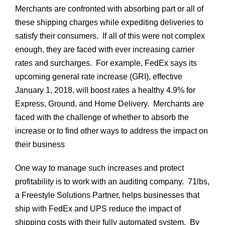
Merchants are confronted with absorbing part or all of
these shipping charges while expediting deliveries to
satisfy their consumers. If all of this were not complex
enough, they are faced with ever increasing carrier
rates and surcharges. For example, FedEx says its
upcoming general rate increase (GRI), effective
January 1, 2018, will boost rates a healthy
4.9% for
Express, Ground, and Home Delivery
.
Merchants are
faced with the challenge of whether to absorb the
increase or to find other ways to address the impact on
their business
One way to manage such increases and protect
profitability is to work with
an auditing company. 71lbs,
a Freestyle Solutions Partner, helps businesses that
ship with FedEx and UPS reduce the impact of
shipping costs with their fully automated system. By