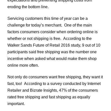
expectations and preventing shipping costs from
Shipping
eroding the bottom line.
Costs!
Servicing customers this time of year can be a
challenge for today’s merchant. One of the main
factors consumers consider when ordering online is
whether or not shipping is free. According to the
Walker Sands Future of Retail 2016 study, 9 out of 10
participants said free shipping was the number one
incentive when asked what would make them shop
online more often.
Not only do consumers want free shipping, they want it
fast, too!
According to a survey conducted by Internet
Retailer and Bizrate Insights, 47% of the consumers
rated free shipping and fast shipping as equally
important.