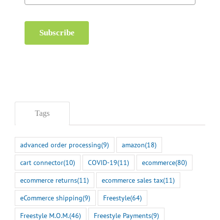
Subscribe
Tags
advanced order processing
(9)
amazon
(18)
cart connector
(10)
COVID-19
(11)
ecommerce
(80)
ecommerce returns
(11)
ecommerce sales tax
(11)
eCommerce shipping
(9)
Freestyle
(64)
Freestyle M.O.M.
(46)
Freestyle Payments
(9)