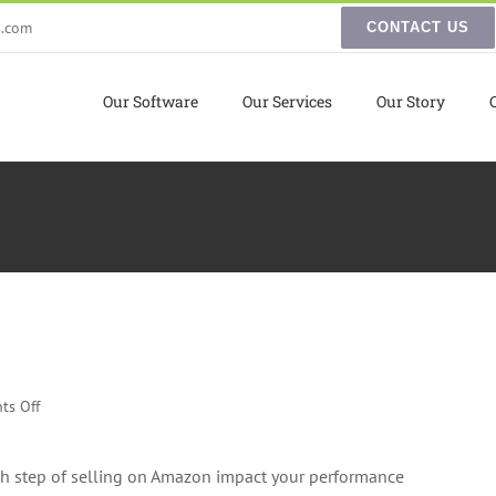
s.com
CONTACT US
Our Software
Our Services
Our Story
on
ts Off
Winning
the
ch step of selling on Amazon impact your performance
Amazon