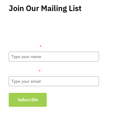
Join Our Mailing List
Stay up-to-date regarding the latest news, tips
and information about order management and
inventory management.
Name (required)
*
Email (required)
*
Subscribe