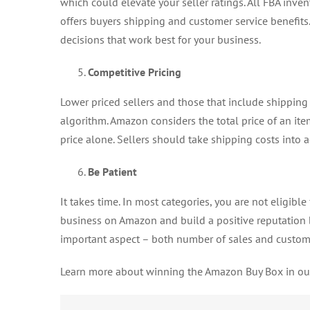
which could elevate your seller ratings. All FBA inve
offers buyers shipping and customer service benefits
decisions that work best for your business.
Competitive Pricing
Lower priced sellers and those that include shippin
algorithm. Amazon considers the total price of an ite
price alone. Sellers should take shipping costs into 
Be Patient
It takes time. In most categories, you are not eligible
business on Amazon and build a positive reputation be
important aspect – both number of sales and custome
Learn more about winning the Amazon Buy Box in o