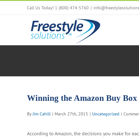
Skip
Call Us Today! 1 (800) 474-5760
|
info@freestylesolution
to
content
Winning the Amazon Buy Box
By
Jim Cahill
|
March 27th, 2015
|
Uncategorized
|
Commen
According to Amazon, the decisions you make for ea