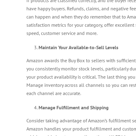
If products are classified correctly, and the buyer re
have happy buyers. Refunds, claims, and negative fe
can happen and when they do remember that to Amazo
satisfaction metrics for your category, offer excellen
speed, customer service and more.
Maintain Your Available-to-Sell Levels
Amazon awards the Buy Box to sellers with sufficien
you consistently monitor stock levels, particularly dur
your product availability is critical. The last thing yo
Manage inventory across all channels so you can rest a
each channel are accurate.
Manage Fulfillment and Shipping
Consider taking advantage of Amazon’s fulfillment 
Amazon handles your product fulfillment and customer 