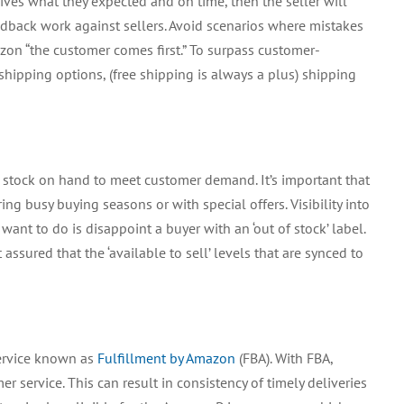
ceives what they expected and on time, then the seller will
edback work against sellers. Avoid scenarios where mistakes
n “the customer comes first.” To surpass customer-
t shipping options, (free shipping is always a plus) shipping
t stock on hand to meet customer demand. It’s important that
ing busy buying seasons or with special offers. Visibility into
u want to do is disappoint a buyer with an ‘out of stock’ label.
ssured that the ‘available to sell’ levels that are synced to
service known as
Fulfillment by Amazon
(FBA). With FBA,
service. This can result in consistency of timely deliveries