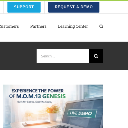
SUPPORT
REQUEST A DEMO
Customers
Partners
Learning Center
Search
for: