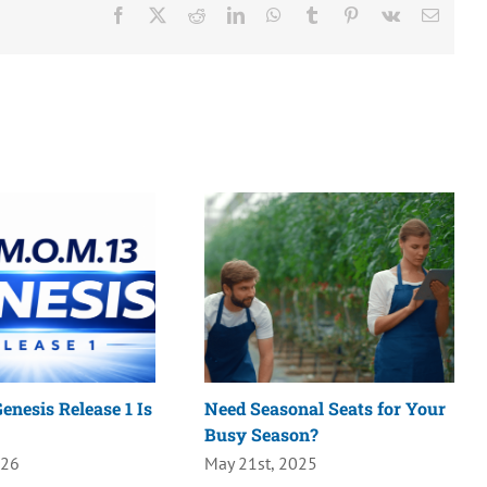
Facebook
X
Reddit
LinkedIn
WhatsApp
Tumblr
Pinterest
Vk
Email
enesis Release 1 Is
Need Seasonal Seats for Your
Busy Season?
026
May 21st, 2025