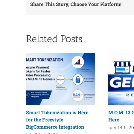
Share This Story, Choose Your Platform!
Related Posts
Smart Tokenization is Here
M.O.M. 13 G
for the Freestyle
Here
BigCommerce Integration
July 14th, 2