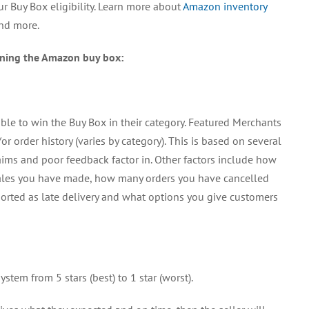
r Buy Box eligibility. Learn more about
Amazon inventory
Buy
Box
and more.
nning the Amazon buy box:
ible to win the Buy Box in their category. Featured Merchants
r order history (varies by category). This is based on several
laims and poor feedback factor in. Other factors include how
les you have made, how many orders you have cancelled
orted as late delivery and what options you give customers
stem from 5 stars (best) to 1 star (worst).