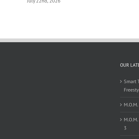
July 22nd, 2026
OUR LAT
Smart T
Freest
M.O.M.
M.O.M.
3