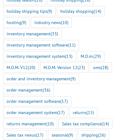
holiday shipping tips
(9)
holiday shopping
(14)
hosting
(9)
industry news
(10)
inventory management
(33)
inventory management software
(11)
inventory management system
(13)
M.O.m.
(29)
M.O.M. V12
(20)
M.O.M. Version 12
(23)
oms
(28)
order and inventory management
(9)
order management
(36)
order management software
(17)
order management system
(17)
returns
(15)
Smart Tokenization is Here
M.O.M. 13 Genesis Rel
returns management
(10)
Sales tax compliance
(14)
for the Freestyle
Here
BigCommerce Integration
July 14th, 2026
Sales tax nexus
(17)
seasonal
(9)
shipping
(26)