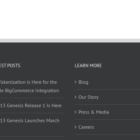
EST POSTS
LEARN MORE
okenization is Here for the
Blog
yle BigCommerce Integration
Our Story
 13 Genesis Release 1 Is Here
Press & Media
 13 Genesis Launches March
Careers