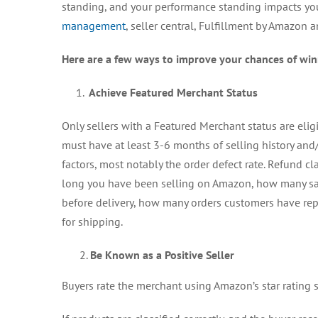
standing, and your performance standing impacts you
management
, seller central, Fulfillment by Amazon 
Here are a few ways to improve your chances of wi
1.
Achieve Featured Merchant Status
Only sellers with a Featured Merchant status are elig
must have at least 3-6 months of selling history and/o
factors, most notably the order defect rate. Refund c
long you have been selling on Amazon, how many sa
before delivery, how many orders customers have rep
for shipping.
Be Known as a Positive Seller
Buyers rate the merchant using Amazon’s star rating sy