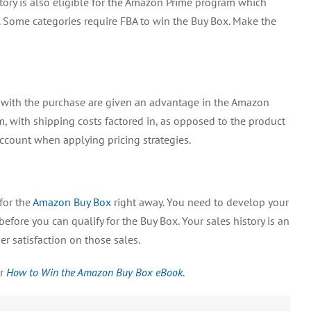
ntory is also eligible for the Amazon Prime program which
. Some categories require FBA to win the Buy Box. Make the
g with the purchase are given an advantage in the Amazon
m, with shipping costs factored in, as opposed to the product
account when applying pricing strategies.
 for the
Amazon Buy Box
right away. You need to develop your
fore you can qualify for the Buy Box. Your sales history is an
r satisfaction on those sales.
ur
How to Win the Amazon Buy Box eBook
.