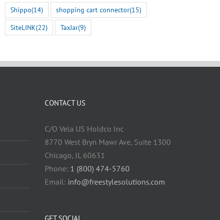
July 22nd, 2026
Shippo
(14)
shopping cart connector
(15)
SiteLINK
(22)
TaxJar
(9)
CONTACT US
C/O Vela US Holdco Inc
8770 West Bryn Mawr Ave, Suite 1300
Chicago, IL 60631
Phone:
1 (800) 474-5760
Email:
info@freestylesolutions.com
GET SOCIAL