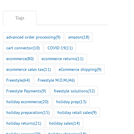
Tags
advanced order processing
(9)
amazon
(18)
cart connector
(10)
COVID-19
(11)
ecommerce
(80)
ecommerce returns
(11)
ecommerce sales tax
(11)
eCommerce shipping
(9)
Freestyle
(64)
Freestyle M.O.M.
(46)
Freestyle Payments
(9)
freestyle solutions
(32)
holiday ecommerce
(20)
holiday prep
(13)
holiday preparation
(15)
holiday retail sales
(9)
holiday returns
(21)
holiday sales
(14)
holiday season
(20)
holiday shipping
(18)