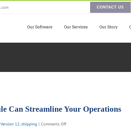
s.com
CONTACT US
Our Software
Our Services
Our Story
 Can Streamline Your Operations
on
 Version 12
,
shipping
|
Comments Off
How