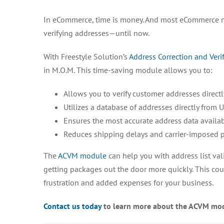
In eCommerce, time is money. And most eCommerce m
verifying addresses—until now.
With Freestyle Solution’s
Address Correction and Veri
in M.O.M. This time-saving module allows you to:
Allows you to verify customer addresses direct
Utilizes a database of addresses directly from U
Ensures the most accurate address data availa
Reduces shipping delays and carrier-imposed pe
The
ACVM module
can help you with address list vali
getting packages out the door more quickly. This coul
frustration and added expenses for your business.
Contact us today
to learn more about the ACVM mo