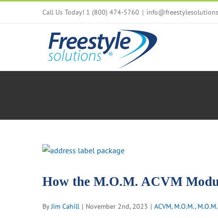
Skip
Call Us Today! 1 (800) 474-5760
|
info@freestylesolution
to
content
View
Larger
Image
How the M.O.M. ACVM Module
By
Jim Cahill
|
November 2nd, 2023
|
ACVM
,
M.O.M.
,
M.O.M.