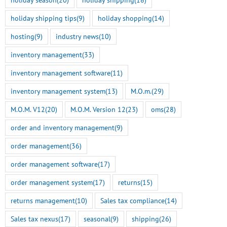
holiday shipping tips
(9)
holiday shopping
(14)
hosting
(9)
industry news
(10)
inventory management
(33)
inventory management software
(11)
inventory management system
(13)
M.O.m.
(29)
M.O.M. V12
(20)
M.O.M. Version 12
(23)
oms
(28)
order and inventory management
(9)
order management
(36)
order management software
(17)
order management system
(17)
returns
(15)
returns management
(10)
Sales tax compliance
(14)
Sales tax nexus
(17)
seasonal
(9)
shipping
(26)