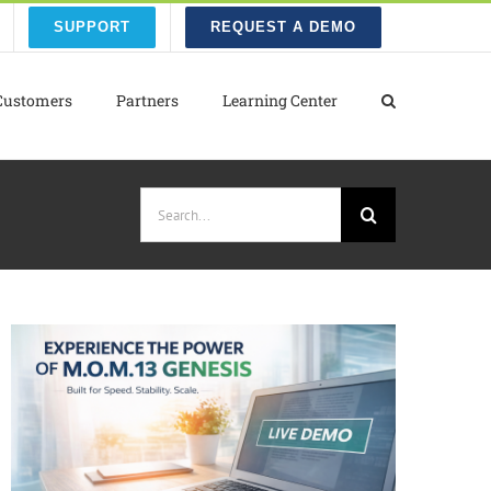
SUPPORT
REQUEST A DEMO
Customers
Partners
Learning Center
Search
for: