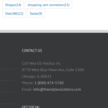
Shippo
(14)
shopping cart connector
(15)
SiteLINK
(22)
TaxJar
(9)
CONTACT US
C/O Vela US Holdco Inc
8770 West Bryn Mawr Ave, Suite 1300
Chicago, IL 60631
Phone:
1 (800) 474-5760
Email:
info@freestylesolutions.com
GET SOCIAL