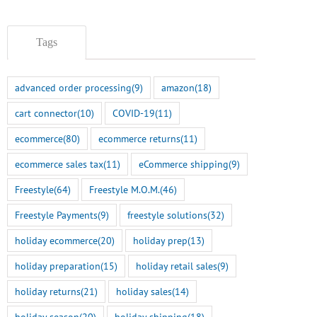
July 22nd, 2026
Tags
advanced order processing
(9)
amazon
(18)
cart connector
(10)
COVID-19
(11)
ecommerce
(80)
ecommerce returns
(11)
ecommerce sales tax
(11)
eCommerce shipping
(9)
Freestyle
(64)
Freestyle M.O.M.
(46)
Freestyle Payments
(9)
freestyle solutions
(32)
holiday ecommerce
(20)
holiday prep
(13)
holiday preparation
(15)
holiday retail sales
(9)
holiday returns
(21)
holiday sales
(14)
holiday season
(20)
holiday shipping
(18)