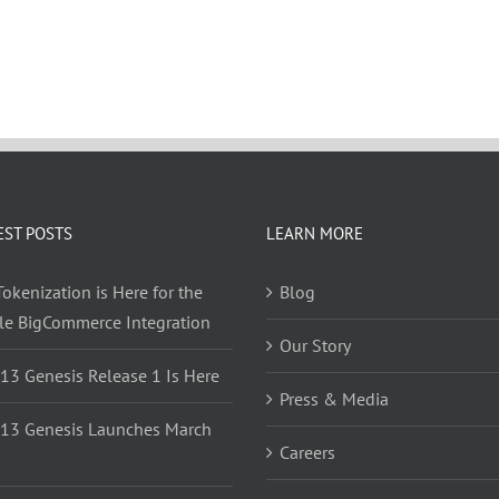
EST POSTS
LEARN MORE
okenization is Here for the
Blog
yle BigCommerce Integration
Our Story
 13 Genesis Release 1 Is Here
Press & Media
 13 Genesis Launches March
Careers