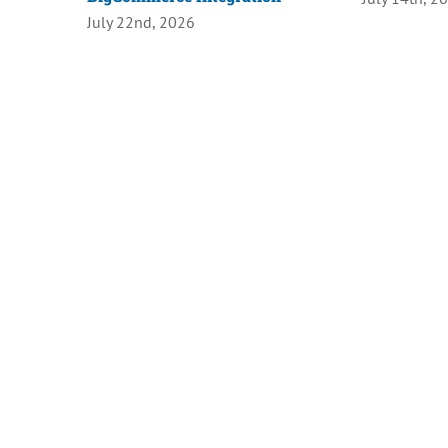
July 22nd, 2026