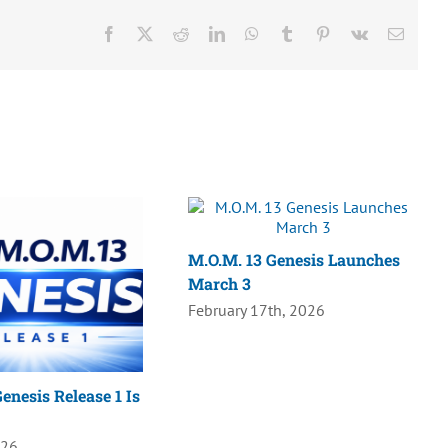
Facebook
X
Reddit
LinkedIn
WhatsApp
Tumblr
Pinterest
Vk
Email
M.O.M. 13 Genesis Launches
March 3
February 17th, 2026
enesis Release 1 Is
026