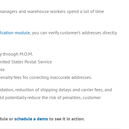
the
anagers and warehouse workers spend a lot of time
M.O.M.
ACVM
Module
fication module
, you can verify customer’s addresses directly
Can
Streamline
Your
Operations
ly through M.O.M.
nited States Postal Service
ble
nalty fees for correcting inaccurate addresses.
dation, reduction of shipping delays and carrier fees, and
d potentially reduce the risk of penalties, customer
dule or
schedule a demo
to see it in action.