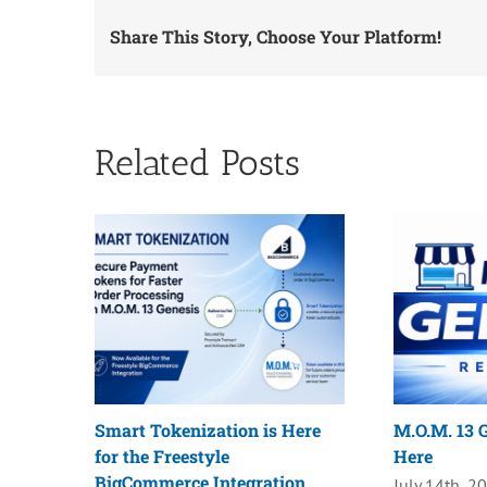
Share This Story, Choose Your Platform!
Related Posts
Smart Tokenization is Here
M.O.M. 13 G
for the Freestyle
Here
BigCommerce Integration
July 14th, 2