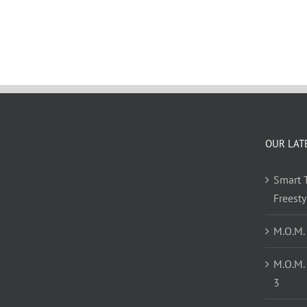
OUR LAT
Smart T
Freest
M.O.M.
M.O.M.
3