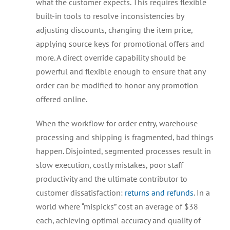
what the customer expects. This requires flexible
built-in tools to resolve inconsistencies by
adjusting discounts, changing the item price,
applying source keys for promotional offers and
more. A direct override capability should be
powerful and flexible enough to ensure that any
order can be modified to honor any promotion
offered online.
When the workflow for order entry, warehouse
processing and shipping is fragmented, bad things
happen. Disjointed, segmented processes result in
slow execution, costly mistakes, poor staff
productivity and the ultimate contributor to
customer dissatisfaction:
returns and refunds
. In a
world where “mispicks” cost an average of $38
each, achieving optimal accuracy and quality of