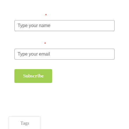
Name (required)
*
Email (required)
*
Subscribe
Tags