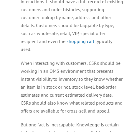
interactions. It should have a full record of existing
customers and order histories, supporting
customer lookup by name, address and other
details. Customers should be taggable by type,
such as wholesale, retail, VIP, special offer
recipient and even the
shopping cart
typically
used.
When interacting with customers, CSRs should be
working in an OMS environment that presents
instant visibility to inventory so they know whether
an item is in stock or not, stock level, backorder
estimates and current estimated delivery date.
CSRs should also know what related products and
offers are available for cross-sell and upsell.
But one fact is inescapable. Knowledge is certain