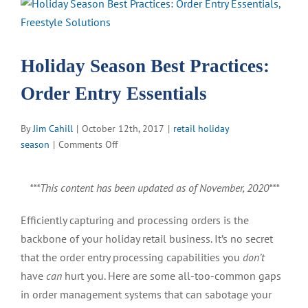
View
Larger
Image
Holiday Season Best Practices:
Order Entry Essentials
By
Jim Cahill
|
October 12th, 2017
|
retail holiday
on
season
|
Comments Off
Holiday
Season
***This content has been updated as of November, 2020***
Best
Practices:
Efficiently capturing and processing orders is the
Order
backbone of your holiday retail business. It’s no secret
Entry
Essentials
that the order entry processing capabilities you
don’t
have
can
hurt you. Here are some all-too-common gaps
in order management systems that can sabotage your