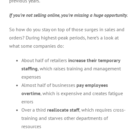
previous years.
If you’re not selling online, you’re missing a huge opportunity.
So how do you stay on top of those surges in sales and
orders? During highest-peak periods, here’s a look at
what some companies do:
About half of retailers
increase their temporary
staffing
, which raises training and management
expenses
Almost half of businesses
pay employees
overtime
, which is expensive and creates fatigue
errors
Over a third
reallocate staff
, which requires cross-
training and starves other departments of
resources