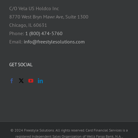
C/O Vela US Holdco Inc
8770 West Bryn Mawr Ave, Suite 1300
Chicago, IL 60631
Phone:
1 (800) 474-5760
Email:
info@freestylesolutions.com
GET SOCIAL
© 2024 Freestyle Solutions. All rights reserved. Card Financial Services is a
registered Independent Sales Organization of Wells Fargo Bank, N.A.,