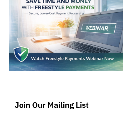
Join Our Mailing List
Stay up-to-date regarding the latest news, tips and
information about order management and inventory
management.