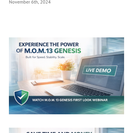
November 6th, 2024