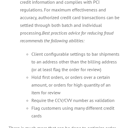
credit information and complies with PCI
regulations. For maximum effectiveness and
accuracy, authorized credit card transactions can be
settled through both batch and individual
processing.
Best practices advice for reducing fraud
recommends the following abilities:
Client configurable settings to bar shipments
to an address other than the billing address
(or at least flag the order for review)
Hold first orders, or orders over a certain
amount, or orders for high quantity of an
item for review
Require the CCV/CVV number as validation
Flag customers using many different credit
cards