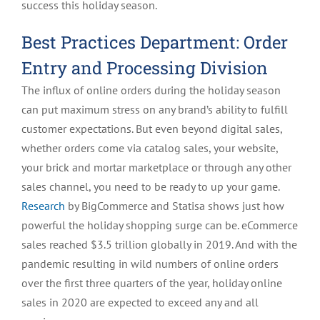
success this holiday season.
Best Practices Department: Order
Entry and Processing Division
The influx of online orders during the holiday season
can put maximum stress on any brand’s ability to fulfill
customer expectations. But even beyond digital sales,
whether orders come via catalog sales, your website,
your brick and mortar marketplace or through any other
sales channel, you need to be ready to up your game.
Research
by BigCommerce and Statisa shows just how
powerful the holiday shopping surge can be. eCommerce
sales reached $3.5 trillion globally in 2019. And with the
pandemic resulting in wild numbers of online orders
over the first three quarters of the year, holiday online
sales in 2020 are expected to exceed any and all