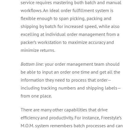
service requires mastering both batch and manual
workflows. An ideal order fulfillment system is
flexible enough to span picking, packing and
shipping by batch for increased speed, while also
excelling at individual order management from a
packer’s workstation to maximize accuracy and
minimize returns.
Bottom line
: your order management team should
be able to input an order one time and get all the
information they need to process that order—
including tracking numbers and shipping labels—
from one place.
There are many other capabilities that drive
efficiency and productivity. For instance, Freestyle’s
M.O.M. system remembers batch processes and can