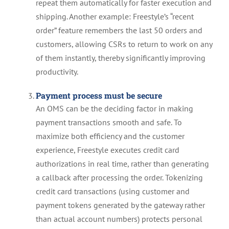
repeat them automatically for faster execution and
shipping. Another example: Freestyle’s “recent
order” feature remembers the last 50 orders and
customers, allowing CSRs to return to work on any
of them instantly, thereby significantly improving
productivity.
Payment process must be secure
An OMS can be the deciding factor in making
payment transactions smooth and safe. To
maximize both efficiency and the customer
experience, Freestyle executes credit card
authorizations in real time, rather than generating
a callback after processing the order. Tokenizing
credit card transactions (using customer and
payment tokens generated by the gateway rather
than actual account numbers) protects personal