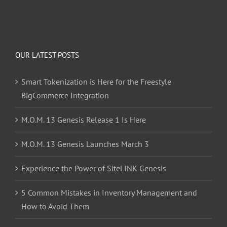
OUR LATEST POSTS
Smart Tokenization is Here for the Freestyle
BigCommerce Integration
M.O.M. 13 Genesis Release 1 Is Here
M.O.M. 13 Genesis Launches March 3
Experience the Power of SiteLINK Genesis
5 Common Mistakes in Inventory Management and
How to Avoid Them