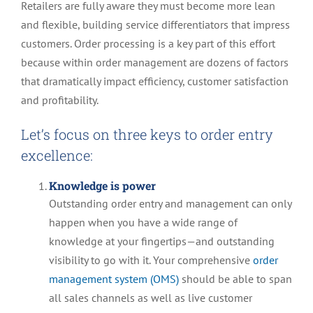
Retailers are fully aware they must become more lean
and flexible, building service differentiators that impress
customers. Order processing is a key part of this effort
because within order management are dozens of factors
that dramatically impact efficiency, customer satisfaction
and profitability.
Let’s focus on three keys to order entry
excellence:
Knowledge is power
Outstanding order entry and management can only
happen when you have a wide range of
knowledge at your fingertips—and outstanding
visibility to go with it. Your comprehensive
order
management system (OMS)
should be able to span
all sales channels as well as live customer