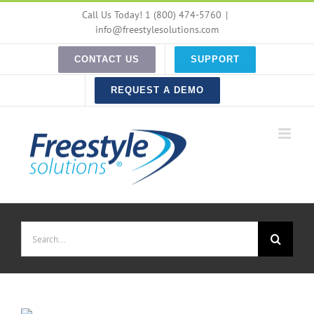
Skip
Call Us Today! 1 (800) 474-5760
|
to
info@freestylesolutions.com
content
CONTACT US
SUPPORT
REQUEST A DEMO
Search
for: