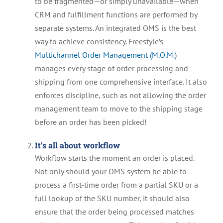
to be fragmented—or simply unavailable—when
CRM and fulfillment functions are performed by
separate systems. An integrated OMS is the best
way to achieve consistency. Freestyle’s
Multichannel Order Management (M.O.M.)
manages every stage of order processing and
shipping from one comprehensive interface. It also
enforces discipline, such as not allowing the order
management team to move to the shipping stage
before an order has been picked!
It’s all about workflow
Workflow starts the moment an order is placed.
Not only should your OMS system be able to
process a first-time order from a partial SKU or a
full lookup of the SKU number, it should also
ensure that the order being processed matches