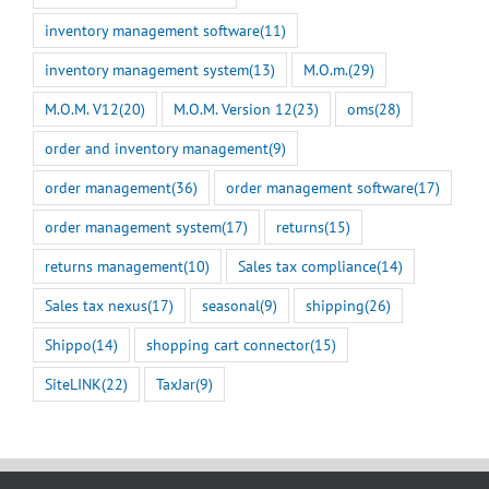
inventory management software
(11)
inventory management system
(13)
M.O.m.
(29)
M.O.M. V12
(20)
M.O.M. Version 12
(23)
oms
(28)
order and inventory management
(9)
order management
(36)
order management software
(17)
order management system
(17)
returns
(15)
returns management
(10)
Sales tax compliance
(14)
Sales tax nexus
(17)
seasonal
(9)
shipping
(26)
Shippo
(14)
shopping cart connector
(15)
SiteLINK
(22)
TaxJar
(9)