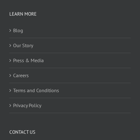
LEARN MORE
Blog
Our Story
Press & Media
Careers
Terms and Conditions
Privacy Policy
CONTACT US