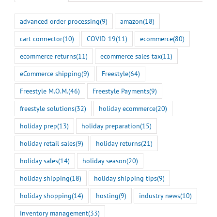
advanced order processing
(9)
amazon
(18)
cart connector
(10)
COVID-19
(11)
ecommerce
(80)
ecommerce returns
(11)
ecommerce sales tax
(11)
eCommerce shipping
(9)
Freestyle
(64)
Freestyle M.O.M.
(46)
Freestyle Payments
(9)
freestyle solutions
(32)
holiday ecommerce
(20)
holiday prep
(13)
holiday preparation
(15)
holiday retail sales
(9)
holiday returns
(21)
holiday sales
(14)
holiday season
(20)
holiday shipping
(18)
holiday shipping tips
(9)
holiday shopping
(14)
hosting
(9)
industry news
(10)
inventory management
(33)