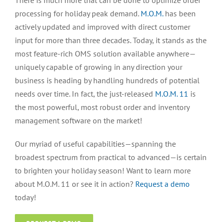
There is much more that can be done to optimize order
processing for holiday peak demand.
M.O.M.
has been
actively updated and improved with direct customer
input for more than three decades. Today, it stands as the
most feature-rich OMS solution available anywhere—
uniquely capable of growing in any direction your
business is heading by handling hundreds of potential
needs over time. In fact, the just-released
M.O.M. 11
is
the most powerful, most robust order and inventory
management software on the market!
Our myriad of useful capabilities—spanning the
broadest spectrum from practical to advanced—is certain
to brighten your holiday season! Want to learn more
about M.O.M. 11 or see it in action?
Request a demo
today!