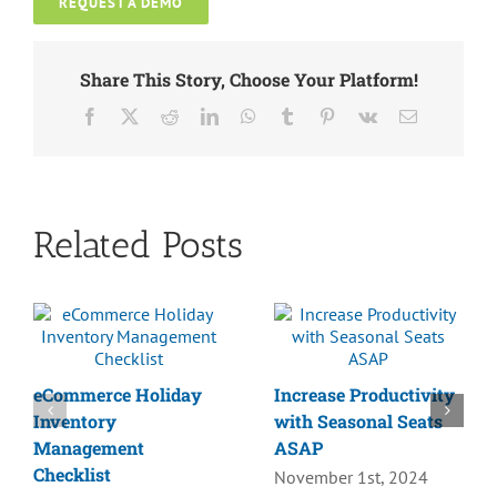
REQUEST A DEMO
Share This Story, Choose Your Platform!
Facebook
X
Reddit
LinkedIn
WhatsApp
Tumblr
Pinterest
Vk
Email
Related Posts
eCommerce Holiday
Increase Productivity
Inventory
with Seasonal Seats
Management
ASAP
Checklist
November 1st, 2024