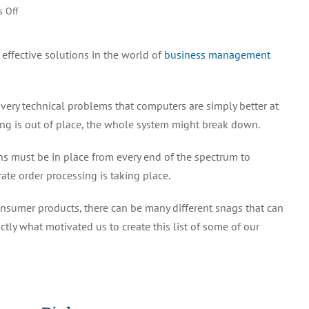
on
 Off
Best
Business
effective solutions in the world of
business management
Management
Software
For
 very technical problems that computers are simply better at
Increasing
Efficiency
ing is out of place, the whole system might break down.
(2022)
ons must be in place from every end of the spectrum to
ate order processing is taking place.
nsumer products, there can be many different snags that can
tly what motivated us to create this list of some of our