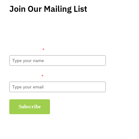
Join Our Mailing List
Stay up-to-date regarding the latest news, tips
and information about order management and
inventory management.
Name (required)
*
Email (required)
*
Subscribe