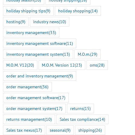
holiday shipping tips
(9)
holiday shopping
(14)
hosting
(9)
industry news
(10)
inventory management
(33)
inventory management software
(11)
inventory management system
(13)
M.O.m.
(29)
M.O.M. V12
(20)
M.O.M. Version 12
(23)
oms
(28)
order and inventory management
(9)
order management
(36)
order management software
(17)
order management system
(17)
returns
(15)
returns management
(10)
Sales tax compliance
(14)
Sales tax nexus
(17)
seasonal
(9)
shipping
(26)