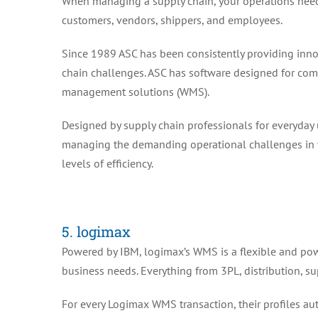
When managing a supply chain, your operations need
customers, vendors, shippers, and employees.
Since 1989 ASC has been consistently providing inno
chain challenges. ASC has software designed for 
management solutions (WMS).
Designed by supply chain professionals for everyday u
managing the demanding operational challenges in y
levels of efficiency.
5. logimax
Powered by IBM, logimax’s WMS is a flexible and powe
business needs. Everything from 3PL, distribution, 
For every Logimax WMS transaction, their profiles auto