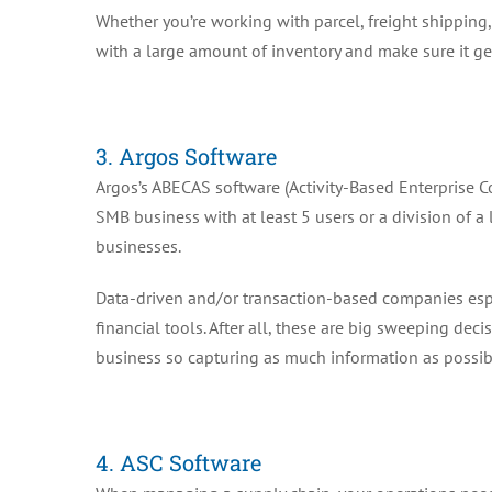
Whether you’re working with parcel, freight shipping,
with a large amount of inventory and make sure it gets
3. Argos Software
Argos’s ABECAS software (Activity-Based Enterprise Co
SMB business with at least 5 users or a division of a 
businesses.
Data-driven and/or transaction-based companies espec
financial tools. After all, these are big sweeping dec
business so capturing as much information as possibl
4. ASC Software