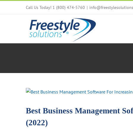
Skip
Call Us Today! 1 (800) 474-5760
|
info@freestylesolution
to
content
View
Larger
Image
Best Business Management Soft
(2022)