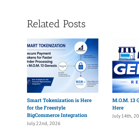
Related Posts
Smart Tokenization is Here
M.O.M. 13 G
for the Freestyle
Here
BigCommerce Integration
July 14th, 2
July 22nd, 2026