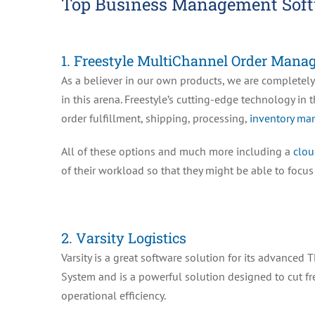
Top Business Management Soft
1. Freestyle MultiChannel Order Mana
As a believer in our own products, we are completely
in this arena. Freestyle’s cutting-edge technology in 
order fulfillment, shipping, processing,
inventory m
All of these options and much more including a
clou
of their workload so that they might be able to focu
2. Varsity Logistics
Varsity is a great software solution for its advanc
System and is a powerful solution designed to cut fr
operational efficiency.