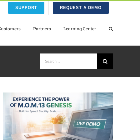
SUPPORT
REQUEST A DEMO
Customers
Partners
Learning Center
Search
for: