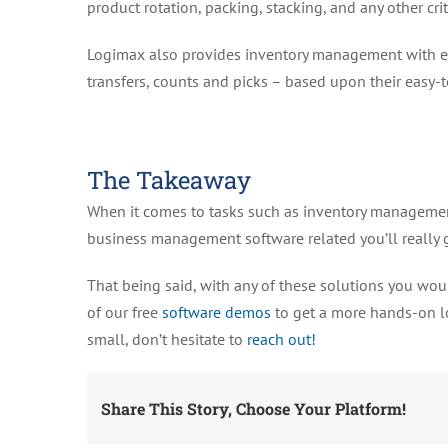
product rotation, packing, stacking, and any other crit
Logimax also provides inventory management with easi
transfers, counts and picks – based upon their easy-t
The Takeaway
When it comes to tasks such as inventory management
business management software related you’ll really g
That being said, with any of these solutions you woul
of our free
software demos
to get a more hands-on lo
small, don’t hesitate to
reach out!
Share This Story, Choose Your Platform!