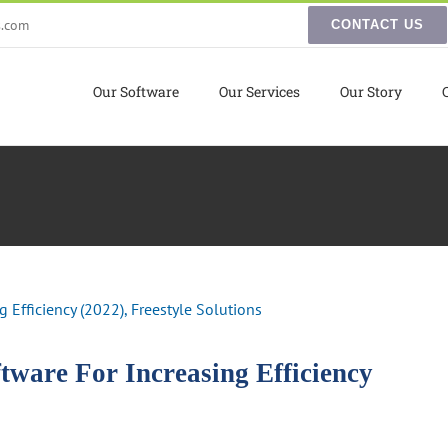
s.com
CONTACT US
Our Software
Our Services
Our Story
ware For Increasing Efficiency