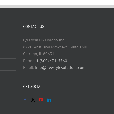
CONTACT US
C/O Vela US Holdco Inc
8770 West Bryn Mawr Ave, Suite 1300
Chicago, IL 60631
Phone:
1 (800) 474-5760
Email:
info@freestylesolutions.com
GET SOCIAL