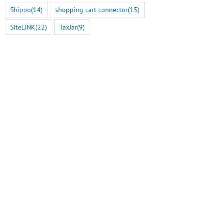
Shippo
(14)
shopping cart connector
(15)
SiteLINK
(22)
TaxJar
(9)