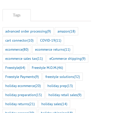
Tags
advanced order processing
(9)
amazon
(18)
cart connector
(10)
COVID-19
(11)
ecommerce
(80)
ecommerce returns
(11)
ecommerce sales tax
(11)
eCommerce shipping
(9)
Freestyle
(64)
Freestyle M.O.M.
(46)
Freestyle Payments
(9)
freestyle solutions
(32)
holiday ecommerce
(20)
holiday prep
(13)
holiday preparation
(15)
holiday retail sales
(9)
holiday returns
(21)
holiday sales
(14)
holiday season
(20)
holiday shipping
(18)