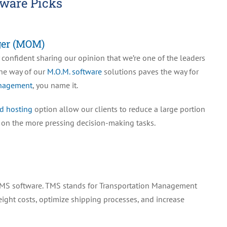
ware Picks
ger (MOM)
 confident sharing our opinion that we’re one of the leaders
the way of our
M.O.M. software
solutions paves the way for
anagement
, you name it.
d hosting
option allow our clients to reduce a large portion
s on the more pressing decision-making tasks.
ed TMS software. TMS stands for Transportation Management
eight costs, optimize shipping processes, and increase