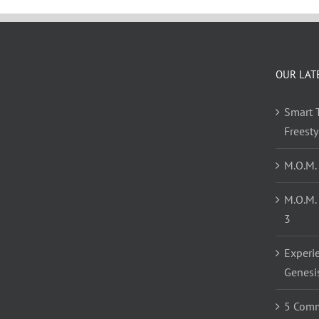
OUR LAT
Smart T
Freest
M.O.M.
M.O.M.
3
Experi
Genesi
5 Comm