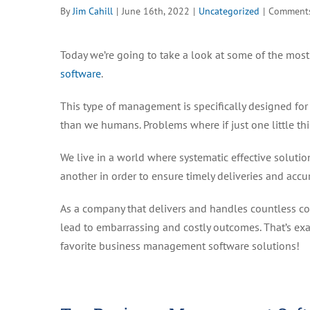
By
Jim Cahill
|
June 16th, 2022
|
Uncategorized
|
Comments
Today we’re going to take a look at some of the most 
software
.
This type of management is specifically designed for
than we humans. Problems where if just one little th
We live in a world where systematic effective soluti
another in order to ensure timely deliveries and accur
As a company that delivers and handles countless co
lead to embarrassing and costly outcomes. That’s exac
favorite business management software solutions!