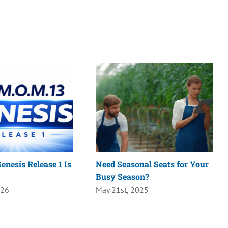
enesis Release 1 Is
Need Seasonal Seats for Your
Busy Season?
026
May 21st, 2025