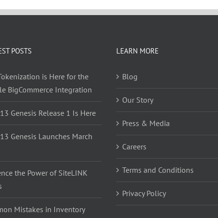
EST POSTS
LEARN MORE
okenization is Here for the
Blog
yle BigCommerce Integration
Our Story
 13 Genesis Release 1 Is Here
Press & Media
 13 Genesis Launches March
Careers
Terms and Conditions
ence the Power of SiteLINK
s
Privacy Policy
on Mistakes in Inventory