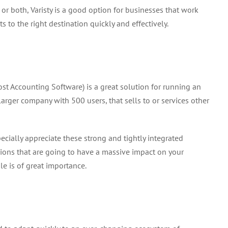
 or both, Varisty is a good option for businesses that work
 to the right destination quickly and effectively.
st Accounting Software) is a great solution for running an
larger company with 500 users, that sells to or services other
ially appreciate these strong and tightly integrated
isions that are going to have a massive impact on your
e is of great importance.