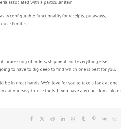
eria associated with a particular item.
ly configurable functionality for receipts, putaways,
o-use Profiles.
, processing of orders, shipment, and everything else
oing to have to dig deep to find which one is best for you.
d be in great hands. We’d love for you to take a look at one
ok at our easy-to-use tools. If you have any questions, big or
Facebook
X
Reddit
LinkedIn
WhatsApp
Tumblr
Pinterest
Vk
Email