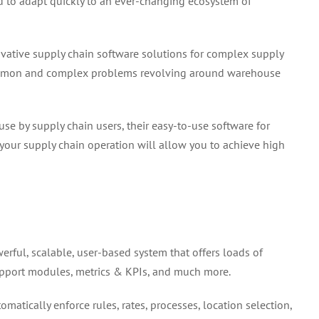
 to adapt quickly to an ever-changing ecosystem of
vative supply chain software solutions for complex supply
common and complex problems revolving around warehouse
se by supply chain users, their easy-to-use software for
our supply chain operation will allow you to achieve high
rful, scalable, user-based system that offers loads of
support modules, metrics & KPIs, and much more.
matically enforce rules, rates, processes, location selection,