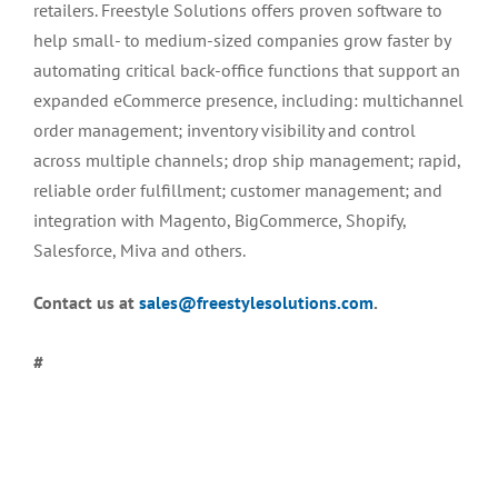
retailers. Freestyle Solutions offers proven software to
help small- to medium-sized companies grow faster by
automating critical back-office functions that support an
expanded eCommerce presence, including: multichannel
order management; inventory visibility and control
across multiple channels; drop ship management; rapid,
reliable order fulfillment; customer management; and
integration with Magento, BigCommerce, Shopify,
Salesforce, Miva and others.
Contact us at
sales@freestylesolutions.com
.
#