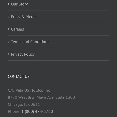
Our Story
Press & Media
Careers
Terms and Conditions
Privacy Policy
CONTACT US
C/O Vela US Holdco Inc
8770 West Bryn Mawr Ave, Suite 1300
Chicago, IL 60631
Phone:
1 (800) 474-5760