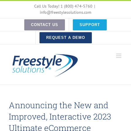
Skip
Call Us Today! 1 (800) 474-5760
|
to
info@freestylesolutions.com
content
CONTACT US
SUPPORT
REQUEST A DEMO
Announcing the New and
Improved, Interactive 2023
Ultimate eCommerce