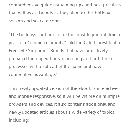
comprehensive guide containing tips and best practices
that will assist brands as they plan for this holiday
season and years to come.
“The holidays continue to be the most important time of
year for eCommerce brands,” said Jim Cahill, president of
Freestyle Solutions. “Brands that have proactively
prepared their operations, marketing and fulfillment
processes will be ahead of the game and have a
competitive advantage.”
This newly updated version of the ebook is interactive
and mobile responsive, so it will be visible on multiple
browsers and devices. It also contains additional and
newly updated articles about a wide variety of topics,
including: