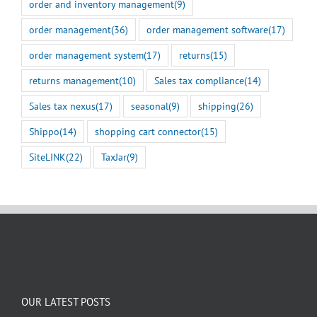
order and inventory management
(9)
order management
(36)
order management software
(17)
order management system
(17)
returns
(15)
returns management
(10)
Sales tax compliance
(14)
Sales tax nexus
(17)
seasonal
(9)
shipping
(26)
Shippo
(14)
shopping cart connector
(15)
SiteLINK
(22)
TaxJar
(9)
OUR LATEST POSTS