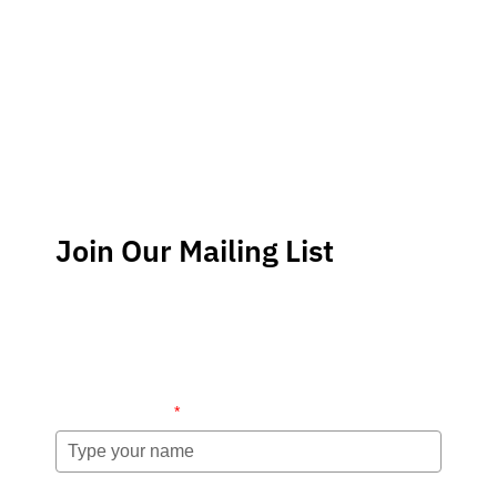
Join Our Mailing List
Stay up-to-date regarding the latest news, tips and
information about order management and inventory
management.
Name (required)
*