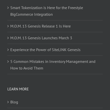
Smart Tokenization is Here for the Freestyle
BigCommerce Integration
M.O.M. 13 Genesis Release 1 Is Here
M.O.M. 13 Genesis Launches March 3
Experience the Power of SiteLINK Genesis
5 Common Mistakes in Inventory Management and
How to Avoid Them
LEARN MORE
Blog