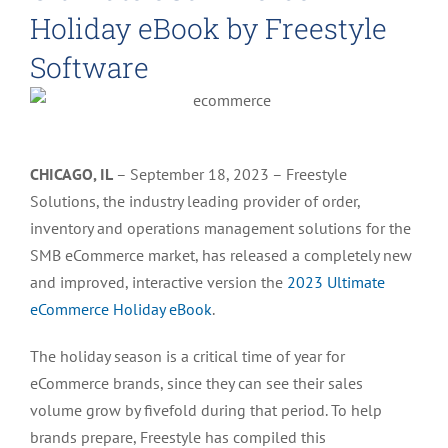
Holiday eBook by Freestyle
Software
CHICAGO, IL
–
September 18, 2023
–
Freestyle
Solutions, the industry leading provider of order,
inventory and operations management solutions for the
SMB eCommerce market, has released a completely new
and improved, interactive version the
2023 Ultimate
eCommerce Holiday eBook
.
The holiday season is a critical time of year for
eCommerce brands, since they can see their sales
volume grow
by
fivefold during that period. To help
brands prepare, Freestyle has compiled this