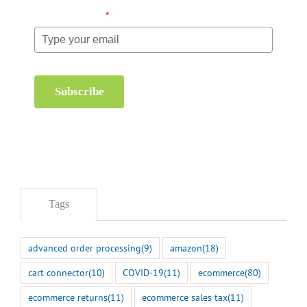
Email (required)
*
Subscribe
Tags
advanced order processing
(9)
amazon
(18)
cart connector
(10)
COVID-19
(11)
ecommerce
(80)
ecommerce returns
(11)
ecommerce sales tax
(11)