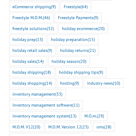
eCommerce shipping
(9)
Freestyle
(64)
Freestyle M.O.M.
(46)
Freestyle Payments
(9)
freestyle solutions
(32)
holiday ecommerce
(20)
holiday prep
(13)
holiday preparation
(15)
holiday retail sales
(9)
holiday returns
(21)
holiday sales
(14)
holiday season
(20)
holiday shipping
(18)
holiday shipping tips
(9)
holiday shopping
(14)
hosting
(9)
industry news
(10)
inventory management
(33)
inventory management software
(11)
inventory management system
(13)
M.O.m.
(29)
M.O.M. V12
(20)
M.O.M. Version 12
(23)
oms
(28)