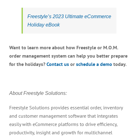
Freestyle’s 2023 Ultimate eCommerce
Holiday eBook
Want to learn more about how Freestyle or M.O.M.
order management system can help you better prepare
for the holidays?
Contact us
or
schedule a demo
today.
About Freestyle Solutions:
Freestyle Solutions provides essential order, inventory
and customer management software that integrates
easily with eCommerce platforms to drive efficiency,
productivity, insight and growth for multichannel