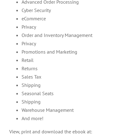
Advanced Order Processing
Cyber Security
eCommerce
Privacy
Order and Inventory Management
Privacy
Promotions and Marketing
Retail
Returns
Sales Tax
Shipping
Seasonal Seats
Shipping
Warehouse Management
And more!
View, print and download the ebook at: