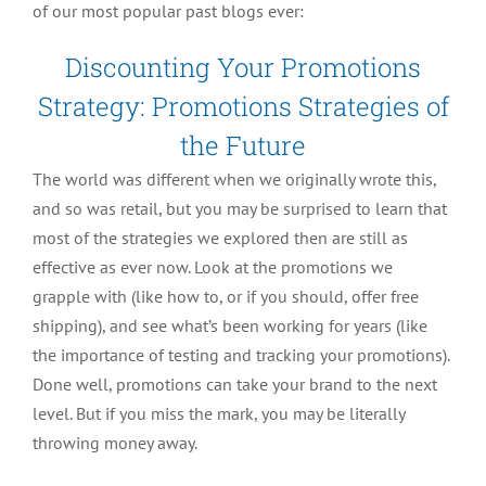
of our most popular past blogs ever:
Discounting Your Promotions
Strategy: Promotions Strategies of
the Future
The world was different when we originally wrote this,
and so was retail, but you may be surprised to learn that
most of the strategies we explored then are still as
effective as ever now. Look at the promotions we
grapple with (like how to, or if you should, offer free
shipping), and see what’s been working for years (like
the importance of testing and tracking your promotions).
Done well, promotions can take your brand to the next
level. But if you miss the mark, you may be literally
throwing money away.