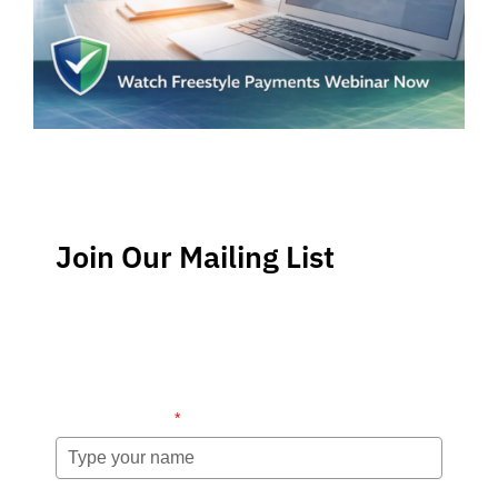
Join Our Mailing List
Stay up-to-date regarding the latest news, tips and
information about order management and inventory
management.
Name (required)
*