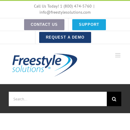
Skip
Call Us Today! 1 (800) 474-5760
|
to
info@freestylesolutions.com
content
CONTACT US
SUPPORT
REQUEST A DEMO
Search
for: