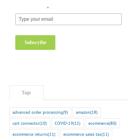
Email (required)
*
Subscribe
Tags
advanced order processing
(9)
amazon
(18)
cart connector
(10)
COVID-19
(11)
ecommerce
(80)
ecommerce returns
(11)
ecommerce sales tax
(11)