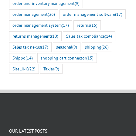
order and inventory management
(9)
order management
(36)
order management software
(17)
order management system
(17)
returns
(15)
returns management
(10)
Sales tax compliance
(14)
Sales tax nexus
(17)
seasonal
(9)
shipping
(26)
Shippo
(14)
shopping cart connector
(15)
SiteLINK
(22)
TaxJar
(9)
OUR LATEST POSTS