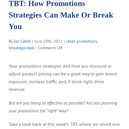
TBT: How Promotions
Strategies Can Make Or Break
You
By
Jim Cahill
|
June 10th, 2021
|
retail promotions
,
on
Uncategorized
|
Comments Off
TBT:
How
Your promotions strategies and how you discount or
Promotions
adjust product pricing can be a great way to gain brand
Strategies
Can
exposure, increase traffic and, if done right, drive
Make
revenue.
Or
Break
But are you being as effective as possible? Are you planning
You
your promotions the “right” way?
Take a look back at this week’s TBT, where we revisit one