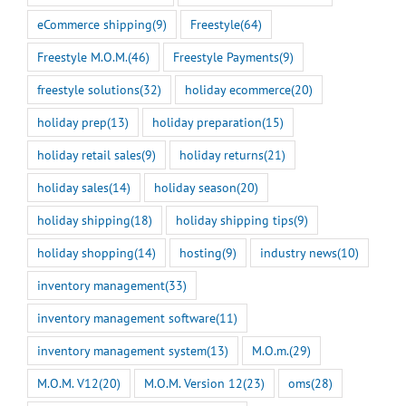
eCommerce shipping
(9)
Freestyle
(64)
Freestyle M.O.M.
(46)
Freestyle Payments
(9)
freestyle solutions
(32)
holiday ecommerce
(20)
holiday prep
(13)
holiday preparation
(15)
holiday retail sales
(9)
holiday returns
(21)
holiday sales
(14)
holiday season
(20)
holiday shipping
(18)
holiday shipping tips
(9)
holiday shopping
(14)
hosting
(9)
industry news
(10)
inventory management
(33)
inventory management software
(11)
inventory management system
(13)
M.O.m.
(29)
M.O.M. V12
(20)
M.O.M. Version 12
(23)
oms
(28)