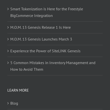
Smart Tokenization is Here for the Freestyle
BigCommerce Integration
M.O.M. 13 Genesis Release 1 Is Here
M.O.M. 13 Genesis Launches March 3
Experience the Power of SiteLINK Genesis
5 Common Mistakes in Inventory Management and
How to Avoid Them
LEARN MORE
Blog