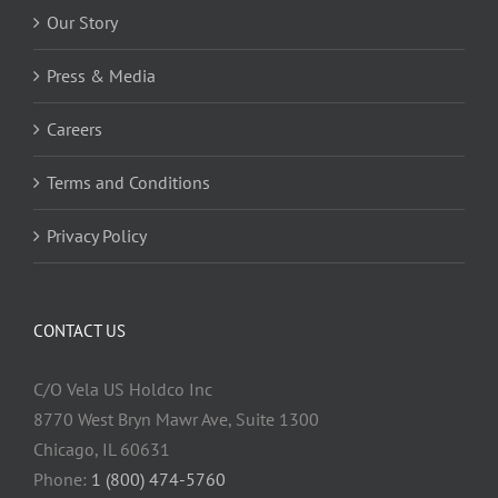
Our Story
Press & Media
Careers
Terms and Conditions
Privacy Policy
CONTACT US
C/O Vela US Holdco Inc
8770 West Bryn Mawr Ave, Suite 1300
Chicago, IL 60631
Phone:
1 (800) 474-5760