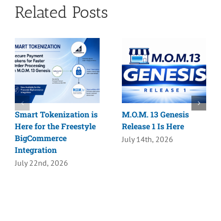
Related Posts
Smart Tokenization is
M.O.M. 13 Genesis
Here for the Freestyle
Release 1 Is Here
BigCommerce
July 14th, 2026
Integration
July 22nd, 2026