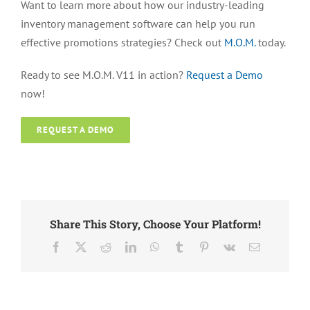
Want to learn more about how our industry-leading
inventory management software can help you run
effective promotions strategies? Check out
M.O.M.
today.
Ready to see M.O.M. V11 in action?
Request a Demo
now!
REQUEST A DEMO
Share This Story, Choose Your Platform!
Facebook
X
Reddit
LinkedIn
WhatsApp
Tumblr
Pinterest
Vk
Email