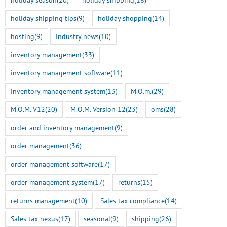
holiday shipping tips
(9)
holiday shopping
(14)
hosting
(9)
industry news
(10)
inventory management
(33)
inventory management software
(11)
inventory management system
(13)
M.O.m.
(29)
M.O.M. V12
(20)
M.O.M. Version 12
(23)
oms
(28)
order and inventory management
(9)
order management
(36)
order management software
(17)
order management system
(17)
returns
(15)
returns management
(10)
Sales tax compliance
(14)
Sales tax nexus
(17)
seasonal
(9)
shipping
(26)