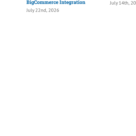
BigCommerce Integration
July 14th, 2
July 22nd, 2026