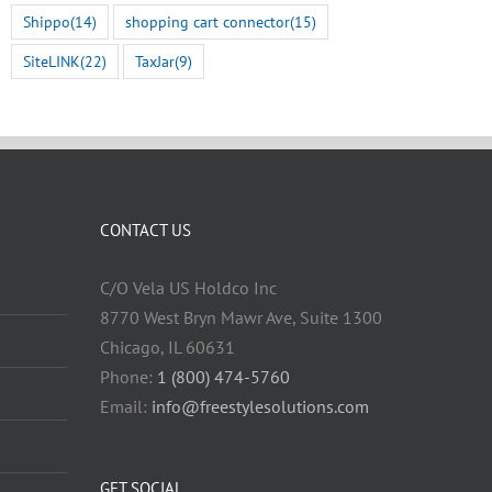
Shippo
(14)
shopping cart connector
(15)
SiteLINK
(22)
TaxJar
(9)
CONTACT US
C/O Vela US Holdco Inc
8770 West Bryn Mawr Ave, Suite 1300
Chicago, IL 60631
Phone:
1 (800) 474-5760
Email:
info@freestylesolutions.com
GET SOCIAL