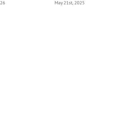
026
May 21st, 2025