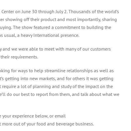
from
 Center on June 30 through July 2. Thousands of the world’s
the
er showing off their product and most importantly, sharing
Fancy
Food
 buying. The show featured a commitment to building the
Show
s usual, a heavy International presence.
try and we were able to meet with many of our customers
 their requirements.
ing for ways to help streamline relationships as well as
t’s getting into new markets, and for others it was getting
 require a lot of planning and study of the impact on the
e’ll do our best to report from them, and talk about what we
 your experience below, or email
t more out of your food and beverage business.