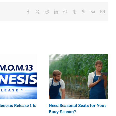
Facebook
X
Reddit
LinkedIn
WhatsApp
Tumblr
Pinterest
Vk
Email
enesis Release 1 Is
Need Seasonal Seats for Your
Busy Season?