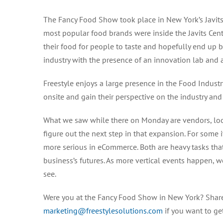
The Fancy Food Show took place in New York’s Javits
most popular food brands were inside the Javits Cent
their food for people to taste and hopefully end up
industry with the presence of an innovation lab and a
Freestyle enjoys a large presence in the Food Indus
onsite and gain their perspective on the industry and
What we saw while there on Monday are vendors, look
figure out the next step in that expansion. For some i
more serious in eCommerce. Both are heavy tasks that
business’s futures. As more vertical events happen, w
see.
Were you at the Fancy Food Show in New York? Share
marketing@freestylesolutions.com
if you want to ge