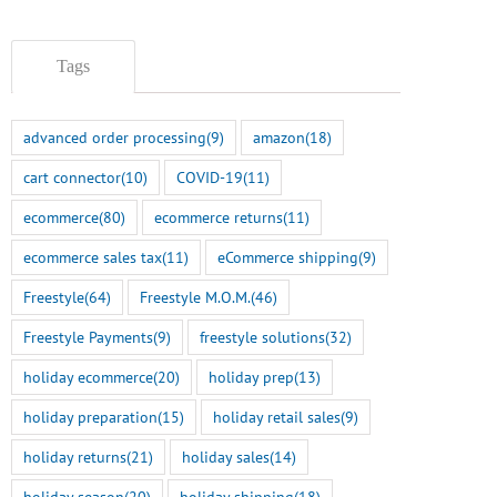
BigCommerce Integration
July 14th, 2026
July 22nd, 2026
Tags
advanced order processing
(9)
amazon
(18)
cart connector
(10)
COVID-19
(11)
ecommerce
(80)
ecommerce returns
(11)
ecommerce sales tax
(11)
eCommerce shipping
(9)
Freestyle
(64)
Freestyle M.O.M.
(46)
Freestyle Payments
(9)
freestyle solutions
(32)
holiday ecommerce
(20)
holiday prep
(13)
holiday preparation
(15)
holiday retail sales
(9)
holiday returns
(21)
holiday sales
(14)
holiday season
(20)
holiday shipping
(18)