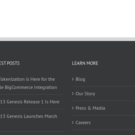
EST POSTS
LEARN MORE
okenization is Here for the
Blog
yle BigCommerce Integration
Our Story
 13 Genesis Release 1 Is Here
Press & Media
 13 Genesis Launches March
Careers