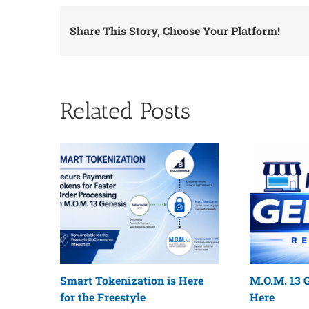
Share This Story, Choose Your Platform!
Related Posts
Smart Tokenization is Here
M.O.M. 13 G
for the Freestyle
Here