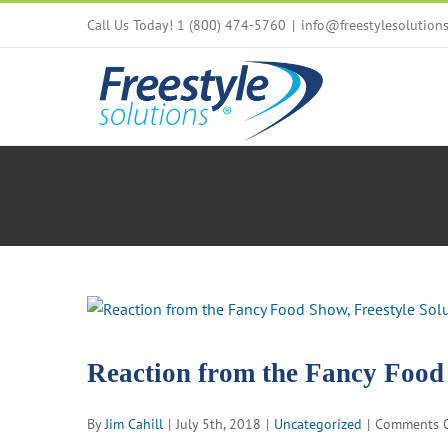
Skip
Call Us Today! 1 (800) 474-5760
|
info@freestylesolution
to
content
View
Larger
Image
Reaction from the Fancy Foo
By
Jim Cahill
|
July 5th, 2018
|
Uncategorized
|
Comments O