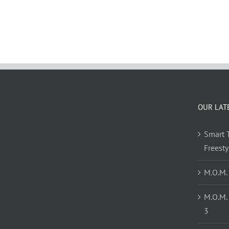
OUR LAT
Smart T
Freest
M.O.M.
M.O.M.
3