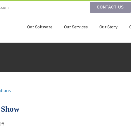
s.com
CONTACT US
Our Software
Our Services
Our Story
d Show
on
ff
Reaction