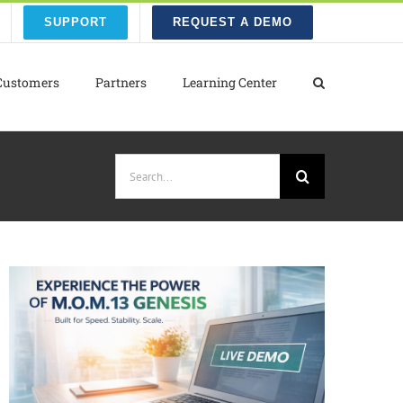
SUPPORT
REQUEST A DEMO
Customers
Partners
Learning Center
Search
for: