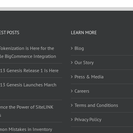
EST POSTS
LEARN MORE
okenization is Here for the
Blog
yle BigCommerce Integration
Our Story
 13 Genesis Release 1 Is Here
Press & Media
 13 Genesis Launches March
Careers
Terms and Conditions
ence the Power of SiteLINK
s
Privacy Policy
on Mistakes in Inventory