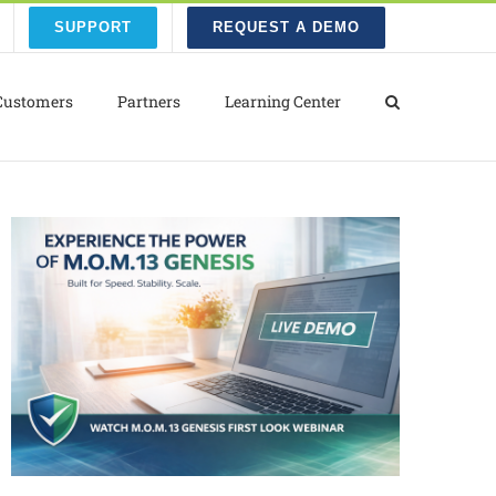
SUPPORT
REQUEST A DEMO
Customers
Partners
Learning Center