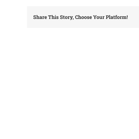
Share This Story, Choose Your Platform!