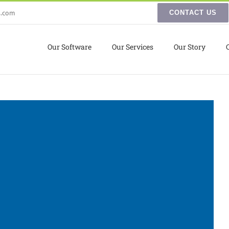
s.com
CONTACT US
Our Software
Our Services
Our Story