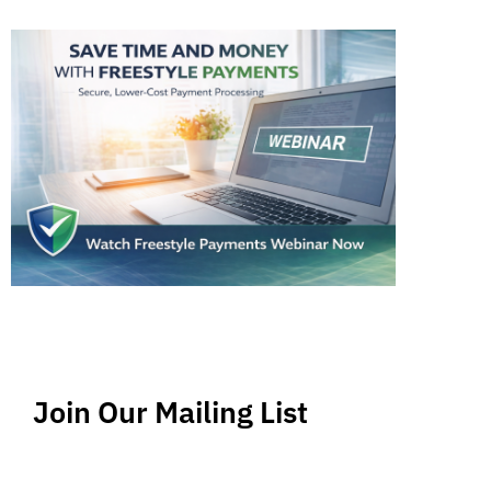
Join Our Mailing List
Stay up-to-date regarding the latest news, tips
and information about order management and