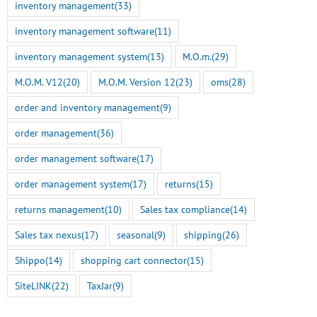
inventory management
(33)
inventory management software
(11)
inventory management system
(13)
M.O.m.
(29)
M.O.M. V12
(20)
M.O.M. Version 12
(23)
oms
(28)
order and inventory management
(9)
order management
(36)
order management software
(17)
order management system
(17)
returns
(15)
returns management
(10)
Sales tax compliance
(14)
Sales tax nexus
(17)
seasonal
(9)
shipping
(26)
Shippo
(14)
shopping cart connector
(15)
SiteLINK
(22)
TaxJar
(9)