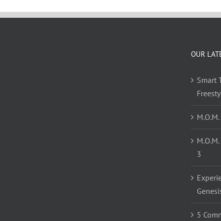
OUR LAT
Smart T
Freest
M.O.M.
M.O.M.
3
Experi
Genesi
5 Comm