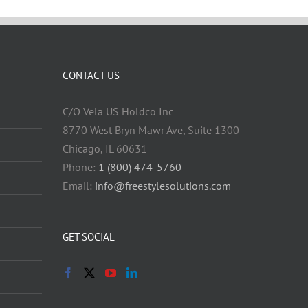
CONTACT US
C/O Vela US Holdco Inc
8770 West Bryn Mawr Ave, Suite 1300
Chicago, IL 60631
Phone:
1 (800) 474-5760
Email:
info@freestylesolutions.com
GET SOCIAL