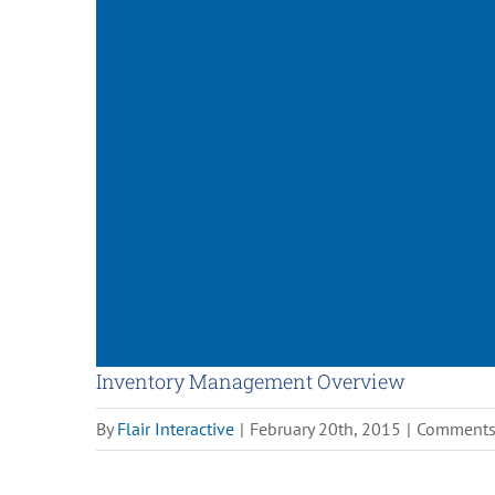
Inventory Management Overview
By
Flair Interactive
|
February 20th, 2015
|
Comments