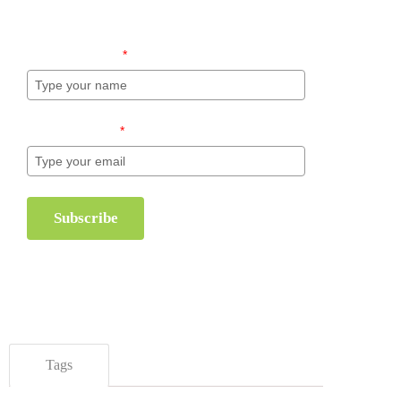
inventory management.
Name (required)
*
Email (required)
*
Subscribe
Tags