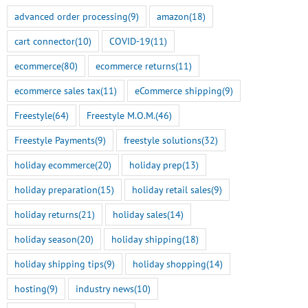
advanced order processing
(9)
amazon
(18)
cart connector
(10)
COVID-19
(11)
ecommerce
(80)
ecommerce returns
(11)
ecommerce sales tax
(11)
eCommerce shipping
(9)
Freestyle
(64)
Freestyle M.O.M.
(46)
Freestyle Payments
(9)
freestyle solutions
(32)
holiday ecommerce
(20)
holiday prep
(13)
holiday preparation
(15)
holiday retail sales
(9)
holiday returns
(21)
holiday sales
(14)
holiday season
(20)
holiday shipping
(18)
holiday shipping tips
(9)
holiday shopping
(14)
hosting
(9)
industry news
(10)