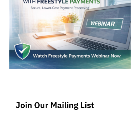
Join Our Mailing List
Stay up-to-date regarding the latest news, tips and
information about order management and inventory
management.