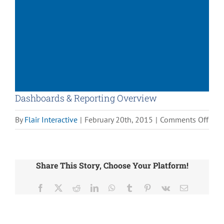
Dashboards & Reporting Overview
on
By
Flair Interactive
|
February 20th, 2015
|
Comments Off
Das
&
Repo
Share This Story, Choose Your Platform!
Over
Facebook
X
Reddit
LinkedIn
WhatsApp
Tumblr
Pinterest
Vk
Email