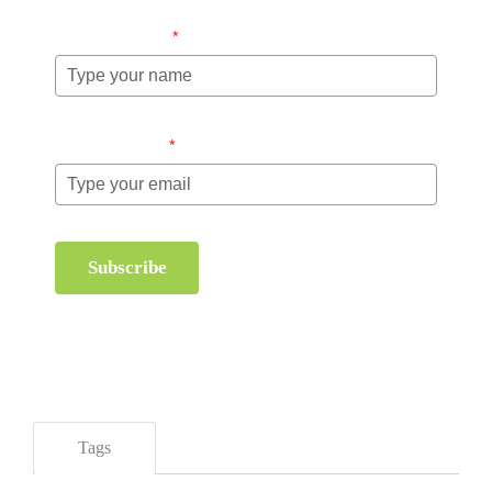
Name (required)
*
Email (required)
*
Subscribe
Tags