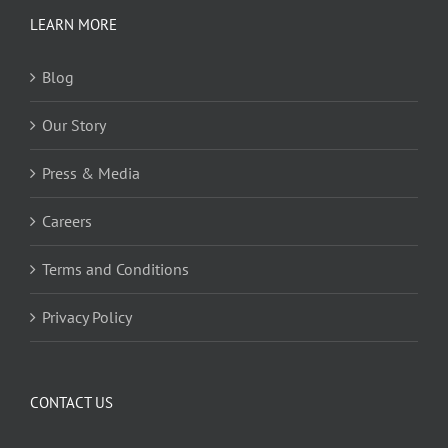
LEARN MORE
Blog
Our Story
Press & Media
Careers
Terms and Conditions
Privacy Policy
CONTACT US