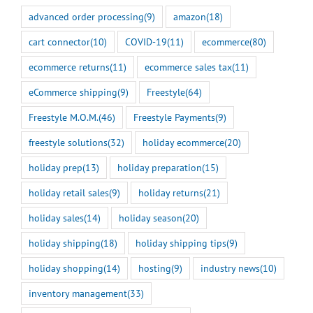
advanced order processing
(9)
amazon
(18)
cart connector
(10)
COVID-19
(11)
ecommerce
(80)
ecommerce returns
(11)
ecommerce sales tax
(11)
eCommerce shipping
(9)
Freestyle
(64)
Freestyle M.O.M.
(46)
Freestyle Payments
(9)
freestyle solutions
(32)
holiday ecommerce
(20)
holiday prep
(13)
holiday preparation
(15)
holiday retail sales
(9)
holiday returns
(21)
holiday sales
(14)
holiday season
(20)
holiday shipping
(18)
holiday shipping tips
(9)
holiday shopping
(14)
hosting
(9)
industry news
(10)
inventory management
(33)