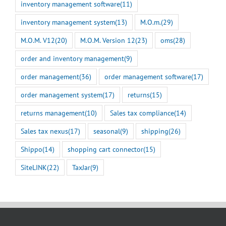
inventory management software
(11)
inventory management system
(13)
M.O.m.
(29)
M.O.M. V12
(20)
M.O.M. Version 12
(23)
oms
(28)
order and inventory management
(9)
order management
(36)
order management software
(17)
order management system
(17)
returns
(15)
returns management
(10)
Sales tax compliance
(14)
Sales tax nexus
(17)
seasonal
(9)
shipping
(26)
Shippo
(14)
shopping cart connector
(15)
SiteLINK
(22)
TaxJar
(9)