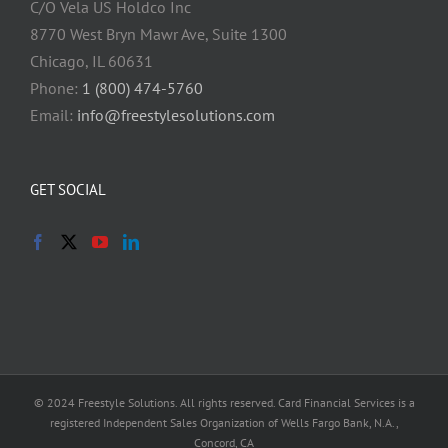
C/O Vela US Holdco Inc
8770 West Bryn Mawr Ave, Suite 1300
Chicago, IL 60631
Phone:
1 (800) 474-5760
Email:
info@freestylesolutions.com
GET SOCIAL
© 2024 Freestyle Solutions. All rights reserved. Card Financial Services is a
registered Independent Sales Organization of Wells Fargo Bank, N.A.,
Concord, CA