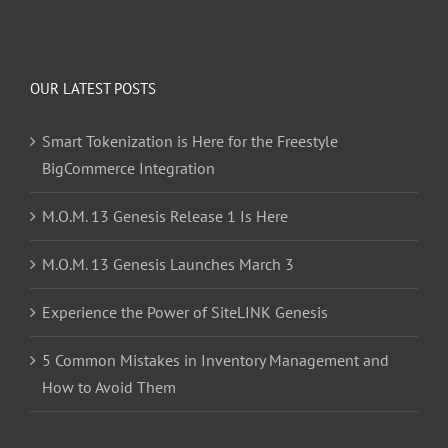
OUR LATEST POSTS
Smart Tokenization is Here for the Freestyle
BigCommerce Integration
M.O.M. 13 Genesis Release 1 Is Here
M.O.M. 13 Genesis Launches March 3
Experience the Power of SiteLINK Genesis
5 Common Mistakes in Inventory Management and
How to Avoid Them