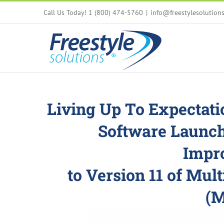
Skip
Call Us Today! 1 (800) 474-5760
|
info@freestylesolution
to
content
Living Up To Expectati
Software Launc
Impr
to Version 11 of
Mult
(M