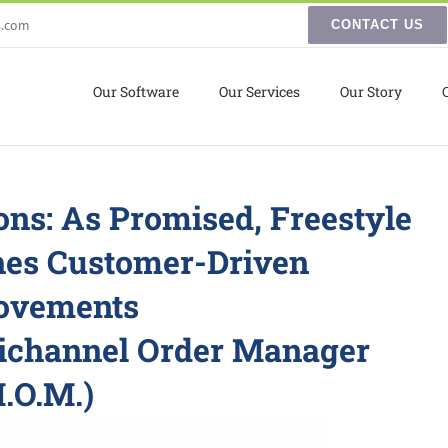
s.com
CONTACT US
Our Software
Our Services
Our Story
ons: As Promised, Freestyle
hes Customer-Driven
ovements
ichannel Order Manager
.O.M.)