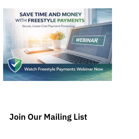
Join Our Mailing List
Stay up-to-date regarding the latest news, tips
and information about order management and