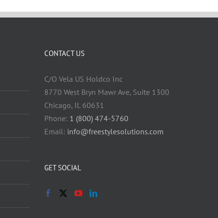
CONTACT US
C/O Vela US Holdco Inc
8770 West Bryn Mawr Ave, Suite 1300
Chicago, IL 60631
Phone:
1 (800) 474-5760
Email:
info@freestylesolutions.com
GET SOCIAL