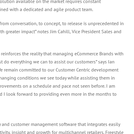
lution available on the market requires constant
ned with a dedicated and agile product team.
om conversation, to concept, to release is unprecedented in
th greater impact” notes Jim Cahill, Vice President Sales and
reinforces the reality that managing eCommerce Brands with
t do everything we can to assist our customers” says Ian
We remain committed to our Customer Centric development
hanging conditions we see today while assisting them in
provements on a schedule and pace not seen before. I am
nd I look forward to providing even more in the months to
ry and customer management software that integrates easily
vity, insight and growth for multichannel retailers. Freestyle