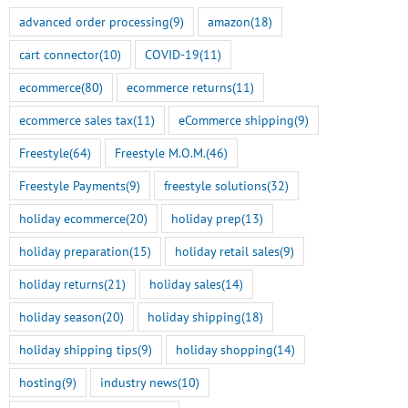
advanced order processing
(9)
amazon
(18)
cart connector
(10)
COVID-19
(11)
ecommerce
(80)
ecommerce returns
(11)
ecommerce sales tax
(11)
eCommerce shipping
(9)
Freestyle
(64)
Freestyle M.O.M.
(46)
Freestyle Payments
(9)
freestyle solutions
(32)
holiday ecommerce
(20)
holiday prep
(13)
holiday preparation
(15)
holiday retail sales
(9)
holiday returns
(21)
holiday sales
(14)
holiday season
(20)
holiday shipping
(18)
holiday shipping tips
(9)
holiday shopping
(14)
hosting
(9)
industry news
(10)