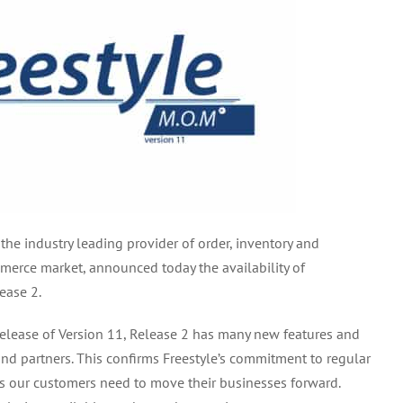
 the industry leading provider of order, inventory and
rce market, announced today the availability of
ease 2.
 release of Version 11, Release 2 has many new features and
nd partners. This confirms Freestyle’s commitment to regular
ts our customers need to move their businesses forward.