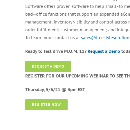
Software offers proven software to help small- to m
back-office functions that support an expanded eCo
management; inventory visibility and control across 
order fulfillment; customer management; and integr
To learn more, contact us at
sales@freestylesolutio
Ready to test drive M.O.M. 11?
Request a Demo
toda
REQUEST A DEMO
REGISTER FOR OUR UPCOMING WEBINAR TO SEE T
Thursday, 5/6/21 @ 3pm EST
REGISTER NOW