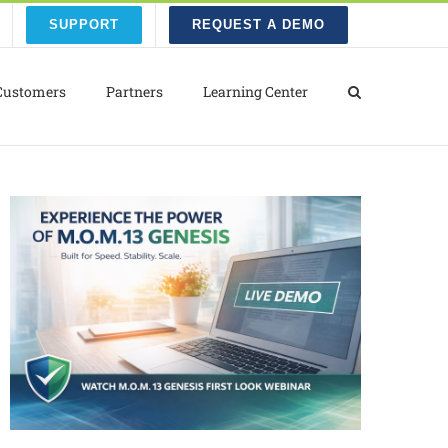
SUPPORT
REQUEST A DEMO
Customers
Partners
Learning Center