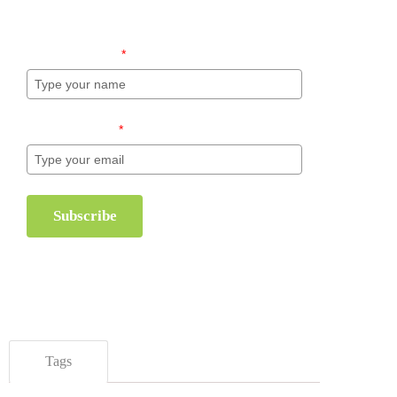
inventory management.
Name (required)
*
Email (required)
*
Subscribe
Tags