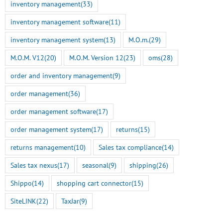
inventory management
(33)
inventory management software
(11)
inventory management system
(13)
M.O.m.
(29)
M.O.M. V12
(20)
M.O.M. Version 12
(23)
oms
(28)
order and inventory management
(9)
order management
(36)
order management software
(17)
order management system
(17)
returns
(15)
returns management
(10)
Sales tax compliance
(14)
Sales tax nexus
(17)
seasonal
(9)
shipping
(26)
Shippo
(14)
shopping cart connector
(15)
SiteLINK
(22)
TaxJar
(9)