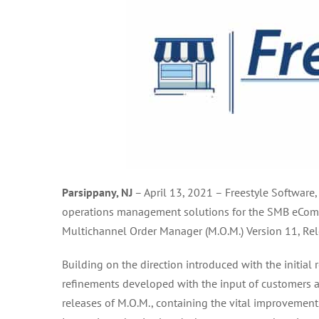
Parsippany, NJ
–
April 13, 2021
–
Freestyle Software,
operations management solutions for the SMB eComme
Multichannel Order Manager (M.O.M.) Version 11, Rel
Building on the direction introduced with the initial
refinements developed with the input of customers a
releases of M.O.M., containing the vital improvemen