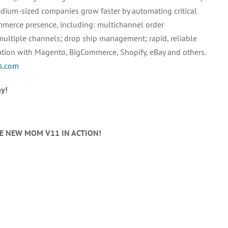
edium-sized companies grow faster by automating critical
mmerce presence, including: multichannel order
multiple channels; drop ship management; rapid, reliable
ation with Magento, BigCommerce, Shopify, eBay and others.
ns.com
y!
HE NEW MOM V11 IN ACTION!