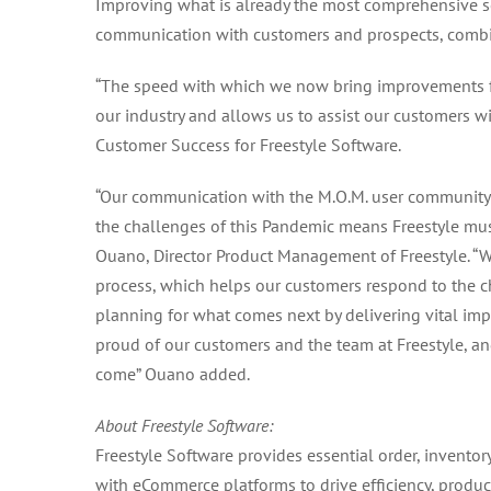
Improving what is already the most comprehensive so
communication with customers and prospects, combi
“The speed with which we now bring improvements fr
our industry and allows us to assist our customers wi
Customer Success for Freestyle Software.
“Our communication with the M.O.M. user community 
the challenges of this Pandemic means Freestyle mus
Ouano, Director Product Management of Freestyle. “
process, which helps our customers respond to the c
planning for what comes next by delivering vital im
proud of our customers and the team at Freestyle, a
come” Ouano added.
About Freestyle Software:
Freestyle Software provides essential order, invento
with eCommerce platforms to drive efficiency, producti