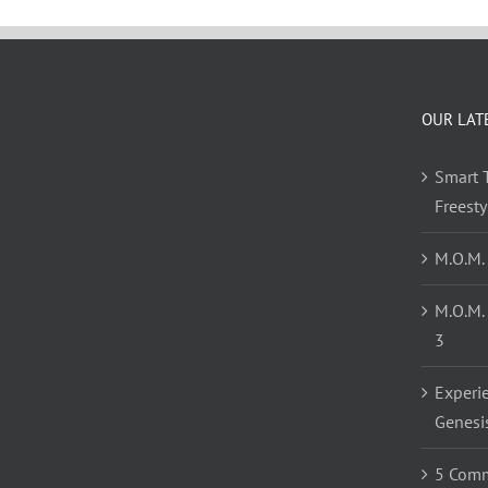
OUR LAT
Smart T
Freest
M.O.M.
M.O.M.
3
Experi
Genesi
5 Comm