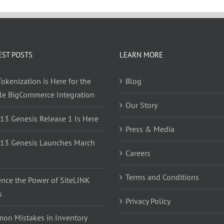
EST POSTS
LEARN MORE
okenization is Here for the
Blog
yle BigCommerce Integration
Our Story
 13 Genesis Release 1 Is Here
Press & Media
 13 Genesis Launches March
Careers
Terms and Conditions
ence the Power of SiteLINK
s
Privacy Policy
on Mistakes in Inventory