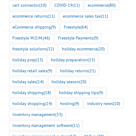
cart connector
(10)
COVID-19
(11)
ecommerce
(80)
ecommerce returns
(11)
ecommerce sales tax
(11)
eCommerce shipping
(9)
Freestyle
(64)
Freestyle M.O.M.
(46)
Freestyle Payments
(9)
freestyle solutions
(32)
holiday ecommerce
(20)
holiday prep
(13)
holiday preparation
(15)
holiday retail sales
(9)
holiday returns
(21)
holiday sales
(14)
holiday season
(20)
holiday shipping
(18)
holiday shipping tips
(9)
holiday shopping
(14)
hosting
(9)
industry news
(10)
inventory management
(33)
inventory management software
(11)