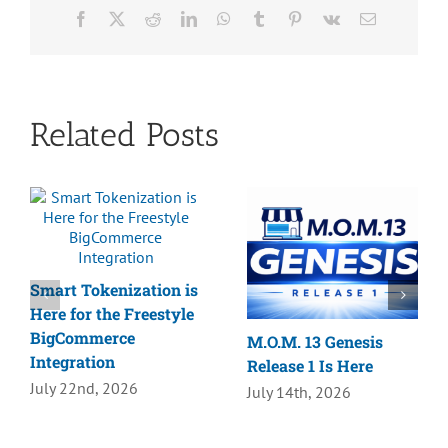
Facebook
X
Reddit
LinkedIn
WhatsApp
Tumblr
Pinterest
Vk
Email
Related Posts
Smart Tokenization is
Here for the Freestyle
BigCommerce
M.O.M. 13 Genesis
Integration
Release 1 Is Here
July 22nd, 2026
July 14th, 2026