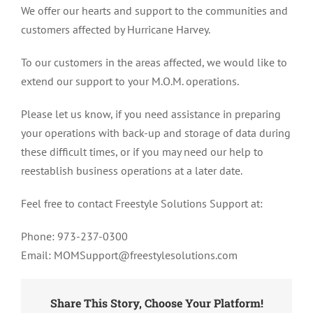
We offer our hearts and support to the communities and
Who
customers affected by Hurricane Harvey.
Were
Affected
To our customers in the areas affected, we would like to
By
Hurricane
extend our support to your M.O.M. operations.
Harvey
Please let us know, if you need assistance in preparing
your operations with back-up and storage of data during
these difficult times, or if you may need our help to
reestablish business operations at a later date.
Feel free to contact Freestyle Solutions Support at:
Phone: 973-237-0300
Email: MOMSupport@freestylesolutions.com
Share This Story, Choose Your Platform!