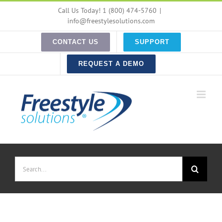
Skip
Call Us Today! 1 (800) 474-5760
|
to
info@freestylesolutions.com
content
CONTACT US
SUPPORT
REQUEST A DEMO
Search
for: