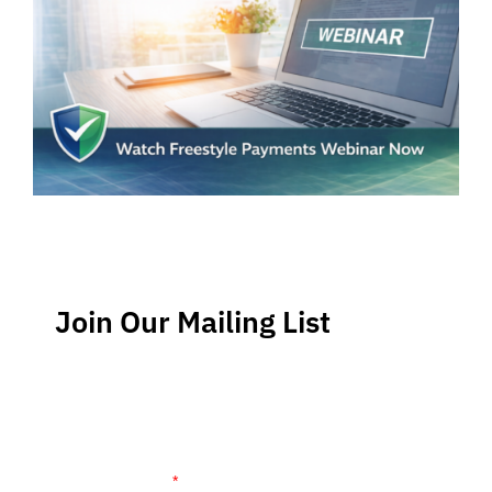
Join Our Mailing List
Stay up-to-date regarding the latest news, tips and
information about order management and inventory
management.
Name (required)
*