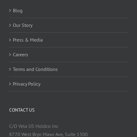
Blog
Our Story
Press & Media
Careers
Terms and Conditions
Privacy Policy
CONTACT US
C/O Vela US Holdco Inc
8770 West Bryn Mawr Ave, Suite 1300