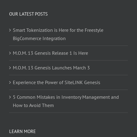
OUR LATEST POSTS
Smart Tokenization is Here for the Freestyle
BigCommerce Integration
M.O.M. 13 Genesis Release 1 Is Here
M.O.M. 13 Genesis Launches March 3
Experience the Power of SiteLINK Genesis
5 Common Mistakes in Inventory Management and
How to Avoid Them
LEARN MORE