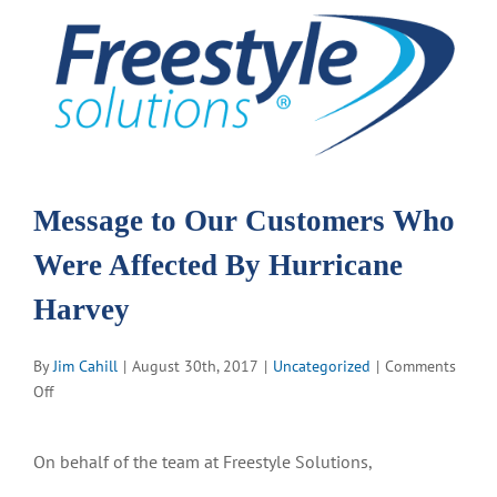
View
Larger
Image
Message to Our Customers Who
Were Affected By Hurricane
Harvey
By
Jim Cahill
|
August 30th, 2017
|
Uncategorized
|
Comments
on
Off
Message
to
On behalf of the team at Freestyle Solutions,
Our
Customers