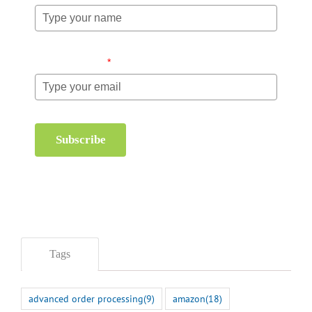
Email (required)
*
Subscribe
Tags
advanced order processing
(9)
amazon
(18)