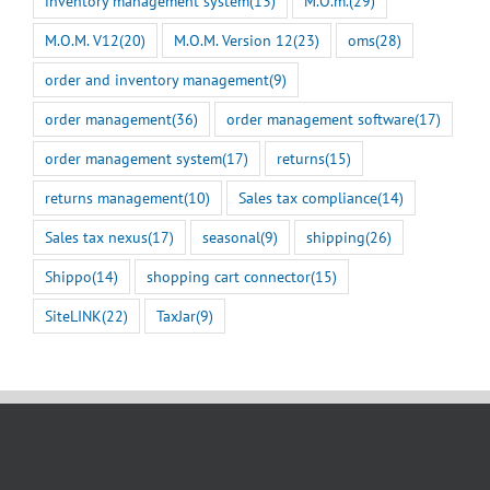
inventory management system
(13)
M.O.m.
(29)
M.O.M. V12
(20)
M.O.M. Version 12
(23)
oms
(28)
order and inventory management
(9)
order management
(36)
order management software
(17)
order management system
(17)
returns
(15)
returns management
(10)
Sales tax compliance
(14)
Sales tax nexus
(17)
seasonal
(9)
shipping
(26)
Shippo
(14)
shopping cart connector
(15)
SiteLINK
(22)
TaxJar
(9)