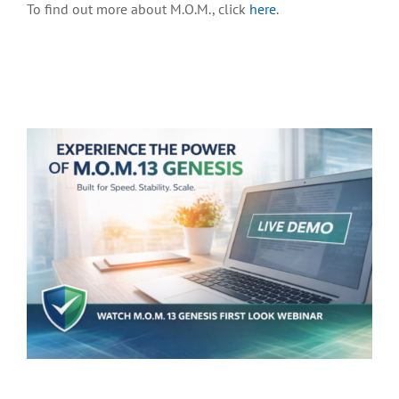
To find out more about M.O.M., click
here
.