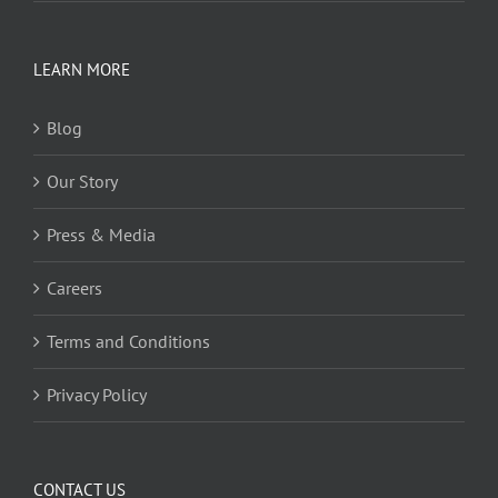
LEARN MORE
Blog
Our Story
Press & Media
Careers
Terms and Conditions
Privacy Policy
CONTACT US