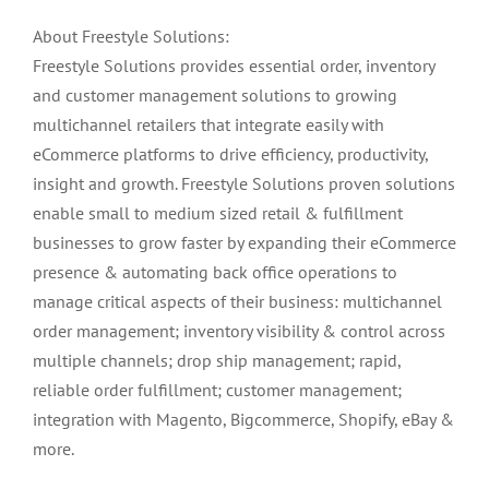
About Freestyle Solutions:
Freestyle Solutions provides essential order, inventory
and customer management solutions to growing
multichannel retailers that integrate easily with
eCommerce platforms to drive efficiency, productivity,
insight and growth. Freestyle Solutions proven solutions
enable small to medium sized retail & fulfillment
businesses to grow faster by expanding their eCommerce
presence & automating back office operations to
manage critical aspects of their business: multichannel
order management; inventory visibility & control across
multiple channels; drop ship management; rapid,
reliable order fulfillment; customer management;
integration with Magento, Bigcommerce, Shopify, eBay &
more.