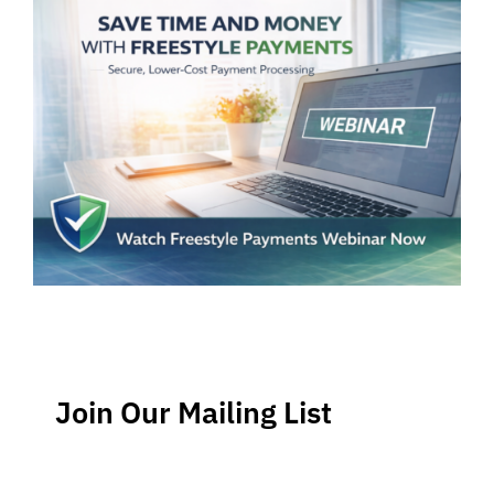
Join Our Mailing List
Stay up-to-date regarding the latest news, tips and
information about order management and inventory