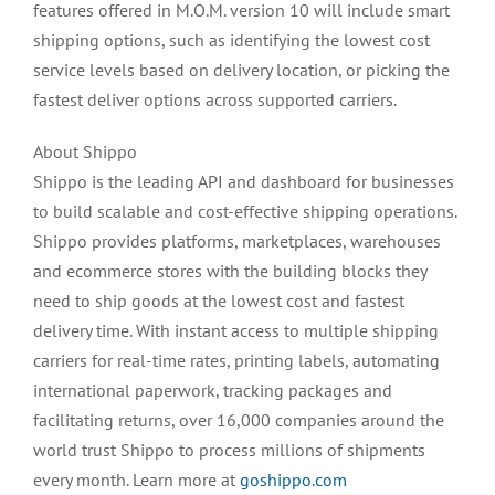
features offered in M.O.M. version 10 will include smart
shipping options, such as identifying the lowest cost
service levels based on delivery location, or picking the
fastest deliver options across supported carriers.
About Shippo
Shippo is the leading API and dashboard for businesses
to build scalable and cost-effective shipping operations.
Shippo provides platforms, marketplaces, warehouses
and ecommerce stores with the building blocks they
need to ship goods at the lowest cost and fastest
delivery time. With instant access to multiple shipping
carriers for real-time rates, printing labels, automating
international paperwork, tracking packages and
facilitating returns, over 16,000 companies around the
world trust Shippo to process millions of shipments
every month. Learn more at
goshippo.com