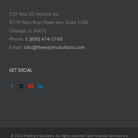
C/O Vela US Holdco Inc
8770 West Bryn Mawr Ave, Suite 1300
Chicago, IL 60631
Phone:
1 (800) 474-5760
Email:
info@freestylesolutions.com
GET SOCIAL
© 2024 Freestyle Solutions. All rights reserved. Card Financial Services is a