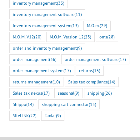
inventory management
(33)
inventory management software
(11)
inventory management system
(13)
M.O.m.
(29)
M.O.M. V12
(20)
M.O.M. Version 12
(23)
oms
(28)
order and inventory management
(9)
order management
(36)
order management software
(17)
order management system
(17)
returns
(15)
returns management
(10)
Sales tax compliance
(14)
Sales tax nexus
(17)
seasonal
(9)
shipping
(26)
Shippo
(14)
shopping cart connector
(15)
SiteLINK
(22)
TaxJar
(9)