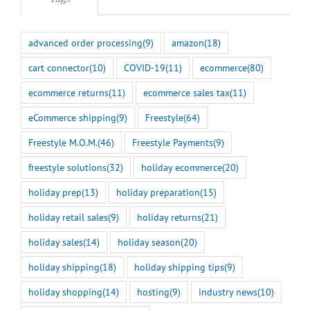
advanced order processing
(9)
amazon
(18)
cart connector
(10)
COVID-19
(11)
ecommerce
(80)
ecommerce returns
(11)
ecommerce sales tax
(11)
eCommerce shipping
(9)
Freestyle
(64)
Freestyle M.O.M.
(46)
Freestyle Payments
(9)
freestyle solutions
(32)
holiday ecommerce
(20)
holiday prep
(13)
holiday preparation
(15)
holiday retail sales
(9)
holiday returns
(21)
holiday sales
(14)
holiday season
(20)
holiday shipping
(18)
holiday shipping tips
(9)
holiday shopping
(14)
hosting
(9)
industry news
(10)