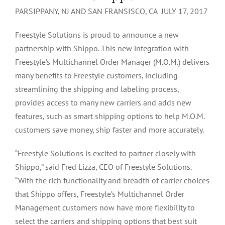
PARSIPPANY, NJ AND SAN FRANSISCO, CA JULY 17, 2017
Freestyle Solutions is proud to announce a new
partnership with Shippo. This new integration with
Freestyle’s Multichannel Order Manager (M.O.M.) delivers
many benefits to Freestyle customers, including
streamlining the shipping and labeling process,
provides access to many new carriers and adds new
features, such as smart shipping options to help M.O.M.
customers save money, ship faster and more accurately.
“Freestyle Solutions is excited to partner closely with
Shippo,” said Fred Lizza, CEO of Freestyle Solutions.
“With the rich functionality and breadth of carrier choices
that Shippo offers, Freestyle’s Multichannel Order
Management customers now have more flexibility to
select the carriers and shipping options that best suit