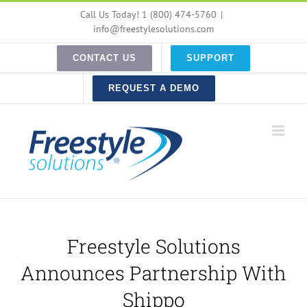
Skip
Call Us Today! 1 (800) 474-5760
|
to
info@freestylesolutions.com
content
CONTACT US
SUPPORT
REQUEST A DEMO
Freestyle Solutions
Announces Partnership With
Shippo