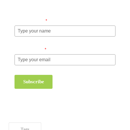
management.
Name (required)
*
Email (required)
*
Subscribe
Tags