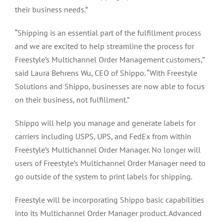
their business needs.”
“Shipping is an essential part of the fulfillment process
and we are excited to help streamline the process for
Freestyle’s Multichannel Order Management customers,”
said Laura Behrens Wu, CEO of Shippo. “With Freestyle
Solutions and Shippo, businesses are now able to focus
on their business, not fulfillment.”
Shippo will help you manage and generate labels for
carriers including USPS, UPS, and FedEx from within
Freestyle’s Multichannel Order Manager. No longer will
users of Freestyle’s Multichannel Order Manager need to
go outside of the system to print labels for shipping.
Freestyle will be incorporating Shippo basic capabilities
into its Multichannel Order Manager product. Advanced