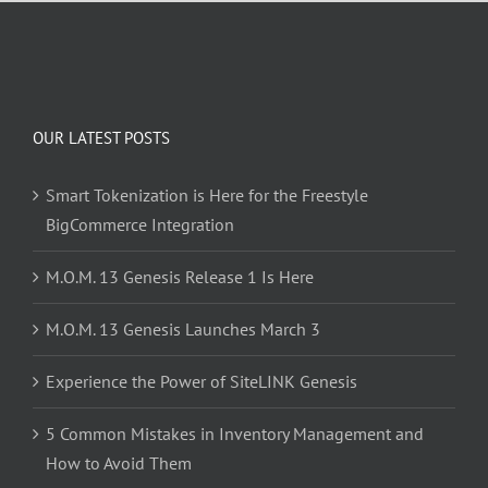
OUR LATEST POSTS
Smart Tokenization is Here for the Freestyle
BigCommerce Integration
M.O.M. 13 Genesis Release 1 Is Here
M.O.M. 13 Genesis Launches March 3
Experience the Power of SiteLINK Genesis
5 Common Mistakes in Inventory Management and
How to Avoid Them