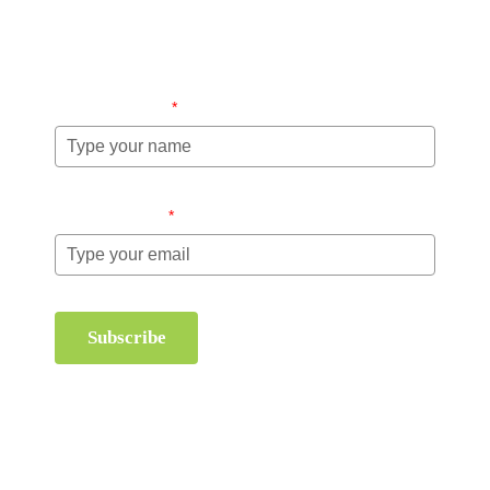
information about order management and inventory
management.
Name (required)
*
Email (required)
*
Subscribe