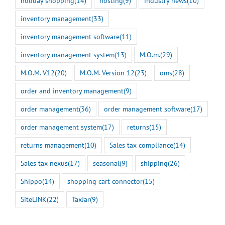
holiday shopping
(14)
hosting
(9)
industry news
(10)
inventory management
(33)
inventory management software
(11)
inventory management system
(13)
M.O.m.
(29)
M.O.M. V12
(20)
M.O.M. Version 12
(23)
oms
(28)
order and inventory management
(9)
order management
(36)
order management software
(17)
order management system
(17)
returns
(15)
returns management
(10)
Sales tax compliance
(14)
Sales tax nexus
(17)
seasonal
(9)
shipping
(26)
Shippo
(14)
shopping cart connector
(15)
SiteLINK
(22)
TaxJar
(9)