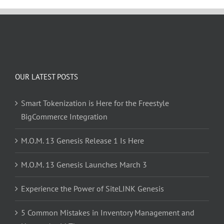
OUR LATEST POSTS
Smart Tokenization is Here for the Freestyle
BigCommerce Integration
M.O.M. 13 Genesis Release 1 Is Here
M.O.M. 13 Genesis Launches March 3
Experience the Power of SiteLINK Genesis
5 Common Mistakes in Inventory Management and