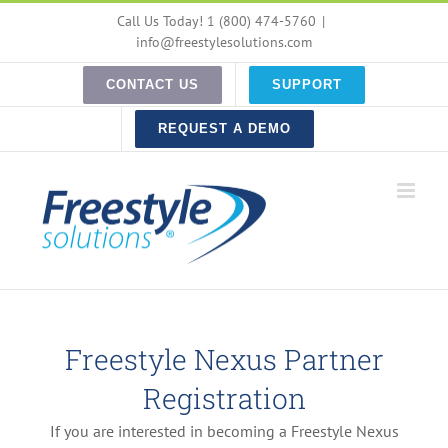
Skip
Call Us Today! 1 (800) 474-5760
|
to
info@freestylesolutions.com
content
CONTACT US
SUPPORT
REQUEST A DEMO
Freestyle Nexus Partner
Registration
If you are interested in becoming a Freestyle Nexus