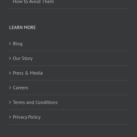
How to Avoid Them
LEARN MORE
Blog
Our Story
Press & Media
Careers
Terms and Conditions
Privacy Policy