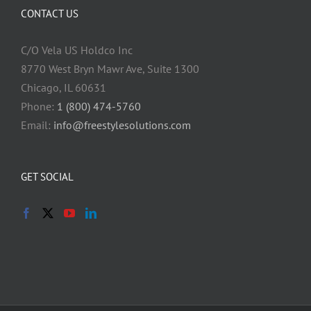
CONTACT US
C/O Vela US Holdco Inc
8770 West Bryn Mawr Ave, Suite 1300
Chicago, IL 60631
Phone:
1 (800) 474-5760
Email:
info@freestylesolutions.com
GET SOCIAL