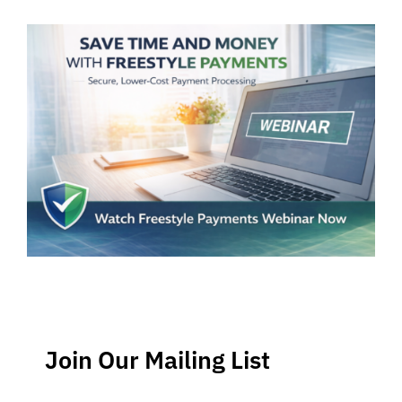
Join Our Mailing List
Stay up-to-date regarding the latest news, tips and