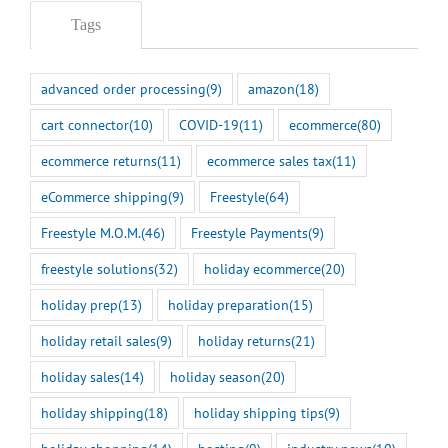
Tags
advanced order processing
(9)
amazon
(18)
cart connector
(10)
COVID-19
(11)
ecommerce
(80)
ecommerce returns
(11)
ecommerce sales tax
(11)
eCommerce shipping
(9)
Freestyle
(64)
Freestyle M.O.M.
(46)
Freestyle Payments
(9)
freestyle solutions
(32)
holiday ecommerce
(20)
holiday prep
(13)
holiday preparation
(15)
holiday retail sales
(9)
holiday returns
(21)
holiday sales
(14)
holiday season
(20)
holiday shipping
(18)
holiday shipping tips
(9)