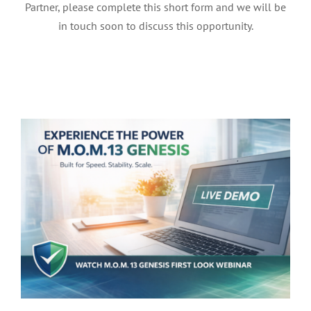
Partner, please complete this short form and we will be
in touch soon to discuss this opportunity.