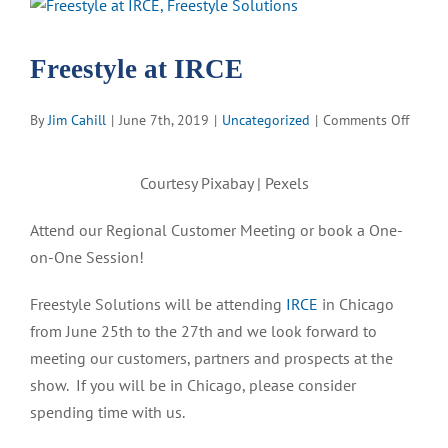
View
Larger
Image
Freestyle at IRCE
on
By
Jim Cahill
|
June 7th, 2019
|
Uncategorized
|
Comments Off
Freest
at
Courtesy Pixabay | Pexels
IRCE
Attend our Regional Customer Meeting or book a One-
on-One Session!
F
reestyle Solutions will be attending
IRCE
in Chicago
from June 25
th
to the 27
th
and we look forward to
meeting our customers, partners and prospects at the
show. If you will be in Chicago, please consider
spending time with us.