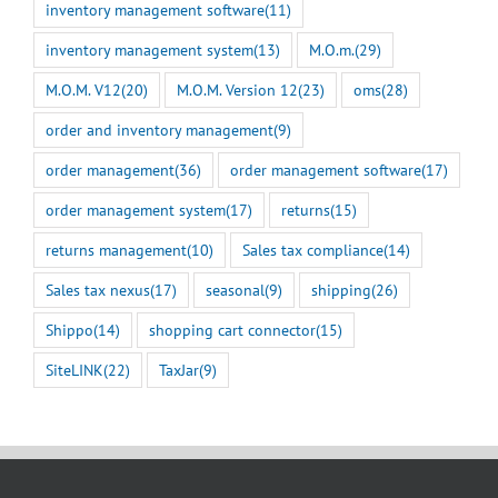
inventory management software
(11)
inventory management system
(13)
M.O.m.
(29)
M.O.M. V12
(20)
M.O.M. Version 12
(23)
oms
(28)
order and inventory management
(9)
order management
(36)
order management software
(17)
order management system
(17)
returns
(15)
returns management
(10)
Sales tax compliance
(14)
Sales tax nexus
(17)
seasonal
(9)
shipping
(26)
Shippo
(14)
shopping cart connector
(15)
SiteLINK
(22)
TaxJar
(9)