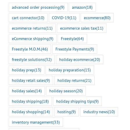
advanced order processing
(9)
amazon
(18)
cart connector
(10)
COVID-19
(11)
ecommerce
(80)
ecommerce returns
(11)
ecommerce sales tax
(11)
eCommerce shipping
(9)
Freestyle
(64)
Freestyle M.O.M.
(46)
Freestyle Payments
(9)
freestyle solutions
(32)
holiday ecommerce
(20)
holiday prep
(13)
holiday preparation
(15)
holiday retail sales
(9)
holiday returns
(21)
holiday sales
(14)
holiday season
(20)
holiday shipping
(18)
holiday shipping tips
(9)
holiday shopping
(14)
hosting
(9)
industry news
(10)
inventory management
(33)