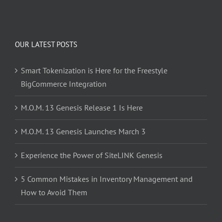
OUR LATEST POSTS
Smart Tokenization is Here for the Freestyle
BigCommerce Integration
M.O.M. 13 Genesis Release 1 Is Here
M.O.M. 13 Genesis Launches March 3
Experience the Power of SiteLINK Genesis
5 Common Mistakes in Inventory Management and
How to Avoid Them