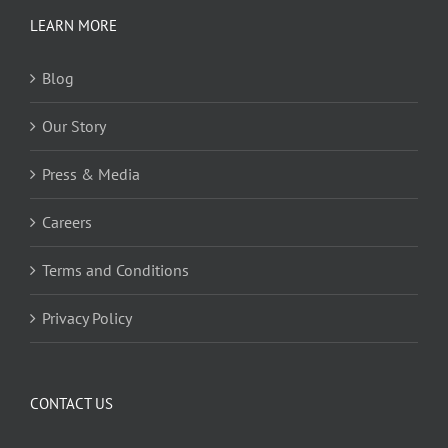
LEARN MORE
Blog
Our Story
Press & Media
Careers
Terms and Conditions
Privacy Policy
CONTACT US