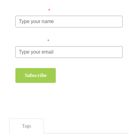
Name (required)
*
Email (required)
*
Subscribe
Tags