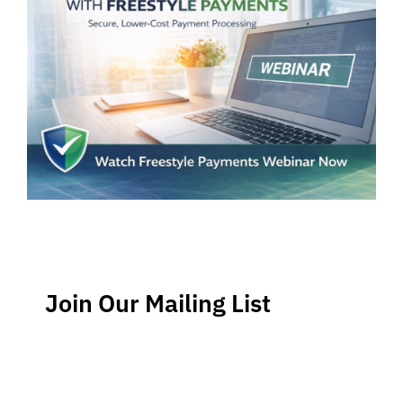
Join Our Mailing List
Stay up-to-date regarding the latest news, tips and
information about order management and inventory
management.