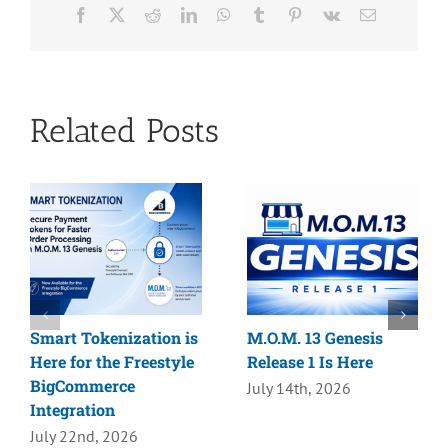
Facebook
X
Reddit
LinkedIn
WhatsApp
Tumblr
Pinterest
Vk
Email
Related Posts
Smart Tokenization is
M.O.M. 13 Genesis
Here for the Freestyle
Release 1 Is Here
BigCommerce
July 14th, 2026
Integration
July 22nd, 2026