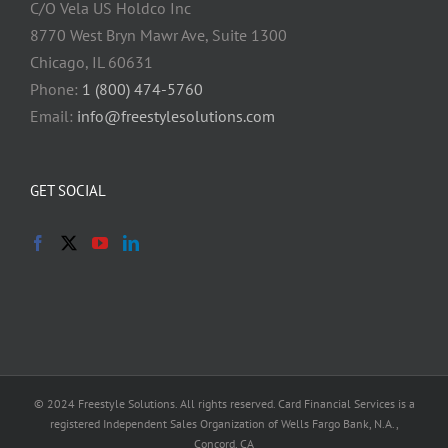
C/O Vela US Holdco Inc
8770 West Bryn Mawr Ave, Suite 1300
Chicago, IL 60631
Phone:
1 (800) 474-5760
Email:
info@freestylesolutions.com
GET SOCIAL
© 2024 Freestyle Solutions. All rights reserved. Card Financial Services is a
registered Independent Sales Organization of Wells Fargo Bank, N.A.,
Concord, CA