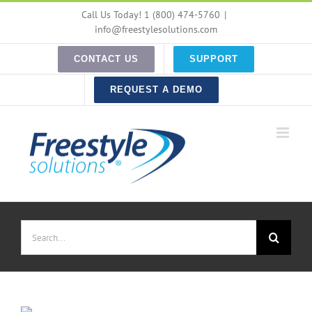
Skip
Call Us Today! 1 (800) 474-5760
|
to
info@freestylesolutions.com
content
CONTACT US
SUPPORT
REQUEST A DEMO
Search
for: