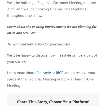
We’ll be holding a Regional Customer Meeting on June
25
th,
and will be booking One-on-One Meetings
throughout the show.
Learn about the exciting improvements we are planning for
MOM and SiteLINK.
Tell us about your vision for your business.
We’ll be happy to discuss how Freestyle can be a part of
your success.
Learn more about
Freestyle at IRCE
and to reserve your
space at the Regional Meeting or book a One-on-One
Meeting
Share This Story, Choose Your Platform!