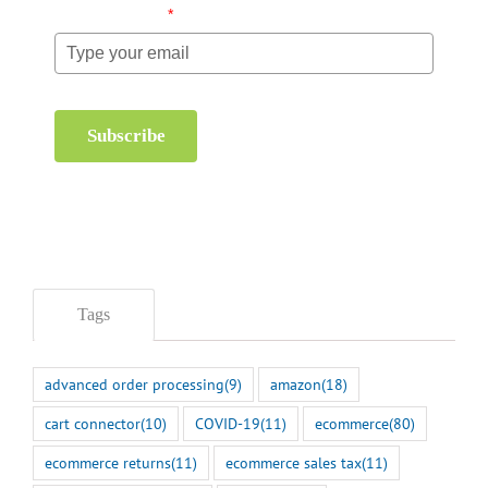
Email (required)
*
Subscribe
Tags
advanced order processing
(9)
amazon
(18)
cart connector
(10)
COVID-19
(11)
ecommerce
(80)
ecommerce returns
(11)
ecommerce sales tax
(11)