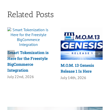
Related Posts
Smart Tokenization is
Here for the Freestyle
BigCommerce
M.O.M. 13 Genesis
Integration
Release 1 Is Here
July 22nd, 2026
July 14th, 2026