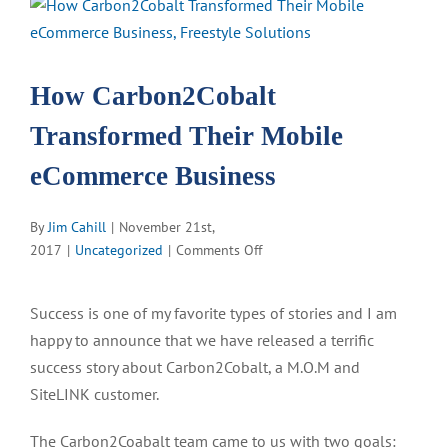
View
Larger
Image
How Carbon2Cobalt
Transformed Their Mobile
eCommerce Business
By
Jim Cahill
|
November 21st,
on
2017
|
Uncategorized
|
Comments Off
How
Carbon2Cobalt
Success is one of my favorite types of stories and I am
Transformed
happy to announce that we have released a terrific
Their
Mobile
success story about Carbon2Cobalt, a M.O.M and
eCommerce
SiteLINK customer.
Business
The Carbon2Coabalt team came to us with two goals: