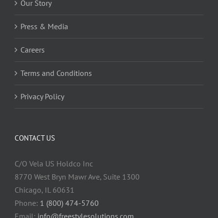
Our Story
Press & Media
Careers
Terms and Conditions
Privacy Policy
CONTACT US
C/O Vela US Holdco Inc
8770 West Bryn Mawr Ave, Suite 1300
Chicago, IL 60631
Phone:
1 (800) 474-5760
Email:
info@freestylesolutions.com