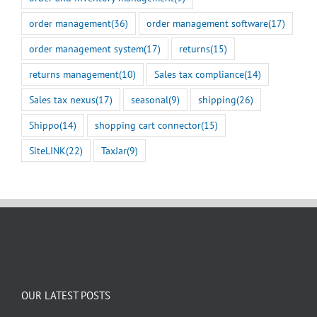
order management
(36)
order management software
(17)
order management system
(17)
returns
(15)
returns management
(10)
Sales tax compliance
(14)
Sales tax nexus
(17)
seasonal
(9)
shipping
(26)
Shippo
(14)
shopping cart connector
(15)
SiteLINK
(22)
TaxJar
(9)
OUR LATEST POSTS