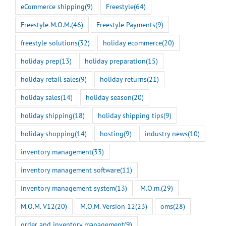
eCommerce shipping
(9)
Freestyle
(64)
Freestyle M.O.M.
(46)
Freestyle Payments
(9)
freestyle solutions
(32)
holiday ecommerce
(20)
holiday prep
(13)
holiday preparation
(15)
holiday retail sales
(9)
holiday returns
(21)
holiday sales
(14)
holiday season
(20)
holiday shipping
(18)
holiday shipping tips
(9)
holiday shopping
(14)
hosting
(9)
industry news
(10)
inventory management
(33)
inventory management software
(11)
inventory management system
(13)
M.O.m.
(29)
M.O.M. V12
(20)
M.O.M. Version 12
(23)
oms
(28)
order and inventory management
(9)