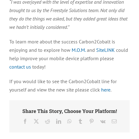
“I was overjoyed with the level of expertise and innovation
brought to us by the Freestyle Solutions team. Not only did
they do the things we asked, but they added great ideas that
we hadn’t initially considered.”
To learn more about the success Carbon2Cobalt is
enjoying and to explore how
M.O.M.
and
SiteLINK
could
help improve your mobile device platform please
contact us
today!
If you would like to see the Carbon2Cobalt line for
yourself and view the new site please click
here
.
Share This Story, Choose Your Platform!
Facebook
X
Reddit
LinkedIn
WhatsApp
Tumblr
Pinterest
Vk
Email