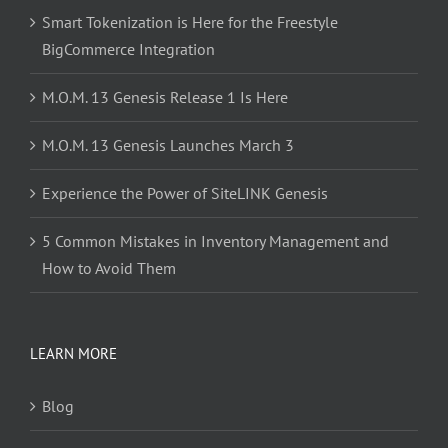
Smart Tokenization is Here for the Freestyle
BigCommerce Integration
M.O.M. 13 Genesis Release 1 Is Here
M.O.M. 13 Genesis Launches March 3
Experience the Power of SiteLINK Genesis
5 Common Mistakes in Inventory Management and
How to Avoid Them
LEARN MORE
Blog