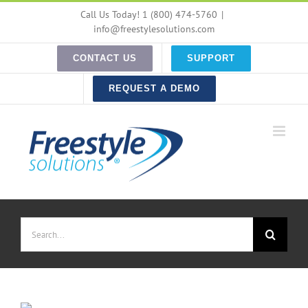
Skip
Call Us Today! 1 (800) 474-5760
|
to
info@freestylesolutions.com
content
CONTACT US
SUPPORT
REQUEST A DEMO
Search
for: