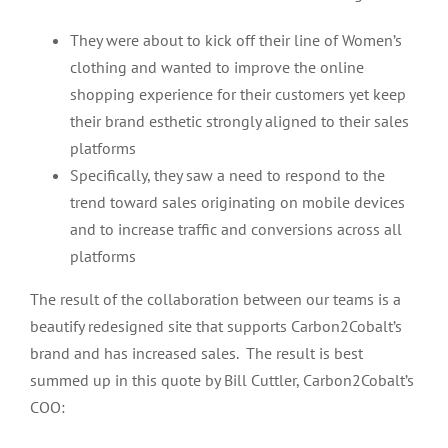
They were about to kick off their line of Women’s
clothing and wanted to improve the online
shopping experience for their customers yet keep
their brand esthetic strongly aligned to their sales
platforms
Specifically, they saw a need to respond to the
trend toward sales originating on mobile devices
and to increase traffic and conversions across all
platforms
The result of the collaboration between our teams is a
beautify redesigned site that supports Carbon2Cobalt’s
brand and has increased sales. The result is best
summed up in this quote by Bill Cuttler, Carbon2Cobalt’s
COO: