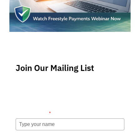
Join Our Mailing List
Stay up-to-date regarding the latest news, tips and
information about order management and inventory
management.
Name (required)
*