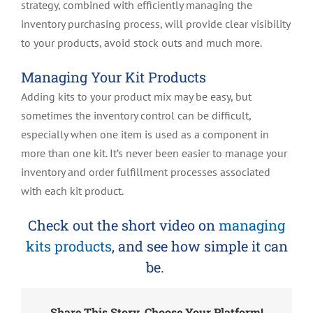
strategy, combined with efficiently managing the
inventory purchasing process, will provide clear visibility
to your products, avoid stock outs and much more.
Managing Your Kit Products
Adding kits to your product mix may be easy, but
sometimes the inventory control can be difficult,
especially when one item is used as a component in
more than one kit. It’s never been easier to manage your
inventory and order fulfillment processes associated
with each kit product.
Check out the short video on
managing
kits products
, and see how simple it can
be.
Share This Story, Choose Your Platform!