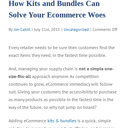
How Kits and Bundles Can
Solve Your Ecommerce Woes
on
By
Jim Cahill
|
July 21st, 2015
|
Uncategorized
|
Comments Off
How
Kits
Every retailer needs to be sure their customers find the
and
exact items they need, in the fastest time possible.
Bundl
Can
And, managing your supply chain is
not a simple one-
Solve
Your
size-fits-all
approach anymore. As competition
Ecomm
continues to grow, eCommerce immediacy will follow
Woes
suit. Giving your customers the accessibility to purchase
as many products as possible in the fastest time is the
way of the future, so why not jump on board?
Adding eCommerce
kits & bundles
is a quick, simple