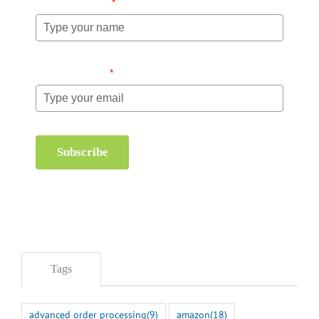
Name (required)
*
Email (required)
*
Subscribe
Tags
advanced order processing
(9)
amazon
(18)