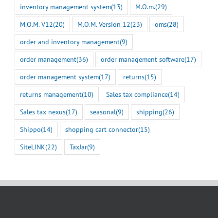
inventory management system
(13)
M.O.m.
(29)
M.O.M. V12
(20)
M.O.M. Version 12
(23)
oms
(28)
order and inventory management
(9)
order management
(36)
order management software
(17)
order management system
(17)
returns
(15)
returns management
(10)
Sales tax compliance
(14)
Sales tax nexus
(17)
seasonal
(9)
shipping
(26)
Shippo
(14)
shopping cart connector
(15)
SiteLINK
(22)
TaxJar
(9)