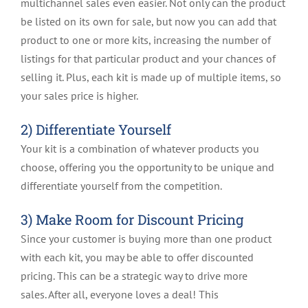
multichannel sales even easier. Not only can the product
be listed on its own for sale, but now you can add that
product to one or more kits, increasing the number of
listings for that particular product and your chances of
selling it. Plus, each kit is made up of multiple items, so
your sales price is higher.
2) Differentiate Yourself
Your kit is a combination of whatever products you
choose, offering you the opportunity to be unique and
differentiate yourself from the competition.
3) Make Room for Discount Pricing
Since your customer is buying more than one product
with each kit, you may be able to offer discounted
pricing. This can be a strategic way to drive more
sales. After all, everyone loves a deal! This