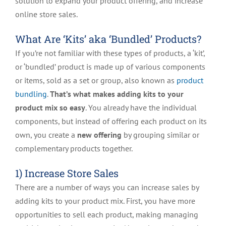
solution to expand your product offering, and increase
online store sales.
What Are ‘Kits’ aka ‘Bundled’ Products?
If you’re not familiar with these types of products, a ‘kit’,
or ‘bundled’ product is made up of various components
or items, sold as a set or group, also known as
product
bundling
.
That’s what makes adding kits to your
product mix so easy
. You already have the individual
components, but instead of offering each product on its
own, you create a
new offering
by grouping similar or
complementary products together.
1) Increase Store Sales
There are a number of ways you can increase sales by
adding kits to your product mix. First, you have more
opportunities to sell each product, making managing