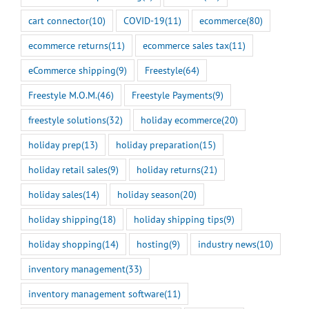
cart connector
(10)
COVID-19
(11)
ecommerce
(80)
ecommerce returns
(11)
ecommerce sales tax
(11)
eCommerce shipping
(9)
Freestyle
(64)
Freestyle M.O.M.
(46)
Freestyle Payments
(9)
freestyle solutions
(32)
holiday ecommerce
(20)
holiday prep
(13)
holiday preparation
(15)
holiday retail sales
(9)
holiday returns
(21)
holiday sales
(14)
holiday season
(20)
holiday shipping
(18)
holiday shipping tips
(9)
holiday shopping
(14)
hosting
(9)
industry news
(10)
inventory management
(33)
inventory management software
(11)