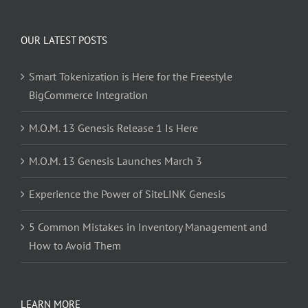
OUR LATEST POSTS
Smart Tokenization is Here for the Freestyle
BigCommerce Integration
M.O.M. 13 Genesis Release 1 Is Here
M.O.M. 13 Genesis Launches March 3
Experience the Power of SiteLINK Genesis
5 Common Mistakes in Inventory Management and
How to Avoid Them
LEARN MORE