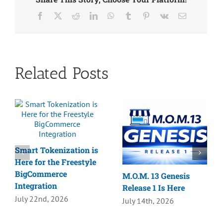
Facebook
X
Reddit
LinkedIn
WhatsApp
Tumblr
Pinterest
Vk
Email
Related Posts
Smart Tokenization is
Here for the Freestyle
BigCommerce
M.O.M. 13 Genesis
Integration
Release 1 Is Here
July 22nd, 2026
July 14th, 2026