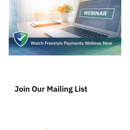
Join Our Mailing List
Stay up-to-date regarding the latest news, tips and
information about order management and inventory
management.