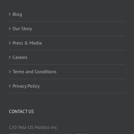
Blog
Our Story
Press & Media
Careers
Terms and Conditions
Privacy Policy
CONTACT US
C/O Vela US Holdco Inc