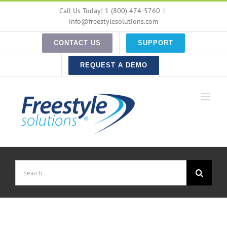
Skip
Call Us Today! 1 (800) 474-5760
|
to
info@freestylesolutions.com
content
CONTACT US
SUPPORT
REQUEST A DEMO
Search
for: