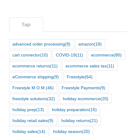
Tags
advanced order processing
(9)
amazon
(18)
cart connector
(10)
COVID-19
(11)
ecommerce
(80)
ecommerce returns
(11)
ecommerce sales tax
(11)
eCommerce shipping
(9)
Freestyle
(64)
Freestyle M.O.M.
(46)
Freestyle Payments
(9)
freestyle solutions
(32)
holiday ecommerce
(20)
holiday prep
(13)
holiday preparation
(15)
holiday retail sales
(9)
holiday returns
(21)
holiday sales
(14)
holiday season
(20)