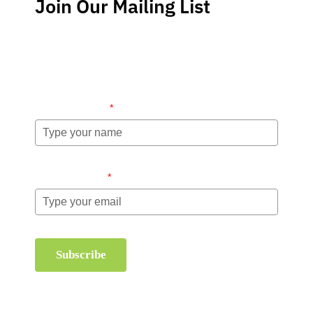
Join Our Mailing List
Stay up-to-date regarding the latest news, tips and
information about order management and inventory
management.
Name (required)
*
Email (required)
*
Subscribe