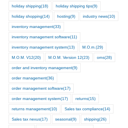
holiday shipping
(18)
holiday shipping tips
(9)
holiday shopping
(14)
hosting
(9)
industry news
(10)
inventory management
(33)
inventory management software
(11)
inventory management system
(13)
M.O.m.
(29)
M.O.M. V12
(20)
M.O.M. Version 12
(23)
oms
(28)
order and inventory management
(9)
order management
(36)
order management software
(17)
order management system
(17)
returns
(15)
returns management
(10)
Sales tax compliance
(14)
Sales tax nexus
(17)
seasonal
(9)
shipping
(26)