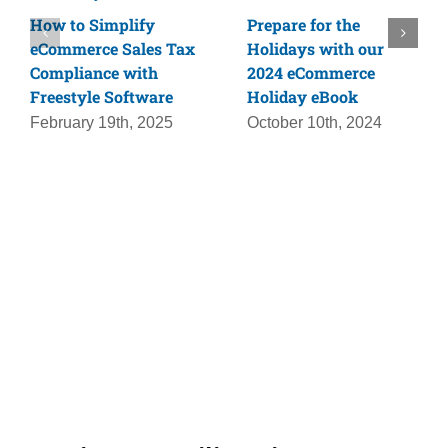
How to Simplify
Prepare for the
eCommerce Sales Tax
Holidays with our
Compliance with
2024 eCommerce
Freestyle Software
Holiday eBook
February 19th, 2025
October 10th, 2024