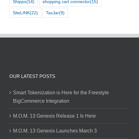
Shippo
(14)
shopping cart connector
(15)
SiteLINK
(22)
TaxJar
(9)
OUR LATEST POSTS
Smart Tokenization is Here for the Freestyle
BigCommerce Integration
M.O.M. 13 Genesis Release 1 Is Here
M.O.M. 13 Genesis Launches March 3