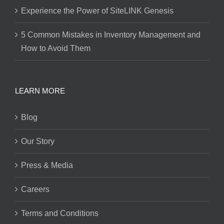
Experience the Power of SiteLINK Genesis
5 Common Mistakes in Inventory Management and
How to Avoid Them
LEARN MORE
Blog
Our Story
Press & Media
Careers
Terms and Conditions