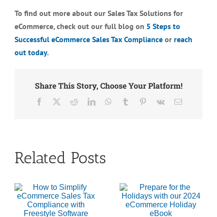
To find out more about our Sales Tax Solutions for
eCommerce, check out our full blog on
5 Steps to
Successful eCommerce Sales Tax Compliance
or
reach
out today
.
Share This Story, Choose Your Platform!
Facebook
X
Reddit
LinkedIn
WhatsApp
Tumblr
Pinterest
Vk
Email
Related Posts