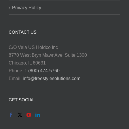
Privacy Policy
CONTACT US
C/O Vela US Holdco Inc
8770 West Bryn Mawr Ave, Suite 1300
Chicago, IL 60631
Phone:
1 (800) 474-5760
Email:
info@freestylesolutions.com
GET SOCIAL