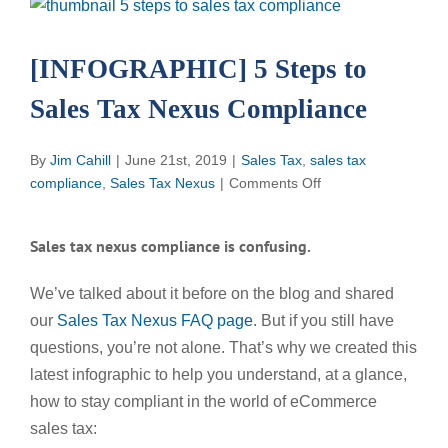
View
Larger
Image
[INFOGRAPHIC] 5 Steps to
Sales Tax Nexus Compliance
By
Jim Cahill
|
June 21st, 2019
|
Sales Tax
,
sales tax
on
compliance
,
Sales Tax Nexus
|
Comments Off
[INFOGRAPHIC]
5
Sales tax nexus compliance is confusing.
Steps
to
We’ve talked about it before on the blog and shared
Sales
our
Sales Tax Nexus FAQ page
. But if you still have
Tax
Nexus
questions, you’re not alone. That’s why we created this
Compliance
latest infographic to help you understand, at a glance,
how to stay compliant in the world of eCommerce
sales tax: