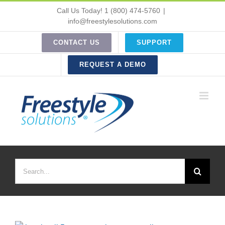
Skip
Call Us Today! 1 (800) 474-5760
|
to
info@freestylesolutions.com
content
CONTACT US
SUPPORT
REQUEST A DEMO
Search
for: