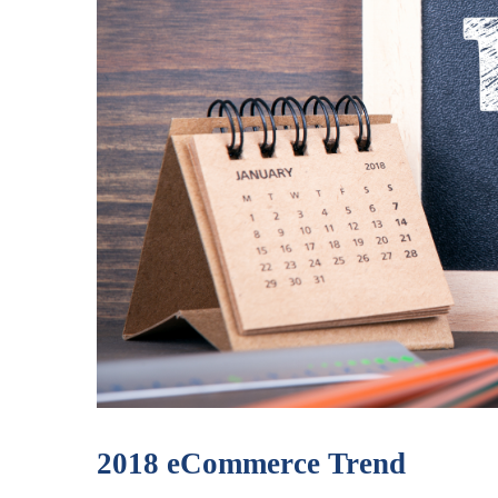
2018 eCommerce Trend