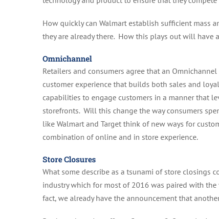
technology and product to ensure that they compete 
How quickly can Walmart establish sufficient mass
they are already there. How this plays out will have a
Omnichannel
Retailers and consumers agree that an Omnichannel s
customer experience that builds both sales and loyal
capabilities to engage customers in a manner that le
storefronts. Will this change the way consumers spe
like Walmart and Target think of new ways for custom
combination of online and in store experience.
Store Closures
What some describe as a tsunami of store closings c
industry which for most of 2016 was paired with the 
fact, we already have the announcement that anothe