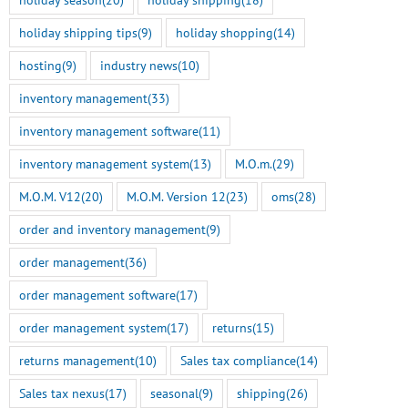
holiday shipping tips
(9)
holiday shopping
(14)
hosting
(9)
industry news
(10)
inventory management
(33)
inventory management software
(11)
inventory management system
(13)
M.O.m.
(29)
M.O.M. V12
(20)
M.O.M. Version 12
(23)
oms
(28)
order and inventory management
(9)
order management
(36)
order management software
(17)
order management system
(17)
returns
(15)
returns management
(10)
Sales tax compliance
(14)
Sales tax nexus
(17)
seasonal
(9)
shipping
(26)