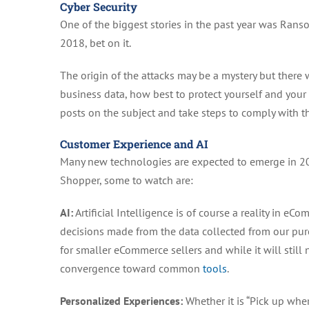
Cyber Security
One of the biggest stories in the past year was Rans
2018, bet on it.
The origin of the attacks may be a mystery but there
business data, how best to protect yourself and you
posts on the subject and take steps to comply with 
Customer Experience and AI
Many new technologies are expected to emerge in 201
Shopper, some to watch are:
AI:
Artificial Intelligence is of course a reality in e
decisions made from the data collected from our pur
for smaller eCommerce sellers and while it will still 
convergence toward common
tools
.
Personalized Experiences:
Whether it is “Pick up wher