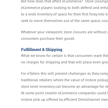
But how does that affect eCommerce? Store closings w
eCommerce players looking to both defend and enhan
to a wide inventory of space for their first foray int
seek to move themselves out of the same space, coul
Whatever your viewpoint, store closures are without 
consumers purchase their goods
Fulfillment & Shipping
What we know for certain is that consumers want thei
no charges for shipping and that will place even gre
For eTailers this will present challenges as they c
traditional retailers where the value of instore picku
store level inventory can become an advantage for re
At some point smaller eCommerce companies could fin
instore pick up offered by efficient Omnichannel mer