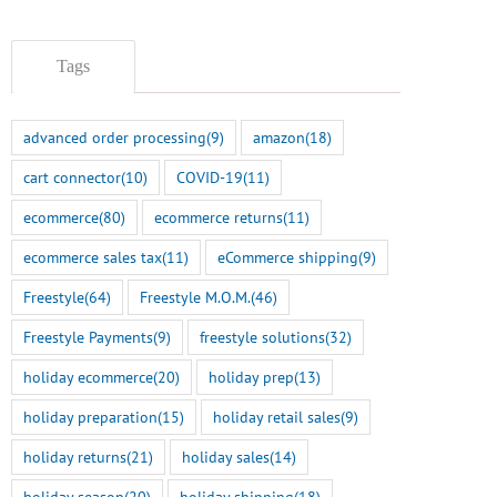
Tags
advanced order processing
(9)
amazon
(18)
cart connector
(10)
COVID-19
(11)
ecommerce
(80)
ecommerce returns
(11)
ecommerce sales tax
(11)
eCommerce shipping
(9)
Freestyle
(64)
Freestyle M.O.M.
(46)
Freestyle Payments
(9)
freestyle solutions
(32)
holiday ecommerce
(20)
holiday prep
(13)
holiday preparation
(15)
holiday retail sales
(9)
holiday returns
(21)
holiday sales
(14)
holiday season
(20)
holiday shipping
(18)