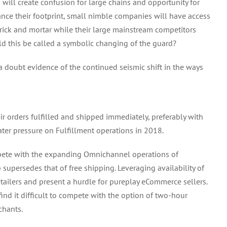
ill create confusion for large chains and opportunity for
ce their footprint, small nimble companies will have access
o brick and mortar while their large mainstream competitors
d this be called a symbolic changing of the guard?
a doubt evidence of the continued seismic shift in the ways
r orders fulfilled and shipped immediately, preferably with
ater pressure on Fulfillment operations in 2018.
ompete with the expanding Omnichannel operations of
p supersedes that of free shipping. Leveraging availability of
tailers and present a hurdle for pureplay eCommerce sellers.
d it difficult to compete with the option of two-hour
chants.