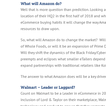
What will Amazon do?
Well that is more question than prediction. Lookin
location of their HQ2 in the first half of 2018 and wh
eCommerce buying habits it will change the way Am
resources to draw upon.
So, what will Amazon do to change the market? Will it
of Whole Foods, or will it be an expansion of Prime Da
Will they shift the dynamics of the Black Friday/Cy
preempts and eclipses what smaller eTailers depend on
expand partnerships with traditional retailers like Ko
The answer to what Amazon does will be a key drive
Walmart – Leader or Laggard?
Count on Walmart to be a Leader in eCommerce in 20
inclusion of Lord & Taylor on their marketplace, Wal