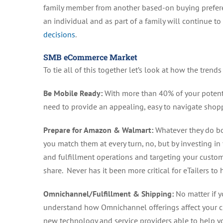
family member from another based-on buying preferenc
an individual and as part of a family will continue 
decisions
.
SMB eCommerce Market
To tie all of this together let’s look at how the trend
Be Mobile Ready:
With more than 40% of your potenti
need to provide an appealing, easy to navigate shop
Prepare for Amazon & Walmart:
Whatever they do bot
you match them at every turn, no, but by investing i
and fulfillment operations and targeting your custo
share. Never has it been more critical for eTailers to
Omnichannel/Fulfillment & Shipping:
No matter if y
understand how Omnichannel offerings affect your cu
new technology and service providers able to help yo