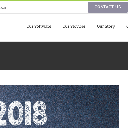
s.com
CONTACT US
Our Software
Our Services
Our Story