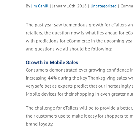
By
Jim Cahill
|
January 10th, 2018
|
Uncategorized
|
Comme
The past year saw tremendous growth for eTailers and
retailers, the question now is what lies ahead for 
with predictions for eCommerce in the upcoming year
and questions we all should be following:
Growth in Mobile Sales
Consumers demonstrated ever growing confidence in 
increasing 44% during the key Thanksgiving sales we
very safe bet as experts predict that our increasingl
Mobile devices for their shopping in even greater n
The challenge for eTailers will be to provide a bette
their customers use to make it easy for shoppers to m
brand loyalty.