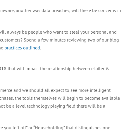
omware, another was data breaches, will these be concerns in
 will always be people who want to steal your personal and
r customers? Spend a few minutes reviewing two of our blog
the
practices
outlined
.
8 that will impact the relationship between eTailer &
Commerce and we should all expect to see more intelligent
chases, the tools themselves will begin to become available
not be a level technology playing field there will be a
e you left off” or “Householding” that distinguishes one