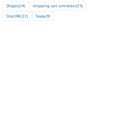
Shippo
(14)
shopping cart connector
(15)
SiteLINK
(22)
TaxJar
(9)