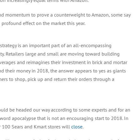
on increasingly equal terms with Amazon.
 and momentum to prove a counterweight to Amazon, some say
 profound effect on the market this year.
trategy is an important part of an all-encompassing
ty. Retailers large and small are moving toward building
verages and reimagines their investment in brick and mortar
nd their money in 2018, the answer appears to yes as giants
ers to shop, pick up and return their orders through a
ould be headed our way according to some experts and for an
word apocalypse that is not an encouraging start to 2018. In
r 100 Sears and Kmart stores will
close
.