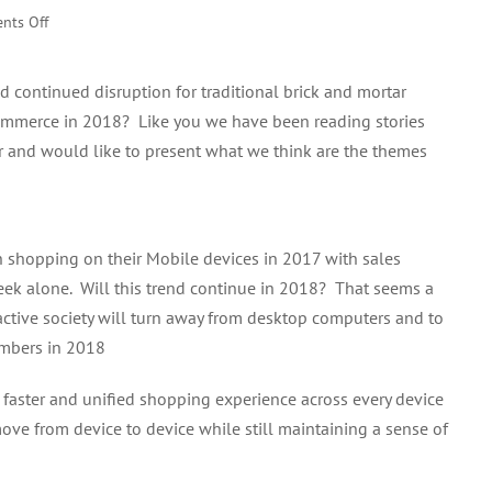
on
nts Off
2018
eCommerce
 continued disruption for traditional brick and mortar
Trend
eCommerce in 2018? Like you we have been reading stories
 and would like to present what we think are the themes
shopping on their Mobile devices in 2017 with sales
ek alone. Will this trend continue in 2018? That seems a
y active society will turn away from desktop computers and to
umbers in 2018
r, faster and unified shopping experience across every device
ove from device to device while still maintaining a sense of