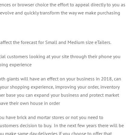
es or browser choice the effort to appeal directly to you as
to evolve and quickly transform the way we make purchasing
s affect the forecast for Small and Medium size eTailers.
al customers looking at your site through their phone you
ping experience
h giants will have an effect on your business in 2018, can
n your shopping experience, improving your order, inventory
mer base you can expand your business and protect market
 have their own house in order
ou have brick and mortar stores or not you need to
stomers decision to buy. In the next few years there will be
u make same day deliveries if you choose to offer that