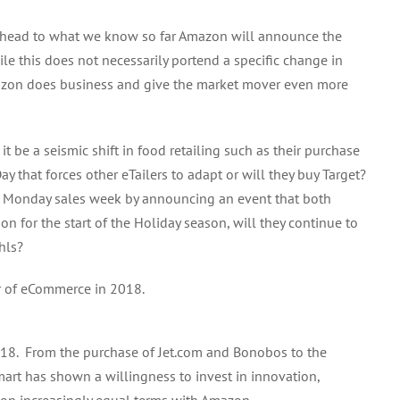
g ahead to what we know so far Amazon will announce the
ile this does not necessarily portend a specific change in
azon does business and give the market mover even more
 be a seismic shift in food retailing such as their purchase
y that forces other eTailers to adapt or will they buy Target?
ber Monday sales week by announcing an event that both
 for the start of the Holiday season, will they continue to
hls?
r of eCommerce in 2018.
18. From the purchase of Jet.com and Bonobos to the
mart has shown a willingness to invest in innovation,