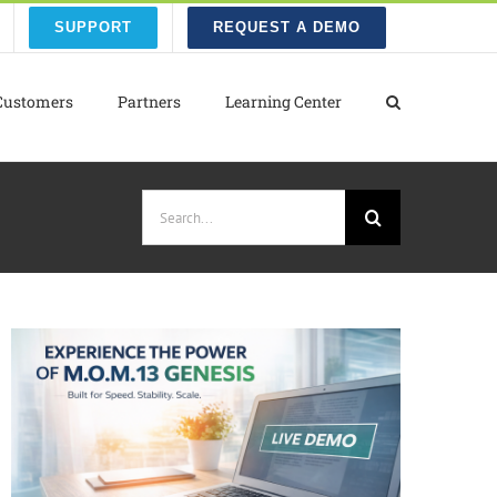
SUPPORT
REQUEST A DEMO
Customers
Partners
Learning Center
Search
for: