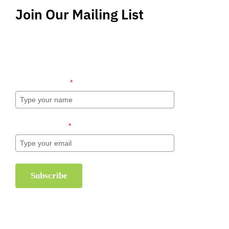
Join Our Mailing List
Stay up-to-date regarding the latest news, tips
and information about order management and
inventory management.
Name (required)
*
Email (required)
*
Subscribe