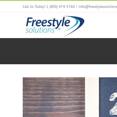
Skip
Call Us Today! 1 (800) 474-5760
|
info@freestylesolution
to
content
View
Larger
Image