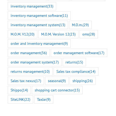
inventory management
(33)
inventory management software
(11)
inventory management system
(13)
M.O.m.
(29)
M.O.M. V12
(20)
M.O.M. Version 12
(23)
oms
(28)
order and inventory management
(9)
order management
(36)
order management software
(17)
order management system
(17)
returns
(15)
returns management
(10)
Sales tax compliance
(14)
Sales tax nexus
(17)
seasonal
(9)
shipping
(26)
Shippo
(14)
shopping cart connector
(15)
SiteLINK
(22)
TaxJar
(9)