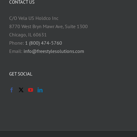
CONTACT US
C/O Vela US Holdco Inc
8770 West Bryn Mawr Ave, Suite 1300
Chicago, IL 60631
Phone:
1 (800) 474-5760
Email:
info@freestylesolutions.com
GET SOCIAL