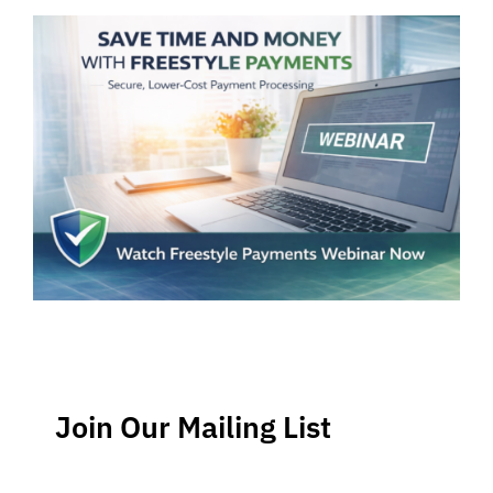
Join Our Mailing List
Stay up-to-date regarding the latest news, tips and