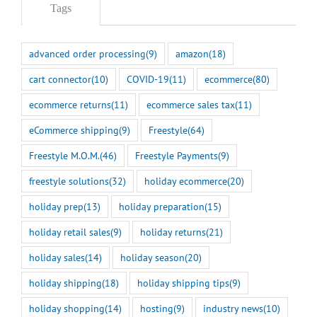
Tags
advanced order processing
(9)
amazon
(18)
cart connector
(10)
COVID-19
(11)
ecommerce
(80)
ecommerce returns
(11)
ecommerce sales tax
(11)
eCommerce shipping
(9)
Freestyle
(64)
Freestyle M.O.M.
(46)
Freestyle Payments
(9)
freestyle solutions
(32)
holiday ecommerce
(20)
holiday prep
(13)
holiday preparation
(15)
holiday retail sales
(9)
holiday returns
(21)
holiday sales
(14)
holiday season
(20)
holiday shipping
(18)
holiday shipping tips
(9)
holiday shopping
(14)
hosting
(9)
industry news
(10)