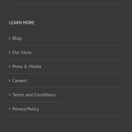
LEARN MORE
Blog
Our Story
Press & Media
Careers
Terms and Conditions
Privacy Policy