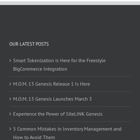
OUR LATEST POSTS
Smart Tokenization is Here for the Freestyle
BigCommerce Integration
M.O.M. 13 Genesis Release 1 Is Here
M.O.M. 13 Genesis Launches March 3
Experience the Power of SiteLINK Genesis
5 Common Mistakes in Inventory Management and
How to Avoid Them