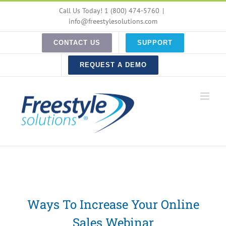
Skip
Call Us Today! 1 (800) 474-5760
|
to
info@freestylesolutions.com
content
CONTACT US
SUPPORT
REQUEST A DEMO
Ways To Increase Your Online
Sales Webinar