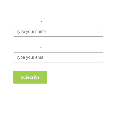
information about order management and inventory
management.
Name (required)
*
Email (required)
*
Subscribe